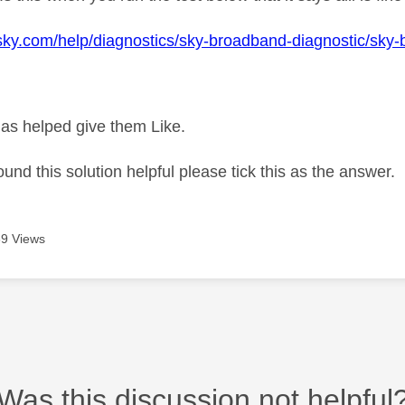
sky.com/help/diagnostics/sky-broadband-diagnostic/sky
as helped give them Like.
ound this solution helpful please tick this as the answer.
9 Views
Was this discussion not helpful