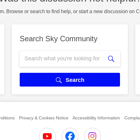
m. Browse or search to find help, or start a new discussion on 
Search Sky Community
Search
ditions
Privacy & Cookies Notice
Accessibility Information
Complai