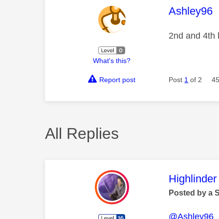
This mess
Ashley96
2nd and 4th l
What's this?
Report post
Post
1
of 2
45
All Replies
This mess
Highlinder
Posted by a 
@Ashley96
I