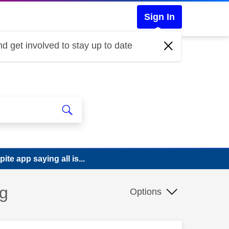
Sign In
d get involved to stay up to date
te app saying all is...
ng
Options