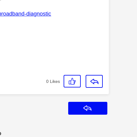
-broadband-diagnostic
0
Likes
Reply
?