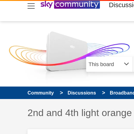
skip to search
skip to content
skip to footer
Discuss
Community
Discussions
Broadband
Discussion topic:
2nd and 4th light orange 