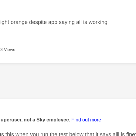
age was authored by:
ight orange despite app saying all is working
3 Views
age was authored by:
Superuser, not a Sky employee.
Find out more
s this when you run the test below that it says alll is fine