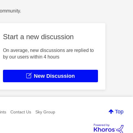
Community.
Start a new discussion
On average, new discussions are replied to
by our users within 4 hours
New Discussion
Top
nts
Contact Us
Sky Group