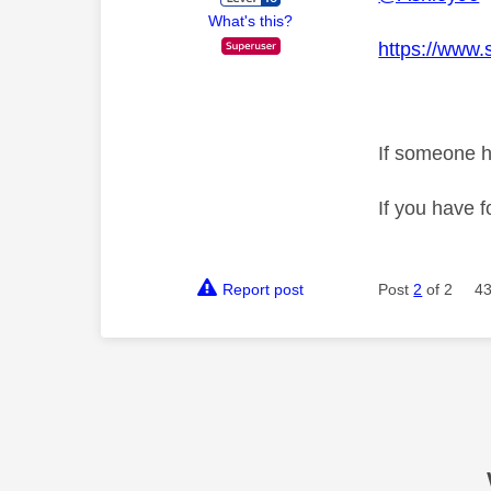
What's this?
https://www.
If someone h
If you have f
Report post
Post
2
of 2
43