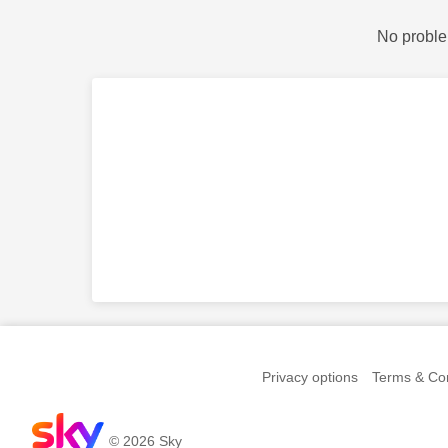
No proble
Privacy options
Terms & Con
© 2026 Sky