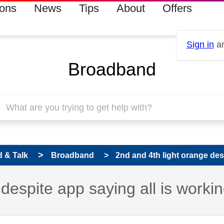
ions
News
Tips
About
Offers
Sign in
an
Broadband
 & Talk
Broadband
2nd and 4th light orange despi
despite app saying all is worki