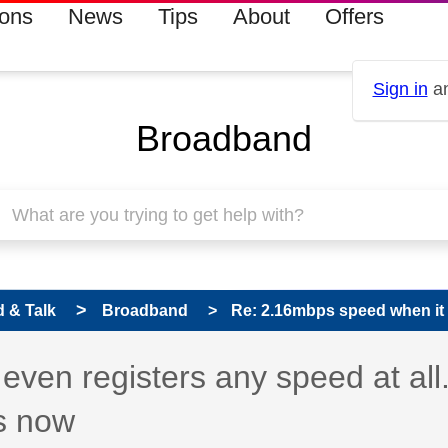
ions
News
Tips
About
Offers
Sign in
an
Broadband
 & Talk
Broadband
Re: 2.16mbps speed when it e
ven registers any speed at all
is now