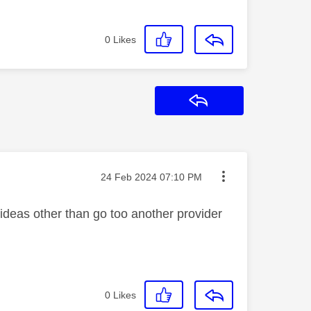
0
Likes
Reply
Message posted on
‎24 Feb 2024
07:10 PM
 ideas other than go too another provider
0
Likes