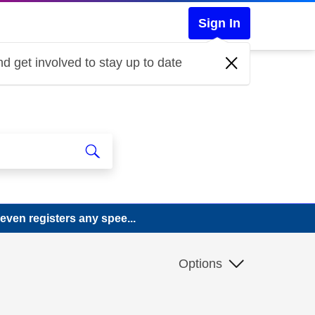
Sign In
d get involved to stay up to date
ven registers any spee...
.
Options