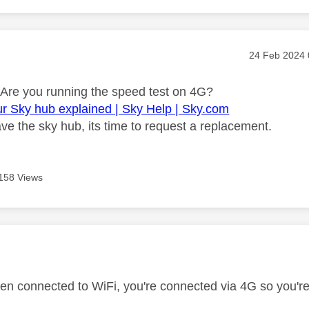
age was authored by:
Message pos
‎24 Feb 2024
Are you running the speed test on 4G?
ur Sky hub explained | Sky Help | Sky.com
ve the sky hub, its time to request a replacement.
158 Views
age was authored by:
ven connected to WiFi, you're connected via 4G so you'r