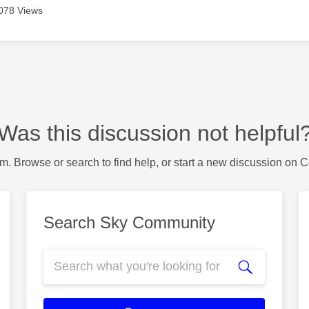
078 Views
Was this discussion not helpful
m. Browse or search to find help, or start a new discussion on 
Search Sky Community