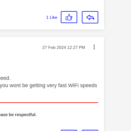
1
Like
Message posted on
‎27 Feb 2024
12:27 PM
peed.
en you wont be getting very fast WiFi speeds
ease be respectful.