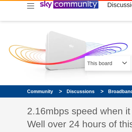
skip to search
skip to content
skip to footer
Discuss
Community
Discussions
Broadband
Discussion topic:
2.16mbps speed when it e
Well over 24 hours of th