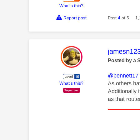
What's this?
Report post
Post
4
of 5
1,
This mess
jamesn12
Posted by a 
@bennett17
As others ha
What's this?
Additionally 
as that route