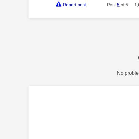
Report post
Post
5
of 5
1,
No proble