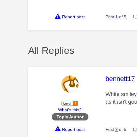
Report post
Post
1
of 5
1,
All Replies
This mess
bennett17
White smiley 
as it isn't g
What's this?
Topic Author
Report post
Post
2
of 5
1,