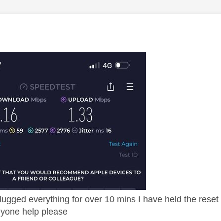
age was authored by:
gged everything for over 10 mins I have held the reset 
 anyone help please