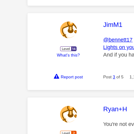
This mess
JimM1
@bennett17
Lights on yo
And if you ha
What's this?
Report post
Post
3
of 5
1,
This mess
Ryan+H
You're not e