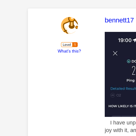
This mess
bennett17
What's this?
I have unplu
joy with it,