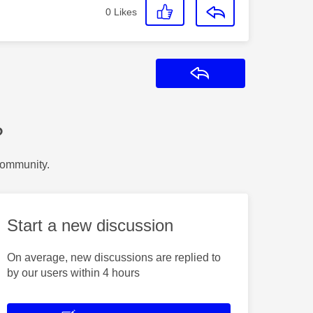
0
Likes
Reply
?
Community.
Start a new discussion
On average, new discussions are replied to
by our users within 4 hours