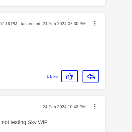
ted on
07:16 PM
- last edited:
‎24 Feb 2024
07:30 PM
1
Like
Message posted on
‎24 Feb 2024
10:43 PM
e not testing Sky WiFi