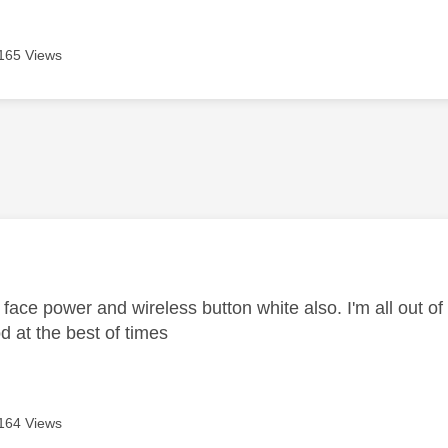
165 Views
age was authored by:
face power and wireless button white also. I'm all out of
ood at the best of times
164 Views