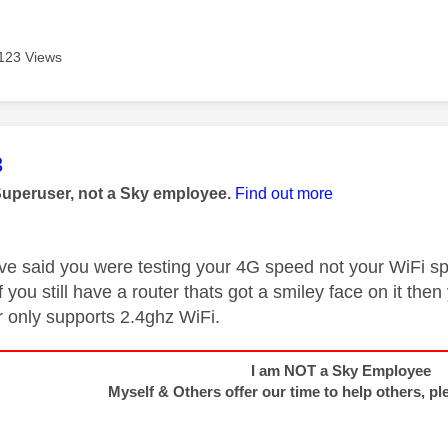
123 Views
age was authored by:
3
Superuser, not a Sky employee.
Find out more
ve said you were testing your 4G speed not your WiFi s
if you still have a router thats got a smiley face on it th
r only supports 2.4ghz WiFi.
I am NOT a Sky Employee
Myself & Others offer our time to help others, pl