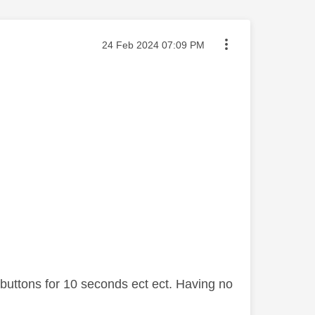
Message posted on
‎24 Feb 2024
07:09 PM
buttons for 10 seconds ect ect. Having no