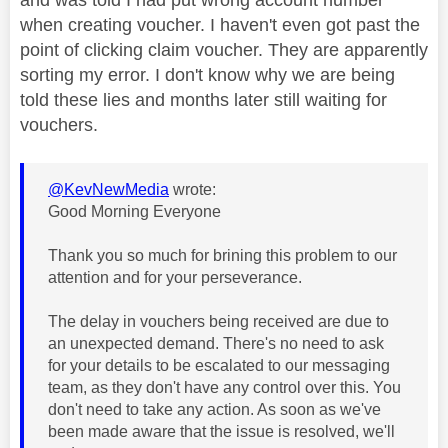
when creating voucher. I haven't even got past the
point of clicking claim voucher. They are apparently
sorting my error. I don't know why we are being
told these lies and months later still waiting for
vouchers.
@KevNewMedia
wrote:
Good Morning Everyone
Thank you so much for brining this problem to our
attention and for your perseverance.
The delay in vouchers being received are due to
an unexpected demand. There's no need to ask
for your details to be escalated to our messaging
team, as they don't have any control over this. You
don't need to take any action. As soon as we've
been made aware that the issue is resolved, we'll