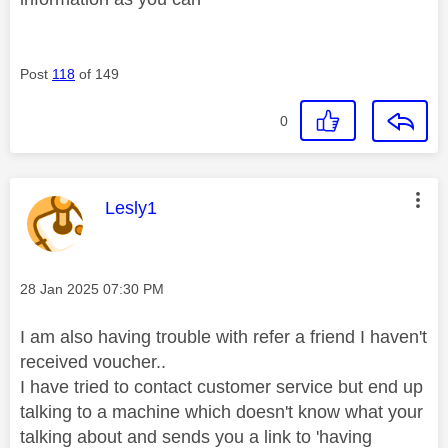
Post
118
of 149
0
This message was authored by:
Lesly1
Message posted on
‎28 Jan 2025
07:30 PM
I am also having trouble with refer a friend I haven't
received voucher..
I have tried to contact customer service but end up
talking to a machine which doesn't know what your
talking about and sends you a link to 'having