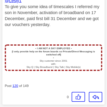
@Lesly1
To give you some idea of timescales I referred my
son in November, activation of broadband on 17
December, paid first bill 31 December and we got
our vouchers yesterday.
▪️
I AM NOT A SKY EMPLOYEE
▪️
[I only provide help on the forum boards so Private/Direct Messaging is
switched off]
▪️
Sky customer since 2001
with:
Sky Q | Sky Broadband | Sky Talk | Sky Mobile(s)
Post
120
of 149
0