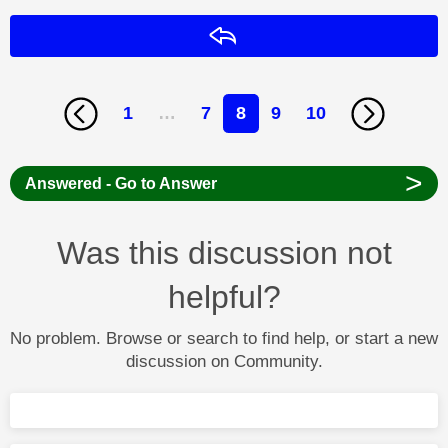
Reply
1
…
7
8
9
10
>
Answered - Go to Answer
Was this discussion not
helpful?
No problem. Browse or search to find help, or start a new
discussion on Community.