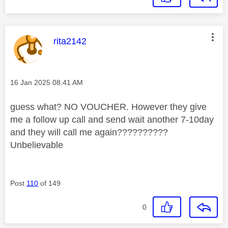
This message was authored by:
rita2142
Message posted on
‎16 Jan 2025
08:41 AM
guess what? NO VOUCHER. However they give
me a follow up call and send wait another 7-10day
and they will call me again??????????
Unbelievable
Post
110
of 149
0