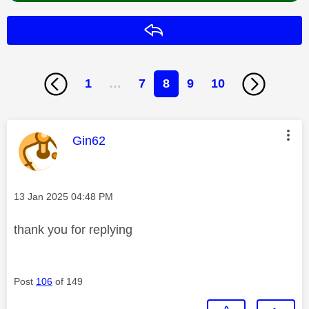
Reply
1
…
7
8
9
10
This message was authored by:
Gin62
Message posted on
‎13 Jan 2025
04:48 PM
thank you for replying
Post
106
of 149