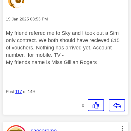
Message posted on
‎19 Jan 2025
03:53 PM
My friend refered me to Sky and I took out a Sim
only contract. We both should have recieved £15
of vouchers. Nothing has arrived yet. Account
number. for mobile. TV -
My friends name is Miss Gillian Rogers
Post
117
of 149
0
This message was authored by:
caesarome