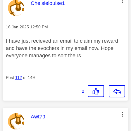
This message was authored by:
Chelsielouise1
Message posted on
‎16 Jan 2025
12:50 PM
I have just recieved an email to claim my reward
and have the evochers in my email now. Hope
everyone manages to sort theirs
Post
112
of 149
2
This message was authored by:
Awt79