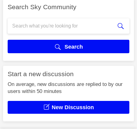
Search Sky Community
Search
Start a new discussion
On average, new discussions are replied to by our
users within 50 minutes
New Discussion