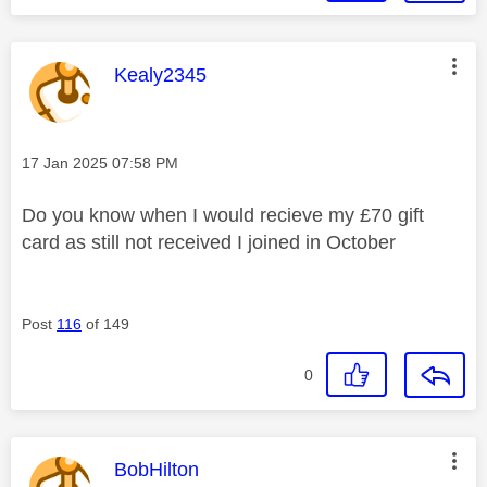
This message was authored by:
Kealy2345
Message posted on
‎17 Jan 2025
07:58 PM
Do you know when I would recieve my £70 gift
card as still not received I joined in October
Post
116
of 149
0
This message was authored by:
BobHilton