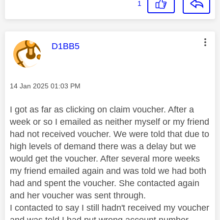
1
This message was authored by:
D1BB5
Message posted on
‎14 Jan 2025
01:03 PM
I got as far as clicking on claim voucher. After a
week or so I emailed as neither myself or my friend
had not received voucher. We were told that due to
high levels of demand there was a delay but we
would get the voucher. After several more weeks
my friend emailed again and was told we had both
had and spent the voucher. She contacted again
and her voucher was sent through.
I contacted to say I still hadn't received my voucher
and was told I had put wrong account number