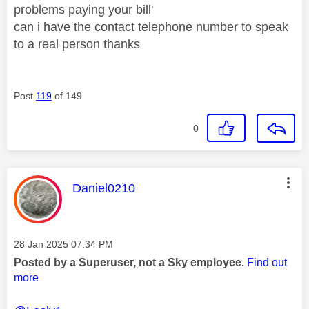
problems paying your bill'
can i have the contact telephone number to speak
to a real person thanks
Post
119
of 149
0
This message was authored by:
Daniel0210
Message posted on
‎28 Jan 2025
07:34 PM
Posted by a Superuser, not a Sky employee.
Find out
more