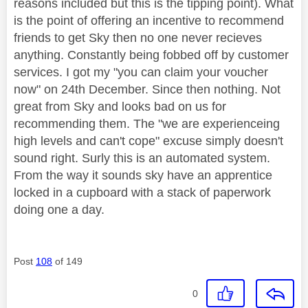
reasons included but this is the tipping point). What
is the point of offering an incentive to recommend
friends to get Sky then no one never recieves
anything. Constantly being fobbed off by customer
services. I got my "you can claim your voucher
now" on 24th December. Since then nothing. Not
great from Sky and looks bad on us for
recommending them. The "we are experienceing
high levels and can't cope" excuse simply doesn't
sound right. Surly this is an automated system.
From the way it sounds sky have an apprentice
locked in a cupboard with a stack of paperwork
doing one a day.
Post
108
of 149
0