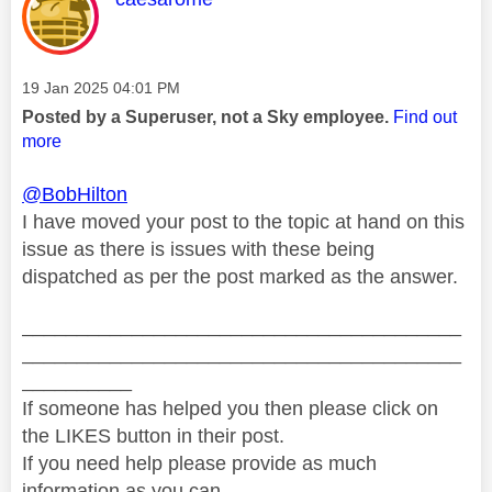
Message posted on
‎19 Jan 2025
04:01 PM
Posted by a Superuser, not a Sky employee.
Find out
more
@BobHilton
I have moved your post to the topic at hand on this
issue as there is issues with these being
dispatched as per the post marked as the answer.
________________________________________
________________________________________
__________
If someone has helped you then please click on
the LIKES button in their post.
If you need help please provide as much
information as you can