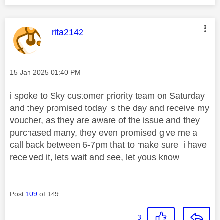
This message was authored by:
rita2142
Message posted on
‎15 Jan 2025
01:40 PM
i spoke to Sky customer priority team on Saturday
and they promised today is the day and receive my
voucher, as they are aware of the issue and they
purchased many, they even promised give me a
call back between 6-7pm that to make sure i have
received it, lets wait and see, let yous know
Post
109
of 149
3