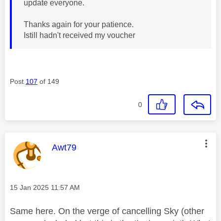
update everyone.
Thanks again for your patience.
Istill hadn't received my voucher
Post
107
of 149
0
This message was authored by:
Awt79
Message posted on
‎15 Jan 2025
11:57 AM
Same here. On the verge of cancelling Sky (other