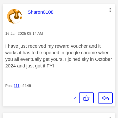
This message was authored by:
Sharon0108
Message posted on
‎16 Jan 2025
09:14 AM
I have just received my reward voucher and it
works it has to be opened in google chrome when
you all eventually get yours. I joined sky in October
2024 and just got it FYI
Post
111
of 149
2