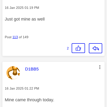
Message posted on
‎16 Jan 2025
01:19 PM
Just got mine as well
Post
113
of 149
2
This message was authored by:
D1BB5
Message posted on
‎16 Jan 2025
01:22 PM
Mine came through today.