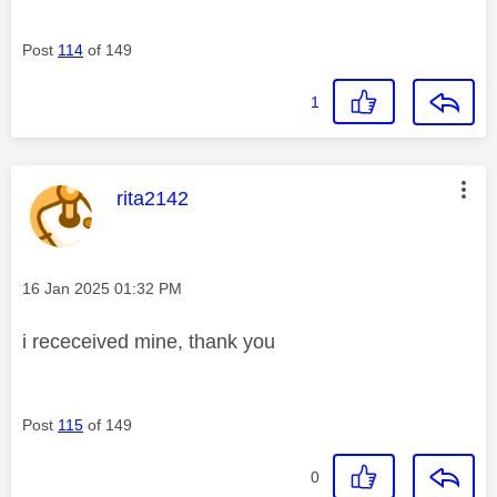
Post
114
of 149
1
This message was authored by:
rita2142
Message posted on
‎16 Jan 2025
01:32 PM
i receceived mine, thank you
Post
115
of 149
0