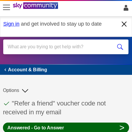
skip to search
skip to content
skip to footer
Sign in
and get involved to stay up to date
Account & Billing
Account & Billing
Options
This discussion topic has been answered
Discussion topic:
"Refer a friend" voucher code not
received in my email
>
Answered - Go to Answer