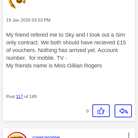
Message posted on
‎19 Jan 2025
03:53 PM
My friend refered me to Sky and I took out a Sim
only contract. We both should have recieved £15
of vouchers. Nothing has arrived yet. Account
number. for mobile. TV -
My friends name is Miss Gillian Rogers
Post
117
of 149
0
This message was authored by:
caesarome