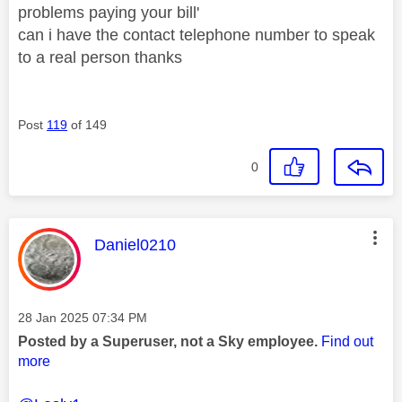
problems paying your bill'
can i have the contact telephone number to speak
to a real person thanks
Post
119
of 149
0
This message was authored by:
Daniel0210
Message posted on
‎28 Jan 2025
07:34 PM
Posted by a Superuser, not a Sky employee.
Find out
more