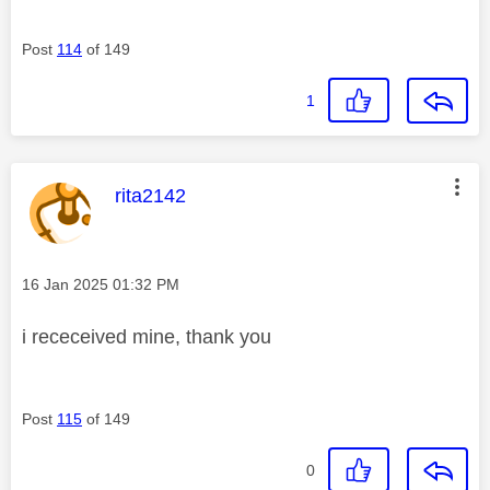
Post
114
of 149
1
This message was authored by:
rita2142
Message posted on
‎16 Jan 2025
01:32 PM
i receceived mine, thank you
Post
115
of 149
0