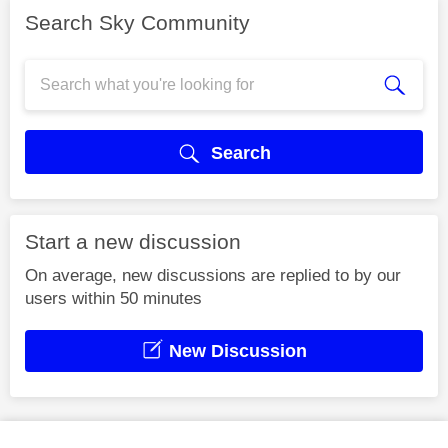
Search Sky Community
Search
Start a new discussion
On average, new discussions are replied to by our
users within 50 minutes
New Discussion