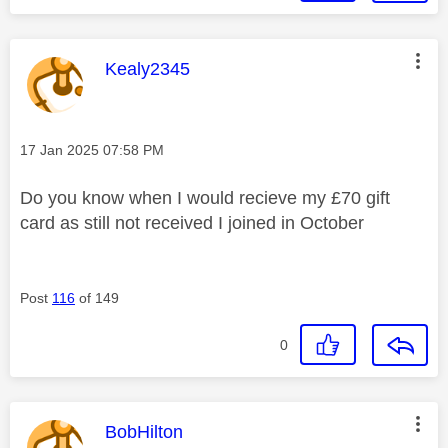
This message was authored by:
Kealy2345
Message posted on
‎17 Jan 2025
07:58 PM
Do you know when I would recieve my £70 gift
card as still not received I joined in October
Post
116
of 149
0
This message was authored by:
BobHilton