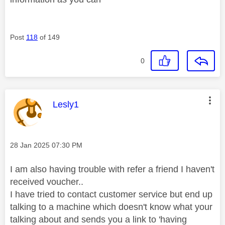
Post
118
of 149
0
This message was authored by:
Lesly1
Message posted on
‎28 Jan 2025
07:30 PM
I am also having trouble with refer a friend I haven't
received voucher..
I have tried to contact customer service but end up
talking to a machine which doesn't know what your
talking about and sends you a link to 'having