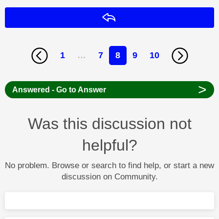
Reply
1
…
7
8
9
10
>
Answered - Go to Answer
Was this discussion not
helpful?
No problem. Browse or search to find help, or start a new
discussion on Community.