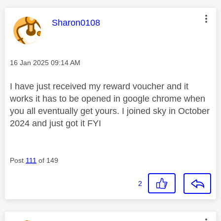
This message was authored by:
Sharon0108
Message posted on
‎16 Jan 2025
09:14 AM
I have just received my reward voucher and it
works it has to be opened in google chrome when
you all eventually get yours. I joined sky in October
2024 and just got it FYI
Post
111
of 149
2