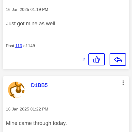
Message posted on
‎16 Jan 2025
01:19 PM
Just got mine as well
Post
113
of 149
2
This message was authored by:
D1BB5
Message posted on
‎16 Jan 2025
01:22 PM
Mine came through today.