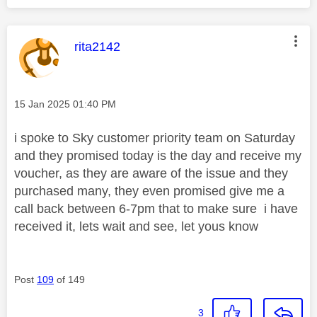
This message was authored by:
rita2142
Message posted on
‎15 Jan 2025
01:40 PM
i spoke to Sky customer priority team on Saturday
and they promised today is the day and receive my
voucher, as they are aware of the issue and they
purchased many, they even promised give me a
call back between 6-7pm that to make sure i have
received it, lets wait and see, let yous know
Post
109
of 149
3