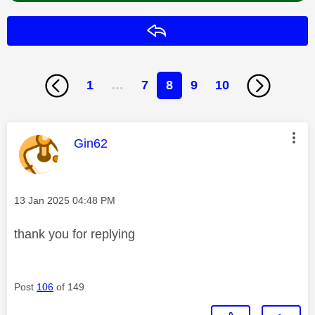
Reply
1
…
7
8
9
10
This message was authored by:
Gin62
Message posted on
‎13 Jan 2025
04:48 PM
thank you for replying
Post
106
of 149