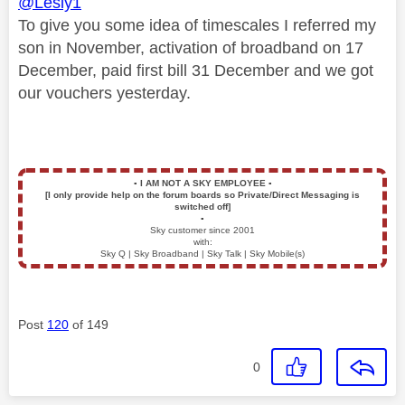
@Lesly1
To give you some idea of timescales I referred my
son in November, activation of broadband on 17
December, paid first bill 31 December and we got
our vouchers yesterday.
▪️
I AM NOT A SKY EMPLOYEE
▪️
[I only provide help on the forum boards so Private/Direct Messaging is
switched off]
▪️
Sky customer since 2001
with:
Sky Q | Sky Broadband | Sky Talk | Sky Mobile(s)
Post
120
of 149
0