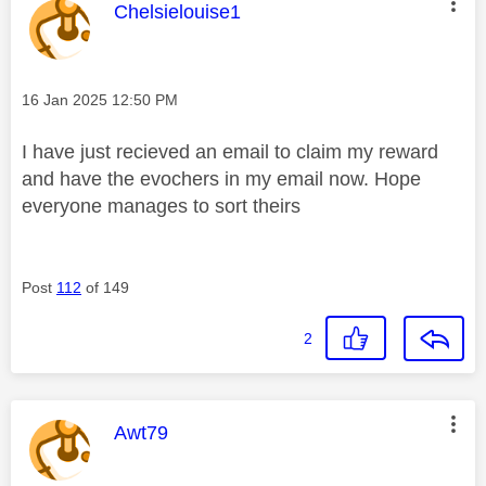
This message was authored by:
Chelsielouise1
Message posted on
‎16 Jan 2025
12:50 PM
I have just recieved an email to claim my reward
and have the evochers in my email now. Hope
everyone manages to sort theirs
Post
112
of 149
2
This message was authored by:
Awt79