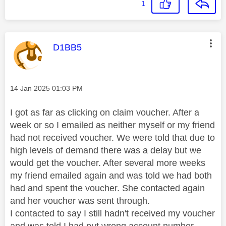
1
This message was authored by:
D1BB5
Message posted on
‎14 Jan 2025
01:03 PM
I got as far as clicking on claim voucher. After a
week or so I emailed as neither myself or my friend
had not received voucher. We were told that due to
high levels of demand there was a delay but we
would get the voucher. After several more weeks
my friend emailed again and was told we had both
had and spent the voucher. She contacted again
and her voucher was sent through.
I contacted to say I still hadn't received my voucher
and was told I had put wrong account number