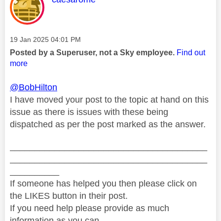
Message posted on
‎19 Jan 2025
04:01 PM
Posted by a Superuser, not a Sky employee.
Find out
more
@BobHilton
I have moved your post to the topic at hand on this
issue as there is issues with these being
dispatched as per the post marked as the answer.
________________________________________
________________________________________
__________
If someone has helped you then please click on
the LIKES button in their post.
If you need help please provide as much
information as you can