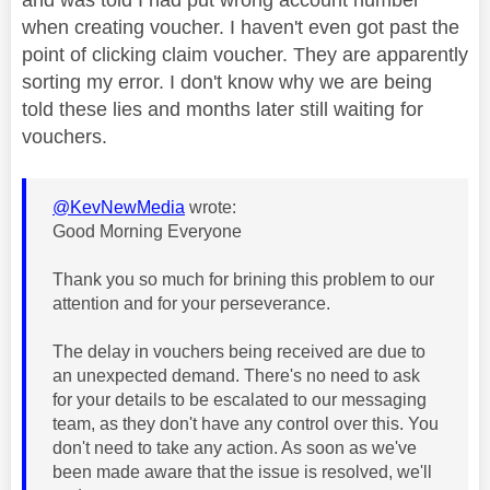
when creating voucher. I haven't even got past the
point of clicking claim voucher. They are apparently
sorting my error. I don't know why we are being
told these lies and months later still waiting for
vouchers.
@KevNewMedia
wrote:
Good Morning Everyone
Thank you so much for brining this problem to our
attention and for your perseverance.
The delay in vouchers being received are due to
an unexpected demand. There's no need to ask
for your details to be escalated to our messaging
team, as they don't have any control over this. You
don't need to take any action. As soon as we've
been made aware that the issue is resolved, we'll