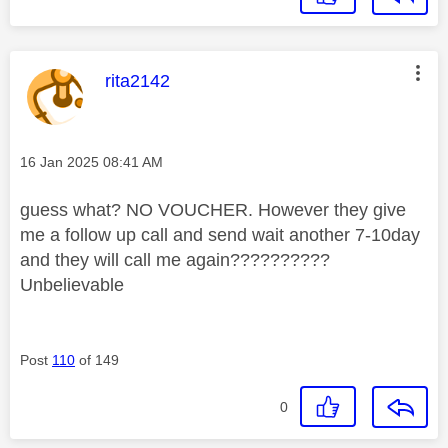
This message was authored by:
rita2142
Message posted on
‎16 Jan 2025
08:41 AM
guess what? NO VOUCHER. However they give
me a follow up call and send wait another 7-10day
and they will call me again??????????
Unbelievable
Post
110
of 149
0