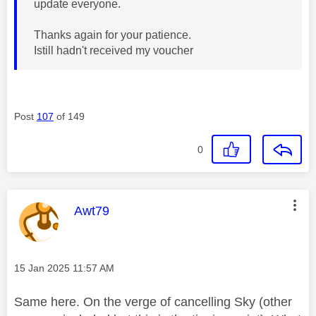
update everyone.
Thanks again for your patience.
Istill hadn't received my voucher
Post
107
of 149
0
This message was authored by:
Awt79
Message posted on
‎15 Jan 2025
11:57 AM
Same here. On the verge of cancelling Sky (other