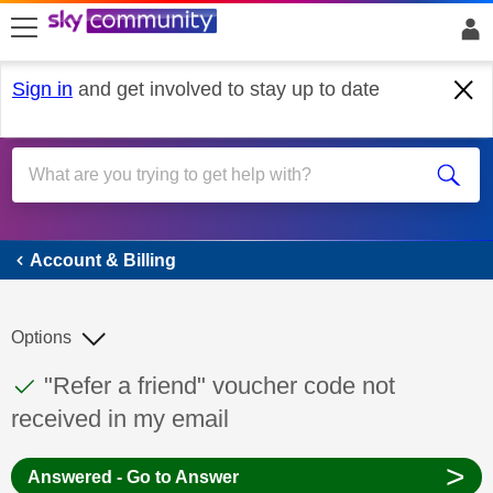
skip to search
skip to content
skip to footer
Sign in
and get involved to stay up to date
Account & Billing
Account & Billing
Options
This discussion topic has been answered
Discussion topic:
"Refer a friend" voucher code not
received in my email
>
Answered - Go to Answer