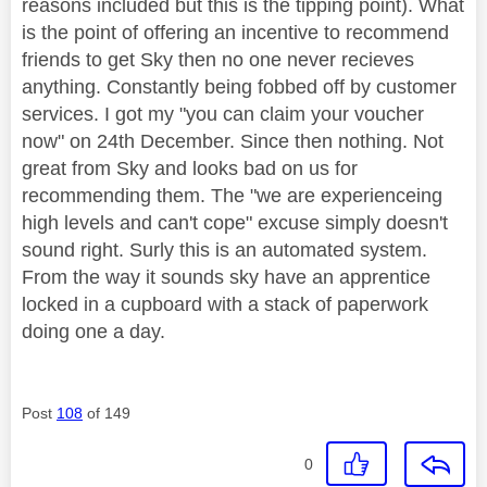
reasons included but this is the tipping point). What
is the point of offering an incentive to recommend
friends to get Sky then no one never recieves
anything. Constantly being fobbed off by customer
services. I got my "you can claim your voucher
now" on 24th December. Since then nothing. Not
great from Sky and looks bad on us for
recommending them. The "we are experienceing
high levels and can't cope" excuse simply doesn't
sound right. Surly this is an automated system.
From the way it sounds sky have an apprentice
locked in a cupboard with a stack of paperwork
doing one a day.
Post
108
of 149
0