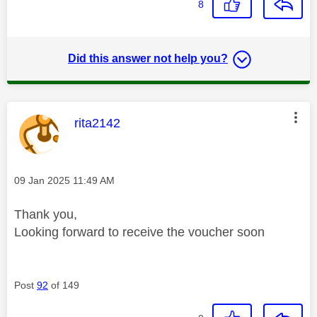
8
Did this answer not help you?
This message was authored by:
rita2142
Message posted on
‎09 Jan 2025
11:49 AM
Thank you,
Looking forward to receive the voucher soon
Post
92
of 149