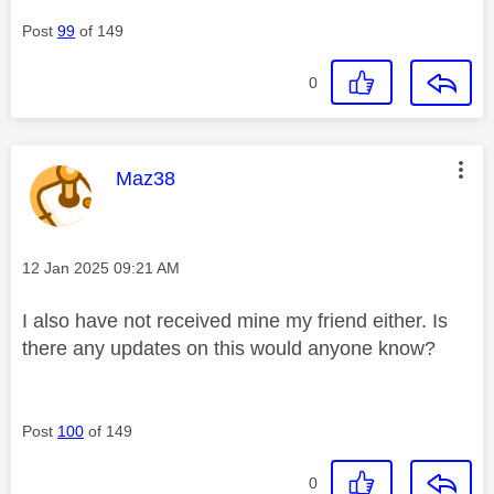
Post
99
of 149
0
This message was authored by:
Maz38
Message posted on
‎12 Jan 2025
09:21 AM
I also have not received mine my friend either. Is
there any updates on this would anyone know?
Post
100
of 149
0