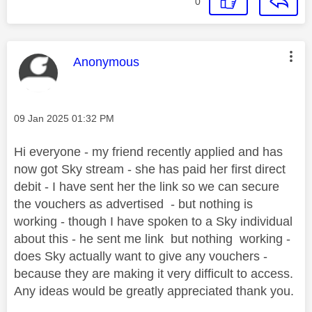
0
This message was authored by:
Anonymous
Message posted on
‎09 Jan 2025
01:32 PM
Hi everyone - my friend recently applied and has
now got Sky stream - she has paid her first direct
debit - I have sent her the link so we can secure
the vouchers as advertised - but nothing is
working - though I have spoken to a Sky individual
about this - he sent me link but nothing working -
does Sky actually want to give any vouchers -
because they are making it very difficult to access.
Any ideas would be greatly appreciated thank you.