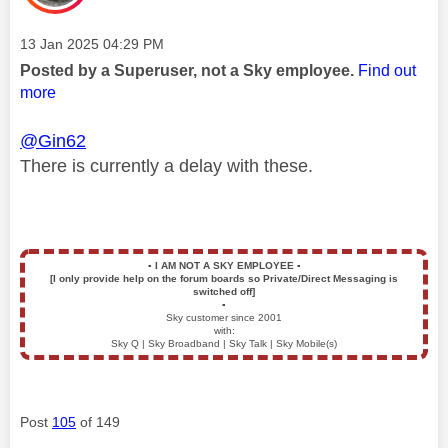
Message posted on
‎13 Jan 2025
04:29 PM
Posted by a Superuser, not a Sky employee.
Find out
more
@Gin62
There is currently a delay with these.
▪️
I AM NOT A SKY EMPLOYEE
▪️
[I only provide help on the forum boards so Private/Direct Messaging is
switched off]
▪️
Sky customer since 2001
with:
Sky Q | Sky Broadband | Sky Talk | Sky Mobile(s)
Post
105
of 149