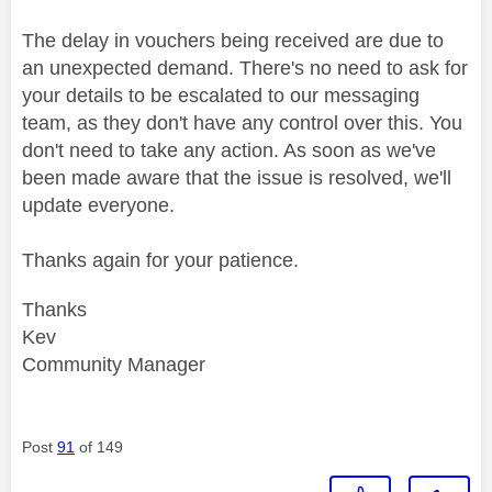
The delay in vouchers being received are due to
an unexpected demand. There's no need to ask for
your details to be escalated to our messaging
team, as they don't have any control over this. You
don't need to take any action. As soon as we've
been made aware that the issue is resolved, we'll
update everyone.
Thanks again for your patience.
Thanks
Kev
Community Manager
Post
91
of 149