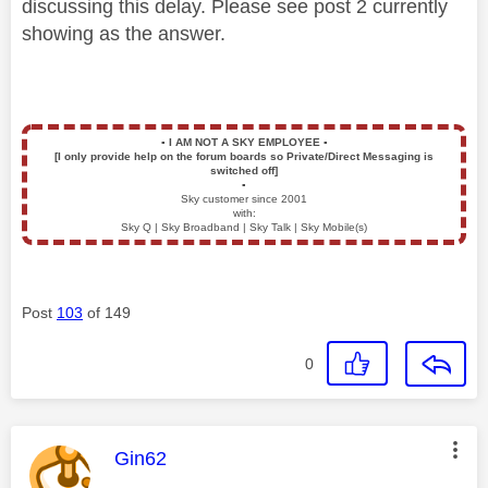
discussing this delay. Please see post 2 currently
showing as the answer.
▪️
I AM NOT A SKY EMPLOYEE
▪️
[I only provide help on the forum boards so Private/Direct Messaging is
switched off]
▪️
Sky customer since 2001
with:
Sky Q | Sky Broadband | Sky Talk | Sky Mobile(s)
Post
103
of 149
0
This message was authored by:
Gin62