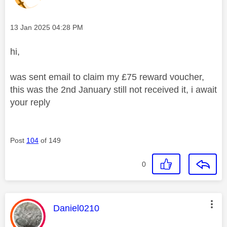
Message posted on
‎13 Jan 2025
04:28 PM
hi,
was sent email to claim my £75 reward voucher,
this was the 2nd January still not received it, i await
your reply
Post
104
of 149
0
This message was authored by:
Daniel0210