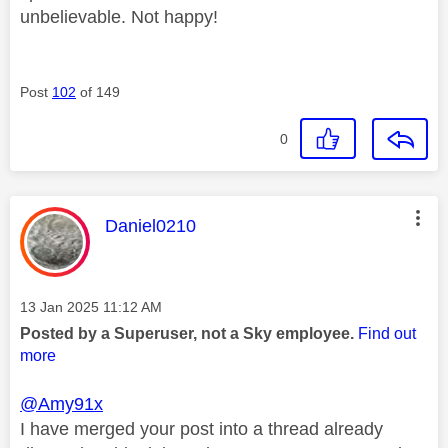
unbelievable. Not happy!
Post
102
of 149
0
This message was authored by:
Daniel0210
Message posted on
‎13 Jan 2025
11:12 AM
Posted by a Superuser, not a Sky employee.
Find out
more
@Amy91x
I have merged your post into a thread already