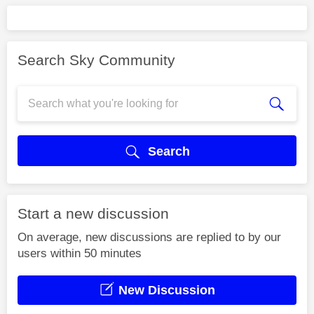
Search Sky Community
Search
Start a new discussion
On average, new discussions are replied to by our
users within 50 minutes
New Discussion