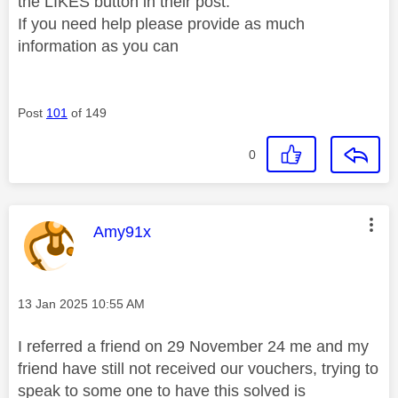
the LIKES button in their post.
If you need help please provide as much
information as you can
Post
101
of 149
0
This message was authored by:
Amy91x
Message posted on
‎13 Jan 2025
10:55 AM
I referred a friend on 29 November 24 me and my
friend have still not received our vouchers, trying to
speak to some one to have this solved is