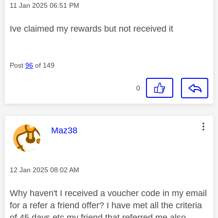
Message posted on
‎11 Jan 2025
06:51 PM
Ive claimed my rewards but not received it
Post
96
of 149
0
This message was authored by:
Maz38
Message posted on
‎12 Jan 2025
08:02 AM
Why haven't I received a voucher code in my email
for a refer a friend offer? I have met all the criteria
of 45 days etc my friend that referred me also