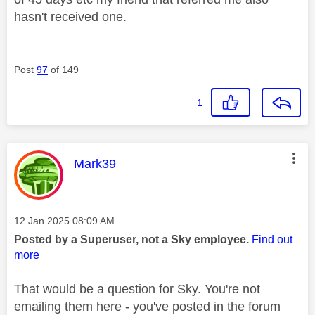
hasn't received one.
Post
97
of 149
1
This message was authored by:
Mark39
Message posted on
‎12 Jan 2025
08:09 AM
Posted by a Superuser, not a Sky employee.
Find out
more
That would be a question for Sky. You're not
emailing them here - you've posted in the forum