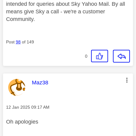
intended for queries about Sky Yahoo Mail. By all
means give Sky a call - we're a customer
Community.
Post
98
of 149
0
This message was authored by:
Maz38
Message posted on
‎12 Jan 2025
09:17 AM
Oh apologies