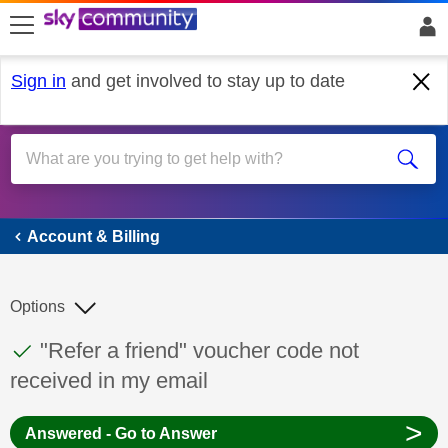
skip to search
skip to content
skip to footer
Sign in
and get involved to stay up to date
Account & Billing
Account & Billing
Options
This discussion topic has been answered
Discussion topic:
"Refer a friend" voucher code not
received in my email
>
Answered - Go to Answer