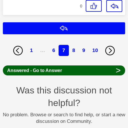
0
Reply
1
…
6
7
8
9
10
>
Answered - Go to Answer
Was this discussion not
helpful?
No problem. Browse or search to find help, or start a new
discussion on Community.