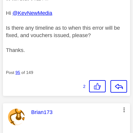
Hi
@KevNewMedia
Is there any timeline as to when this error will be
fixed, and vouchers issued, please?
Thanks.
Post
95
of 149
2
This message was authored by:
Brian173