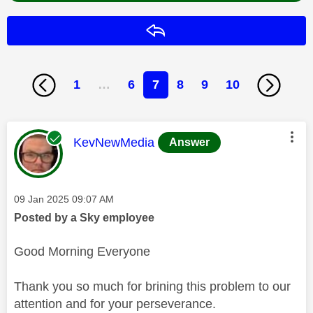
Reply
1
…
6
7
8
9
10
This message was authored by:
KevNewMedia
Answer
Message posted on
‎09 Jan 2025
09:07 AM
Posted by a Sky employee
Good Morning Everyone
Thank you so much for brining this problem to our
attention and for your perseverance.