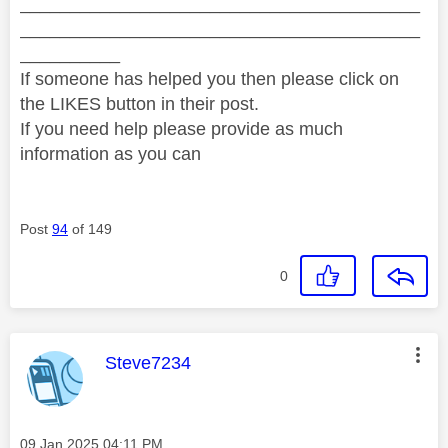
________________________________________
________________________________________
__________
If someone has helped you then please click on
the LIKES button in their post.
If you need help please provide as much
information as you can
Post
94
of 149
0
This message was authored by:
Steve7234
Message posted on
‎09 Jan 2025
04:11 PM