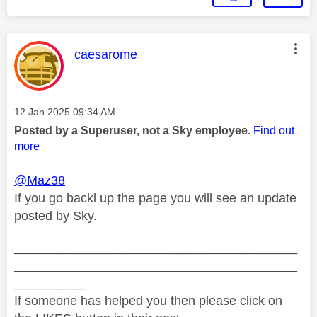
This message was authored by:
caesarome
Message posted on
‎12 Jan 2025
09:34 AM
Posted by a Superuser, not a Sky employee.
Find out
more
@Maz38
If you go backl up the page you will see an update
posted by Sky.
________________________________________
________________________________________
__________
If someone has helped you then please click on