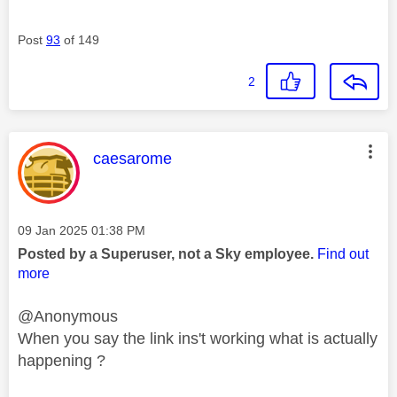
Post
93
of 149
2
This message was authored by:
caesarome
Message posted on
‎09 Jan 2025
01:38 PM
Posted by a Superuser, not a Sky employee.
Find out
more
@Anonymous
When you say the link ins't working what is actually
happening ?