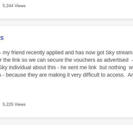
5,244 Views
age was authored by:
s
 my friend recently applied and has now got Sky stream - 
r the link so we can secure the vouchers as advertised -
Sky individual about this - he sent me link but nothing w
 - because they are making it very difficult to access. 
5,225 Views