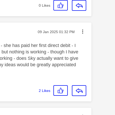
0
Likes
Message posted on
‎09 Jan 2025
01:32 PM
she has paid her first direct debit - I
 but nothing is working - though I have
orking - does Sky actually want to give
Any ideas would be greatly appreciated
2
Likes