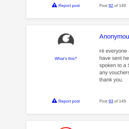
Report post
Post
92
of 149
This mess
Anonymou
Hi everyone -
have sent he
What's this?
spoken to a 
any vouchers
thank you.
Report post
Post
93
of 149