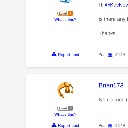
Hi
@KevNew
Is there any 
What's this?
Thanks.
Report post
Post
95
of 149
This mess
Brian173
Ive claimed 
What's this?
Report post
Post
96
of 149