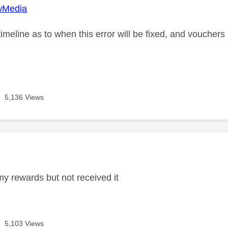
Media
timeline as to when this error will be fixed, and voucher
5,136 Views
age was authored by:
my rewards but not received it
5,103 Views