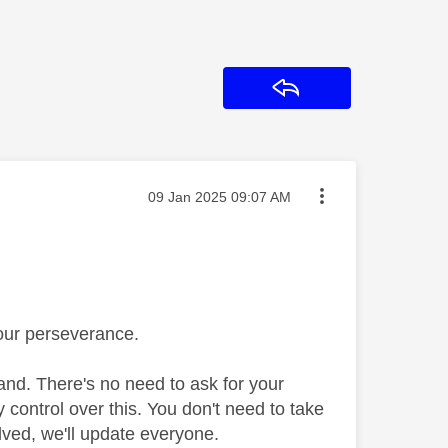
Reply
Message posted on
‎09 Jan 2025
09:07 AM
your perseverance.
nd. There's no need to ask for your
 control over this. You don't need to take
lved, we'll update everyone.