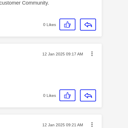
a customer Community.
0
Likes
Message posted on
‎12 Jan 2025
09:17 AM
0
Likes
Message posted on
‎12 Jan 2025
09:21 AM