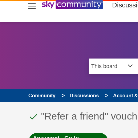
skip to search
skip to content
skip to footer
Discuss
Community
Discussions
Account & 
This discussion topic
Discussion topic:
"Refer a friend" vouc