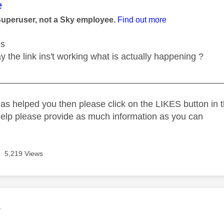
age was authored by:
e
Superuser, not a Sky employee.
Find out more
us
 the link ins't working what is actually happening ?
_____________________________________________
as helped you then please click on the LIKES button in t
help please provide as much information as you can
5,219 Views
age was authored by:
4