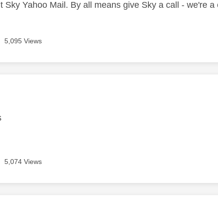
t Sky Yahoo Mail. By all means give Sky a call - we're 
5,095 Views
age was authored by:
s
5,074 Views
age was authored by: