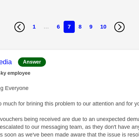
1
…
6
7
8
9
10
age was authored by:
dia
Answer
Sky employee
g Everyone
 much for brining this problem to our attention and for 
 vouchers being received are due to an unexpected dema
 escalated to our messaging team, as they don't have any
As soon as we've been made aware that the issue is reso