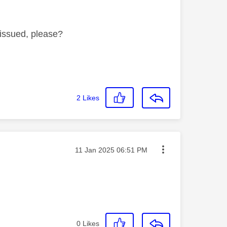
s issued, please?
2
Likes
Message posted on
‎11 Jan 2025
06:51 PM
0
Likes