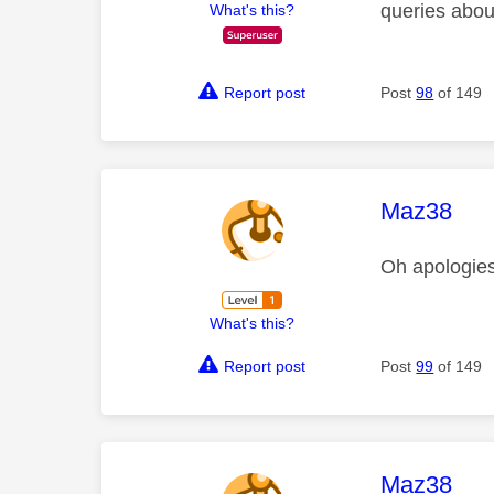
queries abou
What's this?
Report post
Post
98
of 149
This mess
Maz38
Oh apologie
What's this?
Report post
Post
99
of 149
This mess
Maz38