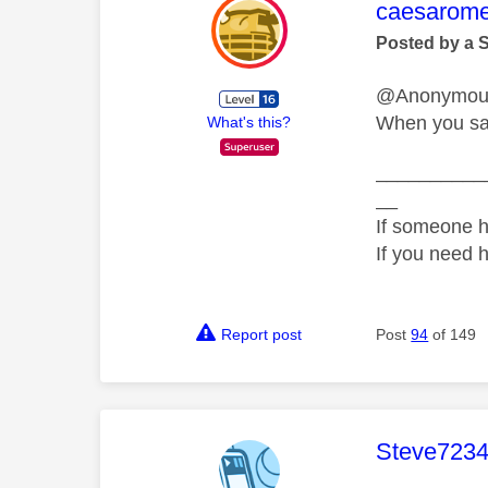
This mess
caesarom
Posted by a 
@Anonymo
When you say
What's this?
__________
__
If someone h
If you need 
Report post
Post
94
of 149
This mess
Steve723