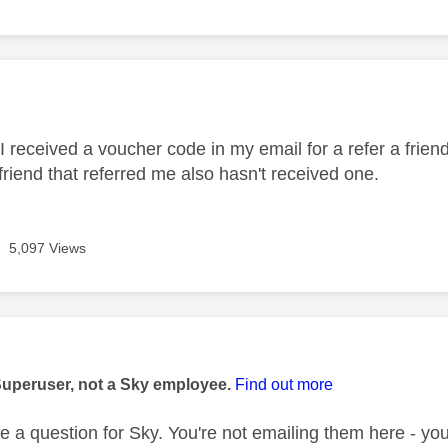
age was authored by:
 received a voucher code in my email for a refer a friend 
friend that referred me also hasn't received one.
5,097 Views
age was authored by:
Superuser, not a Sky employee.
Find out more
e a question for Sky. You're not emailing them here - you