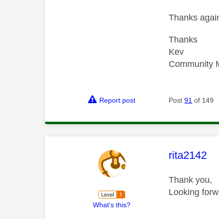
Thanks again
Thanks
Kev
Community 
Report post
Post
91
of 149
This mess
rita2142
Thank you,
Looking forw
What's this?