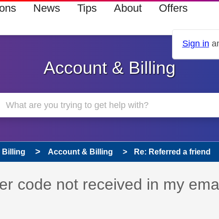
ions
News
Tips
About
Offers
Sign in
an
Account & Billing
Billing
Account & Billing
Re: Referred a friend
 has been answered
her code not received in my ema