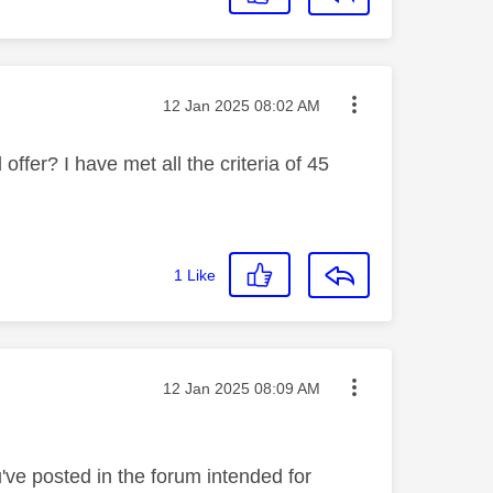
Message posted on
‎12 Jan 2025
08:02 AM
offer? I have met all the criteria of 45
1
Like
Message posted on
‎12 Jan 2025
08:09 AM
've posted in the forum intended for