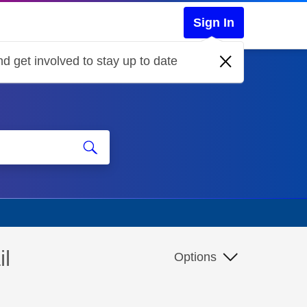
Sign In
d get involved to stay up to date
il
Options