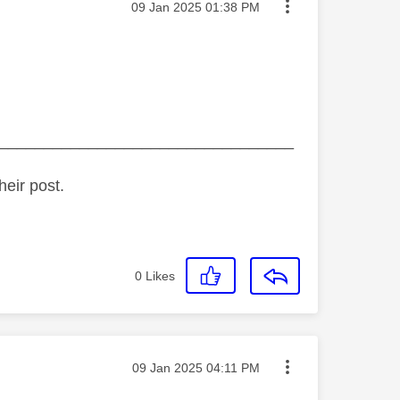
Message posted on
‎09 Jan 2025
01:38 PM
_________________________________
heir post.
0
Likes
Message posted on
‎09 Jan 2025
04:11 PM