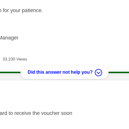
 for your patience.
Manager
33,230 Views
Did this answer not help you?
age was authored by:
ard to receive the voucher soon