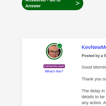
Answered - Go to
>
Answer
This mess
KevNewMe
Posted by a 
Good Mornin
What's this?
Thank you so
The delay in
details to be
any action. 