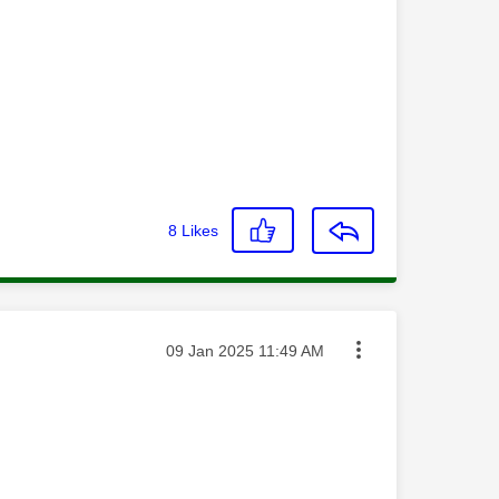
8
Likes
Message posted on
‎09 Jan 2025
11:49 AM