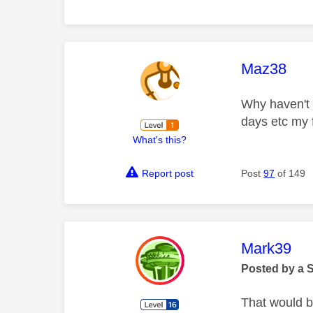
This mess
Maz38
Why haven't I
days etc my 
What's this?
Report post
Post
97
of 149
This mess
Mark39
Posted by a 
That would b