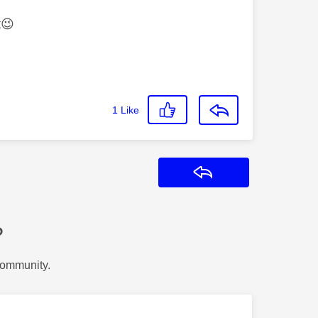
t
😉
1
Like
Reply
?
Community.