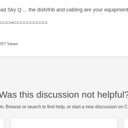
had Sky Q ... the dish/lnb and cabling are your equipmen
====•===========
257 Views
Was this discussion not helpful
m. Browse or search to find help, or start a new discussion on 