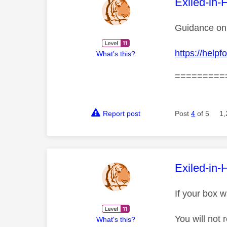
This mess
Exiled-in-
Guidance on 
https://hel
What's this?
=========
Report post
Post
4
of 5
1,
This mess
Exiled-in-
If your box w
You will not
What's this?