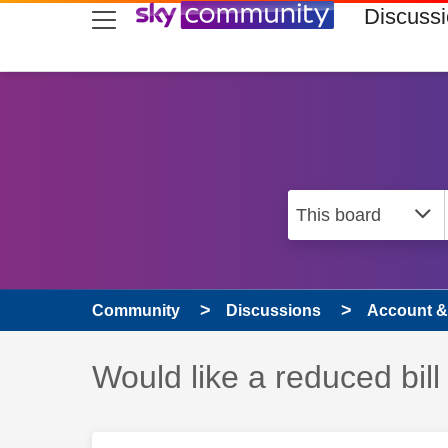
skip to search
skip to content
skip to footer
Discuss
Community
Discussions
Account & 
Discussion topic:
Would like a reduced bill 