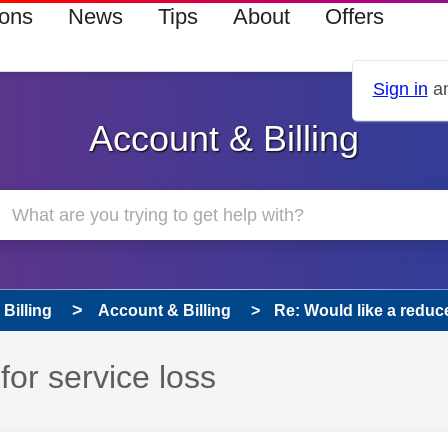
ions
News
Tips
About
Offers
Sign in
an
Account & Billing
Billing
Account & Billing
Re: Would like a reduce
for service loss