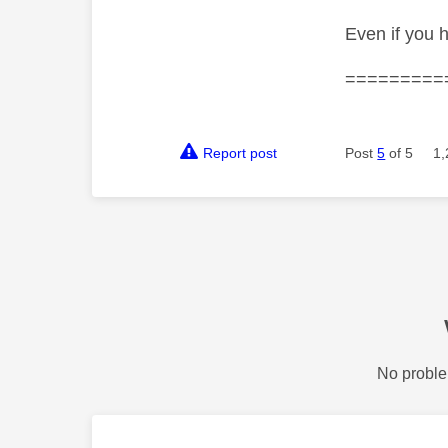
Even if you 
=========
Report post
Post
5
of 5
1,
No proble