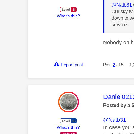
@Natb31
Our sky tv
What's this?
down to we
service.
Nobody on her
Report post
Post
2
of 5
1,
This mess
Daniel021
Posted by a 
@Natb31
In case you 
What's this?