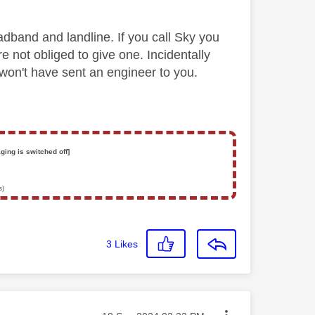
adband and landline. If you call Sky you
e not obliged to give one. Incidentally
 won't have sent an engineer to you.
ging is switched off]
s)
3
Likes