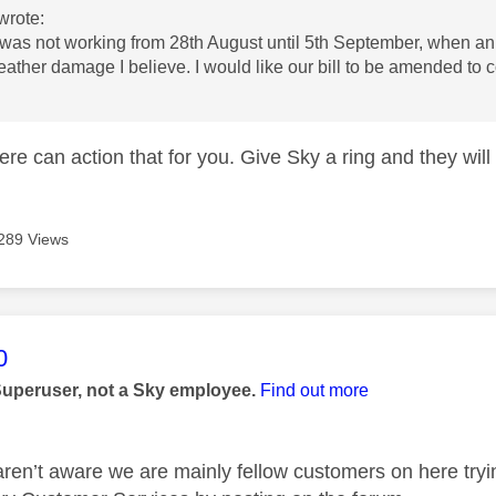
wrote:
 was not working from 28th August until 5th September, when an
ather damage I believe. I would like our bill to be amended to
e can action that for you. Give Sky a ring and they will 
289 Views
age was authored by:
0
Superuser, not a Sky employee.
Find out more
aren’t aware we are mainly fellow customers on here tryi