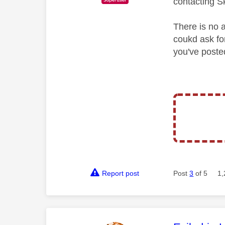
contacting S
There is no 
coukd ask for
you've poste
Report post
Post
3
of 5
1,