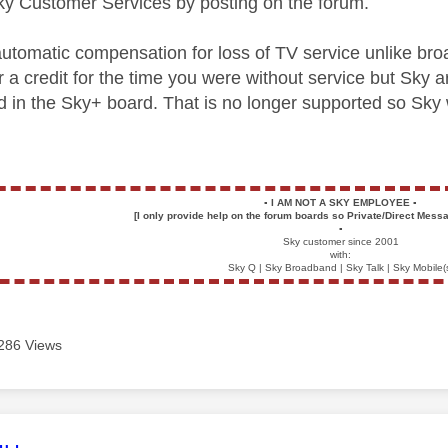
ky Customer Services by posting on the forum.
automatic compensation for loss of TV service unlike bro
 a credit for the time you were without service but Sky ar
d in the Sky+ board. That is no longer supported so Sky
▪️
I AM NOT A SKY EMPLOYEE
▪️
[I only provide help on the forum boards so Private/Direct Messa
▪️
Sky customer since 2001
with:
Sky Q | Sky Broadband | Sky Talk | Sky Mobile(
286 Views