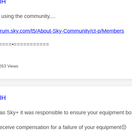
age was authored by:
HH
using the community....
pforum.sky.com/t5/About-Sky-Community/ct-p/Members
====•===========
263 Views
age was authored by:
HH
as Sky+ it was responsible to ensure your equipment box .
 receive compensation for a failure of your equipment
😔