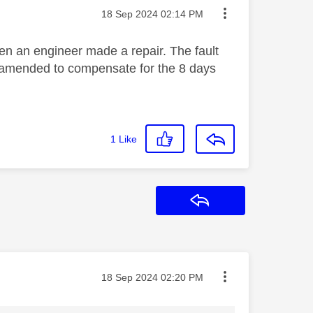
Message posted on
‎18 Sep 2024
02:14 PM
en an engineer made a repair. The fault
be amended to compensate for the 8 days
1
Like
Reply
Message posted on
‎18 Sep 2024
02:20 PM