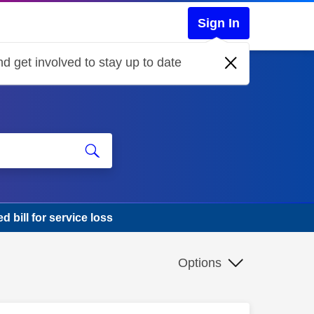
Sign In
d get involved to stay up to date
d bill for service loss
Options