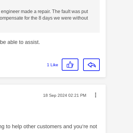
 engineer made a repair. The fault was put
 compensate for the 8 days we were without
be able to assist.
1
Like
Message posted on
‎18 Sep 2024
02:21 PM
ng to help other customers and you’re not