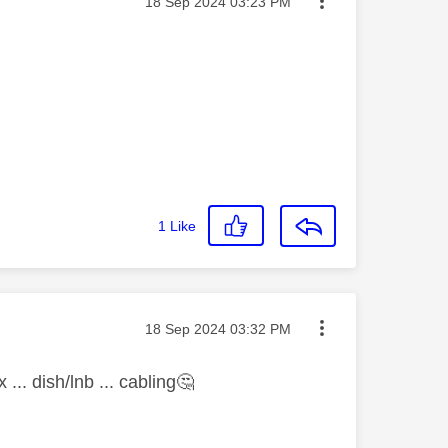
Message posted on
‎18 Sep 2024
03:23 PM
1
Like
Message posted on
‎18 Sep 2024
03:32 PM
.. dish/lnb ... cabling
🤔