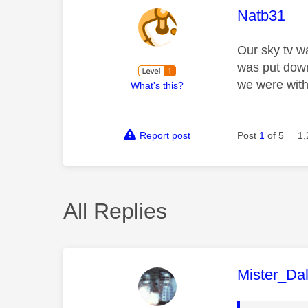
This mess
Natb31
Our sky tv w
was put down
we were with
What's this?
Report post
Post
1
of 5
1,
All Replies
This mess
Mister_Da