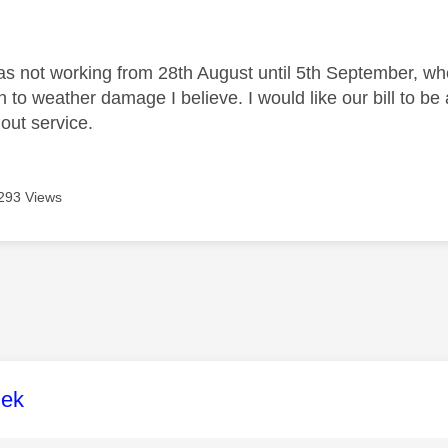
age was authored by:
as not working from 28th August until 5th September, wh
 to weather damage I believe. I would like our bill to 
out service.
293 Views
age was authored by:
lek