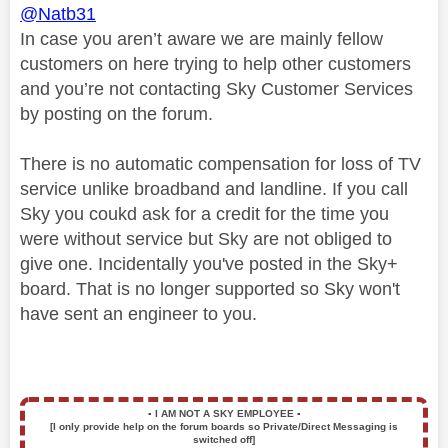
@Natb31
In case you aren’t aware we are mainly fellow
customers on here trying to help other customers
and you’re not contacting Sky Customer Services
by posting on the forum.
There is no automatic compensation for loss of TV
service unlike broadband and landline. If you call
Sky you coukd ask for a credit for the time you
were without service but Sky are not obliged to
give one. Incidentally you've posted in the Sky+
board. That is no longer supported so Sky won't
have sent an engineer to you.
▪️
I AM NOT A SKY EMPLOYEE
▪️
[I only provide help on the forum boards so Private/Direct Messaging is
switched off]