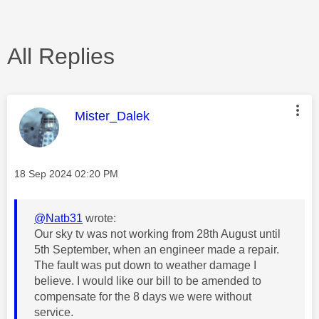
All Replies
This message was authored by:
Mister_Dalek
Message posted on
‎18 Sep 2024
02:20 PM
@Natb31
wrote:
Our sky tv was not working from 28th August until
5th September, when an engineer made a repair.
The fault was put down to weather damage I
believe. I would like our bill to be amended to
compensate for the 8 days we were without
service.