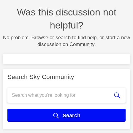
Was this discussion not
helpful?
No problem. Browse or search to find help, or start a new
discussion on Community.
Search Sky Community
Search