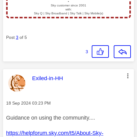
▪️
Sky customer since 2001
with:
Sky Q | Sky Broadband | Sky Talk | Sky Mobile(s)
Post
3
of 5
3
This message was authored by:
Exiled-in-HH
Message posted on
‎18 Sep 2024
03:23 PM
Guidance on using the community....
https://helpforum.sky.com/t5/About-Sky-