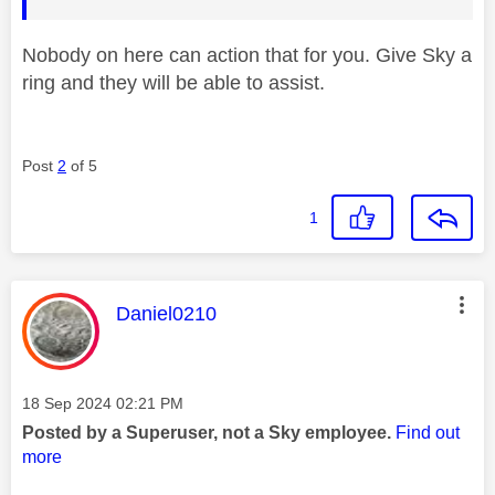
Nobody on here can action that for you. Give Sky a
ring and they will be able to assist.
Post
2
of 5
1
This message was authored by:
Daniel0210
Message posted on
‎18 Sep 2024
02:21 PM
Posted by a Superuser, not a Sky employee.
Find out
more