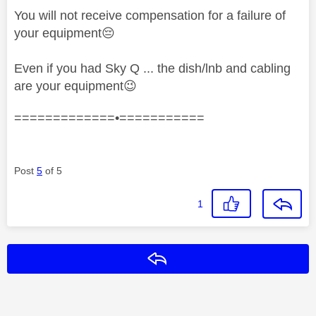
You will not receive compensation for a failure of
your equipment
😔
Even if you had Sky Q ... the dish/lnb and cabling
are your equipment
😉
=============•===========
Post
5
of 5
1
Reply