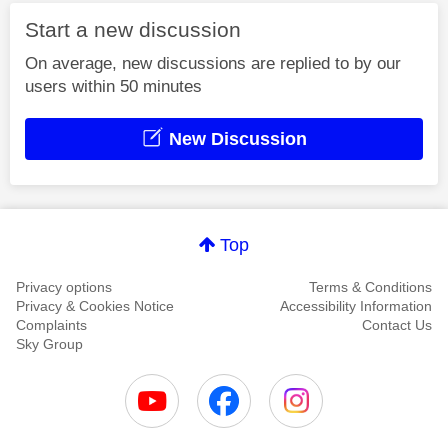
Start a new discussion
On average, new discussions are replied to by our
users within 50 minutes
New Discussion
Top
Privacy options
Terms & Conditions
Privacy & Cookies Notice
Accessibility Information
Complaints
Contact Us
Sky Group