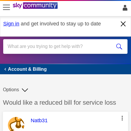
skip to search
skip to content
skip to footer
Sign in
and get involved to stay up to date
Account & Billing
Account & Billing
Options
Discussion topic:
Would like a reduced bill for service loss
This message was authored by:
Natb31