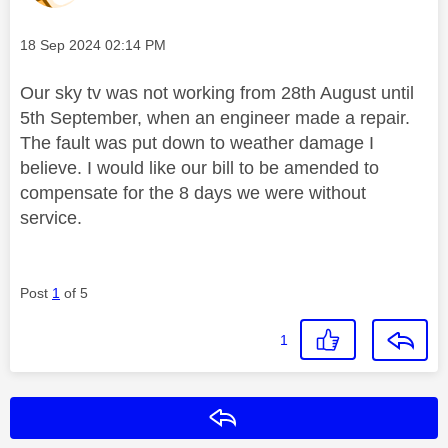
Message posted on
‎18 Sep 2024
02:14 PM
Our sky tv was not working from 28th August until
5th September, when an engineer made a repair.
The fault was put down to weather damage I
believe. I would like our bill to be amended to
compensate for the 8 days we were without
service.
Post
1
of 5
1
Reply