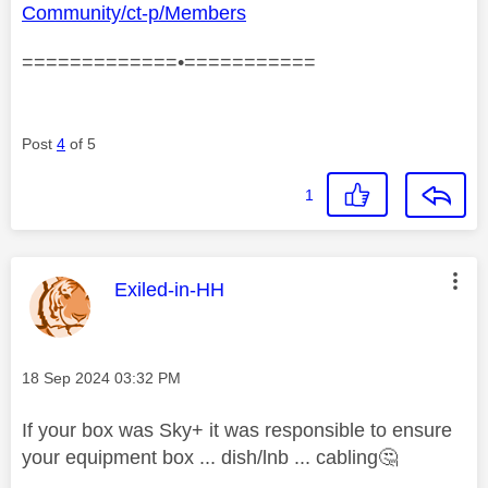
Community/ct-p/Members
=============•===========
Post
4
of 5
1
This message was authored by:
Exiled-in-HH
Message posted on
‎18 Sep 2024
03:32 PM
If your box was Sky+ it was responsible to ensure
your equipment box ... dish/lnb ... cabling
🤔