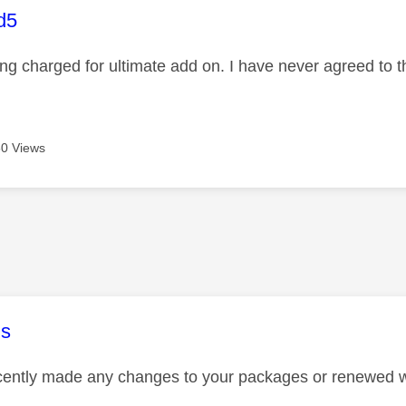
age was authored by:
d5
ng charged for ultimate add on. I have never agreed to t
0 Views
age was authored by:
s
ently made any changes to your packages or renewed w