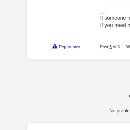
__________
__
If someone h
If you need 
Report post
Post
6
of 6
38
No proble