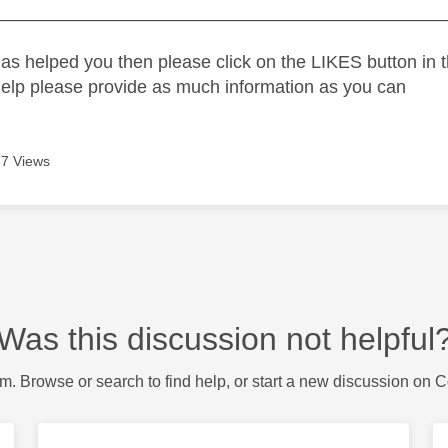
_____________________________________________
as helped you then please click on the LIKES button in t
help please provide as much information as you can
7 Views
Was this discussion not helpful
m. Browse or search to find help, or start a new discussion on 