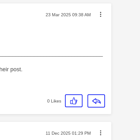
Message posted on
‎23 Mar 2025
09:38 AM
_________________________________
heir post.
0
Likes
Message posted on
‎11 Dec 2025
01:29 PM