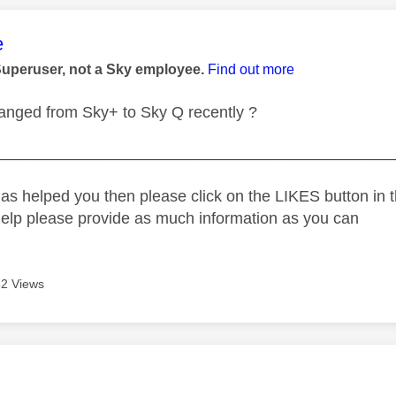
age was authored by:
e
Superuser, not a Sky employee.
Find out more
anged from Sky+ to Sky Q recently ?
_____________________________________________
as helped you then please click on the LIKES button in t
help please provide as much information as you can
2 Views
age was authored by: