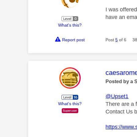
I was offered
have an email
What's this?
Report post
Post
5
of 6
38
This mess
caesarom
Posted by a 
@Upset1
There are a 
What's this?
Contact Us 
https://www.