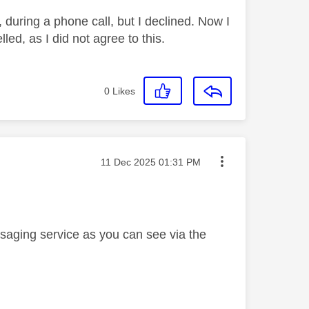
 during a phone call, but I declined. Now I
led, as I did not agree to this.
0
Likes
Message posted on
‎11 Dec 2025
01:31 PM
saging service as you can see via the