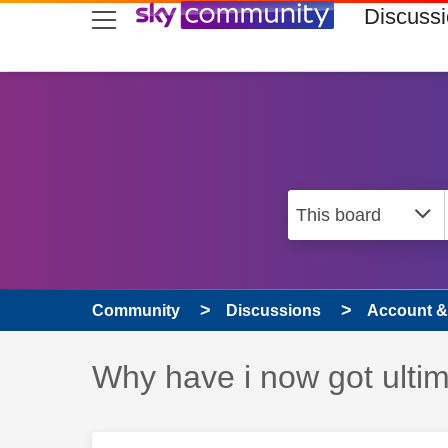
skip to search
skip to content
skip to footer
Discuss
Community
Discussions
Account & 
Discussion topic:
Why have i now got ultim