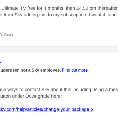
 Ultimate TV free for 4 months, then £4.50 pm thereafter,
 from Sky adding this to my subscription. I want it cancel
9 Views
age was authored by:
e
Superuser, not a Sky employee.
Find out more
few ways to contact Sky about this including using a mes
button under Downgrade here:
sky.com/help/articles/change-your-package-2