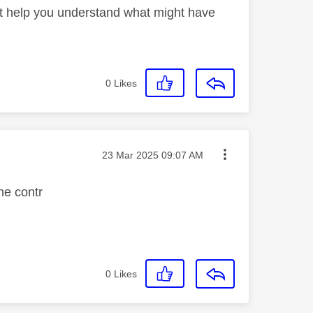
t help you understand what might have
0
Likes
Message posted on
‎23 Mar 2025
09:07 AM
he contr
0
Likes