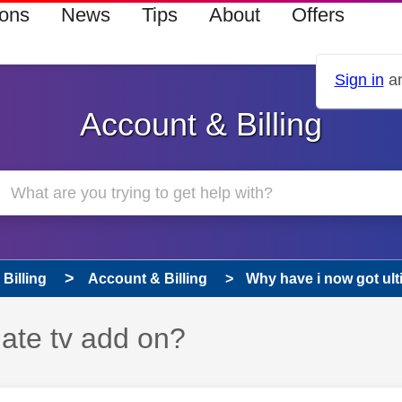
ions
News
Tips
About
Offers
Sign in
an
Account & Billing
Billing
Account & Billing
Why have i now got ult
ate tv add on?