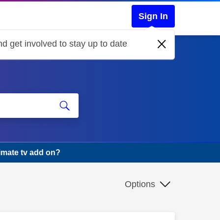
Sign In
d get involved to stay up to date
imate tv add on?
Options