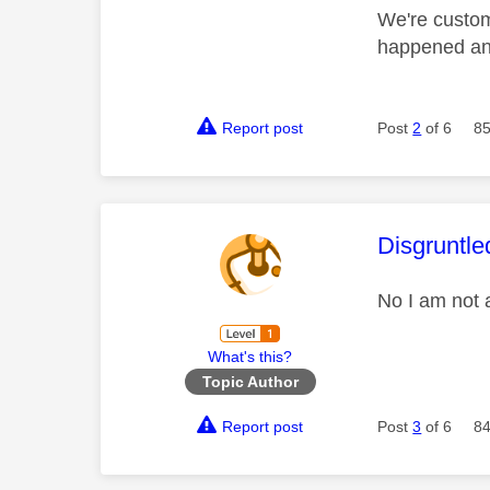
We're custom
happened and
Report post
Post
2
of 6
85
This mess
Disgruntle
No I am not 
What's this?
Topic Author
Report post
Post
3
of 6
84