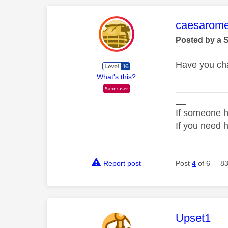
This mess
caesarom
Posted by a 
Have you ch
What's this?
__________
__
If someone h
If you need 
Report post
Post
4
of 6
83
This mess
Upset1