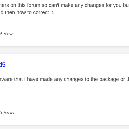
ers on this forum so can't make any changes for you bu
 then how to correct it.
6 Views
age was authored by:
d5
aware that I have made any changes to the package or t
9 Views