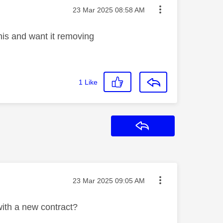
Message posted on
‎23 Mar 2025
08:58 AM
his and want it removing
1
Like
Reply
Message posted on
‎23 Mar 2025
09:05 AM
ith a new contract?