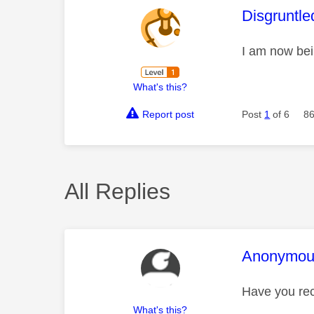
This mess
Disgruntle
I am now bei
What's this?
Report post
Post
1
of 6
86
All Replies
This mess
Anonymou
Have you rec
What's this?