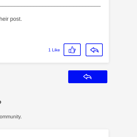
_________________________________
heir post.
1
Like
Reply
?
Community.