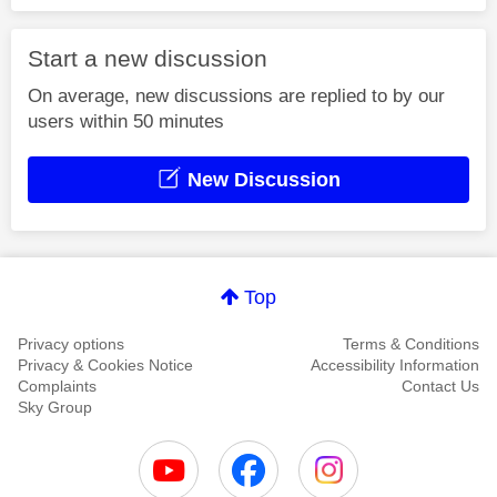
Start a new discussion
On average, new discussions are replied to by our
users within 50 minutes
New Discussion
Top
Privacy options
Terms & Conditions
Privacy & Cookies Notice
Accessibility Information
Complaints
Contact Us
Sky Group