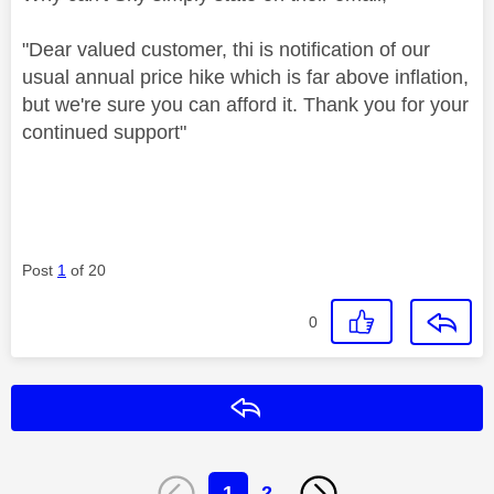
"Dear valued customer, thi is notification of our
usual annual price hike which is far above inflation,
but we're sure you can afford it. Thank you for your
continued support"
Post
1
of 20
0
Reply
1
2