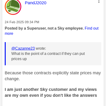
This message was authored by:
PandJ2020
Message posted on
‎24 Feb 2025
09:34 PM
Posted by a Superuser, not a Sky employee.
Find out
more
@Cazanne23
wrote:
What is the point of a contract if they can put
prices up
Because those contracts explicitly state prices may
change.
I am just another Sky customer and my views
are my own even if you don't like the answers