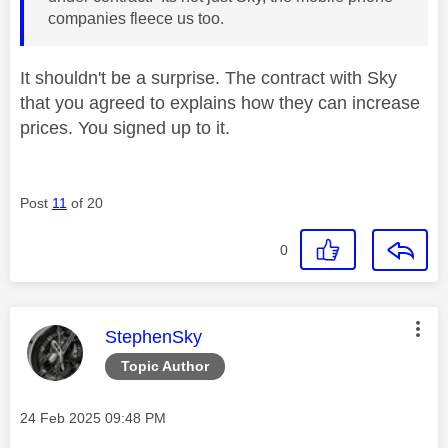
companies fleece us too.
It shouldn't be a surprise. The contract with Sky
that you agreed to explains how they can increase
prices. You signed up to it.
Post
11
of 20
0
This message was authored by:
StephenSky
Topic Author
Message posted on
‎24 Feb 2025
09:48 PM