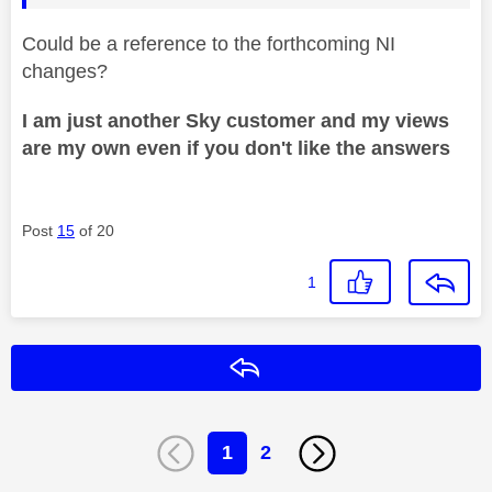
Could be a reference to the forthcoming NI
changes?
I am just another Sky customer and my views
are my own even if you don't like the answers
Post
15
of 20
1
Reply
1
2