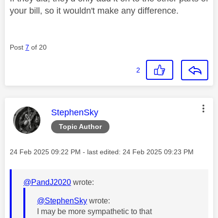
your bill, so it wouldn't make any difference.
Post
7
of 20
2
This message was authored by:
StephenSky
Topic Author
Message posted on
‎24 Feb 2025
09:22 PM
- last edited:
‎24 Feb 2025
09:23 PM
@PandJ2020
wrote:
@StephenSky
wrote:
I may be more sympathetic to that