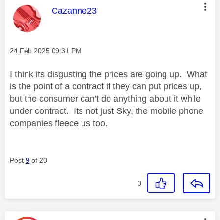
This message was authored by:
Cazanne23
Message posted on
‎24 Feb 2025
09:31 PM
I think its disgusting the prices are going up. What
is the point of a contract if they can put prices up,
but the consumer can't do anything about it while
under contract. Its not just Sky, the mobile phone
companies fleece us too.
Post
9
of 20
0