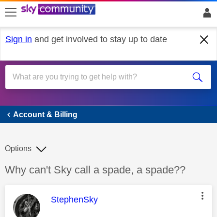
skip to search
skip to content
skip to footer
Sign in
and get involved to stay up to date
Account & Billing
Account & Billing
Options
Discussion topic:
Why can't Sky call a spade, a spade??
This message was authored by:
StephenSky