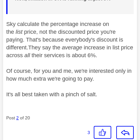
Sky calculate the percentage increase on
the
list
price, not the discounted price you're
paying. That's because everybody's discount is
different.They say the
average
increase in list price
across
all
their services is about 6%.
Of course, for you and me, we're interested only in
how much extra we're going to pay.
It's all best taken with a pinch of salt.
Post
2
of 20
3