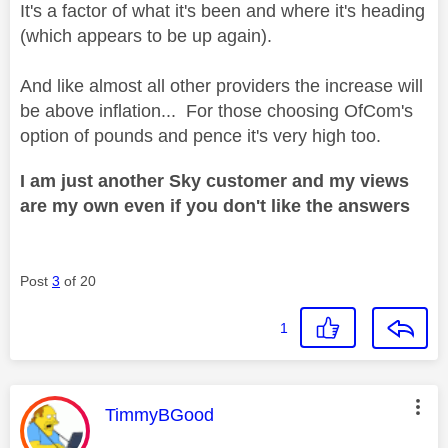
It's a factor of what it's been and where it's heading
(which appears to be up again).
And like almost all other providers the increase will
be above inflation... For those choosing OfCom's
option of pounds and pence it's very high too.
I am just another Sky customer and my views
are my own even if you don't like the answers
Post
3
of 20
1
This message was authored by:
TimmyBGood