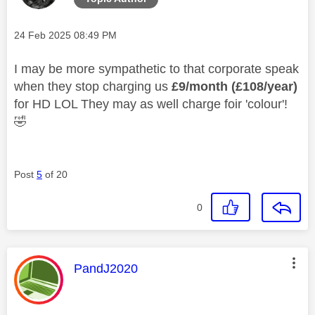
Message posted on
‎24 Feb 2025
08:49 PM
I may be more sympathetic to that corporate speak
when they stop charging us
£9/month (£108/year)
for HD LOL They may as well charge foir 'colour'!
🤣
Post
5
of 20
0
This message was authored by:
PandJ2020