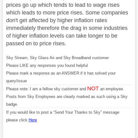
prices go up which tends to lead to wage rises
which leads to more price rises. Some companies
don't get affected by higher inflation rates
immediately therefore the drag in some industries
of higher inflation levels can take longer to be
passed on to price rises.
Sky Stream, Sky Glass Air and Sky Broadband customer
Please LIKE any responses you found helpful
Please mark a response as an ANSWER if it has solved your
query/issue
NOT
Please note: I am a fellow sky customer and
an employee.
Posts from Sky Employees are clearly marked as such using a Sky
badge.
If you would like to post a “Send Your Thanks to Sky” message
please click
Here