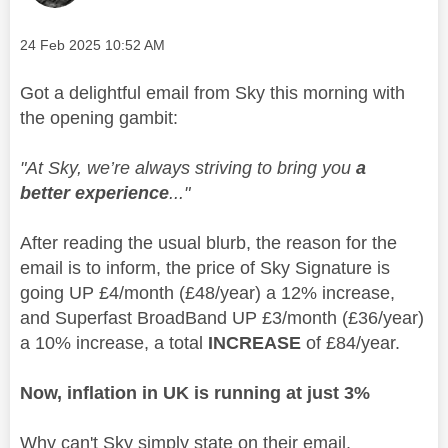
Message posted on
‎24 Feb 2025
10:52 AM
Got a delightful email from Sky this morning with
the opening gambit:
"At Sky, we’re always striving to bring you
a
better experience
..."
After reading the usual blurb, the reason for the
email is to inform, the price of Sky Signature is
going UP £4/month (£48/year) a 12% increase,
and Superfast BroadBand UP £3/month (£36/year)
a 10% increase, a total
INCREASE
of £84/year.
Now, inflation in UK is running at just 3%
Why can't Sky simply state on their email,