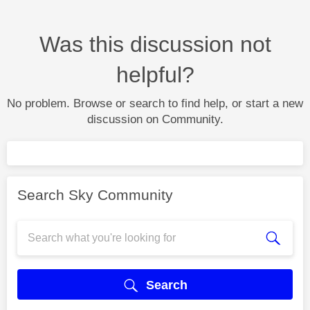
Was this discussion not
helpful?
No problem. Browse or search to find help, or start a new
discussion on Community.
Search Sky Community
Search