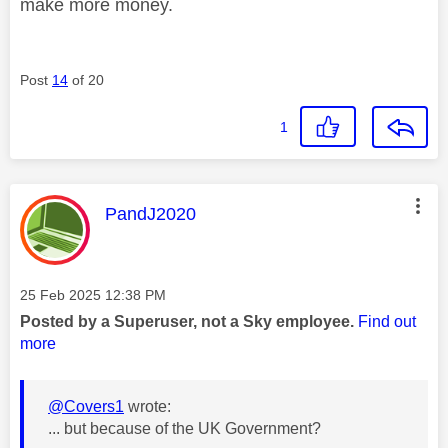
make more money.
Post
14
of 20
1
This message was authored by:
PandJ2020
Message posted on
‎25 Feb 2025
12:38 PM
Posted by a Superuser, not a Sky employee.
Find out
more
@Covers1
wrote:
... but because of the UK Government?