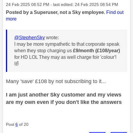
Message posted on
‎24 Feb 2025
08:52 PM
- last edited:
‎24 Feb 2025
08:54 PM
Posted by a Superuser, not a Sky employee.
Find out
more
@StephenSky
wrote:
I may be more sympathetic to that corporate speak
when they stop charging us
£9/month (£108/year)
for HD LOL They may as well charge foir 'colour'!
🤣
Many 'save' £108 by not subscribing to it...
I am just another Sky customer and my views
are my own even if you don't like the answers
Post
6
of 20