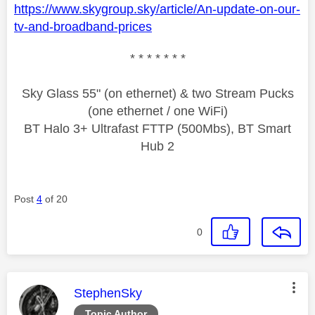
https://www.skygroup.sky/article/An-update-on-our-
tv-and-broadband-prices
* * * * * * *
Sky Glass 55" (on ethernet) & two Stream Pucks
(one ethernet / one WiFi)
BT Halo 3+ Ultrafast FTTP (500Mbs), BT Smart
Hub 2
Post
4
of 20
0
This message was authored by:
StephenSky
Topic Author