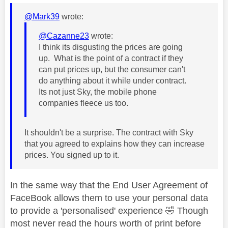
@Mark39
wrote:
@Cazanne23
wrote:
I think its disgusting the prices are going
up. What is the point of a contract if they
can put prices up, but the consumer can't
do anything about it while under contract.
Its not just Sky, the mobile phone
companies fleece us too.
It shouldn't be a surprise. The contract with Sky
that you agreed to explains how they can increase
prices. You signed up to it.
In the same way that the End User Agreement of
FaceBook allows them to use your personal data
to provide a 'personalised' experience
🤣
Though
most never read the hours worth of print before