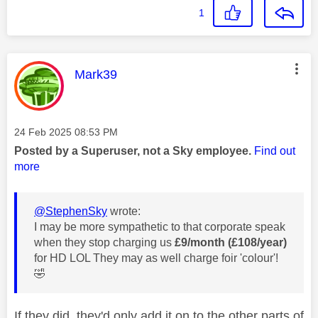
1
This message was authored by:
Mark39
Message posted on
‎24 Feb 2025
08:53 PM
Posted by a Superuser, not a Sky employee.
Find out
more
@StephenSky
wrote:
I may be more sympathetic to that corporate speak
when they stop charging us
£9/month (£108/year)
for HD LOL They may as well charge foir 'colour'!
🤣
If they did, they'd only add it on to the other parts of