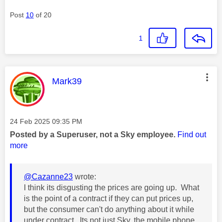
Post
10
of 20
1
This message was authored by:
Mark39
Message posted on
‎24 Feb 2025
09:35 PM
Posted by a Superuser, not a Sky employee.
Find out
more
@Cazanne23
wrote:
I think its disgusting the prices are going up. What
is the point of a contract if they can put prices up,
but the consumer can't do anything about it while
under contract. Its not just Sky, the mobile phone