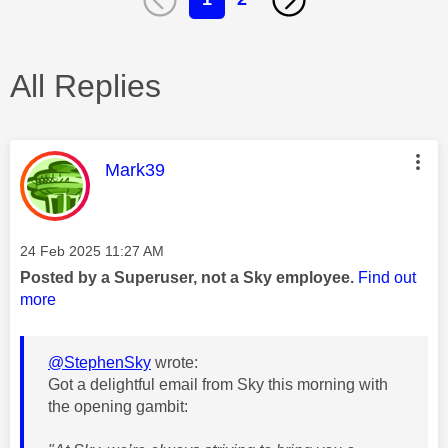
All Replies
This message was authored by:
Mark39
Message posted on
‎24 Feb 2025
11:27 AM
Posted by a Superuser, not a Sky employee.
Find out
more
@StephenSky
wrote:
Got a delightful email from Sky this morning with
the opening gambit: