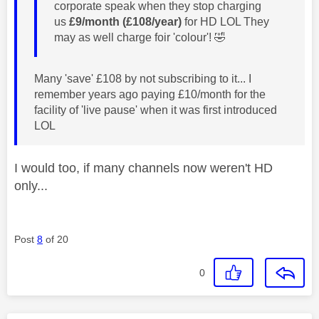
corporate speak when they stop charging
us
£9/month (£108/year)
for HD LOL They
may as well charge foir 'colour'!
🤣
Many 'save' £108 by not subscribing to it... I
remember years ago paying £10/month for the
facility of 'live pause' when it was first introduced
LOL
I would too, if many channels now weren't HD
only...
Post
8
of 20
0