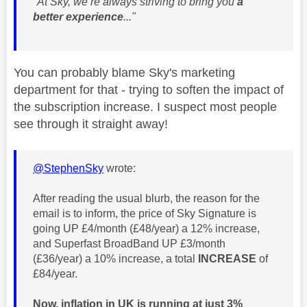
"At Sky, we’re always striving to bring you
a
better experience
..."
You can probably blame Sky's marketing
department for that - trying to soften the impact of
the subscription increase. I suspect most people
see through it straight away!
@StephenSky
wrote:
After reading the usual blurb, the reason for the
email is to inform, the price of Sky Signature is
going UP £4/month (£48/year) a 12% increase,
and Superfast BroadBand UP £3/month
(£36/year) a 10% increase, a total
INCREASE
of
£84/year.
Now, inflation in UK is running at just 3%