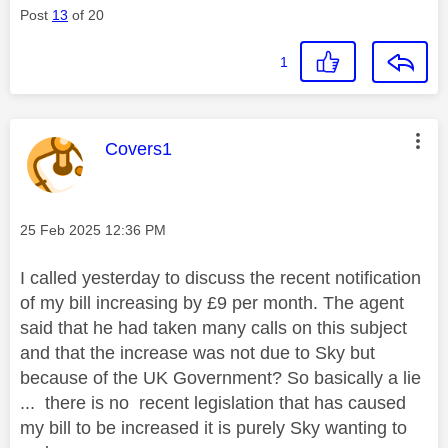
Post
13
of 20
1
This message was authored by:
Covers1
Message posted on
‎25 Feb 2025
12:36 PM
I called yesterday to discuss the recent notification
of my bill increasing by £9 per month. The agent
said that he had taken many calls on this subject
and that the increase was not due to Sky but
because of the UK Government? So basically a lie
... there is no recent legislation that has caused
my bill to be increased it is purely Sky wanting to