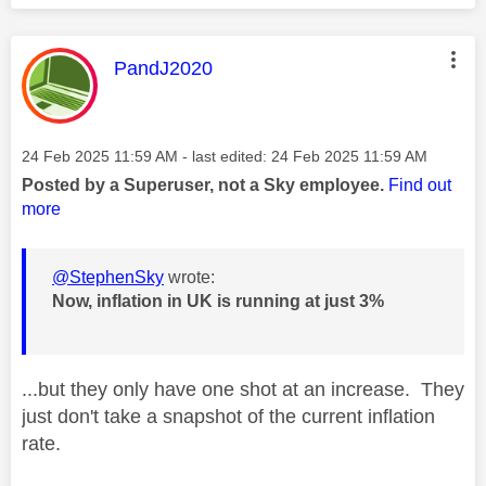
This message was authored by:
PandJ2020
Message posted on
‎24 Feb 2025
11:59 AM
- last edited:
‎24 Feb 2025
11:59 AM
Posted by a Superuser, not a Sky employee.
Find out
more
@StephenSky
wrote:
Now, inflation in UK is running at just 3%
...but they only have one shot at an increase. They
just don't take a snapshot of the current inflation
rate.