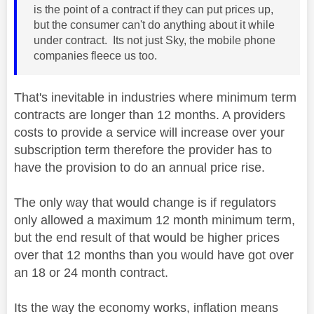
is the point of a contract if they can put prices up,
but the consumer can't do anything about it while
under contract. Its not just Sky, the mobile phone
companies fleece us too.
That's inevitable in industries where minimum term
contracts are longer than 12 months. A providers
costs to provide a service will increase over your
subscription term therefore the provider has to
have the provision to do an annual price rise.
The only way that would change is if regulators
only allowed a maximum 12 month minimum term,
but the end result of that would be higher prices
over that 12 months than you would have got over
an 18 or 24 month contract.
Its the way the economy works, inflation means