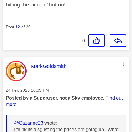
hitting the 'accept' button!
Post
12
of 20
0
This message was authored by:
MarkGoldsmith
Message posted on
‎24 Feb 2025
10:09 PM
Posted by a Superuser, not a Sky employee.
Find out
more
@Cazanne23
wrote:
I think its disgusting the prices are going up. What