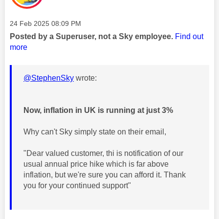
Message posted on
‎24 Feb 2025
08:09 PM
Posted by a Superuser, not a Sky employee.
Find out
more
@StephenSky
wrote:
Now, inflation in UK is running at just 3%
Why can't Sky simply state on their email,
"Dear valued customer, thi is notification of our
usual annual price hike which is far above
inflation, but we're sure you can afford it. Thank
you for your continued support"