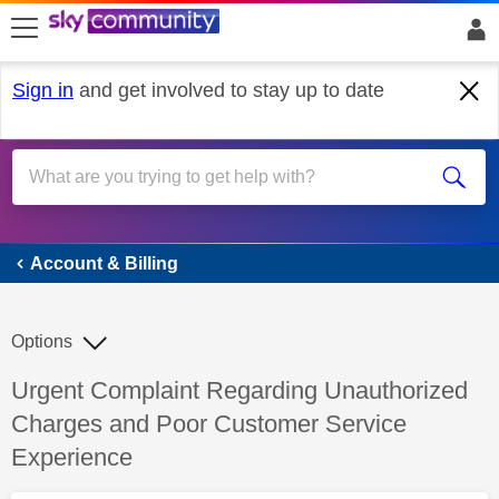
skip to search
skip to content
skip to footer
Sign in
and get involved to stay up to date
Account & Billing
Account & Billing
Options
Discussion topic:
Urgent Complaint Regarding Unauthorized
Charges and Poor Customer Service
Experience