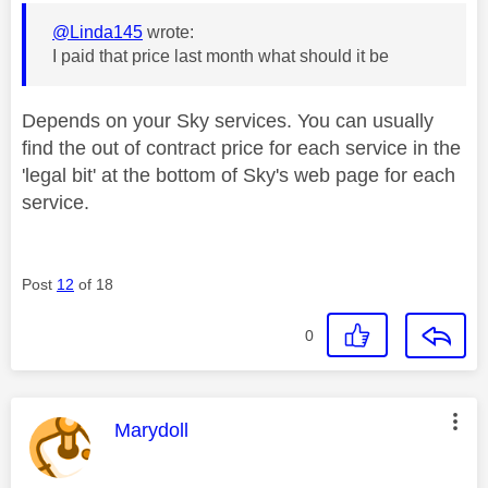
@Linda145
wrote:
I paid that price last month what should it be
Depends on your Sky services. You can usually
find the out of contract price for each service in the
'legal bit' at the bottom of Sky's web page for each
service.
Post
12
of 18
0
This message was authored by:
Marydoll