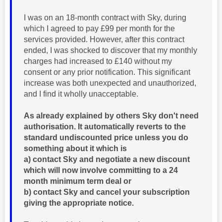
I was on an 18-month contract with Sky, during
which I agreed to pay £99 per month for the
services provided. However, after this contract
ended, I was shocked to discover that my monthly
charges had increased to £140 without my
consent or any prior notification. This significant
increase was both unexpected and unauthorized,
and I find it wholly unacceptable.
As already explained by others Sky don't need
authorisation. It automatically reverts to the
standard undiscounted price unless you do
something about it which is
a) contact Sky and negotiate a new discount
which will now involve committing to a 24
month minimum term deal or
b) contact Sky and cancel your subscription
giving the appropriate notice.