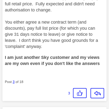
full retail price. Fully expected and didn't need
authorisation to change.
You either agree a new contract term (and
discounts), pay full list price (for which you can
give 31 days notice to leave) or give notice to
leave. I don't think you have good grounds for a
'complaint' anyway.
I am just another Sky customer and my views
are my own even if you don't like the answers
Post
3
of 18
3