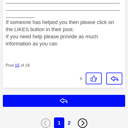
________________________________________
________________________________________
__________
If someone has helped you then please click on
the LIKES button in their post.
If you need help please provide as much
information as you can
Post
15
of 18
0
Reply
1
2