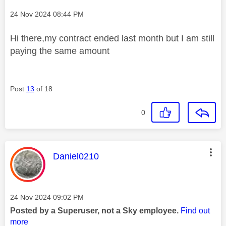
Message posted on
‎24 Nov 2024
08:44 PM
Hi there,my contract ended last month but I am still
paying the same amount
Post
13
of 18
0
This message was authored by:
Daniel0210
Message posted on
‎24 Nov 2024
09:02 PM
Posted by a Superuser, not a Sky employee.
Find out
more