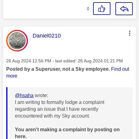
0
This message was authored by:
Daniel0210
Message posted on
‎26 Aug 2024
12:56 PM
- last edited:
‎26 Aug 2024
01:21 PM
Posted by a Superuser, not a Sky employee.
Find out
more
@hsaha
wrote:
I am writing to formally lodge a complaint
regarding an issue that I have recently
encountered with my Sky account.
You aren't making a complaint by posting on
here.