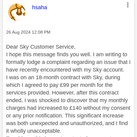
This message was authored by:
hsaha
Message posted on
‎26 Aug 2024
12:08 PM
Dear Sky Customer Service,
I hope this message finds you well. I am writing to
formally lodge a complaint regarding an issue that I
have recently encountered with my Sky account.
I was on an 18-month contract with Sky, during
which I agreed to pay £99 per month for the
services provided. However, after this contract
ended, I was shocked to discover that my monthly
charges had increased to £140 without my consent
or any prior notification. This significant increase
was both unexpected and unauthorized, and I find
it wholly unacceptable.