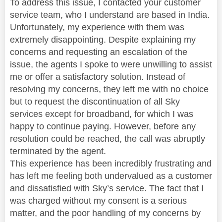
To address this issue, I contacted your customer
service team, who I understand are based in India.
Unfortunately, my experience with them was
extremely disappointing. Despite explaining my
concerns and requesting an escalation of the
issue, the agents I spoke to were unwilling to assist
me or offer a satisfactory solution. Instead of
resolving my concerns, they left me with no choice
but to request the discontinuation of all Sky
services except for broadband, for which I was
happy to continue paying. However, before any
resolution could be reached, the call was abruptly
terminated by the agent.
This experience has been incredibly frustrating and
has left me feeling both undervalued as a customer
and dissatisfied with Sky’s service. The fact that I
was charged without my consent is a serious
matter, and the poor handling of my concerns by