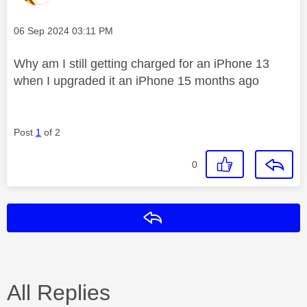
Message posted on
‎06 Sep 2024
03:11 PM
Why am I still getting charged for an iPhone 13
when I upgraded it an iPhone 15 months ago
Post
1
of 2
0
Reply
All Replies