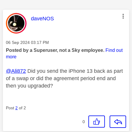
This message was authored by:
daveNOS
Message posted on
‎06 Sep 2024
03:17 PM
Posted by a Superuser, not a Sky employee.
Find out
more
@Ali872
Did you send the iPhone 13 back as part
of a swap or did the agreement period end and
then you upgraded?
Post
2
of 2
0