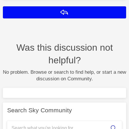
Reply
Was this discussion not
helpful?
No problem. Browse or search to find help, or start a new
discussion on Community.
Search Sky Community