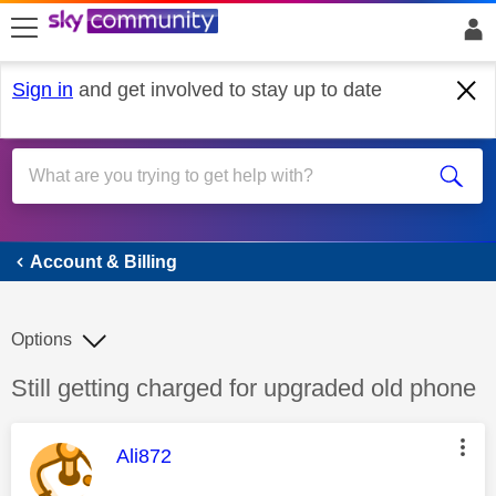
skip to search
skip to content
skip to footer
Sign in
and get involved to stay up to date
Account & Billing
Account & Billing
Options
Discussion topic:
Still getting charged for upgraded old phone
This message was authored by:
Ali872