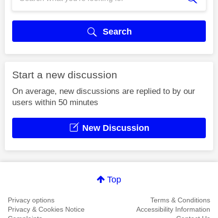
Search
Start a new discussion
On average, new discussions are replied to by our
users within 50 minutes
New Discussion
Top
Privacy options
Terms & Conditions
Privacy & Cookies Notice
Accessibility Information