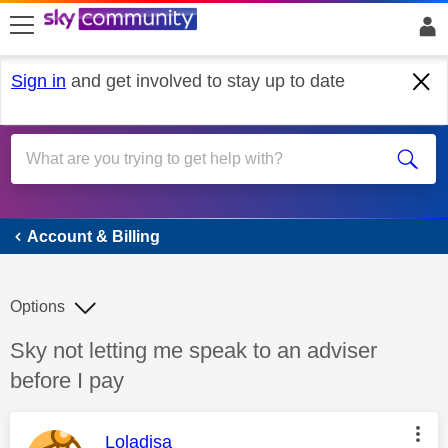
skip to search
skip to content
skip to footer
Sign in
and get involved to stay up to date
Account & Billing
Account & Billing
Options
Discussion topic:
Sky not letting me speak to an adviser
before I pay
This message was authored by:
Loladisa