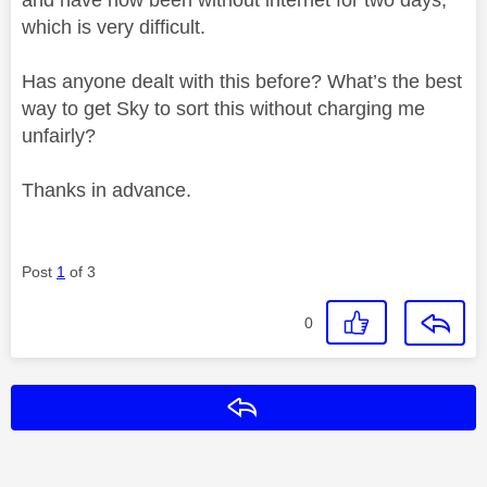
which is very difficult.
Has anyone dealt with this before? What’s the best
way to get Sky to sort this without charging me
unfairly?
Thanks in advance.
Post
1
of 3
0
Reply