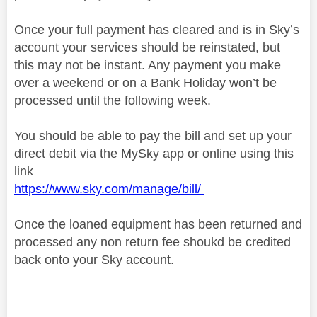
Once your full payment has cleared and is in Sky’s
account your services should be reinstated, but
this may not be instant. Any payment you make
over a weekend or on a Bank Holiday won’t be
processed until the following week.
You should be able to pay the bill and set up your
direct debit via the MySky app or online using this
link
https://www.sky.com/manage/bill/
Once the loaned equipment has been returned and
processed any non return fee shoukd be credited
back onto your Sky account.