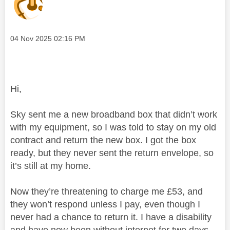
Message posted on
‎04 Nov 2025
02:16 PM
Hi,
Sky sent me a new broadband box that didn’t work
with my equipment, so I was told to stay on my old
contract and return the new box. I got the box
ready, but they never sent the return envelope, so
it’s still at my home.
Now they’re threatening to charge me £53, and
they won’t respond unless I pay, even though I
never had a chance to return it. I have a disability
and have now been without internet for two days,