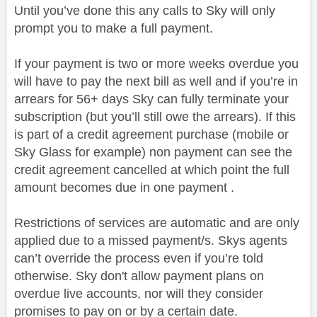
Until you’ve done this any calls to Sky will only
prompt you to make a full payment.
If your payment is two or more weeks overdue you
will have to pay the next bill as well and if you’re in
arrears for 56+ days Sky can fully terminate your
subscription (but you’ll still owe the arrears). If this
is part of a credit agreement purchase (mobile or
Sky Glass for example) non payment can see the
credit agreement cancelled at which point the full
amount becomes due in one payment .
Restrictions of services are automatic and are only
applied due to a missed payment/s. Skys agents
can’t override the process even if you’re told
otherwise. Sky don't allow payment plans on
overdue live accounts, nor will they consider
promises to pay on or by a certain date.