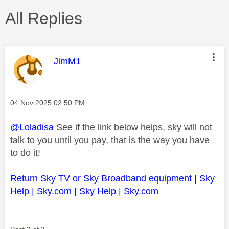
All Replies
This message was authored by:
JimM1
Message posted on
‎04 Nov 2025
02:50 PM
@Loladisa
See if the link below helps, sky will not
talk to you until you pay, that is the way you have
to do it!
Return Sky TV or Sky Broadband equipment | Sky
Help | Sky.com | Sky Help | Sky.com