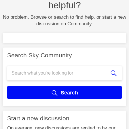
helpful?
No problem. Browse or search to find help, or start a new
discussion on Community.
Search Sky Community
Search
Start a new discussion
On average, new discussions are replied to by our