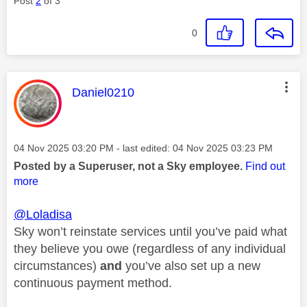
Post
2
of 3
0
This message was authored by:
Daniel0210
Message posted on
‎04 Nov 2025
03:20 PM
- last edited:
‎04 Nov 2025
03:23 PM
Posted by a Superuser, not a Sky employee.
Find out
more
@Loladisa
Sky won’t reinstate services until you’ve paid what
they believe you owe (regardless of any individual
circumstances)
and
you’ve also set up a new
continuous payment method.