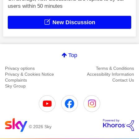
users within 50 minutes
New Discussion
Top
Privacy options
Terms & Conditions
Privacy & Cookies Notice
Accessibility Information
Complaints
Contact Us
Sky Group
© 2026 Sky