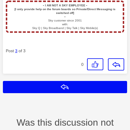
▪️
I AM NOT A SKY EMPLOYEE
▪️
[I only provide help on the forum boards so Private/Direct Messaging is
switched off]
▪️
Sky customer since 2001
with:
Sky Q | Sky Broadband | Sky Talk | Sky Mobile(s)
Post
3
of 3
0
Reply
Was this discussion not