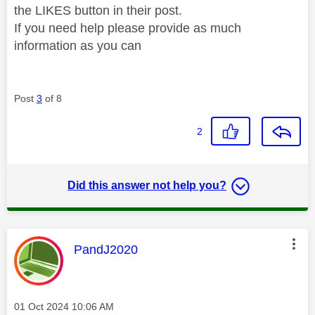
the LIKES button in their post.
If you need help please provide as much
information as you can
Post
3
of 8
2
Did this answer not help you?
This message was authored by:
PandJ2020
Message posted on
‎01 Oct 2024
10:06 AM