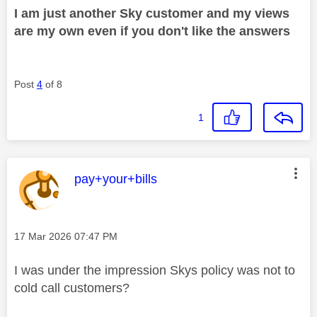
I am just another Sky customer and my views
are my own even if you don't like the answers
Post
4
of 8
1
This message was authored by:
pay+your+bills
Message posted on
‎17 Mar 2026
07:47 PM
I was under the impression Skys policy was not to
cold call customers?