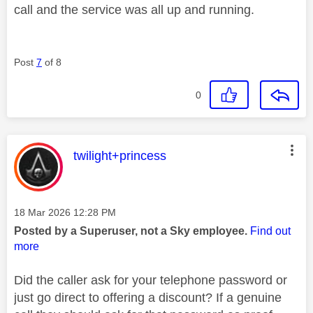
call and the service was all up and running.
Post
7
of 8
0
This message was authored by:
twilight+princess
Message posted on
‎18 Mar 2026
12:28 PM
Posted by a Superuser, not a Sky employee.
Find out
more
Did the caller ask for your telephone password or
just go direct to offering a discount? If a genuine