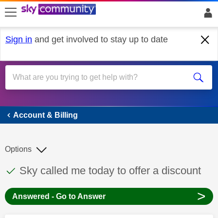
skip to search
skip to content
skip to footer
Sign in
and get involved to stay up to date
Account & Billing
Account & Billing
Options
This discussion topic has been answered
Discussion topic:
Sky called me today to offer a discount
>
Answered - Go to Answer