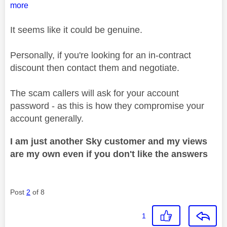
more
It seems like it could be genuine.
Personally, if you're looking for an in-contract
discount then contact them and negotiate.
The scam callers will ask for your account
password - as this is how they compromise your
account generally.
I am just another Sky customer and my views
are my own even if you don't like the answers
Post
2
of 8
1