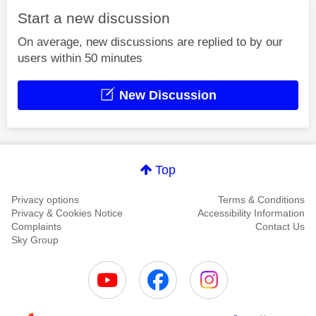
Start a new discussion
On average, new discussions are replied to by our
users within 50 minutes
New Discussion
Top
Privacy options
Terms & Conditions
Privacy & Cookies Notice
Accessibility Information
Complaints
Contact Us
Sky Group