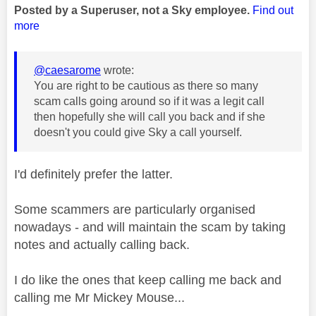
Posted by a Superuser, not a Sky employee.
Find out
more
@caesarome
wrote:
You are right to be cautious as there so many
scam calls going around so if it was a legit call
then hopefully she will call you back and if she
doesn't you could give Sky a call yourself.
I'd definitely prefer the latter.
Some scammers are particularly organised
nowadays - and will maintain the scam by taking
notes and actually calling back.
I do like the ones that keep calling me back and
calling me Mr Mickey Mouse...