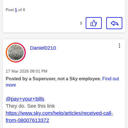
Post
5
of 8
0
This message was authored by:
Daniel0210
Message posted on
‎17 Mar 2026
08:01 PM
Posted by a Superuser, not a Sky employee.
Find out
more
@pay+your+bills
They do. See this link
https://www.sky.com/help/articles/received-call-
from-08007613372