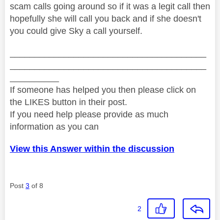
scam calls going around so if it was a legit call then
hopefully she will call you back and if she doesn't
you could give Sky a call yourself.
________________________________________
________________________________________
__________
If someone has helped you then please click on
the LIKES button in their post.
If you need help please provide as much
information as you can
View this Answer within the discussion
Post
3
of 8
2