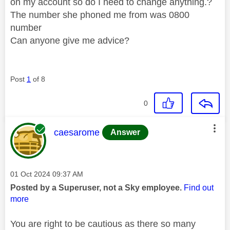
on my account so do I need to change anything.?
The number she phoned me from was 0800
number
Can anyone give me advice?
Post
1
of 8
0
This message was authored by:
caesarome
Answer
Message posted on
‎01 Oct 2024
09:37 AM
Posted by a Superuser, not a Sky employee.
Find out
more
You are right to be cautious as there so many