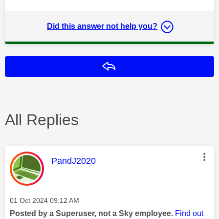
Did this answer not help you?
Reply
All Replies
This message was authored by:
PandJ2020
Message posted on
‎01 Oct 2024
09:12 AM
Posted by a Superuser, not a Sky employee.
Find out