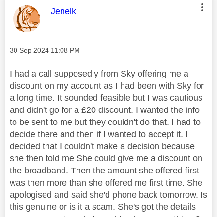
This message was authored by:
Jenelk
Message posted on
‎30 Sep 2024
11:08 PM
I had a call supposedly from Sky offering me a
discount on my account as I had been with Sky for
a long time. It sounded feasible but I was cautious
and didn't go for a £20 discount. I wanted the info
to be sent to me but they couldn't do that. I had to
decide there and then if I wanted to accept it. I
decided that I couldn't make a decision because
she then told me She could give me a discount on
the broadband. Then the amount she offered first
was then more than she offered me first time. She
apologised and said she'd phone back tomorrow. Is
this genuine or is it a scam. She's got the details