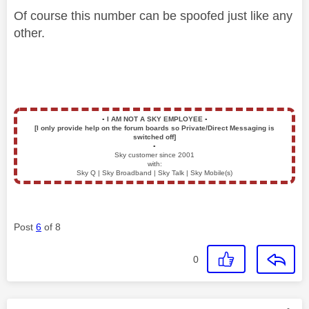
Of course this number can be spoofed just like any
other.
▪️
I AM NOT A SKY EMPLOYEE
▪️
[I only provide help on the forum boards so Private/Direct Messaging is
switched off]
▪️
Sky customer since 2001
with:
Sky Q | Sky Broadband | Sky Talk | Sky Mobile(s)
Post
6
of 8
0