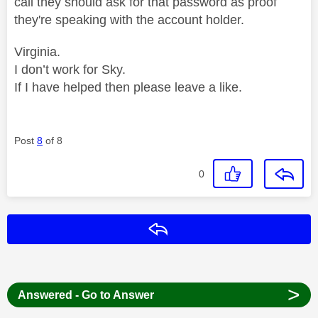
call they should ask for that password as proof
they're speaking with the account holder.
Virginia.
I don’t work for Sky.
If I have helped then please leave a like.
Post
8
of 8
0
Reply
>
Answered - Go to Answer