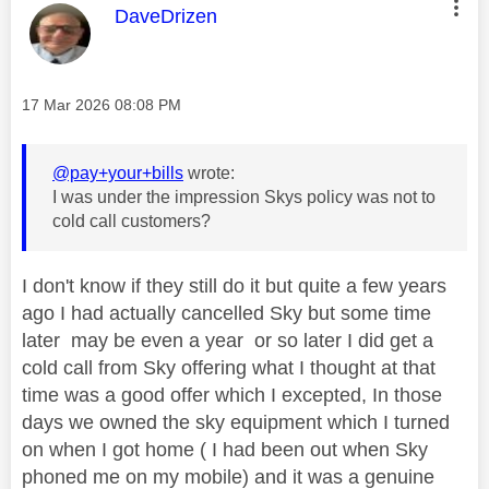
This message was authored by:
DaveDrizen
Message posted on
‎17 Mar 2026
08:08 PM
@pay+your+bills
wrote:
I was under the impression Skys policy was not to
cold call customers?
I don't know if they still do it but quite a few years
ago I had actually cancelled Sky but some time
later may be even a year or so later I did get a
cold call from Sky offering what I thought at that
time was a good offer which I excepted, In those
days we owned the sky equipment which I turned
on when I got home ( I had been out when Sky
phoned me on my mobile) and it was a genuine