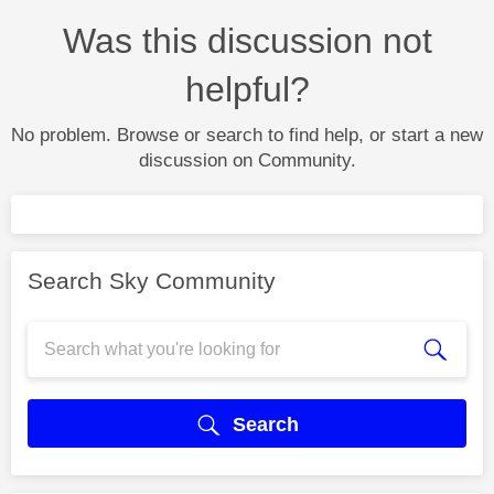
Was this discussion not
helpful?
No problem. Browse or search to find help, or start a new
discussion on Community.
Search Sky Community
Search