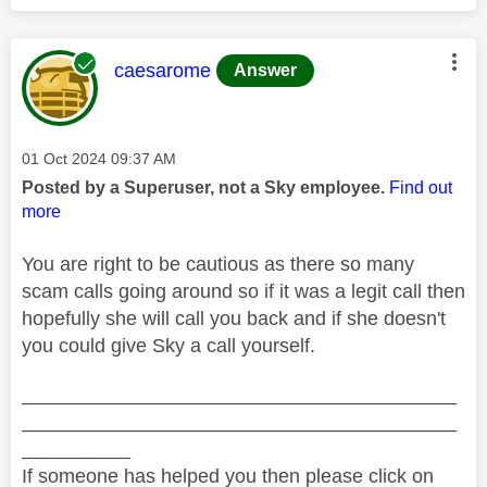
This message was authored by:
caesarome
Answer
Message posted on
‎01 Oct 2024
09:37 AM
Posted by a Superuser, not a Sky employee.
Find out
more
You are right to be cautious as there so many
scam calls going around so if it was a legit call then
hopefully she will call you back and if she doesn't
you could give Sky a call yourself.
________________________________________
________________________________________
__________
If someone has helped you then please click on