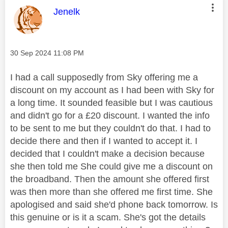
This message was authored by:
Jenelk
Message posted on
‎30 Sep 2024
11:08 PM
I had a call supposedly from Sky offering me a
discount on my account as I had been with Sky for
a long time. It sounded feasible but I was cautious
and didn't go for a £20 discount. I wanted the info
to be sent to me but they couldn't do that. I had to
decide there and then if I wanted to accept it. I
decided that I couldn't make a decision because
she then told me She could give me a discount on
the broadband. Then the amount she offered first
was then more than she offered me first time. She
apologised and said she'd phone back tomorrow. Is
this genuine or is it a scam. She's got the details