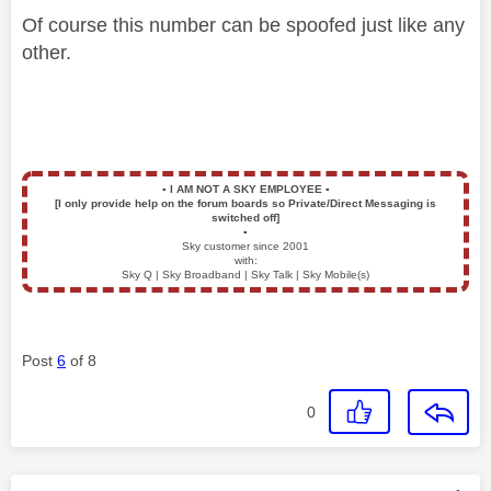
Of course this number can be spoofed just like any
other.
▪️
I AM NOT A SKY EMPLOYEE
▪️
[I only provide help on the forum boards so Private/Direct Messaging is
switched off]
▪️
Sky customer since 2001
with:
Sky Q | Sky Broadband | Sky Talk | Sky Mobile(s)
Post
6
of 8
0