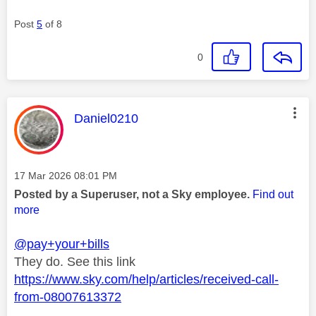
Post
5
of 8
0
This message was authored by:
Daniel0210
Message posted on
‎17 Mar 2026
08:01 PM
Posted by a Superuser, not a Sky employee.
Find out
more
@pay+your+bills
They do. See this link
https://www.sky.com/help/articles/received-call-
from-08007613372