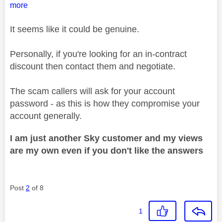
more
It seems like it could be genuine.
Personally, if you're looking for an in-contract
discount then contact them and negotiate.
The scam callers will ask for your account
password - as this is how they compromise your
account generally.
I am just another Sky customer and my views
are my own even if you don't like the answers
Post
2
of 8
1