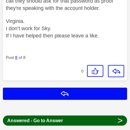
call they should ask for that password as proof
they're speaking with the account holder.
Virginia.
I don’t work for Sky.
If I have helped then please leave a like.
Post
8
of 8
0
Reply
>
Answered - Go to Answer