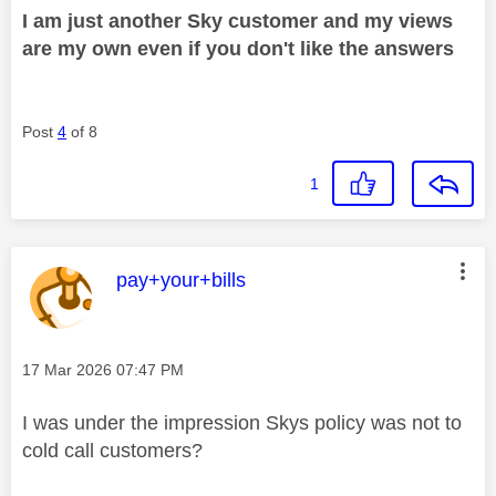
I am just another Sky customer and my views
are my own even if you don't like the answers
Post
4
of 8
1
This message was authored by:
pay+your+bills
Message posted on
‎17 Mar 2026
07:47 PM
I was under the impression Skys policy was not to
cold call customers?