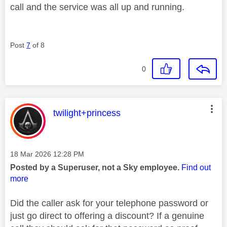
call and the service was all up and running.
Post
7
of 8
0
This message was authored by:
twilight+princess
Message posted on
‎18 Mar 2026
12:28 PM
Posted by a Superuser, not a Sky employee.
Find out
more
Did the caller ask for your telephone password or
just go direct to offering a discount? If a genuine