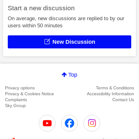
Start a new discussion
On average, new discussions are replied to by our
users within 50 minutes
New Discussion
Top
Privacy options
Terms & Conditions
Privacy & Cookies Notice
Accessibility Information
Complaints
Contact Us
Sky Group