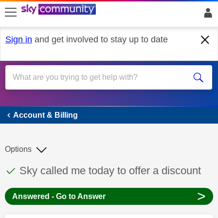
skip to search
skip to content
skip to footer
Sign in
and get involved to stay up to date
Account & Billing
Account & Billing
Options
This discussion topic has been answered
Discussion topic:
Sky called me today to offer a discount
>
Answered - Go to Answer