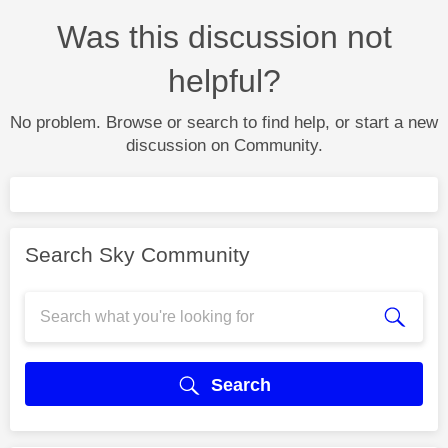
Was this discussion not
helpful?
No problem. Browse or search to find help, or start a new
discussion on Community.
Search Sky Community
Search