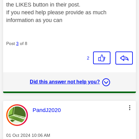
the LIKES button in their post.
If you need help please provide as much
information as you can
Post
3
of 8
2
Did this answer not help you?
This message was authored by:
PandJ2020
Message posted on
‎01 Oct 2024
10:06 AM