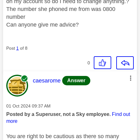
on my account so do I need to change anything.?
The number she phoned me from was 0800
number
Can anyone give me advice?
Post
1
of 8
0
This message was authored by:
caesarome
Answer
Message posted on
‎01 Oct 2024
09:37 AM
Posted by a Superuser, not a Sky employee.
Find out
more
You are right to be cautious as there so many