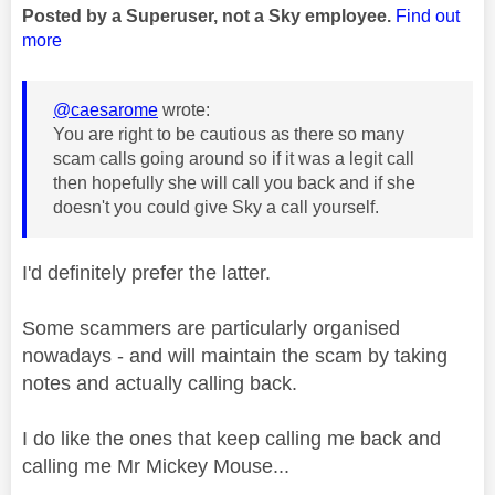
Posted by a Superuser, not a Sky employee.
Find out
more
@caesarome
wrote:
You are right to be cautious as there so many
scam calls going around so if it was a legit call
then hopefully she will call you back and if she
doesn't you could give Sky a call yourself.
I'd definitely prefer the latter.
Some scammers are particularly organised
nowadays - and will maintain the scam by taking
notes and actually calling back.
I do like the ones that keep calling me back and
calling me Mr Mickey Mouse...