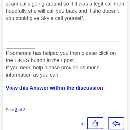
scam calls going around so if it was a legit call then
hopefully she will call you back and if she doesn't
you could give Sky a call yourself.
________________________________________
________________________________________
__________
If someone has helped you then please click on
the LIKES button in their post.
If you need help please provide as much
information as you can
View this Answer within the discussion
Post
3
of 8
2