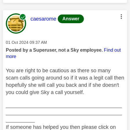
This message was authored by:
caesarome
Answer
Message posted on
‎01 Oct 2024
09:37 AM
Posted by a Superuser, not a Sky employee.
Find out
more
You are right to be cautious as there so many
scam calls going around so if it was a legit call then
hopefully she will call you back and if she doesn't
you could give Sky a call yourself.
________________________________________
________________________________________
__________
If someone has helped you then please click on