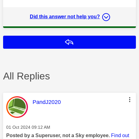
Did this answer not help you?
Reply
All Replies
This message was authored by:
PandJ2020
Message posted on
‎01 Oct 2024
09:12 AM
Posted by a Superuser, not a Sky employee.
Find out