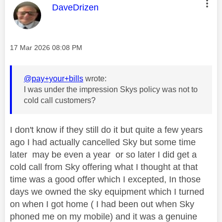
This message was authored by:
DaveDrizen
Message posted on
‎17 Mar 2026
08:08 PM
@pay+your+bills
wrote:
I was under the impression Skys policy was not to
cold call customers?
I don't know if they still do it but quite a few years
ago I had actually cancelled Sky but some time
later may be even a year or so later I did get a
cold call from Sky offering what I thought at that
time was a good offer which I excepted, In those
days we owned the sky equipment which I turned
on when I got home ( I had been out when Sky
phoned me on my mobile) and it was a genuine