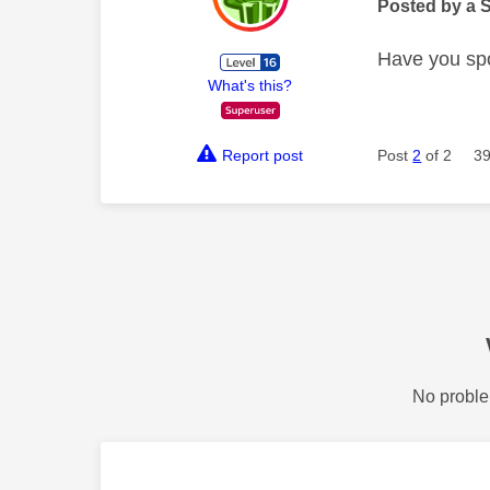
Posted by a 
Have you spo
What's this?
Report post
Post
2
of 2
39
No proble