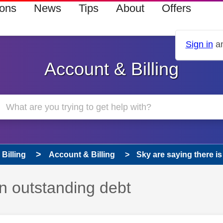
ions
News
Tips
About
Offers
Sign in
an
Account & Billing
Billing
Account & Billing
Sky are saying there i
an outstanding debt