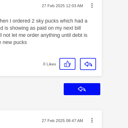
Message posted on
‎27 Feb 2025
12:03 AM
when I ordered 2 sky pucks which had a
 is showing as paid on my next bill
l not let me order anything until debt is
he new pucks
0
Likes
Reply
Message posted on
‎27 Feb 2025
08:47 AM