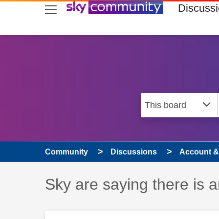
skip to search
skip to content
skip to footer
Discuss
Community
Discussions
Account & 
Discussion topic:
Sky are saying there is 