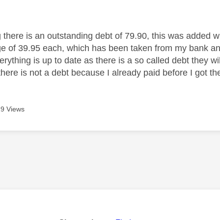
age was authored by:
g there is an outstanding debt of 79.90, this was added 
ge of 39.95 each, which has been taken from my bank and
ything is up to date as there is a so called debt they wil
there is not a debt because I already paid before I got t
9 Views
age was authored by: