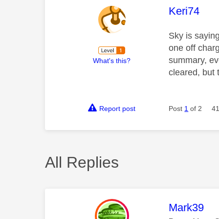
This mess
Keri74
Sky is sayin
one off char
summary, ever
What's this?
cleared, but 
Report post
Post
1
of 2
41
All Replies
This mess
Mark39