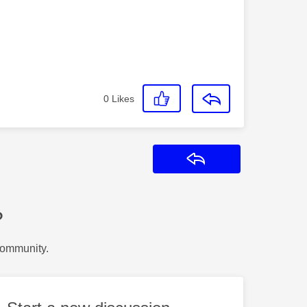
0
Likes
Reply
?
Community.