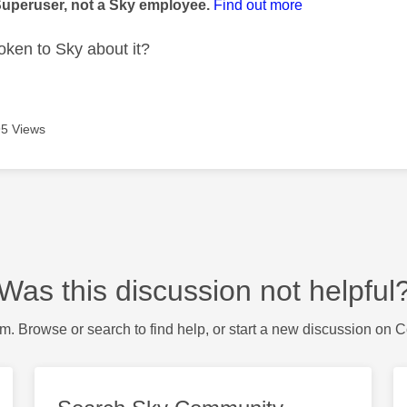
Superuser, not a Sky employee.
Find out more
ken to Sky about it?
5 Views
Was this discussion not helpful
m. Browse or search to find help, or start a new discussion on 