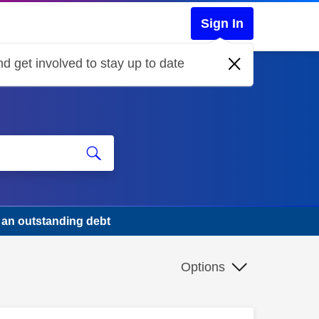
Sign In
d get involved to stay up to date
s an outstanding debt
Options