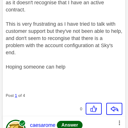
as it doesn't recognise that I have an active
contract.
This is very frustrating as I have tried to talk with
customer support but they've not been able to help,
and don't seem to recongise that there is a
problem with the account configuration at Sky's
end.
Hoping someone can help
Post
1
of 4
0
This message was authored by:
caesarome
Answer