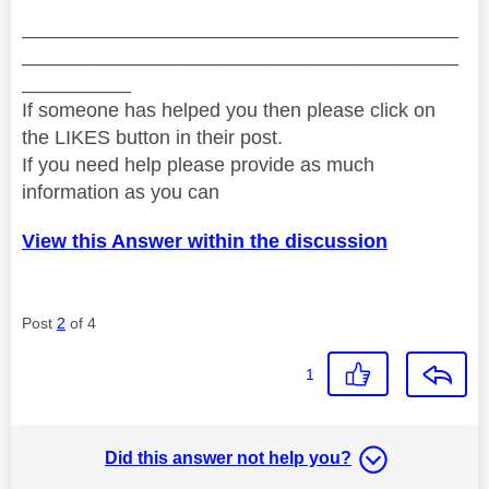
________________________________________
________________________________________
__________
If someone has helped you then please click on
the LIKES button in their post.
If you need help please provide as much
information as you can
View this Answer within the discussion
Post
2
of 4
1
Did this answer not help you?