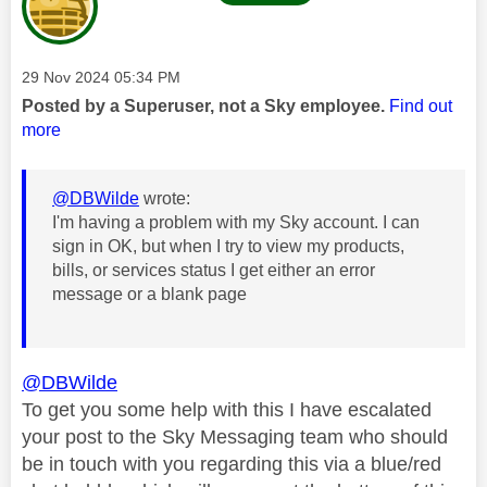
Message posted on
‎29 Nov 2024
05:34 PM
Posted by a Superuser, not a Sky employee.
Find out
more
@DBWilde
wrote:
I'm having a problem with my Sky account. I can
sign in OK, but when I try to view my products,
bills, or services status I get either an error
message or a blank page
@DBWilde
To get you some help with this I have escalated
your post to the Sky Messaging team who should
be in touch with you regarding this via a blue/red