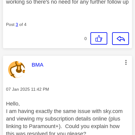
working so there's no need for any further follow up
Post
3
of 4
0
This message was authored by:
BMA
Message posted on
‎07 Jan 2025
11:42 PM
Hello,
I am having exactly the same issue with sky.com
and viewing my subscription details online (plus
linking to Paramount+). Could you explain how
this was resolved for you please?