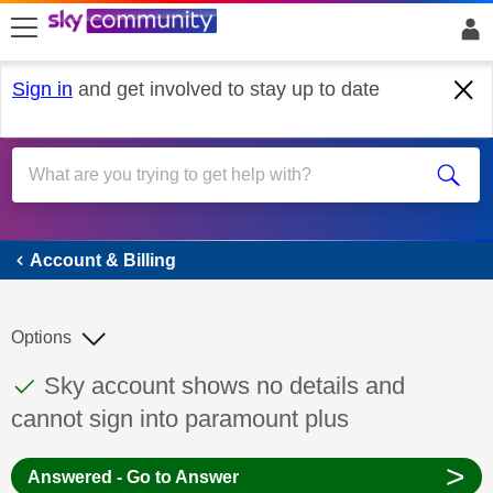
skip to search
skip to content
skip to footer
Sign in
and get involved to stay up to date
Account & Billing
Account & Billing
Options
This discussion topic has been answered
Discussion topic:
Sky account shows no details and
cannot sign into paramount plus
>
Answered - Go to Answer