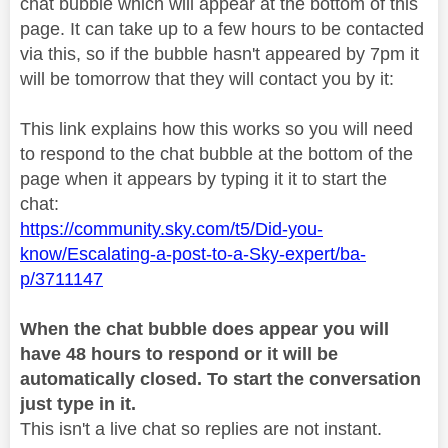
chat bubble which will appear at the bottom of this
page. It can take up to a few hours to be contacted
via this, so if the bubble hasn't appeared by 7pm it
will be tomorrow that they will contact you by it:
This link explains how this works so you will need
to respond to the chat bubble at the bottom of the
page when it appears by typing it it to start the
chat:
https://community.sky.com/t5/Did-you-
know/Escalating-a-post-to-a-Sky-expert/ba-
p/3711147
When the chat bubble does appear you will
have 48 hours to respond or it will be
automatically closed. To start the conversation
just type in it.
This isn't a live chat so replies are not instant.