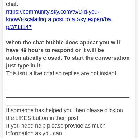
chat:
https://community.sky.com/t5/Did-you-
know/Escalating-a-post-to-a-Sky-expert/ba-
p/3711147
When the chat bubble does appear you will
have 48 hours to respond or it will be
automatically closed. To start the conversation
just type in it.
This isn't a live chat so replies are not instant.
________________________________________
________________________________________
__________
If someone has helped you then please click on
the LIKES button in their post.
If you need help please provide as much
information as you can