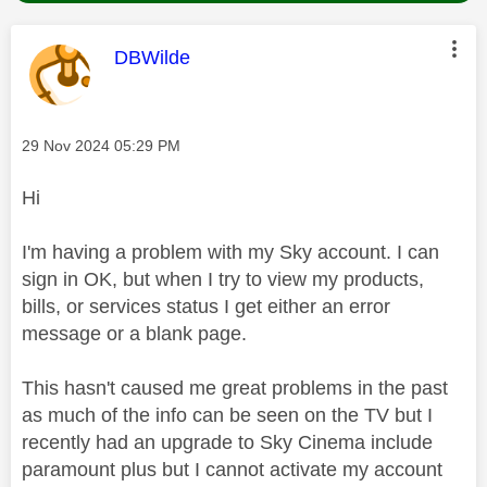
This message was authored by:
DBWilde
Message posted on
‎29 Nov 2024
05:29 PM
Hi
I'm having a problem with my Sky account. I can
sign in OK, but when I try to view my products,
bills, or services status I get either an error
message or a blank page.
This hasn't caused me great problems in the past
as much of the info can be seen on the TV but I
recently had an upgrade to Sky Cinema include
paramount plus but I cannot activate my account