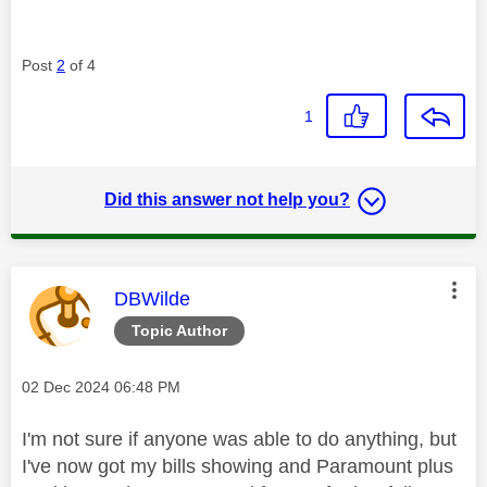
Post
2
of 4
1
Did this answer not help you?
This message was authored by:
DBWilde
Topic Author
Message posted on
‎02 Dec 2024
06:48 PM
I'm not sure if anyone was able to do anything, but
I've now got my bills showing and Paramount plus