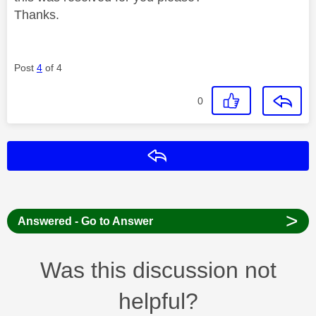
Thanks.
Post
4
of 4
0
Reply
>
Answered - Go to Answer
Was this discussion not
helpful?