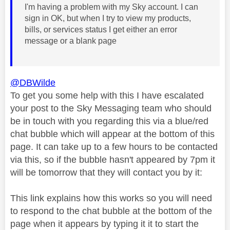
I'm having a problem with my Sky account. I can
sign in OK, but when I try to view my products,
bills, or services status I get either an error
message or a blank page
@DBWilde
To get you some help with this I have escalated
your post to the Sky Messaging team who should
be in touch with you regarding this via a blue/red
chat bubble which will appear at the bottom of this
page. It can take up to a few hours to be contacted
via this, so if the bubble hasn't appeared by 7pm it
will be tomorrow that they will contact you by it:
This link explains how this works so you will need
to respond to the chat bubble at the bottom of the
page when it appears by typing it it to start the