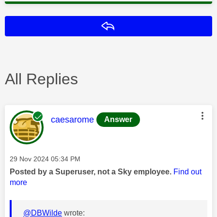
Reply
All Replies
This message was authored by:
caesarome
Answer
Message posted on
‎29 Nov 2024
05:34 PM
Posted by a Superuser, not a Sky employee.
Find out
more
@DBWilde
wrote: