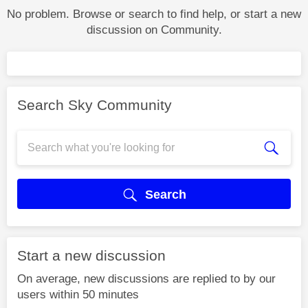
No problem. Browse or search to find help, or start a new
discussion on Community.
Search Sky Community
Search
Start a new discussion
On average, new discussions are replied to by our
users within 50 minutes