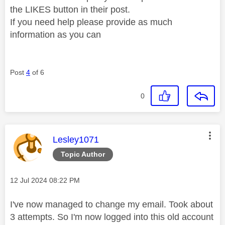
the LIKES button in their post.
If you need help please provide as much
information as you can
Post
4
of 6
0
This message was authored by:
Lesley1071
Topic Author
Message posted on
‎12 Jul 2024
08:22 PM
I've now managed to change my email. Took about
3 attempts. So I'm now logged into this old account