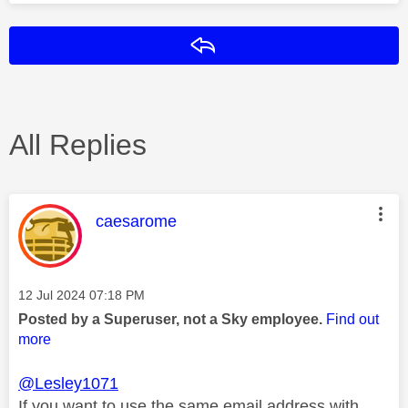
Reply
All Replies
This message was authored by:
caesarome
Message posted on
‎12 Jul 2024
07:18 PM
Posted by a Superuser, not a Sky employee.
Find out
more
@Lesley1071
If you want to use the same email address with