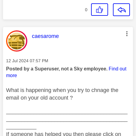
0
This message was authored by:
caesarome
Message posted on
‎12 Jul 2024
07:57 PM
Posted by a Superuser, not a Sky employee.
Find out
more
What is happening when you try to chnage the
email on your old account ?
________________________________________
________________________________________
__________
If someone has helped you then please click on