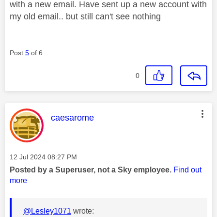
with a new email. Have sent up a new account with
my old email.. but still can't see nothing
Post
5
of 6
0
This message was authored by:
caesarome
Message posted on
‎12 Jul 2024
08:27 PM
Posted by a Superuser, not a Sky employee.
Find out
more
@Lesley1071
wrote: