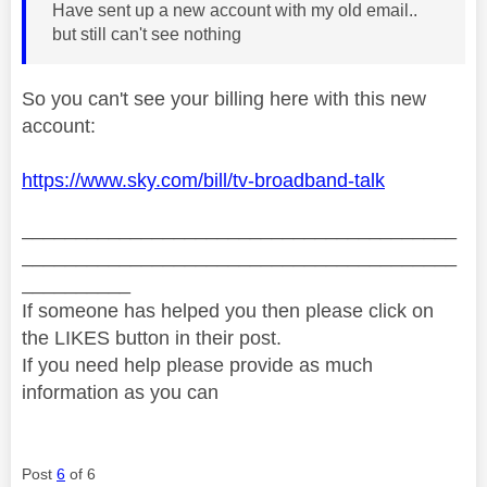
Have sent up a new account with my old email..
but still can't see nothing
So you can't see your billing here with this new
account:
https://www.sky.com/bill/tv-broadband-talk
________________________________________
________________________________________
__________
If someone has helped you then please click on
the LIKES button in their post.
If you need help please provide as much
information as you can
Post
6
of 6