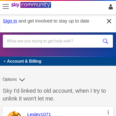
skip to search
skip to content
skip to footer
Sign in
and get involved to stay up to date
Account & Billing
Account & Billing
Options
Discussion topic:
Sky I'd linked to old account, when I try to
unlink it won't let me.
This message was authored by:
Lesley1071