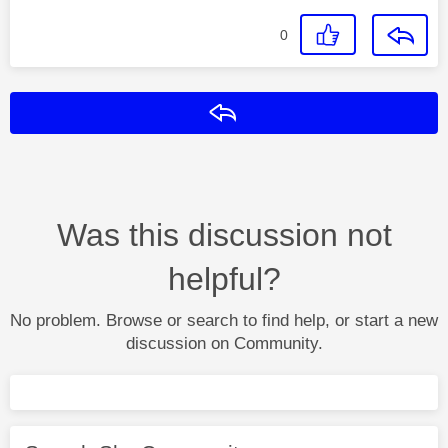
0
Reply
Was this discussion not
helpful?
No problem. Browse or search to find help, or start a new
discussion on Community.