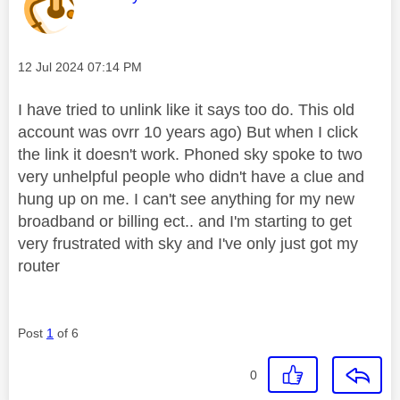
Message posted on
‎12 Jul 2024
07:14 PM
I have tried to unlink like it says too do. This old
account was ovrr 10 years ago) But when I click
the link it doesn't work. Phoned sky spoke to two
very unhelpful people who didn't have a clue and
hung up on me. I can't see anything for my new
broadband or billing ect.. and I'm starting to get
very frustrated with sky and I've only just got my
router
Post
1
of 6
0