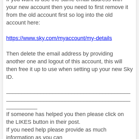
your new account then you need to first remove it
from the old account first so log into the old
account here:
https://www.sky.com/myaccount/my-details
Then delete the email address by providing
another one and logout of this account, this will
then free it up to use when setting up your new Sky
ID.
________________________________________
________________________________________
__________
If someone has helped you then please click on
the LIKES button in their post.
If you need help please provide as much
information as you can