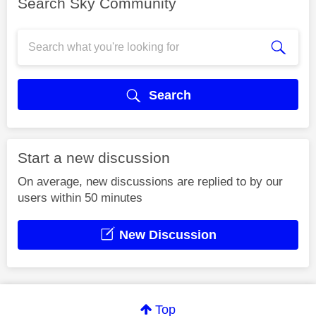
Search Sky Community
Search
Start a new discussion
On average, new discussions are replied to by our
users within 50 minutes
New Discussion
Top