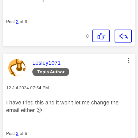
Post
2
of 6
0
This message was authored by:
Lesley1071
Topic Author
Message posted on
‎12 Jul 2024
07:54 PM
I have tried this and it won't let me change the
email either
😕
Post
3
of 6