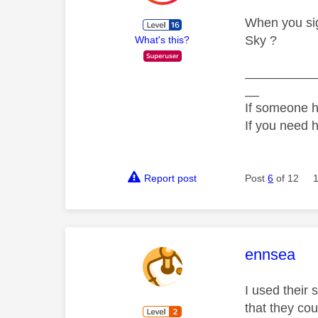
When you sig
Sky ?
What's this?
__________
__
If someone h
If you need 
Report post
Post
6
of 12
This mess
ennsea
I used their
that they co