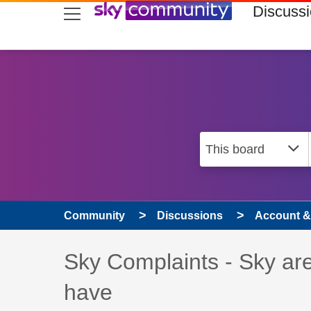
skip to search
skip to content
skip to footer
Discuss
Community
Discussions
Account & 
Discussion topic:
Sky Complaints - Sky are 
have