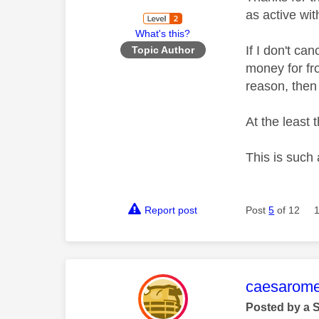
as active wit
What's this?
If I don't ca
Topic Author
money for fr
reason, then
At the least
This is such 
Report post
Post
5
of 12
This mess
caesarom
Posted by a 