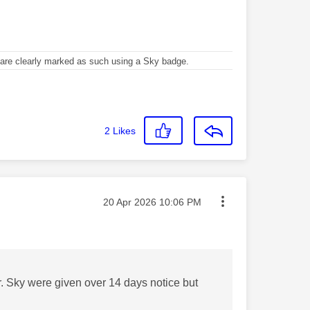
re clearly marked as such using a Sky badge.
2
Likes
Message posted on
‎20 Apr 2026
10:06 PM
. Sky were given over 14 days notice but