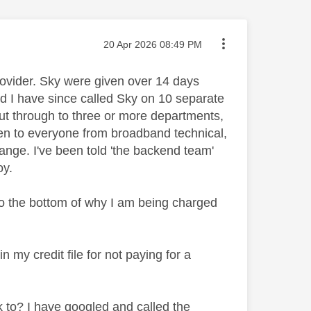
Message posted on
‎20 Apr 2026
08:49 PM
ovider. Sky were given over 14 days
and I have since called Sky on 10 separate
out through to three or more departments,
oken to everyone from broadband technical,
hange. I've been told 'the backend team'
oy.
to the bottom of why I am being charged
n my credit file for not paying for a
 to? I have googled and called the