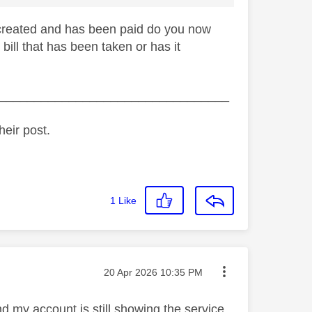
s created and has been paid do you now
bill that has been taken or has it
_________________________________
heir post.
1
Like
Message posted on
‎20 Apr 2026
10:35 PM
d my account is still showing the service