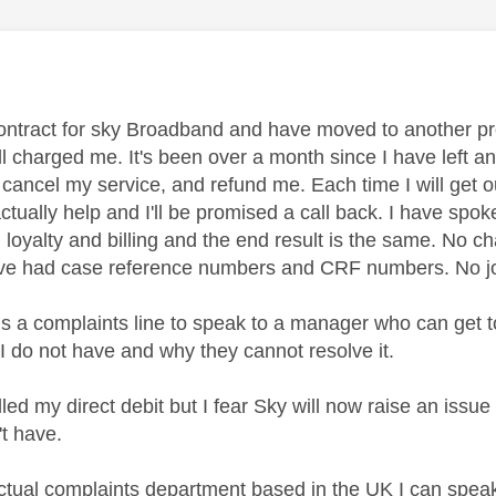
age was authored by:
contract for sky Broadband and have moved to another pr
ill charged me. It's been over a month since I have left 
 cancel my service, and refund me. Each time I will get 
actually help and I'll be promised a call back. I have sp
, loyalty and billing and the end result is the same. No c
s, I've had case reference numbers and CRF numbers. No j
is a complaints line to speak to a manager who can get 
 I do not have and why they cannot resolve it.
led my direct debit but I fear Sky will now raise an issue i
't have.
actual complaints department based in the UK I can speak