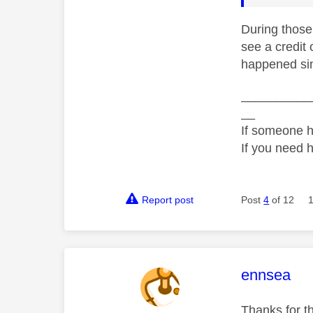
During those
see a credit 
happened si
__________
__
If someone h
If you need 
Report post
Post
4
of 12
This mess
ennsea
Thanks for t