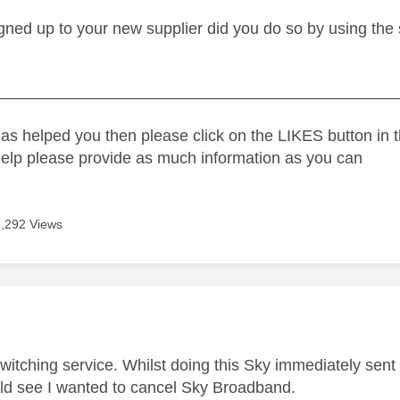
ned up to your new supplier did you do so by using the s
_____________________________________________
as helped you then please click on the LIKES button in t
help please provide as much information as you can
1,292 Views
age was authored by:
 switching service. Whilst doing this Sky immediately se
uld see I wanted to cancel Sky Broadband.