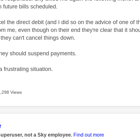
h future bills scheduled.
ncel the direct debit (and I did so on the advice of one of t
om me, even though on their end they're clear that it sho
 they can't cancel things down.
 they should suspend payments.
a frustrating situation.
1,298 Views
age was authored by:
e
Superuser, not a Sky employee.
Find out more