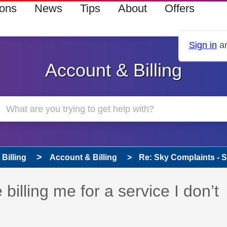
ions
News
Tips
About
Offers
Sign in
an
Account & Billing
Billing
Account & Billing
Re: Sky Complaints - Sky
billing me for a service I don’t