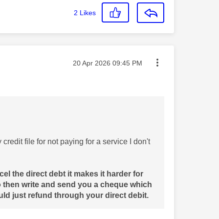
2
Likes
Message posted on
‎20 Apr 2026
09:45 PM
redit file for not paying for a service I don't
el the direct debt it makes it harder for
o then write and send you a cheque which
ld just refund through your direct debit.