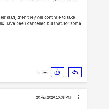
heir staff) then they will continue to take
uld have been cancelled but that, for some
0
Likes
Message posted on
‎20 Apr 2026
10:39 PM