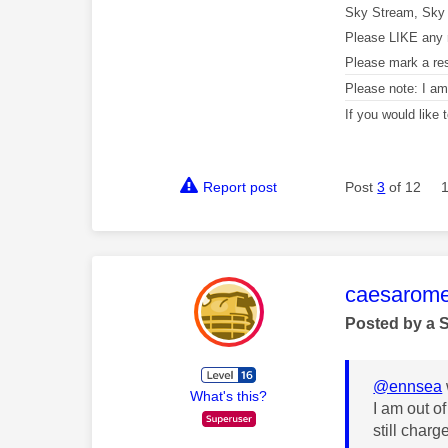
Sky Stream, Sky 
Please LIKE any 
Please mark a re
Please note: I a
If you would like
Report post
Post
3
of 12
This mess
caesarom
Posted by a 
@ennsea
What's this?
I am out o
still char