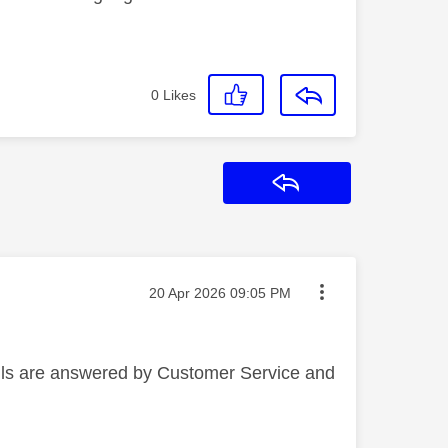
0
Likes
Reply
Message posted on
‎20 Apr 2026
09:05 PM
alls are answered by Customer Service and