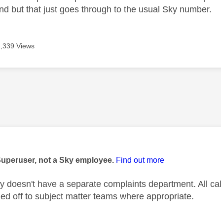
nd but that just goes through to the usual Sky number.
1,339 Views
age was authored by:
Superuser, not a Sky employee.
Find out more
 doesn't have a separate complaints department. All c
d off to subject matter teams where appropriate.