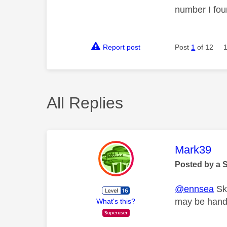
number I fou
Report post
Post
1
of 12
All Replies
This mess
Mark39
Posted by a 
@ennsea
Sky
may be hande
What's this?