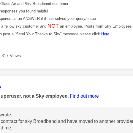
Glass Air and Sky Broadband customer
responses you found helpful
sponse as an ANSWER if it has solved your query/issue
NOT
m a fellow sky customer and
an employee. Posts from Sky Employees a
 to post a “Send Your Thanks to Sky” message please click
Here
1,317 Views
age was authored by:
e
Superuser, not a Sky employee.
Find out more
wrote:
f contract for sky Broadband and have moved to another provider
ged me.