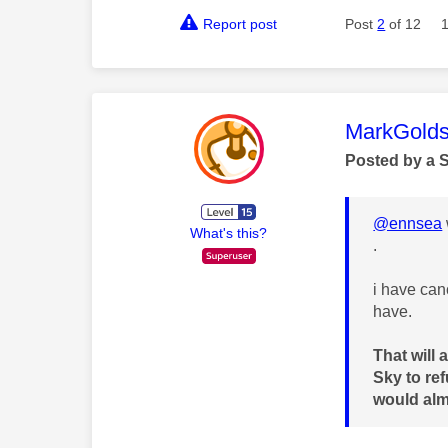
Report post
Post
2
of 12
This mess
MarkGolds
Posted by a 
@ennsea
What's this?
.
i have canc
have.
That will 
Sky to re
would almo