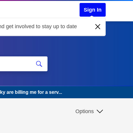
Sign In
d get involved to stay up to date
 are billing me for a serv...
Options