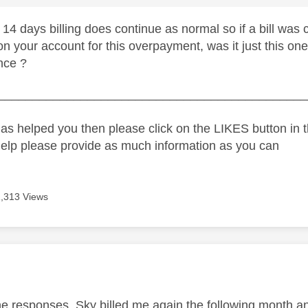
 14 days billing does continue as normal so if a bill wa
on your account for this overpayment, was it just this one 
nce ?
_____________________________________________
as helped you then please click on the LIKES button in t
help please provide as much information as you can
1,313 Views
age was authored by:
he responses. Sky billed me again the following month an