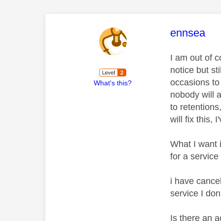
This mess
ennsea
I am out of 
notice but st
occasions to
What's this?
nobody will 
to retentions
will fix thi
What I want 
for a service
i have cancel
service I don
Is there an 