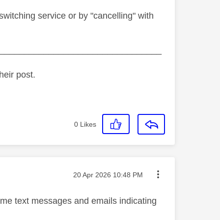
witching service or by "cancelling" with
_________________________________
heir post.
0
Likes
Message posted on
‎20 Apr 2026
10:48 PM
nt me text messages and emails indicating