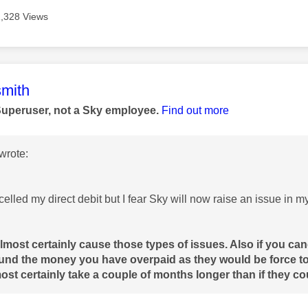
1,328 Views
age was authored by:
mith
Superuser, not a Sky employee.
Find out more
wrote:
elled my direct debit but I fear Sky will now raise an issue in my c
almost certainly cause those types of issues. Also if you canc
fund the money you have overpaid as they would be force t
st certainly take a couple of months longer than if they cou