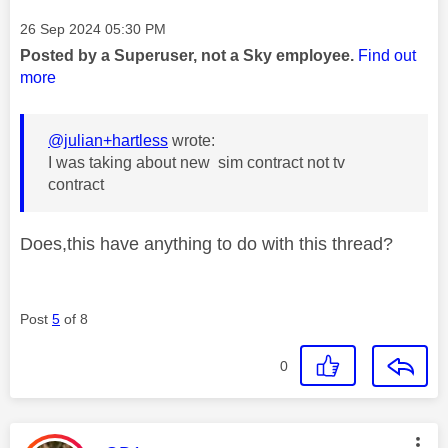
Message posted on
‎26 Sep 2024
05:30 PM
Posted by a Superuser, not a Sky employee.
Find out
more
@julian+hartless
wrote:
I was taking about new sim contract not tv
contract
Does,this have anything to do with this thread?
Post
5
of 8
0