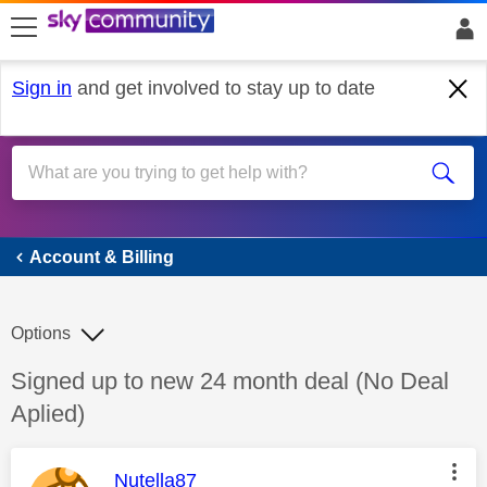
skip to search
skip to content
skip to footer
Sign in
and get involved to stay up to date
Account & Billing
Account & Billing
Options
Discussion topic:
Signed up to new 24 month deal (No Deal
Aplied)
This message was authored by:
Nutella87