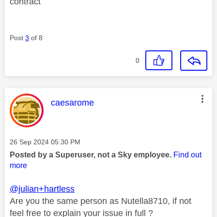
contract
Post
3
of 8
0
This message was authored by:
caesarome
Message posted on
‎26 Sep 2024
05:30 PM
Posted by a Superuser, not a Sky employee.
Find out
more
@julian+hartless
Are you the same person as Nutella87‎10, if not
feel free to explain your issue in full ?