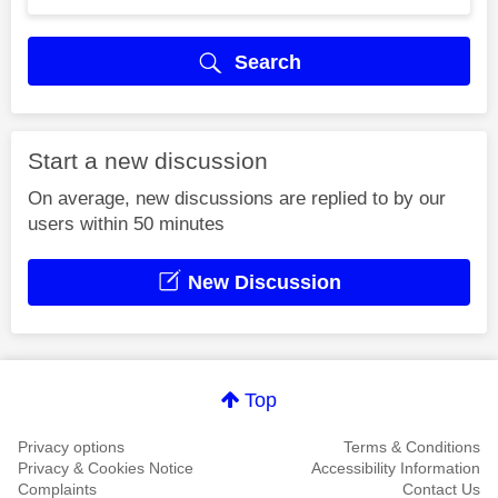
Search
Start a new discussion
On average, new discussions are replied to by our
users within 50 minutes
New Discussion
Top
Privacy options
Terms & Conditions
Privacy & Cookies Notice
Accessibility Information
Complaints
Contact Us