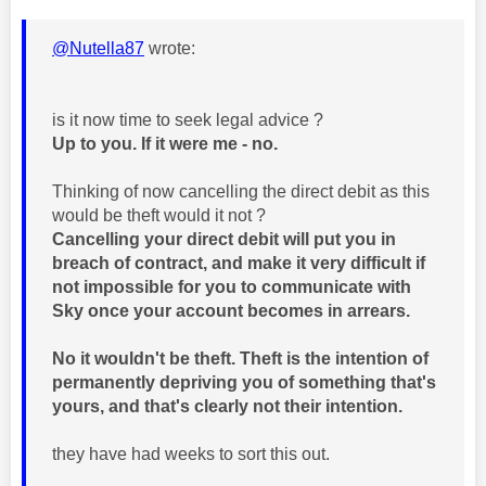
@Nutella87
wrote:
is it now time to seek legal advice ?
Up to you. If it were me - no.
Thinking of now cancelling the direct debit as this
would be theft would it not ?
Cancelling your direct debit will put you in
breach of contract, and make it very difficult if
not impossible for you to communicate with
Sky once your account becomes in arrears.
No it wouldn't be theft. Theft is the intention of
permanently depriving you of something that's
yours, and that's clearly not their intention.
they have had weeks to sort this out.