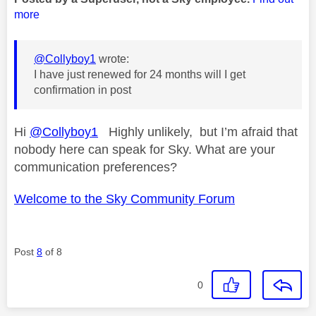
more
@Collyboy1
wrote:
I have just renewed for 24 months will I get
confirmation in post
Hi
@Collyboy1
Highly unlikely, but I’m afraid that
nobody here can speak for Sky. What are your
communication preferences?
Welcome to the Sky Community Forum
Post
8
of 8
0