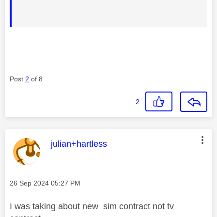
Post
2
of 8
2
This message was authored by:
julian+hartless
Message posted on
‎26 Sep 2024
05:27 PM
I was taking about new sim contract not tv