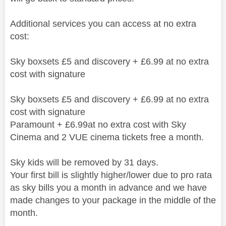
Additional services you can access at no extra
cost:
Sky boxsets £5 and discovery + £6.99 at no extra
cost with signature
Sky boxsets £5 and discovery + £6.99 at no extra
cost with signature
Paramount + £6.99at no extra cost with Sky
Cinema and 2 VUE cinema tickets free a month.
Sky kids will be removed by 31 days.
Your first bill is slightly higher/lower due to pro rata
as sky bills you a month in advance and we have
made changes to your package in the middle of the
month.