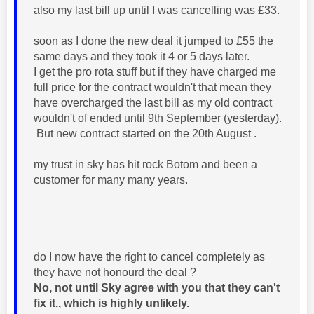
also my last bill up until I was cancelling was £33.
soon as I done the new deal it jumped to £55 the
same days and they took it 4 or 5 days later.
I get the pro rota stuff but if they have charged me
full price for the contract wouldn't that mean they
have overcharged the last bill as my old contract
wouldn't of ended until 9th September (yesterday).
But new contract started on the 20th August .
my trust in sky has hit rock Botom and been a
customer for many many years.
do I now have the right to cancel completely as
they have not honourd the deal ?
No, not until Sky agree with you that they can't
fix it., which is highly unlikely.