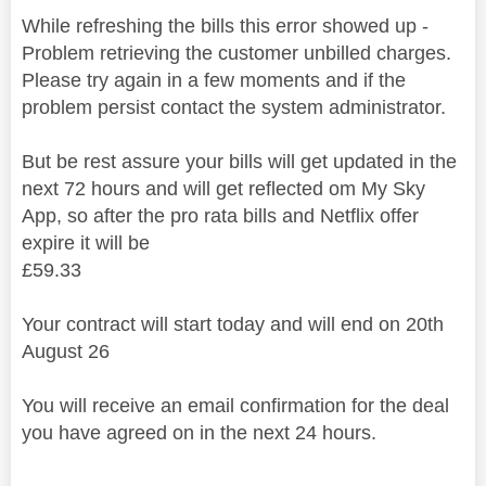
While refreshing the bills this error showed up -
Problem retrieving the customer unbilled charges.
Please try again in a few moments and if the
problem persist contact the system administrator.
But be rest assure your bills will get updated in the
next 72 hours and will get reflected om My Sky
App, so after the pro rata bills and Netflix offer
expire it will be
£59.33
Your contract will start today and will end on 20th
August 26
You will receive an email confirmation for the deal
you have agreed on in the next 24 hours.