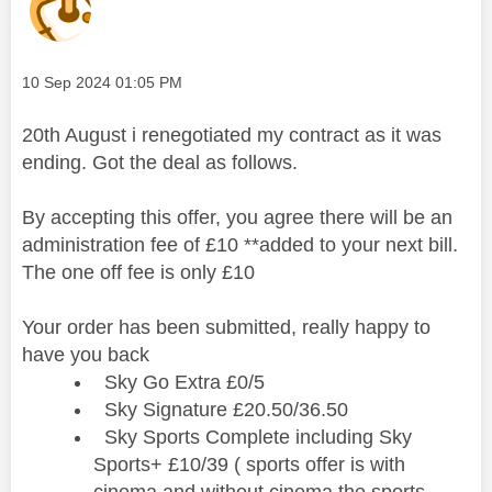
Message posted on
‎10 Sep 2024
01:05 PM
20th August i renegotiated my contract as it was
ending. Got the deal as follows.
By accepting this offer, you agree there will be an
administration fee of £10 **added to your next bill.
The one off fee is only £10
Your order has been submitted, really happy to
have you back
Sky Go Extra £0/5
Sky Signature £20.50/36.50
Sky Sports Complete including Sky
Sports+ £10/39 ( sports offer is with
cinema and without cinema the sports