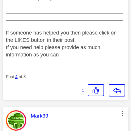
________________________________________
________________________________________
__________
If someone has helped you then please click on
the LIKES button in their post.
If you need help please provide as much
information as you can
Post
4
of 8
1
This message was authored by:
Mark39