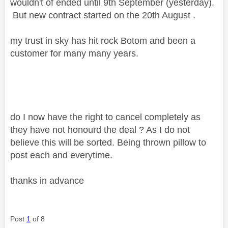
wouldn't of ended until 9th September (yesterday).
But new contract started on the 20th August .
my trust in sky has hit rock Botom and been a
customer for many many years.
do I now have the right to cancel completely as
they have not honourd the deal ? As I do not
believe this will be sorted. Being thrown pillow to
post each and everytime.
thanks in advance
Post
1
of 8