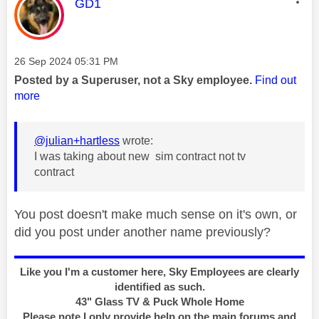
This message was authored by:
GD1
Message posted on
‎26 Sep 2024
05:31 PM
Posted by a Superuser, not a Sky employee.
Find out
more
@julian+hartless
wrote:
I was taking about new sim contract not tv
contract
You post doesn't make much sense on it's own, or
did you post under another name previously?
Like you I'm a customer here, Sky Employees are clearly
identified as such.
43" Glass TV & Puck Whole Home
Please note I only provide help on the main forums and