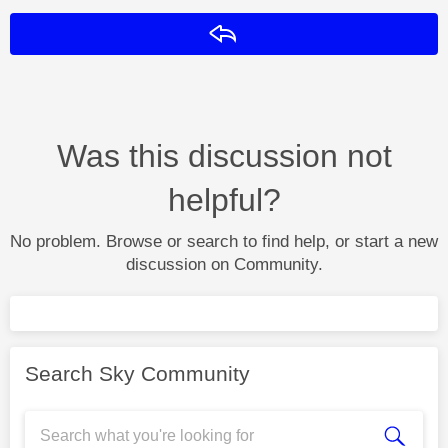
Reply
Was this discussion not
helpful?
No problem. Browse or search to find help, or start a new
discussion on Community.
Search Sky Community