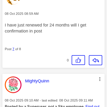
Message posted on
‎08 Oct 2025
08:59 AM
I have just renewed for 24 months will I get
confirmation in post
Post
7
of 8
0
This message was authored by:
MightyQuinn
Message posted on
‎08 Oct 2025
09:10 AM
- last edited:
‎08 Oct 2025
09:11 AM
Posted by a Superuser, not a Sky employee.
Find out