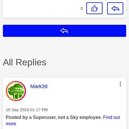
0
Reply
All Replies
This message was authored by:
Mark39
Message posted on
‎10 Sep 2024
01:17 PM
Posted by a Superuser, not a Sky employee.
Find out
more