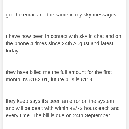
got the email and the same in my sky messages.
I have now been in contact with sky in chat and on
the phone 4 times since 24th August and latest
today.
they have billed me the full amount for the first
month it's £182.01, future bills is £119.
they keep says it's been an error on the system
and will be dealt with within 48/72 hours each and
every time. The bill is due on 24th September.