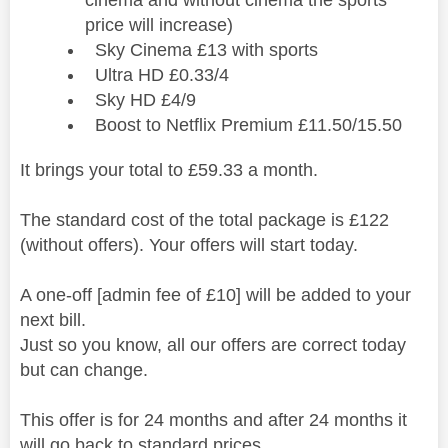
price will increase)
Sky Cinema £13 with sports
Ultra HD £0.33/4
Sky HD £4/9
Boost to Netflix Premium £11.50/15.50
It brings your total to £59.33 a month.
The standard cost of the total package is £122
(without offers). Your offers will start today.
A one-off [admin fee of £10] will be added to your
next bill.
Just so you know, all our offers are correct today
but can change.
This offer is for 24 months and after 24 months it
will go back to standard prices.