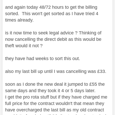
and again today 48/72 hours to get the billing
sorted. This won't get sorted as I have tried 4
times already.
is it now time to seek legal advice ? Thinking of
now cancelling the direct debit as this would be
theft would it not ?
they have had weeks to sort this out.
also my last bill up until I was cancelling was £33.
soon as I done the new deal it jumped to £55 the
same days and they took it 4 or 5 days later.
I get the pro rota stuff but if they have charged me
full price for the contract wouldn't that mean they
have overcharged the last bill as my old contract