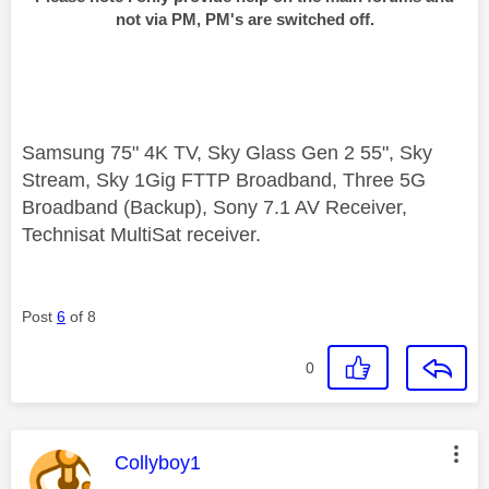
not via PM, PM's are switched off.
Samsung 75" 4K TV, Sky Glass Gen 2 55", Sky
Stream, Sky 1Gig FTTP Broadband, Three 5G
Broadband (Backup), Sony 7.1 AV Receiver,
Technisat MultiSat receiver.
Post
6
of 8
0
This message was authored by:
Collyboy1