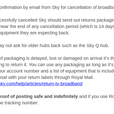
onfirmation by email from Sky for cancellation of broadb
ccessfully cancelled Sky should send out returns packag
near the end of any cancellation period (which is 14 day
quipment they are expecting back.
y not ask for older hubs back such as the Sky Q hub.
l of packaging is delayed, lost or damaged on arrival it’s 
g to return it. You can use any packaging as long as it’
our account number and a list of equipment that is includ
ail with your return labels through Royal Mail.
sky.com/help/articles/return-tv-broadband
roof of posting safe and indefinitely
and if you use Ro
the tracking number.