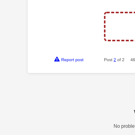
Report post
Post
2
of 2
46
No proble