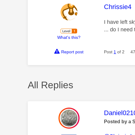
This mess
Chrissie4
I have left s
... do I need
What's this?
Report post
Post
1
of 2
47
All Replies
This mess
Daniel021
Posted by a 