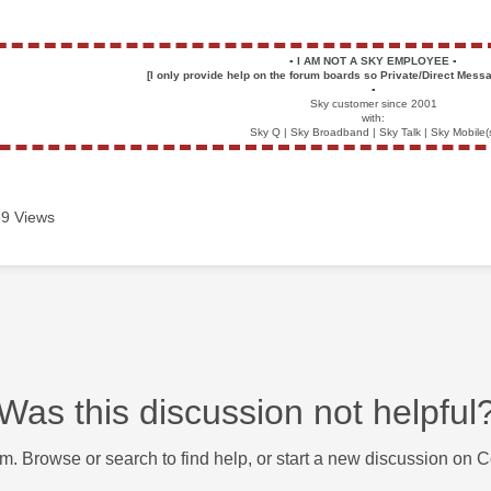
▪️
I AM NOT A SKY EMPLOYEE
▪️
[I only provide help on the forum boards so Private/Direct Messa
▪️
Sky customer since 2001
with:
Sky Q | Sky Broadband | Sky Talk | Sky Mobile(
9 Views
Was this discussion not helpful
m. Browse or search to find help, or start a new discussion on 