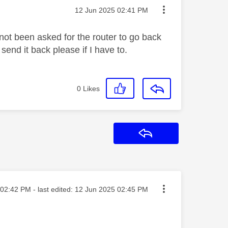
Message posted on
‎12 Jun 2025
02:41 PM
 not been asked for the router to go back
send it back please if I have to.
0
Likes
Reply
ted on
02:42 PM
- last edited:
‎12 Jun 2025
02:45 PM