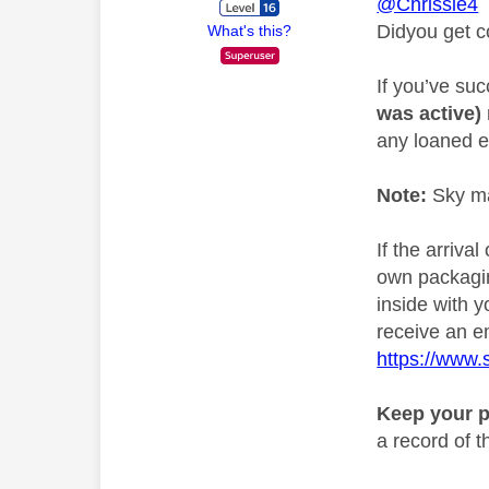
@Chrissie4
Didyou get c
What's this?
If you’ve su
was active)
any loaned e
Note:
Sky ma
If the arriva
own packagin
inside with y
receive an em
https://www.
Keep your p
a record of 