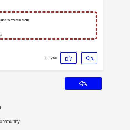
ging is switched off]
s)
0
Likes
Reply
?
Community.