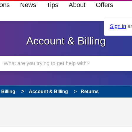
ions
News
Tips
About
Offers
Sign in
an
Account & Billing
Billing
Account & Billing
Returns