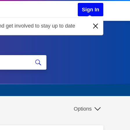
Sign In
d get involved to stay up to date
Options