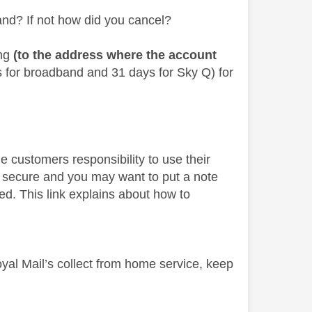
and? If not how did you cancel?
ing
(to the address where the account
s for broadband and 31 days for Sky Q) for
the customers responsibility to use their
s secure and you may want to put a note
ed. This link explains about how to
yal Mail’s collect from home service, keep