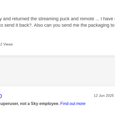
age was authored by:
ky and returned the streaming puck and remote ... I have
 to send it back?. Also can you send me the packaging to 
2 Views
age was authored by:
0
Message pos
‎12 Jun 2025
Superuser, not a Sky employee.
Find out more