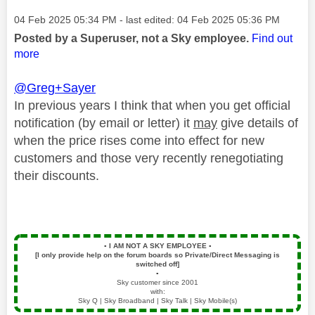
Message posted on
‎04 Feb 2025
05:34 PM
- last edited:
‎04 Feb 2025
05:36 PM
Posted by a Superuser, not a Sky employee.
Find out
more
@Greg+Sayer
In previous years I think that when you get official
notification (by email or letter) it
may
give details of
when the price rises come into effect for new
customers and those very recently renegotiating
their discounts.
▪️
I AM NOT A SKY EMPLOYEE
▪️
[I only provide help on the forum boards so Private/Direct Messaging is
switched off]
▪️
Sky customer since 2001
with:
Sky Q | Sky Broadband | Sky Talk | Sky Mobile(s)