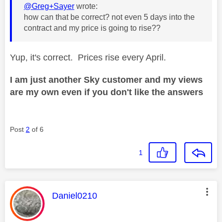
@Greg+Sayer
wrote:
how can that be correct? not even 5 days into the
contract and my price is going to rise??
Yup, it's correct. Prices rise every April.
I am just another Sky customer and my views
are my own even if you don't like the answers
Post
2
of 6
1
This message was authored by:
Daniel0210