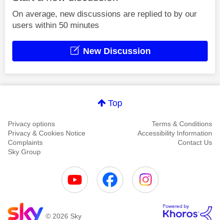
On average, new discussions are replied to by our
users within 50 minutes
New Discussion
Top
Privacy options
Terms & Conditions
Privacy & Cookies Notice
Accessibility Information
Complaints
Contact Us
Sky Group
© 2026 Sky