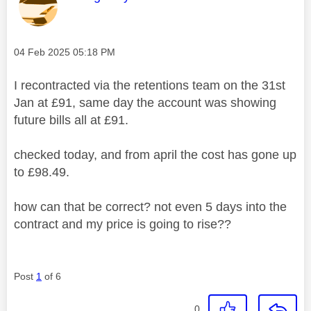
Message posted on
‎04 Feb 2025
05:18 PM
I recontracted via the retentions team on the 31st
Jan at £91, same day the account was showing
future bills all at £91.
checked today, and from april the cost has gone up
to £98.49.
how can that be correct? not even 5 days into the
contract and my price is going to rise??
Post
1
of 6
0