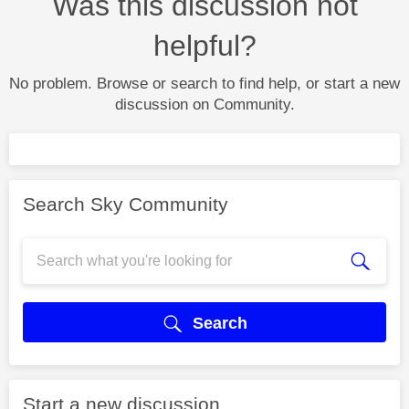
Was this discussion not
helpful?
No problem. Browse or search to find help, or start a new
discussion on Community.
Search Sky Community
Search
Start a new discussion