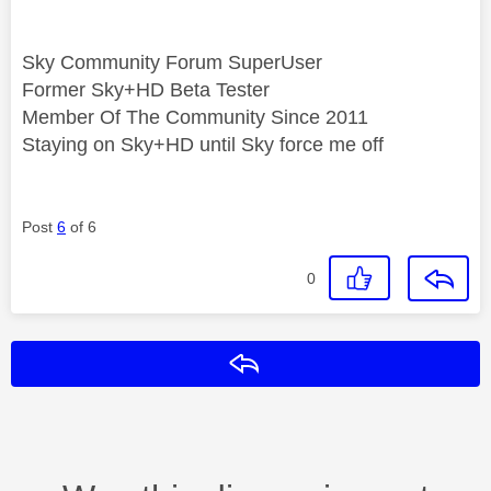
Sky Community Forum SuperUser
Former Sky+HD Beta Tester
Member Of The Community Since 2011
Staying on Sky+HD until Sky force me off
Post
6
of 6
0
Reply