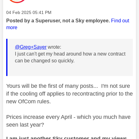
Message posted on
‎04 Feb 2025
05:41 PM
Posted by a Superuser, not a Sky employee.
Find out
more
@Greg+Sayer
wrote:
I just can't get my head around how a new contract
can be changed so quickly.
Yours will be the first of many posts... I'm not sure
if the cooling off applies to recontracting prior to the
new OfCom rules.
Prices increase every April - which you much have
seen last year?
I am just another Sky customer and my views