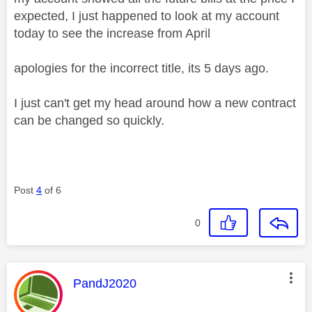
expected, I just happened to look at my account
today to see the increase from April
apologies for the incorrect title, its 5 days ago.
I just can't get my head around how a new contract
can be changed so quickly.
Post
4
of 6
0
This message was authored by:
PandJ2020