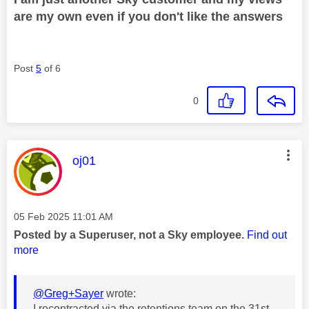
are my own even if you don't like the answers
Post
5
of 6
0
This message was authored by:
oj01
Message posted on
‎05 Feb 2025
11:01 AM
Posted by a Superuser, not a Sky employee.
Find out
more
@Greg+Sayer
wrote:
I recontracted via the retentions team on the 31st