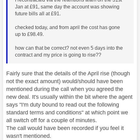
Jan at £91, same day the account was showing
future bills all at £91.
checked today, and from april the cost has gone
up to £98.49.
how can that be correct? not even 5 days into the
contract and my price is going to rise??
Fairly sure that the details of the April rise (though
not the exact amount) would/should have been
mentioned during the call when you agreed the
new deal. It's usually within the bit where the agent
says "I'm duty bound to read out the following
standard terms and conditions" at which point we
all switch off for a couple of minutes.
The call would have been recorded if you feel it
wasn't mentioned.