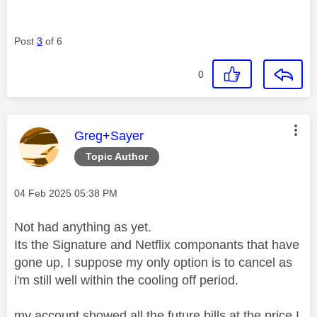
Post
3
of 6
0
This message was authored by:
Greg+Sayer
Topic Author
Message posted on
‎04 Feb 2025
05:38 PM
Not had anything as yet.
Its the Signature and Netflix componants that have
gone up, I suppose my only option is to cancel as
i'm still well within the cooling off period.
my account showed all the future bills at the price I