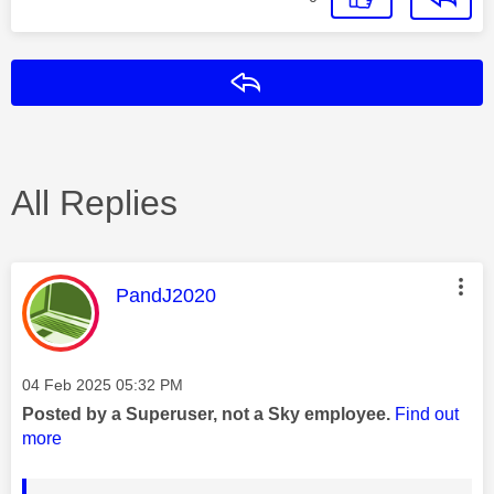
Reply
All Replies
This message was authored by:
PandJ2020
Message posted on
‎04 Feb 2025
05:32 PM
Posted by a Superuser, not a Sky employee.
Find out
more