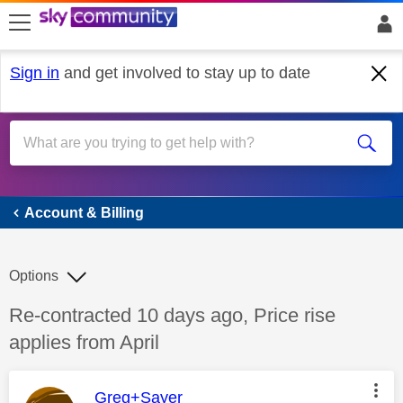
skip to search
skip to content
skip to footer
Sign in
and get involved to stay up to date
Account & Billing
Account & Billing
Options
Discussion topic:
Re-contracted 10 days ago, Price rise
applies from April
This message was authored by:
Greg+Sayer