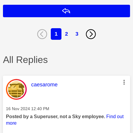
Reply
1
2
3
All Replies
This message was authored by:
caesarome
Message posted on
‎16 Nov 2024
12:40 PM
Posted by a Superuser, not a Sky employee.
Find out
more