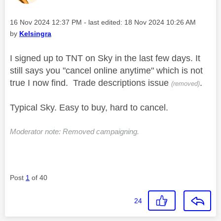
Message posted on
‎16 Nov 2024
12:37 PM
- last edited:
‎18 Nov 2024
10:26 AM
by
Kelsingra
I signed up to TNT on Sky in the last few days. It
still says you "cancel online anytime" which is not
true I now find. Trade descriptions issue
.
(removed)
Typical Sky. Easy to buy, hard to cancel.
Moderator note: Removed campaigning.
Post
1
of 40
24