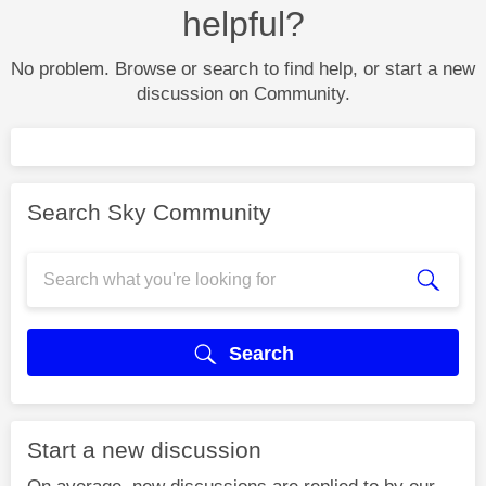
helpful?
No problem. Browse or search to find help, or start a new
discussion on Community.
Search Sky Community
Search
Start a new discussion