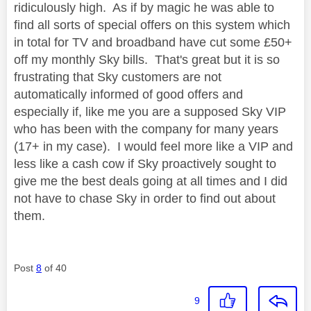
ridiculously high. As if by magic he was able to
find all sorts of special offers on this system which
in total for TV and broadband have cut some £50+
off my monthly Sky bills. That's great but it is so
frustrating that Sky customers are not
automatically informed of good offers and
especially if, like me you are a supposed Sky VIP
who has been with the company for many years
(17+ in my case). I would feel more like a VIP and
less like a cash cow if Sky proactively sought to
give me the best deals going at all times and I did
not have to chase Sky in order to find out about
them.
Post
8
of 40
9