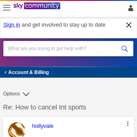
skip to search
skip to content
skip to footer
Sign in
and get involved to stay up to date
Account & Billing
Account & Billing
Options
Discussion topic:
Re: How to cancel tnt sports
This message was authored by:
hollyvale