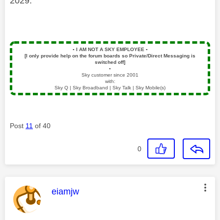
2029.
▪️
I AM NOT A SKY EMPLOYEE
▪️
[I only provide help on the forum boards so Private/Direct Messaging is
switched off]
▪️
Sky customer since 2001
with:
Sky Q | Sky Broadband | Sky Talk | Sky Mobile(s)
Post
11
of 40
0
This message was authored by:
eiamjw