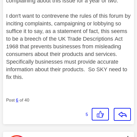
complaining about this issue for a year or two.
I don't want to contrevene the rules of this forum by
inciting complaints, campaigning or lobbying so
suffice it to say, as a statement of fact, t
his seems
to be a breech of the UK Trade Descriptions
Act
1968 that prevents businesses from misleading
consumers about their products and services.
Specifically businesses must provide accurate
information about their products. So SKY need to
fix this.
Post
6
of 40
5