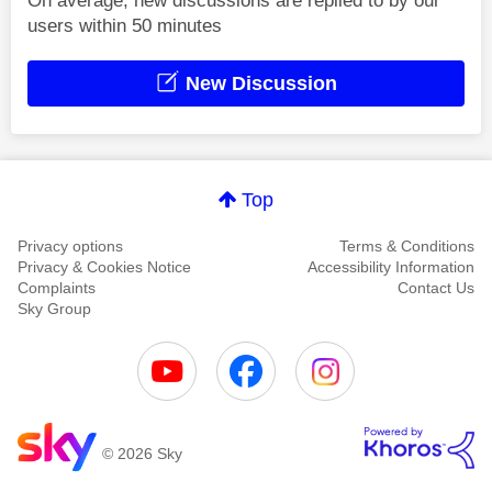
On average, new discussions are replied to by our
users within 50 minutes
New Discussion
Top
Privacy options
Terms & Conditions
Privacy & Cookies Notice
Accessibility Information
Complaints
Contact Us
Sky Group
© 2026 Sky