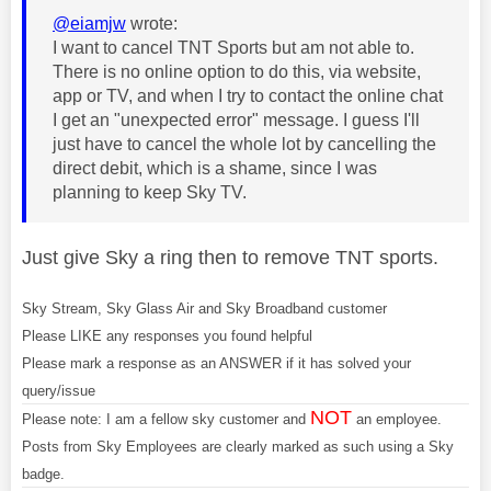
@eiamjw
wrote:
I want to cancel TNT Sports but am not able to.
There is no online option to do this, via website,
app or TV, and when I try to contact the online chat
I get an "unexpected error" message. I guess I'll
just have to cancel the whole lot by cancelling the
direct debit, which is a shame, since I was
planning to keep Sky TV.
Just give Sky a ring then to remove TNT sports.
Sky Stream, Sky Glass Air and Sky Broadband customer
Please LIKE any responses you found helpful
Please mark a response as an ANSWER if it has solved your
query/issue
NOT
Please note: I am a fellow sky customer and
an employee.
Posts from Sky Employees are clearly marked as such using a Sky
badge.