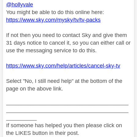
@hollyvale
You might be able to do this online here:
https://www.sky.com/mysky/tv/tv-packs
If not then you need to contact Sky and give them
31 days notice to cancel it, so you can either call or
use the messaging service to do this.
https://www.sky.com/help/articles/cancel-sky-tv
Select "No, I still need help" at the bottom of the
page on the above link.
________________________________________
________________________________________
__________
If someone has helped you then please click on
the LIKES button in their post.