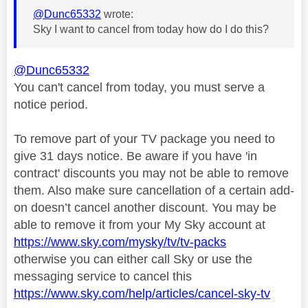
@Dunc65332
wrote:
Sky I want to cancel from today how do I do this?
@Dunc65332
You can't cancel from today, you must serve a
notice period.
To remove part of your TV package you need to
give 31 days notice. Be aware if you have 'in
contract' discounts you may not be able to remove
them. Also make sure cancellation of a certain add-
on doesn’t cancel another discount. You may be
able to remove it from your My Sky account at
https://www.sky.com/mysky/tv/tv-packs
otherwise you can either call Sky or use the
messaging service to cancel this
https://www.sky.com/help/articles/cancel-sky-tv