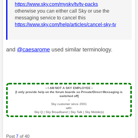
https://www.sky.com/mysky/tv/tv-packs
otherwise you can either call Sky or use the
messaging service to cancel this
https://www.sky.com/help/articles/cancel-sky-tv
and
@caesarome
used similar terminology.
▪️
I AM NOT A SKY EMPLOYEE
▪️
[I only provide help on the forum boards so Private/Direct Messaging is
switched off]
▪️
Sky customer since 2001
with:
Sky Q | Sky Broadband | Sky Talk | Sky Mobile(s)
Post
7
of 40