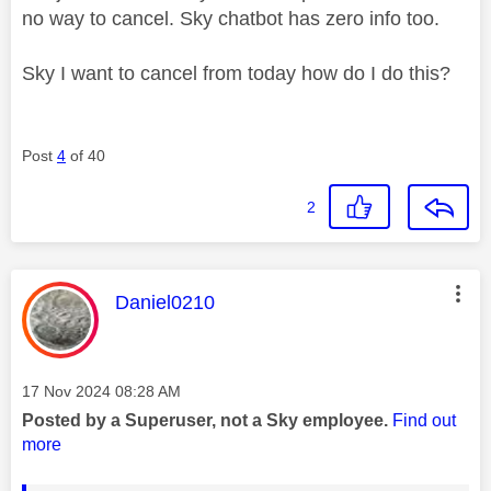
no way to cancel. Sky chatbot has zero info too.
Sky I want to cancel from today how do I do this?
Post
4
of 40
2
This message was authored by:
Daniel0210
Message posted on
‎17 Nov 2024
08:28 AM
Posted by a Superuser, not a Sky employee.
Find out
more