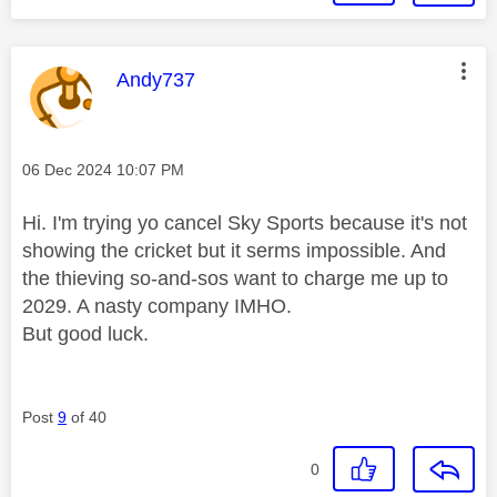
This message was authored by:
Andy737
Message posted on
‎06 Dec 2024
10:07 PM
Hi. I'm trying yo cancel Sky Sports because it's not
showing the cricket but it serms impossible. And
the thieving so-and-sos want to charge me up to
2029. A nasty company IMHO.
But good luck.
Post
9
of 40
0