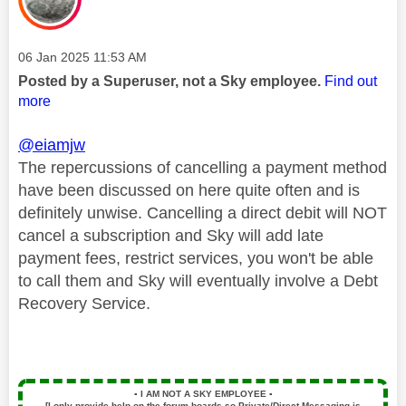
Message posted on
‎06 Jan 2025
11:53 AM
Posted by a Superuser, not a Sky employee.
Find out
more
@eiamjw
The repercussions of cancelling a payment method
have been discussed on here quite often and is
definitely unwise. Cancelling a direct debit will NOT
cancel a subscription and Sky will add late
payment fees, restrict services, you won't be able
to call them and Sky will eventually involve a Debt
Recovery Service.
▪️
I AM NOT A SKY EMPLOYEE
▪️
[I only provide help on the forum boards so Private/Direct Messaging is