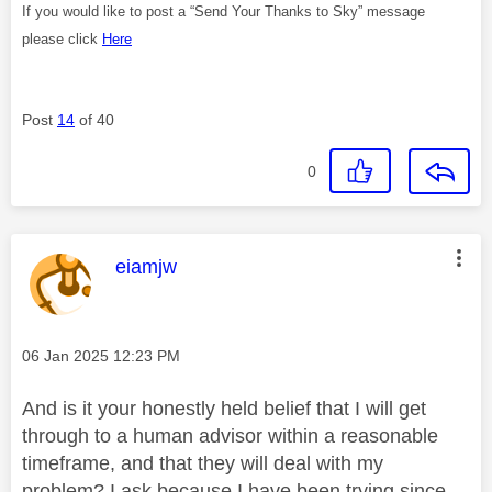
If you would like to post a “Send Your Thanks to Sky” message
please click
Here
Post
14
of 40
0
This message was authored by:
eiamjw
Message posted on
‎06 Jan 2025
12:23 PM
And is it your honestly held belief that I will get
through to a human advisor within a reasonable
timeframe, and that they will deal with my
problem? I ask because I have been trying since