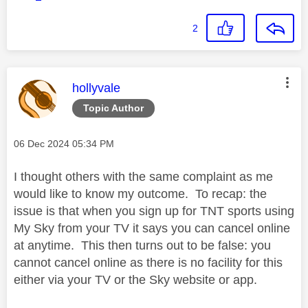
2
This message was authored by:
hollyvale
Topic Author
Message posted on
‎06 Dec 2024
05:34 PM
I thought others with the same complaint as me
would like to know my outcome. To recap: the
issue is that when you sign up for TNT sports using
My Sky from your TV it says you can cancel online
at anytime. This then turns out to be false: you
cannot cancel online as there is no facility for this
either via your TV or the Sky website or app.