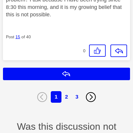
8:30 this morning, and it is my growing belief that
this is not possible.
Post
15
of 40
0
Reply
1
2
3
Was this discussion not