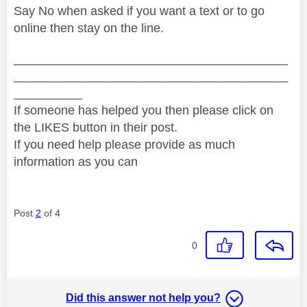
Say No when asked if you want a text or to go
online then stay on the line.
________________________________________
________________________________________
__________
If someone has helped you then please click on
the LIKES button in their post.
If you need help please provide as much
information as you can
Post
2
of 4
0
Did this answer not help you?