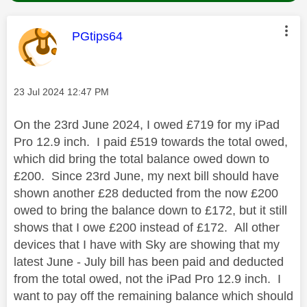
This message was authored by:
PGtips64
Message posted on
‎23 Jul 2024
12:47 PM
On the 23rd June 2024, I owed £719 for my iPad
Pro 12.9 inch. I paid £519 towards the total owed,
which did bring the total balance owed down to
£200. Since 23rd June, my next bill should have
shown another £28 deducted from the now £200
owed to bring the balance down to £172, but it still
shows that I owe £200 instead of £172. All other
devices that I have with Sky are showing that my
latest June - July bill has been paid and deducted
from the total owed, not the iPad Pro 12.9 inch. I
want to pay off the remaining balance which should