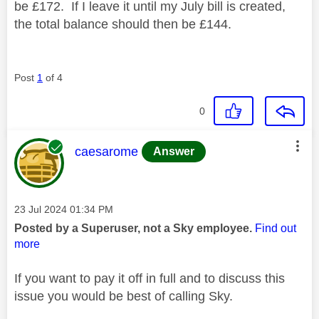
be £172. If I leave it until my July bill is created,
the total balance should then be £144.
Post
1
of 4
0
This message was authored by:
caesarome
Answer
Message posted on
‎23 Jul 2024
01:34 PM
Posted by a Superuser, not a Sky employee.
Find out
more
If you want to pay it off in full and to discuss this
issue you would be best of calling Sky.