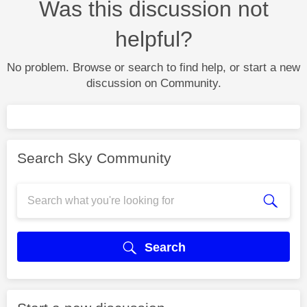
Was this discussion not
helpful?
No problem. Browse or search to find help, or start a new
discussion on Community.
Search Sky Community
Search