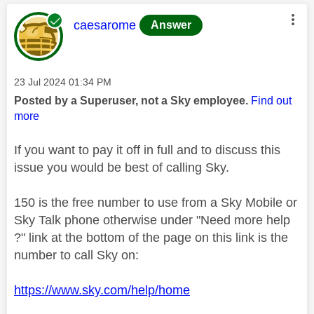
This message was authored by:
caesarome
Answer
Message posted on
‎23 Jul 2024
01:34 PM
Posted by a Superuser, not a Sky employee.
Find out
more
If you want to pay it off in full and to discuss this
issue you would be best of calling Sky.
150 is the free number to use from a Sky Mobile or
Sky Talk phone otherwise under "Need more help
?" link at the bottom of the page on this link is the
number to call Sky on:
https://www.sky.com/help/home