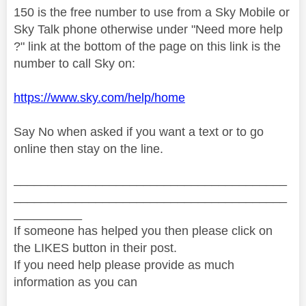
150 is the free number to use from a Sky Mobile or
Sky Talk phone otherwise under "Need more help
?" link at the bottom of the page on this link is the
number to call Sky on:
https://www.sky.com/help/home
Say No when asked if you want a text or to go
online then stay on the line.
________________________________________
________________________________________
__________
If someone has helped you then please click on
the LIKES button in their post.
If you need help please provide as much
information as you can