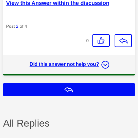
View this Answer within the discussion
Post
2
of 4
0
Did this answer not help you?
Reply
All Replies