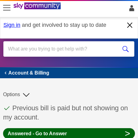
skip to search
skip to content
skip to footer
Sign in
and get involved to stay up to date
Account & Billing
Account & Billing
Options
This discussion topic has been answered
Discussion topic:
Previous bill is paid but not showing on
my account.
>
Answered - Go to Answer