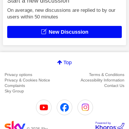
Start a new discussion
On average, new discussions are replied to by our
users within 50 minutes
New Discussion
Top
Privacy options
Terms & Conditions
Privacy & Cookies Notice
Accessibility Information
Complaints
Contact Us
Sky Group
© 2026 Sky