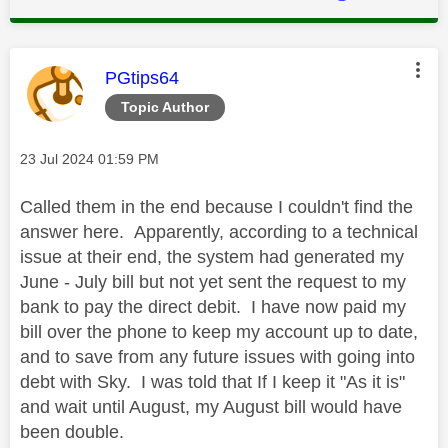
This message was authored by:
PGtips64
Topic Author
Message posted on
‎23 Jul 2024
01:59 PM
Called them in the end because I couldn't find the
answer here. Apparently, according to a technical
issue at their end, the system had generated my
June - July bill but not yet sent the request to my
bank to pay the direct debit. I have now paid my
bill over the phone to keep my account up to date,
and to save from any future issues with going into
debt with Sky. I was told that If I keep it "As it is"
and wait until August, my August bill would have
been double.