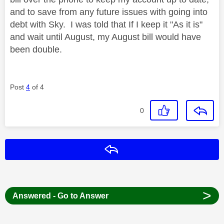
and to save from any future issues with going into
debt with Sky. I was told that If I keep it "As it is"
and wait until August, my August bill would have
been double.
Post
4
of 4
0
Reply
>
Answered - Go to Answer