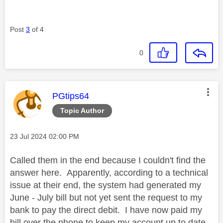
Post
3
of 4
0
This message was authored by:
PGtips64
Topic Author
Message posted on
‎23 Jul 2024
02:00 PM
Called them in the end because I couldn't find the
answer here. Apparently, according to a technical
issue at their end, the system had generated my
June - July bill but not yet sent the request to my
bank to pay the direct debit. I have now paid my
bill over the phone to keep my account up to date,