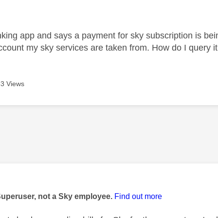
age was authored by:
ing app and says a payment for sky subscription is bein
ccount my sky services are taken from. How do I query i
3 Views
age was authored by:
Superuser, not a Sky employee.
Find out more