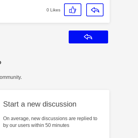
0
Likes
Reply
?
Community.
Start a new discussion
On average, new discussions are replied to
by our users within 50 minutes