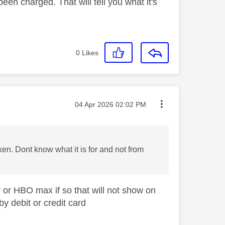
been charged. That will tell you what it's
0
Likes
Message posted on
‎04 Apr 2026
02:02 PM
n. Dont know what it is for and not from
y or HBO max if so that will not show on
by debit or credit card