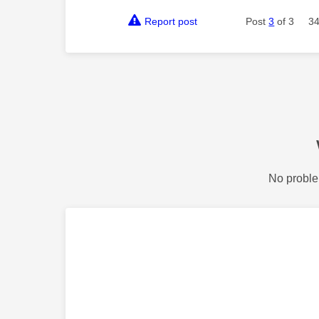
Report post
Post
3
of 3
34
No proble