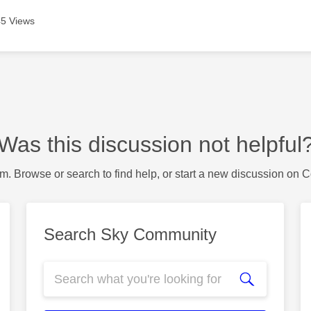
5 Views
Was this discussion not helpful
m. Browse or search to find help, or start a new discussion on 
Search Sky Community