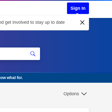
Sign In
d get involved to stay up to date
ow what for.
Options