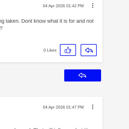
Message posted on
‎04 Apr 2026
01:42 PM
g taken. Dont know what it is for and not
t?
0
Likes
Reply
Message posted on
‎04 Apr 2026
01:47 PM