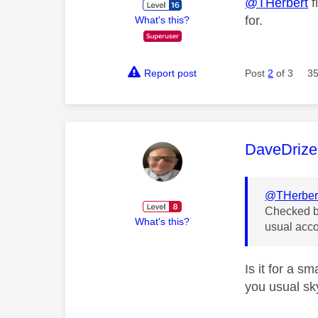
@THerbert
f
for.
What's this?
Report post
Post
2
of 3
35
This mess
DaveDrize
@THerber
Checked ba
What's this?
usual acco
Is it for a 
you usual sky