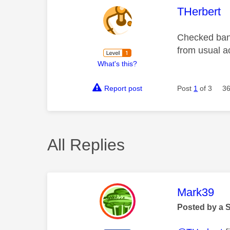
This mess
THerbert
Checked bank
from usual a
What's this?
Report post
Post
1
of 3
36
All Replies
This mess
Mark39
Posted by a 