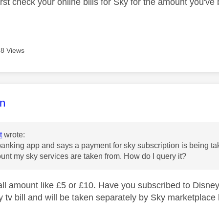
irst check your online bills for Sky for the amount you've 
8 Views
age was authored by:
n
t
wrote:
nking app and says a payment for sky subscription is being take
unt my sky services are taken from. How do I query it?
small amount like £5 or £10. Have you subscribed to Disne
 tv bill and will be taken separately by Sky marketplace 