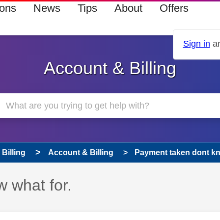
ions
News
Tips
About
Offers
Sign in
an
Account & Billing
Billing
Account & Billing
Payment taken dont kn
 what for.