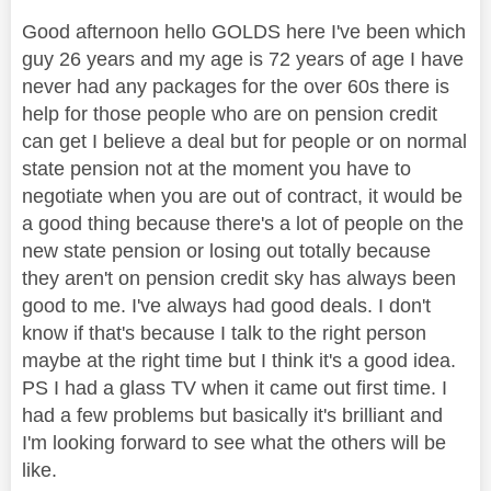
Good afternoon hello GOLDS here I've been which
guy 26 years and my age is 72 years of age I have
never had any packages for the over 60s there is
help for those people who are on pension credit
can get I believe a deal but for people or on normal
state pension not at the moment you have to
negotiate when you are out of contract, it would be
a good thing because there's a lot of people on the
new state pension or losing out totally because
they aren't on pension credit sky has always been
good to me. I've always had good deals. I don't
know if that's because I talk to the right person
maybe at the right time but I think it's a good idea.
PS I had a glass TV when it came out first time. I
had a few problems but basically it's brilliant and
I'm looking forward to see what the others will be
like.