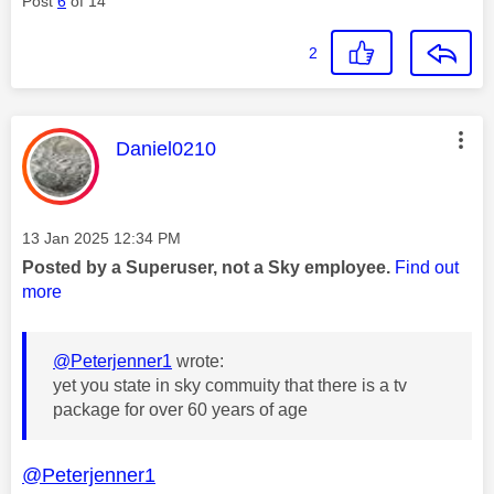
Post
6
of 14
2
This message was authored by:
Daniel0210
Message posted on
‎13 Jan 2025
12:34 PM
Posted by a Superuser, not a Sky employee.
Find out
more
@Peterjenner1
wrote:
yet you state in sky commuity that there is a tv
package for over 60 years of age
@Peterjenner1