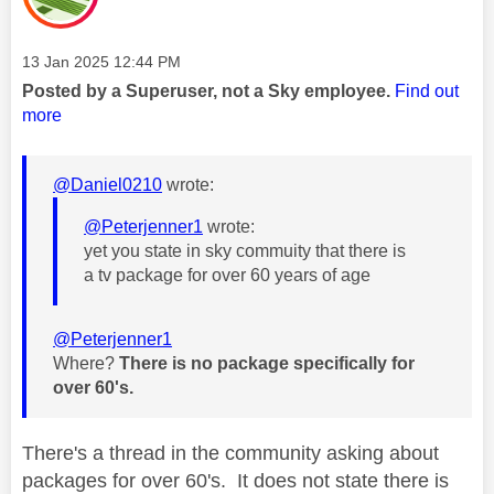
Message posted on
‎13 Jan 2025
12:44 PM
Posted by a Superuser, not a Sky employee.
Find out
more
@Daniel0210
wrote:
@Peterjenner1
wrote:
yet you state in sky commuity that there is
a tv package for over 60 years of age
@Peterjenner1
Where?
There is no package specifically for
over 60's.
There's a thread in the community asking about
packages for over 60's. It does not state there is