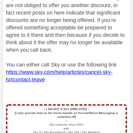
are not obliged to offer you another discount, in
fact recent posts on here indicate that significant
discounts are no longer being offered. If you’re
offered something acceptable be prepared to
agree to it there and then because if you decide to
think about it the offer may no longer be available
when you call back.
You can either call Sky or use the following link
https://www.sky.com/help/articles/cancel-sky-
tv#contact-leave
▪️
I AM NOT A SKY EMPLOYEE
▪️
[I only provide help on the forum boards so Private/Direct Messaging is
switched off]
▪️
Sky customer since 2001
with:
Sky Q | Sky Broadband | Sky Talk | Sky Mobile(s)