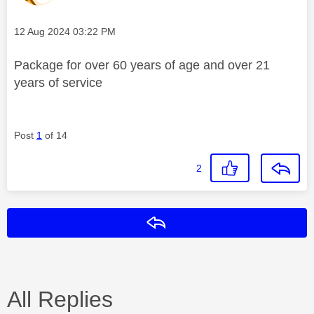
Message posted on
‎12 Aug 2024
03:22 PM
Package for over 60 years of age and over 21
years of service
Post
1
of 14
2
Reply
All Replies