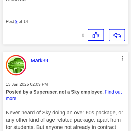
Post
9
of 14
0
This message was authored by:
Mark39
Message posted on
‎13 Jan 2025
02:09 PM
Posted by a Superuser, not a Sky employee.
Find out
more
Never heard of Sky doing an over 60s package, or
any other kind of age related package, apart from
for students. But anyone not already in contract