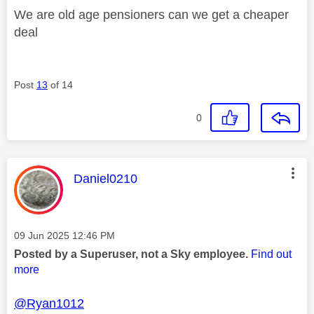
We are old age pensioners can we get a cheaper
deal
Post
13
of 14
0
This message was authored by:
Daniel0210
Message posted on
‎09 Jun 2025
12:46 PM
Posted by a Superuser, not a Sky employee.
Find out
more
@Ryan1012