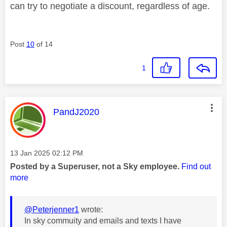
can try to negotiate a discount, regardless of age.
Post
10
of 14
1
This message was authored by:
PandJ2020
Message posted on
‎13 Jan 2025
02:12 PM
Posted by a Superuser, not a Sky employee.
Find out
more
@Peterjenner1
wrote:
In sky commuity and emails and texts I have