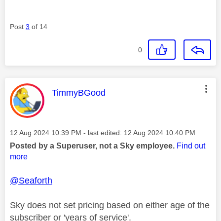
Post
3
of 14
0
This message was authored by:
TimmyBGood
Message posted on
‎12 Aug 2024
10:39 PM
- last edited:
‎12 Aug 2024
10:40 PM
Posted by a Superuser, not a Sky employee.
Find out
more
@Seaforth
Sky does not set pricing based on either age of the
subscriber or 'years of service'.