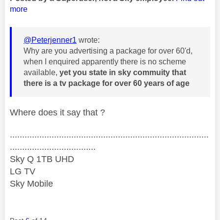
more
@Peterjenner1
wrote:
Why are you advertising a package for over 60'd,
when I enquired apparently there is no scheme
available,
yet you state in sky commuity that
there is a tv package for over 60 years of age
Where does it say that ?
.................................................................................
...................................
Sky Q 1TB UHD
LG TV
Sky Mobile