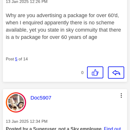
Message posted on
‎13 Jan 2025
12:26 PM
Why are you advertising a package for over 60'd,
when I enquired apparently there is no scheme
available, yet you state in sky commuity that there
is a tv package for over 60 years of age
Post
5
of 14
0
This message was authored by:
Doc5907
Message posted on
‎13 Jan 2025
12:34 PM
Posted by a Superuser, not a Sky employee.
Find out