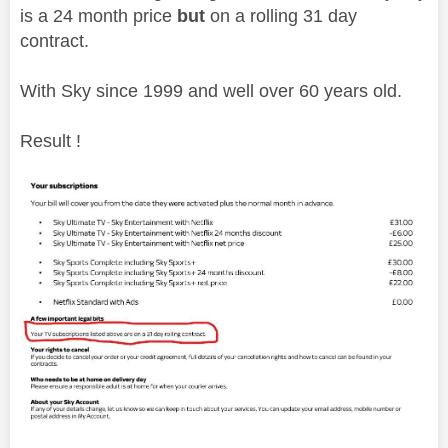
is a 24 month price
but
on a rolling 31 day
contract.
With Sky since 1999 and well over 60 years old.
Result !