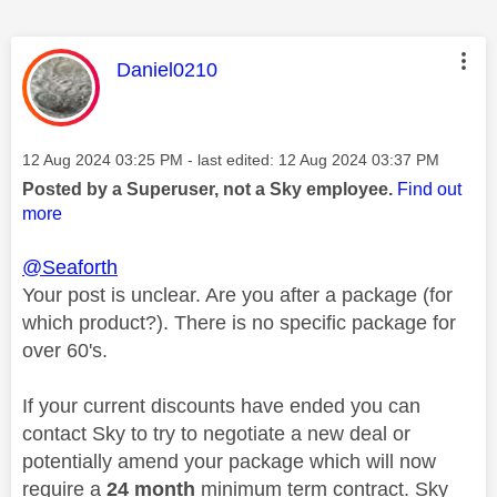
This message was authored by:
Daniel0210
Message posted on
‎12 Aug 2024
03:25 PM
- last edited:
‎12 Aug 2024
03:37 PM
Posted by a Superuser, not a Sky employee.
Find out
more
@Seaforth
Your post is unclear. Are you after a package (for
which product?). There is no specific package for
over 60's.
If your current discounts have ended you can
contact Sky to try to negotiate a new deal or
potentially amend your package which will now
require a
24 month
minimum term contract. Sky