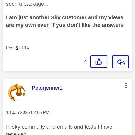
such a package...
I am just another Sky customer and my views
are my own even if you don't like the answers
Post
8
of 14
0
This message was authored by:
Peterjenner1
Message posted on
‎13 Jan 2025
02:05 PM
In sky commuity and emails and texts I have
received