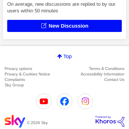
On average, new discussions are replied to by our
users within 50 minutes
New Discussion
Top
Privacy options
Terms & Conditions
Privacy & Cookies Notice
Accessibility Information
Complaints
Contact Us
Sky Group
© 2026 Sky