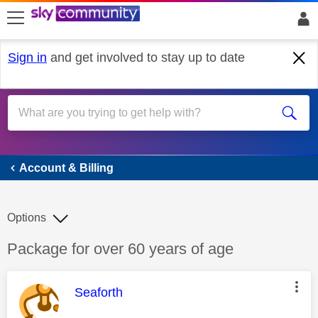
skip to search
skip to content
skip to footer
Sign in
and get involved to stay up to date
Account & Billing
Account & Billing
Options
Discussion topic:
Package for over 60 years of age
This message was authored by:
Seaforth