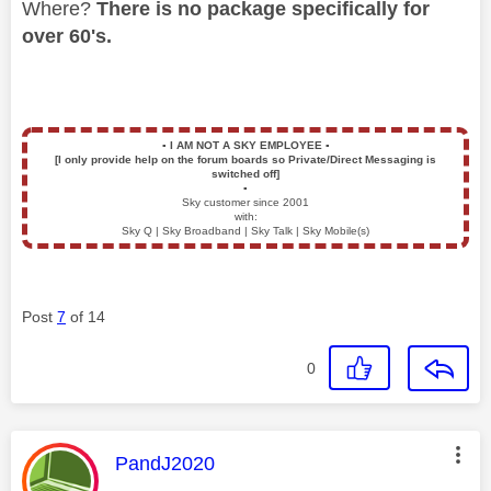
Where?
There is no package specifically for
over 60's.
▪️
I AM NOT A SKY EMPLOYEE
▪️
[I only provide help on the forum boards so Private/Direct Messaging is
switched off]
▪️
Sky customer since 2001
with:
Sky Q | Sky Broadband | Sky Talk | Sky Mobile(s)
Post
7
of 14
0
This message was authored by:
PandJ2020