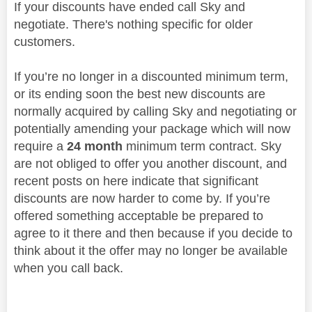
If your discounts have ended call Sky and
negotiate. There's nothing specific for older
customers.
If you’re no longer in a discounted minimum term,
or its ending soon the best new discounts are
normally acquired by calling Sky and negotiating or
potentially amending your package which will now
require a
24 month
minimum term contract. Sky
are not obliged to offer you another discount, and
recent posts on here indicate that significant
discounts are now harder to come by. If you’re
offered something acceptable be prepared to
agree to it there and then because if you decide to
think about it the offer may no longer be available
when you call back.