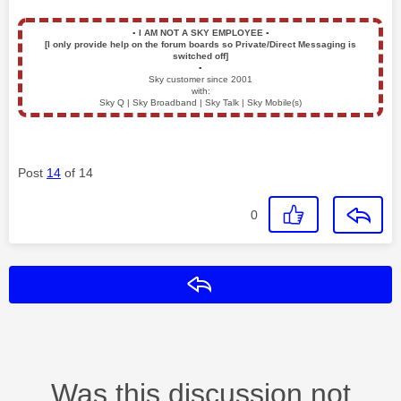
▪️
I AM NOT A SKY EMPLOYEE
▪️
[I only provide help on the forum boards so Private/Direct Messaging is
switched off]
▪️
Sky customer since 2001
with:
Sky Q | Sky Broadband | Sky Talk | Sky Mobile(s)
Post
14
of 14
0
Reply
Was this discussion not