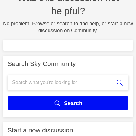
helpful?
No problem. Browse or search to find help, or start a new
discussion on Community.
Search Sky Community
Search
Start a new discussion