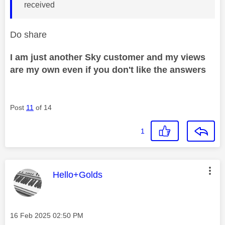
received
Do share
I am just another Sky customer and my views
are my own even if you don't like the answers
Post
11
of 14
1
This message was authored by:
Hello+Golds
Message posted on
‎16 Feb 2025
02:50 PM