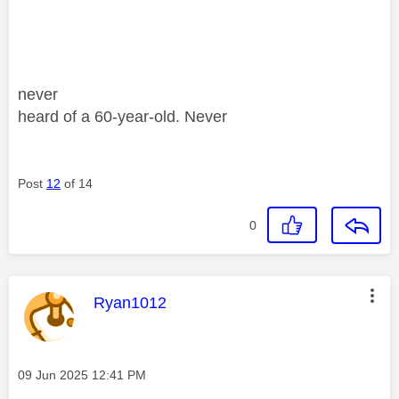
never
heard of a 60-year-old. Never
Post
12
of 14
0
This message was authored by:
Ryan1012
Message posted on
‎09 Jun 2025
12:41 PM