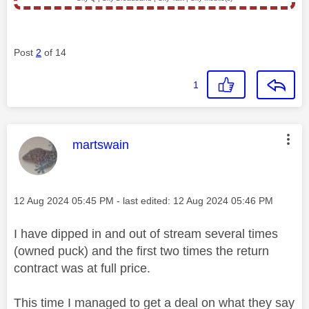
Post
2
of 14
1
This message was authored by:
martswain
Message posted on
‎12 Aug 2024
05:45 PM
- last edited:
‎12 Aug 2024
05:46 PM
I have dipped in and out of stream several times
(owned puck) and the first two times the return
contract was at full price.
This time I managed to get a deal on what they say