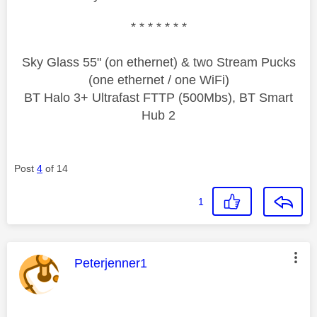
* * * * * * *
Sky Glass 55" (on ethernet) & two Stream Pucks
(one ethernet / one WiFi)
BT Halo 3+ Ultrafast FTTP (500Mbs), BT Smart
Hub 2
Post
4
of 14
1
This message was authored by:
Peterjenner1