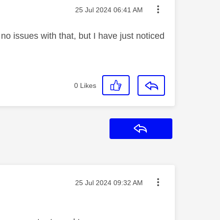
Message posted on
‎25 Jul 2024
06:41 AM
 issues with that, but I have just noticed
0
Likes
Reply
Message posted on
‎25 Jul 2024
09:32 AM