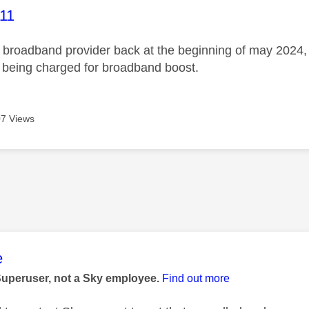
age was authored by:
11
broadband provider back at the beginning of may 2024, no
ll being charged for broadband boost.
7 Views
age was authored by:
e
Superuser, not a Sky employee.
Find out more