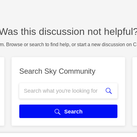
Was this discussion not helpful
m. Browse or search to find help, or start a new discussion on 
Search Sky Community
Search