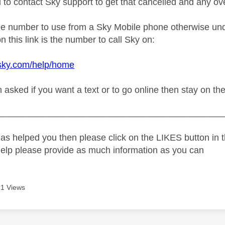
d to contact Sky support to get that cancelled and any o
ree number to use from a Sky Mobile phone otherwise und
n this link is the number to call Sky on:
.sky.com/help/home
sked if you want a text or to go online then stay on the 
_____________________________________________
as helped you then please click on the LIKES button in t
help please provide as much information as you can
1 Views