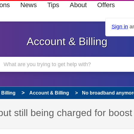
ions
News
Tips
About
Offers
Sign in
an
Account & Billing
Billing
Account & Billing
No broadband anymore b
 still being charged for boost