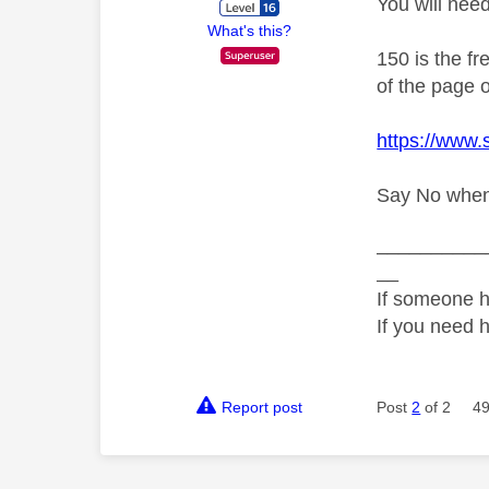
You will nee
What's this?
150 is the f
of the page o
https://www
Say No when a
__________
__
If someone h
If you need 
Report post
Post
2
of 2
49