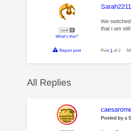
This mess
Sarah2211
We switched 
that I am sti
What's this?
Report post
Post
1
of 2
50
All Replies
This mess
caesarom
Posted by a 