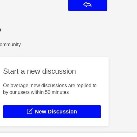
Reply
?
Community.
Start a new discussion
On average, new discussions are replied to
by our users within 50 minutes
New Discussion