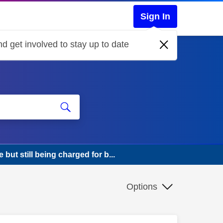
Sign In
d get involved to stay up to date
ut still being charged for b...
Options