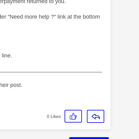
verpayment returned to you.
er "Need more help ?" link at the bottom
line.
_________________________________
heir post.
0
Likes