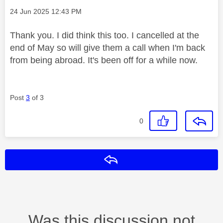
Message posted on
‎24 Jun 2025
12:43 PM
Thank you. I did think this too. I cancelled at the
end of May so will give them a call when I'm back
from being abroad. It's been off for a while now.
Post
3
of 3
0
Reply
Was this discussion not