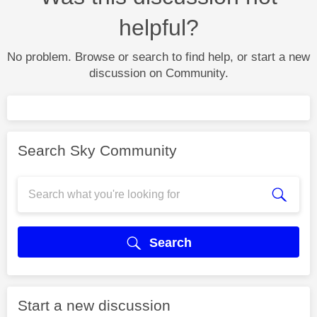
helpful?
No problem. Browse or search to find help, or start a new
discussion on Community.
Search Sky Community
Search
Start a new discussion