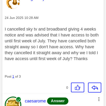
Message posted on
‎24 Jun 2025
10:28 AM
I cancelled sky tv and broadband giving 4 weeks
notice and was advised that I have access to both
until first week of July. They have cancelled both
straight away so I don't have access. Why have
they cancelled it straight away and why we I told I
have access until first week of July? Thanks
Post
1
of 3
0
This message was authored by:
caesarome
Answer