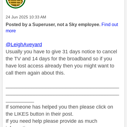
Message posted on
‎24 Jun 2025
10:33 AM
Posted by a Superuser, not a Sky employee.
Find out
more
@LeighAveyard
Usually you have to give 31 days notice to cancel
the TV and 14 days for the broadband so if you
have lost access already then you might want to
call them again about this.
________________________________________
________________________________________
__________
If someone has helped you then please click on
the LIKES button in their post.
If you need help please provide as much