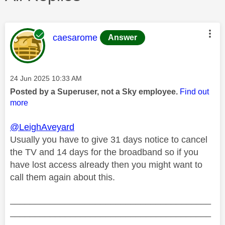
This message was authored by:
caesarome
Answer
Message posted on
‎24 Jun 2025
10:33 AM
Posted by a Superuser, not a Sky employee.
Find out
more
@LeighAveyard
Usually you have to give 31 days notice to cancel
the TV and 14 days for the broadband so if you
have lost access already then you might want to
call them again about this.
________________________________________
________________________________________
__________