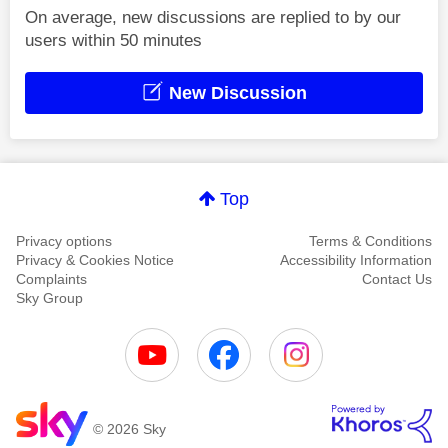
On average, new discussions are replied to by our
users within 50 minutes
New Discussion
Top
Privacy options
Terms & Conditions
Privacy & Cookies Notice
Accessibility Information
Complaints
Contact Us
Sky Group
© 2026 Sky