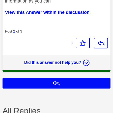
information as you can
View this Answer within the discussion
Post
2
of 3
0
Did this answer not help you?
Reply
All Replies