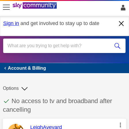
skip to search
skip to content
skip to footer
Sign in
and get involved to stay up to date
Account & Billing
Account & Billing
Options
This discussion topic has been answered
Discussion topic:
No access to tv and broadband after
cancelling
This message was authored by:
LeighAveyard