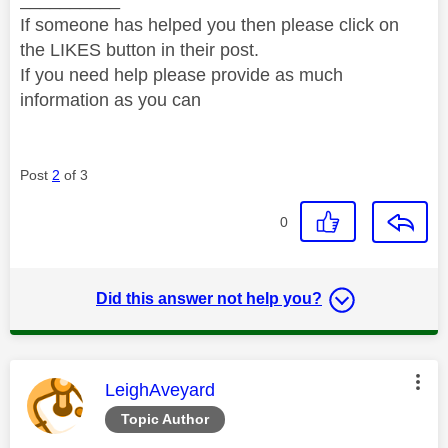
If someone has helped you then please click on
the LIKES button in their post.
If you need help please provide as much
information as you can
Post
2
of 3
0
Did this answer not help you?
This message was authored by:
LeighAveyard
Topic Author