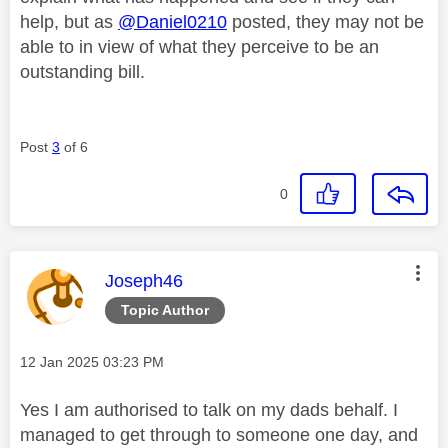
help, but as
@Daniel0210
posted, they may not be
able to in view of what they perceive to be an
outstanding bill.
Post
3
of 6
0
This message was authored by:
Joseph46
Topic Author
Message posted on
‎12 Jan 2025
03:23 PM
Yes I am authorised to talk on my dads behalf. I
managed to get through to someone one day, and