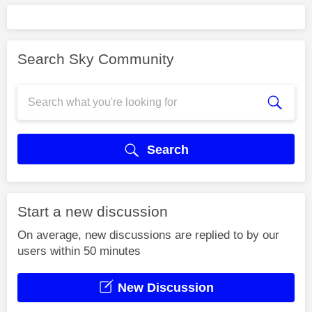
Search Sky Community
Search
Start a new discussion
On average, new discussions are replied to by our
users within 50 minutes
New Discussion