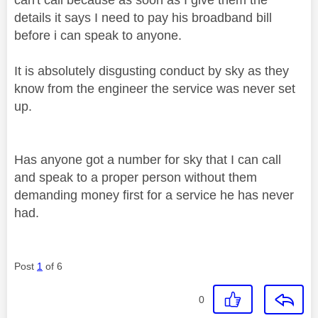
details it says I need to pay his broadband bill
before i can speak to anyone.
It is absolutely disgusting conduct by sky as they
know from the engineer the service was never set
up.
Has anyone got a number for sky that I can call
and speak to a proper person without them
demanding money first for a service he has never
had.
Post
1
of 6
0