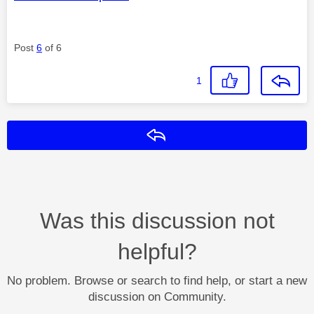
Post
6
of 6
1
Reply
Was this discussion not
helpful?
No problem. Browse or search to find help, or start a new
discussion on Community.