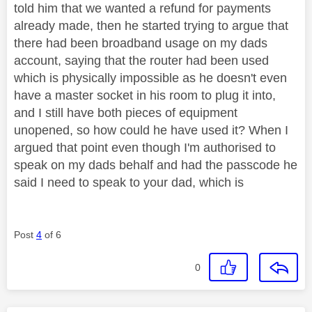
told him that we wanted a refund for payments
already made, then he started trying to argue that
there had been broadband usage on my dads
account, saying that the router had been used
which is physically impossible as he doesn't even
have a master socket in his room to plug it into,
and I still have both pieces of equipment
unopened, so how could he have used it? When I
argued that point even though I'm authorised to
speak on my dads behalf and had the passcode he
said I need to speak to your dad, which is
Post
4
of 6
0