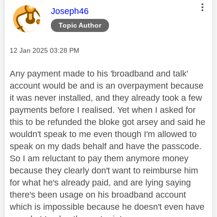
This message was authored by:
Joseph46
Topic Author
Message posted on
‎12 Jan 2025
03:28 PM
Any payment made to his 'broadband and talk'
account would be and is an overpayment because
it was never installed, and they already took a few
payments before I realised. Yet when I asked for
this to be refunded the bloke got arsey and said he
wouldn't speak to me even though I'm allowed to
speak on my dads behalf and have the passcode.
So I am reluctant to pay them anymore money
because they clearly don't want to reimburse him
for what he's already paid, and are lying saying
there's been usage on his broadband account
which is impossible because he doesn't even have