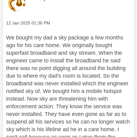
Message posted on
‎12 Jan 2025
01:36 PM
We bought my dad a sky package a few months
ago for his care home. We originally bought
superfast broadband and sky stream. When the
engineer came to install the broadband he said
there was no point digging all around the building
due to where my dad's room is located. So the
broadband was never installed which the engineer
notified sky of. We bought him a mobile hotspot
instead. Now sky are threatening him with
enforcement action. They know the service was
never installed. They have even gone as far as to
suspend all his services so he can no longer watch
sky which is his lifeline ad he in a care home. I
can't call because as soon as I give them the