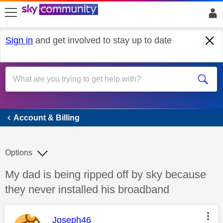
skip to search
skip to content
skip to footer
Sign in
and get involved to stay up to date
Account & Billing
Account & Billing
Options
Discussion topic:
My dad is being ripped off by sky because
they never installed his broadband
This message was authored by:
Joseph46