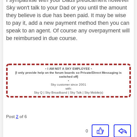
Sky won't talk to your Dad or you until the amount
they believe is due has been paid. It may be wise
to pay it, add a new payment method then you can
speak to an agent. Of course any overpayment will
be reimbursed in due course.
▪️
I AM NOT A SKY EMPLOYEE
▪️
[I only provide help on the forum boards so Private/Direct Messaging is
switched off]
▪️
Sky customer since 2001
with:
Sky Q | Sky Broadband | Sky Talk | Sky Mobile(s)
Post
2
of 6
0