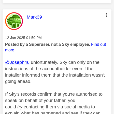
This message was authored by:
Mark39
Message posted on
‎12 Jan 2025
01:50 PM
Posted by a Superuser, not a Sky employee.
Find out
more
@Joseph46
unfortunately, Sky can only on the
instructions of the accountholder even if the
installer informed them that the installation wasn't
going ahead.
If Sky's records confirm that you're authorised to
speak on behalf of your father, you
could
try
contacting them via social media to
explain what has happened and see if they can