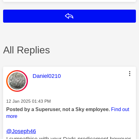
Reply
All Replies
This message was authored by:
Daniel0210
Message posted on
‎12 Jan 2025
01:43 PM
Posted by a Superuser, not a Sky employee.
Find out
more
@Joseph46
I sympathise with your Dads predicament however