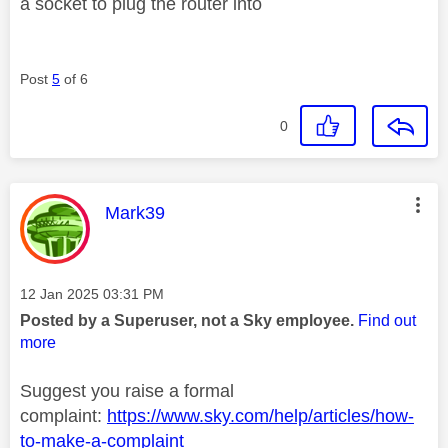
a socket to plug the router into
Post
5
of 6
0
This message was authored by:
Mark39
Message posted on
‎12 Jan 2025
03:31 PM
Posted by a Superuser, not a Sky employee.
Find out
more
Suggest you raise a formal
complaint:
https://www.sky.com/help/articles/how-
to-make-a-complaint