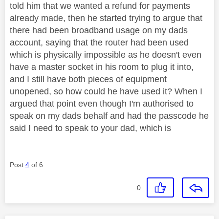
told him that we wanted a refund for payments
already made, then he started trying to argue that
there had been broadband usage on my dads
account, saying that the router had been used
which is physically impossible as he doesn't even
have a master socket in his room to plug it into,
and I still have both pieces of equipment
unopened, so how could he have used it? When I
argued that point even though I'm authorised to
speak on my dads behalf and had the passcode he
said I need to speak to your dad, which is
Post
4
of 6
0