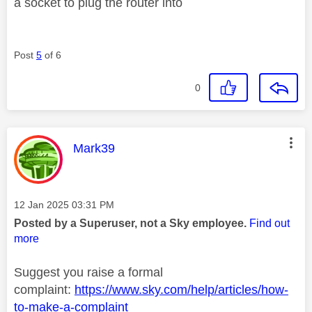
a socket to plug the router into
Post
5
of 6
0
This message was authored by:
Mark39
Message posted on
‎12 Jan 2025
03:31 PM
Posted by a Superuser, not a Sky employee.
Find out
more
Suggest you raise a formal
complaint:
https://www.sky.com/help/articles/how-
to-make-a-complaint