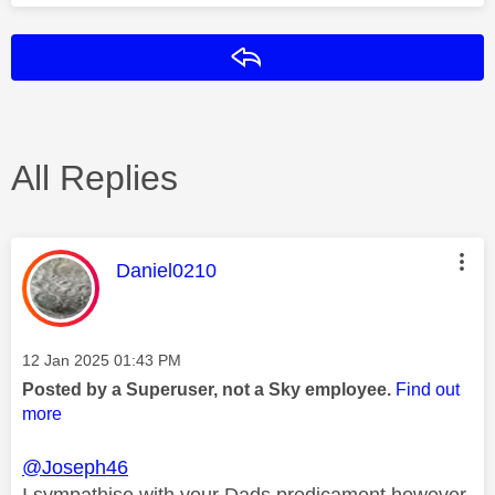
Reply
All Replies
This message was authored by:
Daniel0210
Message posted on
‎12 Jan 2025
01:43 PM
Posted by a Superuser, not a Sky employee.
Find out
more
@Joseph46
I sympathise with your Dads predicament however