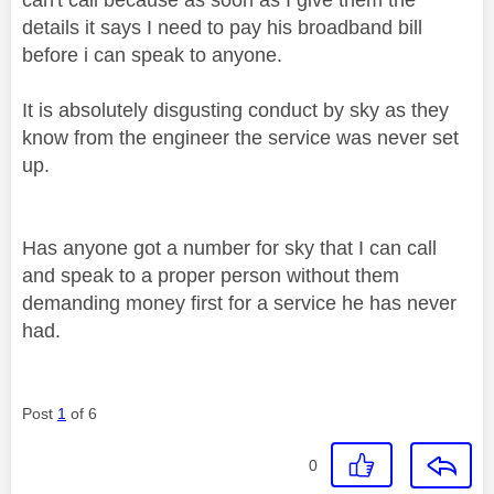
details it says I need to pay his broadband bill
before i can speak to anyone.
It is absolutely disgusting conduct by sky as they
know from the engineer the service was never set
up.
Has anyone got a number for sky that I can call
and speak to a proper person without them
demanding money first for a service he has never
had.
Post
1
of 6
0