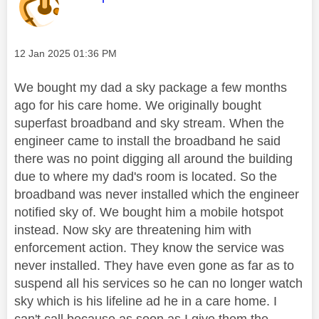
Message posted on
‎12 Jan 2025
01:36 PM
We bought my dad a sky package a few months
ago for his care home. We originally bought
superfast broadband and sky stream. When the
engineer came to install the broadband he said
there was no point digging all around the building
due to where my dad's room is located. So the
broadband was never installed which the engineer
notified sky of. We bought him a mobile hotspot
instead. Now sky are threatening him with
enforcement action. They know the service was
never installed. They have even gone as far as to
suspend all his services so he can no longer watch
sky which is his lifeline ad he in a care home. I
can't call because as soon as I give them the