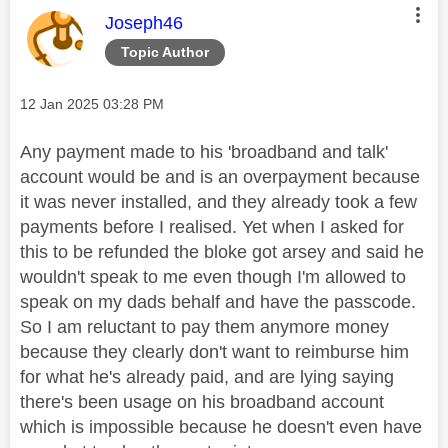
This message was authored by:
Joseph46
Topic Author
Message posted on
‎12 Jan 2025
03:28 PM
Any payment made to his 'broadband and talk'
account would be and is an overpayment because
it was never installed, and they already took a few
payments before I realised. Yet when I asked for
this to be refunded the bloke got arsey and said he
wouldn't speak to me even though I'm allowed to
speak on my dads behalf and have the passcode.
So I am reluctant to pay them anymore money
because they clearly don't want to reimburse him
for what he's already paid, and are lying saying
there's been usage on his broadband account
which is impossible because he doesn't even have