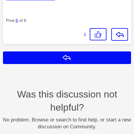
Post
6
of 6
1
Reply
Was this discussion not
helpful?
No problem. Browse or search to find help, or start a new
discussion on Community.