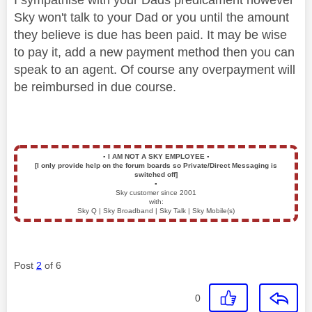
Sky won't talk to your Dad or you until the amount
they believe is due has been paid. It may be wise
to pay it, add a new payment method then you can
speak to an agent. Of course any overpayment will
be reimbursed in due course.
▪️
I AM NOT A SKY EMPLOYEE
▪️
[I only provide help on the forum boards so Private/Direct Messaging is
switched off]
▪️
Sky customer since 2001
with:
Sky Q | Sky Broadband | Sky Talk | Sky Mobile(s)
Post
2
of 6
0