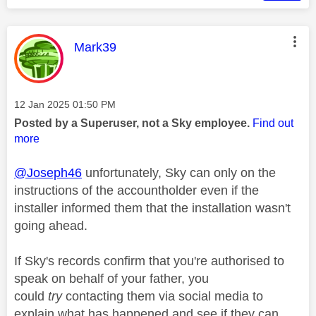
This message was authored by:
Mark39
Message posted on
‎12 Jan 2025
01:50 PM
Posted by a Superuser, not a Sky employee.
Find out
more
@Joseph46
unfortunately, Sky can only on the
instructions of the accountholder even if the
installer informed them that the installation wasn't
going ahead.
If Sky's records confirm that you're authorised to
speak on behalf of your father, you
could
try
contacting them via social media to
explain what has happened and see if they can