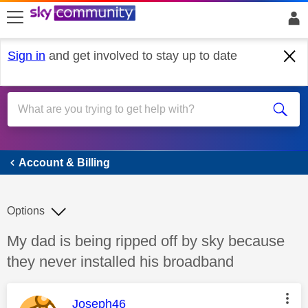
skip to search
skip to content
skip to footer
Sign in
and get involved to stay up to date
Account & Billing
Account & Billing
Options
Discussion topic:
My dad is being ripped off by sky because
they never installed his broadband
This message was authored by:
Joseph46