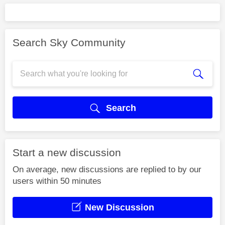
Search Sky Community
Search
Start a new discussion
On average, new discussions are replied to by our
users within 50 minutes
New Discussion