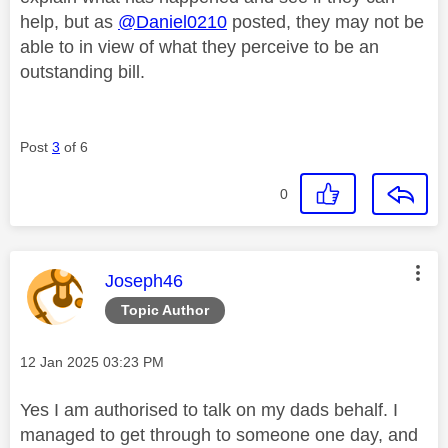
help, but as
@Daniel0210
posted, they may not be
able to in view of what they perceive to be an
outstanding bill.
Post
3
of 6
0
This message was authored by:
Joseph46
Topic Author
Message posted on
‎12 Jan 2025
03:23 PM
Yes I am authorised to talk on my dads behalf. I
managed to get through to someone one day, and