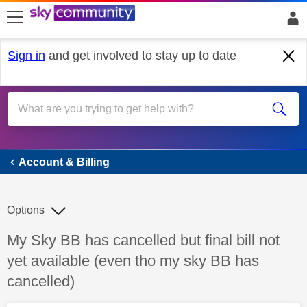
skip to search
skip to content
skip to footer
Sign in
and get involved to stay up to date
Account & Billing
Account & Billing
Options
Discussion topic:
My Sky BB has cancelled but final bill not
yet available (even tho my sky BB has
cancelled)