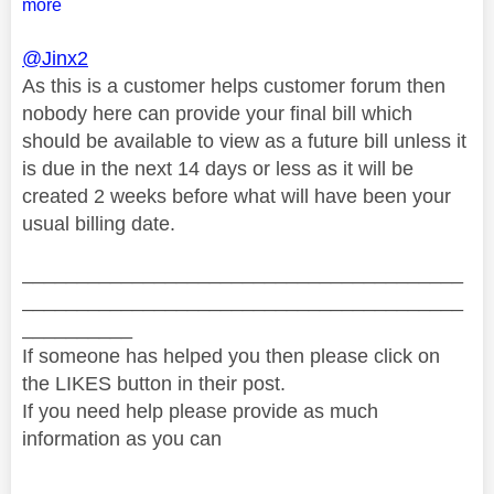
more
@Jinx2
As this is a customer helps customer forum then
nobody here can provide your final bill which
should be available to view as a future bill unless it
is due in the next 14 days or less as it will be
created 2 weeks before what will have been your
usual billing date.
________________________________________
________________________________________
__________
If someone has helped you then please click on
the LIKES button in their post.
If you need help please provide as much
information as you can