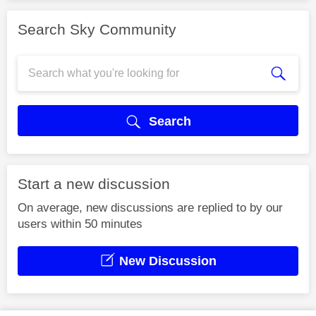
Search Sky Community
Search
Start a new discussion
On average, new discussions are replied to by our
users within 50 minutes
New Discussion