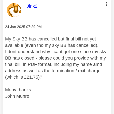
This message was authored by:
Jinx2
Message posted on
‎24 Jan 2025
07:29 PM
My Sky BB has cancelled but final bill not yet
available (even tho my sky BB has cancelled).
I dont understand why i cant get one since my sky
BB has closed - please could you provide with my
final bill, in PDF format, including my name amd
address as well as the termination / exit charge
(which is £21.75)?
Many thanks
John Munro