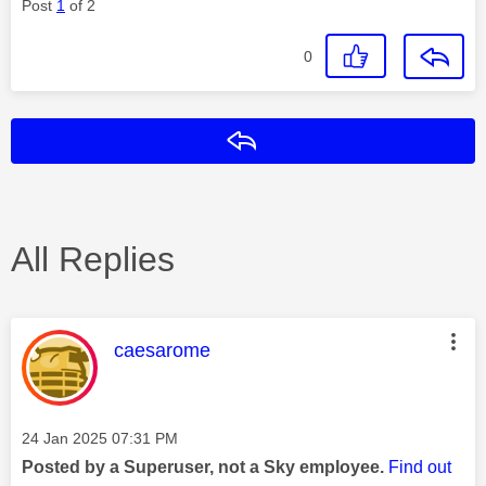
Post
1
of 2
0
Reply
All Replies
This message was authored by:
caesarome
Message posted on
‎24 Jan 2025
07:31 PM
Posted by a Superuser, not a Sky employee.
Find out