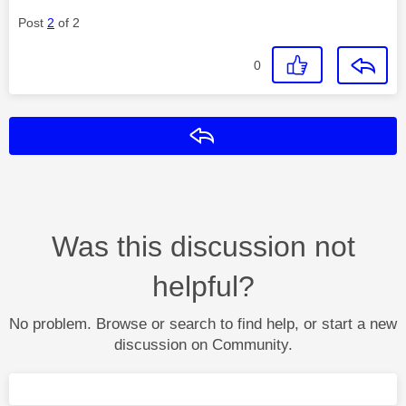
Post
2
of 2
0
Reply
Was this discussion not
helpful?
No problem. Browse or search to find help, or start a new
discussion on Community.