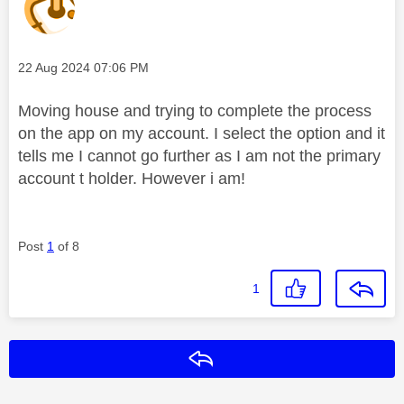
Message posted on
‎22 Aug 2024
07:06 PM
Moving house and trying to complete the process
on the app on my account. I select the option and it
tells me I cannot go further as I am not the primary
account t holder. However i am!
Post
1
of 8
1
Reply