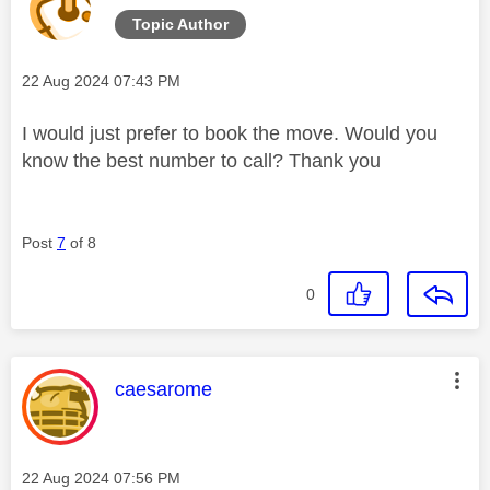
Topic Author
Message posted on
‎22 Aug 2024
07:43 PM
I would just prefer to book the move. Would you
know the best number to call? Thank you
Post
7
of 8
0
This message was authored by:
caesarome
Message posted on
‎22 Aug 2024
07:56 PM