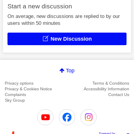
Start a new discussion
On average, new discussions are replied to by our
users within 50 minutes
New Discussion
Top
Privacy options
Terms & Conditions
Privacy & Cookies Notice
Accessibility Information
Complaints
Contact Us
Sky Group