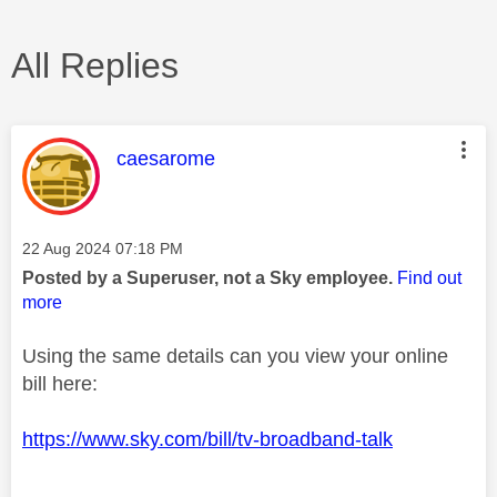
All Replies
This message was authored by:
caesarome
Message posted on
‎22 Aug 2024
07:18 PM
Posted by a Superuser, not a Sky employee.
Find out
more
Using the same details can you view your online
bill here:
https://www.sky.com/bill/tv-broadband-talk
________________________________________