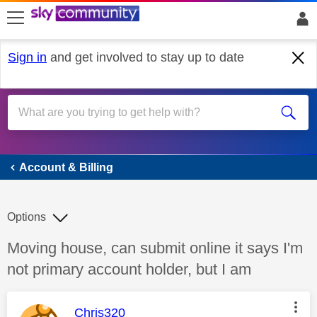
skip to search
skip to content
skip to footer
Sign in
and get involved to stay up to date
Account & Billing
Account & Billing
Options
Discussion topic:
Moving house, can submit online it says I'm
not primary account holder, but I am
This message was authored by:
Chris320