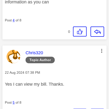
information as you can
Post
4
of 8
0
This message was authored by:
Chris320
Topic Author
Message posted on
‎22 Aug 2024
07:38 PM
Yes I can view my bill. Thanks.
Post
5
of 8