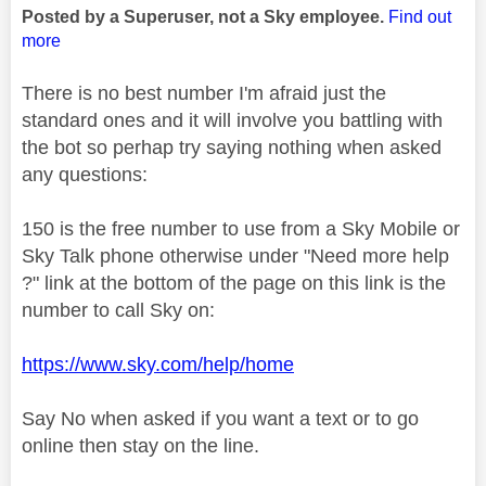
Posted by a Superuser, not a Sky employee.
Find out
more
There is no best number I'm afraid just the
standard ones and it will involve you battling with
the bot so perhap try saying nothing when asked
any questions:
150 is the free number to use from a Sky Mobile or
Sky Talk phone otherwise under "Need more help
?" link at the bottom of the page on this link is the
number to call Sky on:
https://www.sky.com/help/home
Say No when asked if you want a text or to go
online then stay on the line.