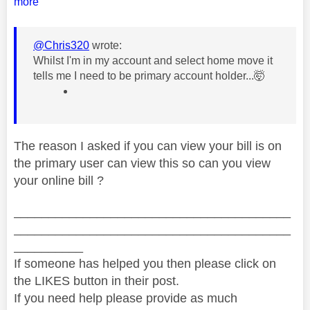
more
@Chris320
wrote:
Whilst I'm in my account and select home move it
tells me I need to be primary account holder...🤯
The reason I asked if you can view your bill is on
the primary user can view this so can you view
your online bill ?
________________________________________
________________________________________
__________
If someone has helped you then please click on
the LIKES button in their post.
If you need help please provide as much