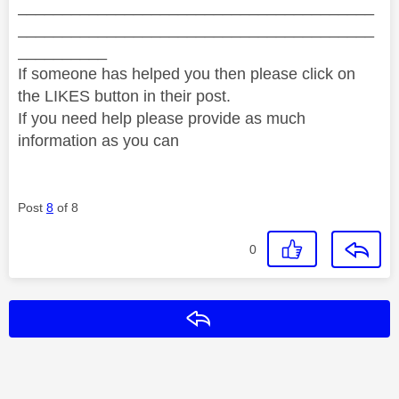
________________________________________
________________________________________
__________
If someone has helped you then please click on
the LIKES button in their post.
If you need help please provide as much
information as you can
Post
8
of 8
0
Reply