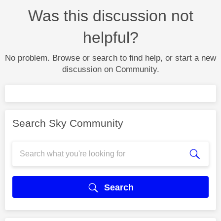
Was this discussion not
helpful?
No problem. Browse or search to find help, or start a new
discussion on Community.
Search Sky Community
Search