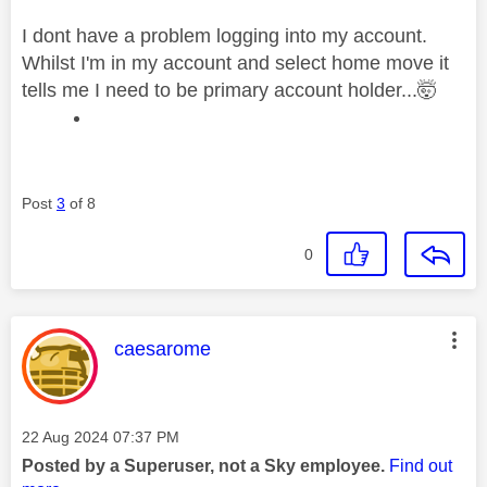
I dont have a problem logging into my account.
Whilst I'm in my account and select home move it
tells me I need to be primary account holder...🤯
Post
3
of 8
0
This message was authored by:
caesarome
Message posted on
‎22 Aug 2024
07:37 PM
Posted by a Superuser, not a Sky employee.
Find out