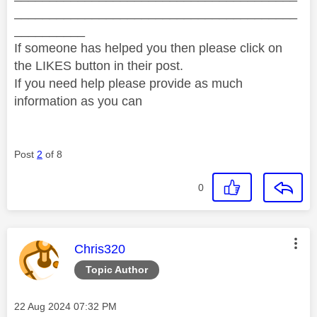
________________________________________
__________
If someone has helped you then please click on
the LIKES button in their post.
If you need help please provide as much
information as you can
Post
2
of 8
0
This message was authored by:
Chris320
Topic Author
Message posted on
‎22 Aug 2024
07:32 PM