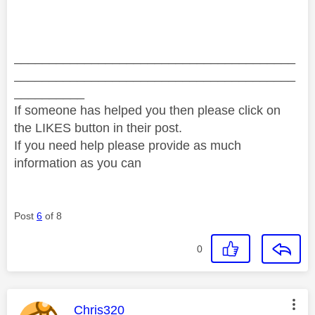
________________________________________
________________________________________
__________
If someone has helped you then please click on
the LIKES button in their post.
If you need help please provide as much
information as you can
Post
6
of 8
0
This message was authored by:
Chris320