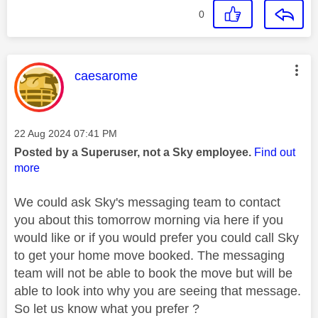
0
This message was authored by:
caesarome
Message posted on
‎22 Aug 2024
07:41 PM
Posted by a Superuser, not a Sky employee.
Find out
more
We could ask Sky's messaging team to contact
you about this tomorrow morning via here if you
would like or if you would prefer you could call Sky
to get your home move booked. The messaging
team will not be able to book the move but will be
able to look into why you are seeing that message.
So let us know what you prefer ?