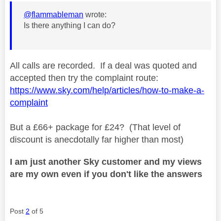
@flammableman
wrote:
Is there anything I can do?
All calls are recorded. If a deal was quoted and
accepted then try the complaint route:
https://www.sky.com/help/articles/how-to-make-a-
complaint
But a £66+ package for £24? (That level of
discount is anecdotally far higher than most)
I am just another Sky customer and my views
are my own even if you don't like the answers
Post
2
of 5