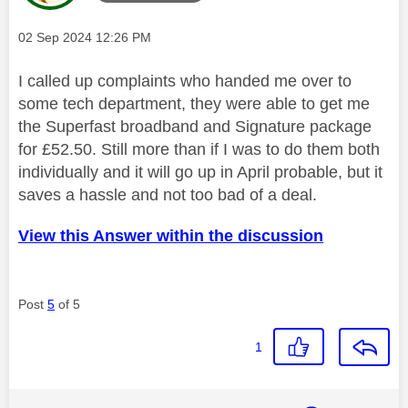
Message posted on
‎02 Sep 2024
12:26 PM
I called up complaints who handed me over to
some tech department, they were able to get me
the Superfast broadband and Signature package
for £52.50. Still more than if I was to do them both
individually and it will go up in April probable, but it
saves a hassle and not too bad of a deal.
View this Answer within the discussion
Post
5
of 5
1