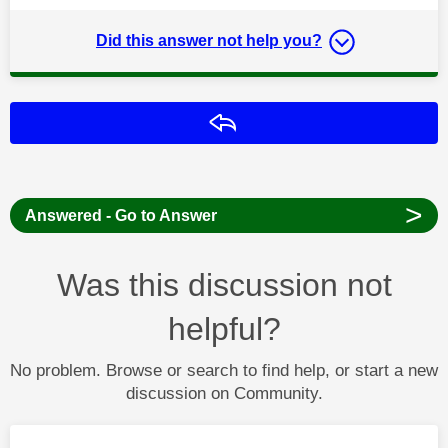
Did this answer not help you?
Reply
>
Answered - Go to Answer
Was this discussion not
helpful?
No problem. Browse or search to find help, or start a new
discussion on Community.