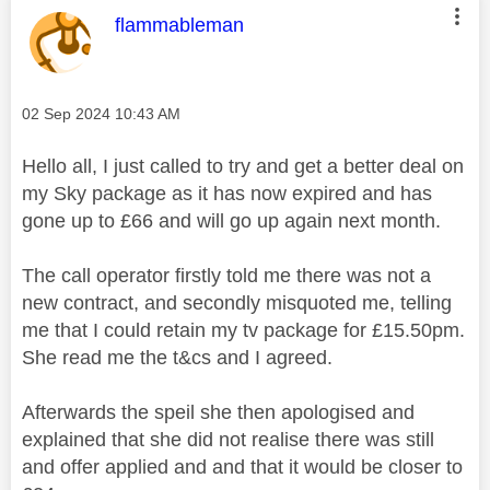
This message was authored by:
flammableman
Message posted on
‎02 Sep 2024
10:43 AM
Hello all, I just called to try and get a better deal on
my Sky package as it has now expired and has
gone up to £66 and will go up again next month.
The call operator firstly told me there was not a
new contract, and secondly misquoted me, telling
me that I could retain my tv package for £15.50pm.
She read me the t&cs and I agreed.
Afterwards the speil she then apologised and
explained that she did not realise there was still
and offer applied and and that it would be closer to