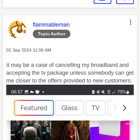
This message was authored by:
flammableman
Topic Author
Message posted on
‎02 Sep 2024
11:06 AM
It may be a case of cancelling my broadband and
accepting the tv package unless somebody can get
me closer to the offers provided to new customers.