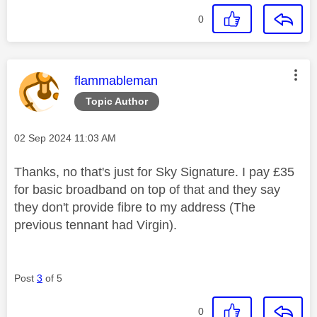
0
This message was authored by:
flammableman
Topic Author
Message posted on
‎02 Sep 2024
11:03 AM
Thanks, no that's just for Sky Signature. I pay £35
for basic broadband on top of that and they say
they don't provide fibre to my address (The
previous tennant had Virgin).
Post
3
of 5
0