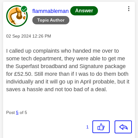
This message was authored by:
flammableman
Answer
Topic Author
Message posted on
‎02 Sep 2024
12:26 PM
I called up complaints who handed me over to
some tech department, they were able to get me
the Superfast broadband and Signature package
for £52.50. Still more than if I was to do them both
individually and it will go up in April probable, but it
saves a hassle and not too bad of a deal.
Post
5
of 5
1