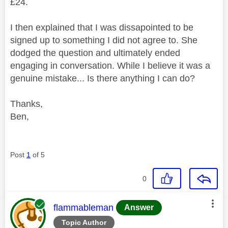
£24.
I then explained that I was dissapointed to be
signed up to something I did not agree to. She
dodged the question and ultimately ended
engaging in conversation. While I believe it was a
genuine mistake... Is there anything I can do?
Thanks,
Ben,
Post
1
of 5
0
This message was authored by:
flammableman
Answer
Topic Author