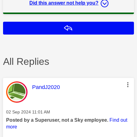
Did this answer not help you?
Reply
All Replies
This message was authored by:
PandJ2020
Message posted on
‎02 Sep 2024
11:01 AM
Posted by a Superuser, not a Sky employee.
Find out
more