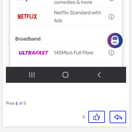
Post
4
of 5
0