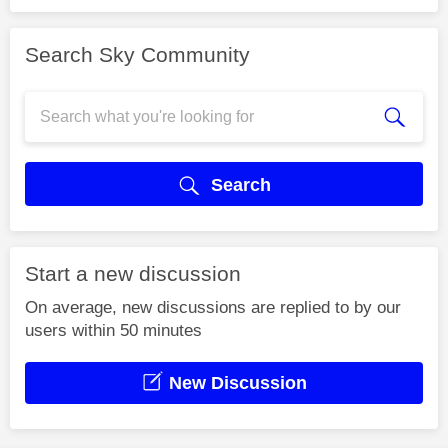
Search Sky Community
Search
Start a new discussion
On average, new discussions are replied to by our
users within 50 minutes
New Discussion