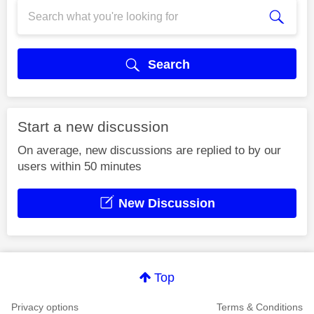
Search
Start a new discussion
On average, new discussions are replied to by our
users within 50 minutes
New Discussion
Top
Privacy options
Terms & Conditions