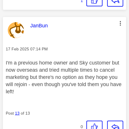
1
This message was authored by:
JanBun
Message posted on
‎17 Feb 2025
07:14 PM
I'm a previous home owner and Sky customer but
now overseas and tried multiple times to cancel
marketing but there's no option as they hope you
will rejoin - even though you've told them you have
left!
Post
13
of 13
0