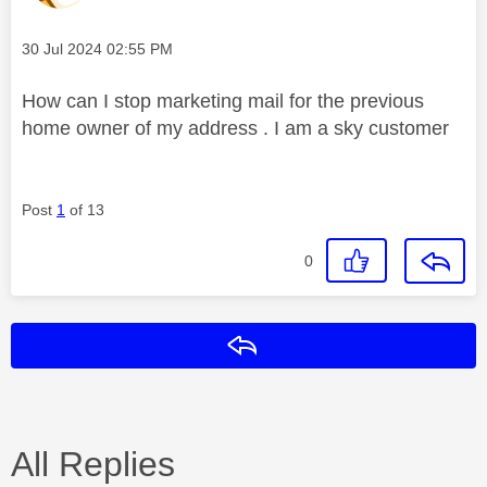
Message posted on
‎30 Jul 2024
02:55 PM
How can I stop marketing mail for the previous
home owner of my address . I am a sky customer
Post
1
of 13
0
Reply
All Replies