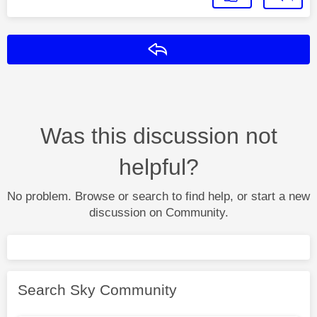
Reply
Was this discussion not
helpful?
No problem. Browse or search to find help, or start a new
discussion on Community.
Search Sky Community