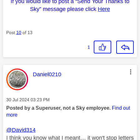
If you would like to post a “Send Your Thanks to
Sky” message please click
Here
Post
10
of 13
1
This message was authored by:
Daniel0210
Message posted on
‎30 Jul 2024
03:23 PM
Posted by a Superuser, not a Sky employee.
Find out
more
@David314
I think you know what I meant… it won't stop letters