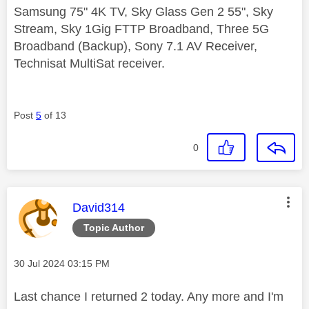
Samsung 75" 4K TV, Sky Glass Gen 2 55", Sky
Stream, Sky 1Gig FTTP Broadband, Three 5G
Broadband (Backup), Sony 7.1 AV Receiver,
Technisat MultiSat receiver.
Post
5
of 13
0
This message was authored by:
David314
Topic Author
Message posted on
‎30 Jul 2024
03:15 PM
Last chance I returned 2 today. Any more and I'm