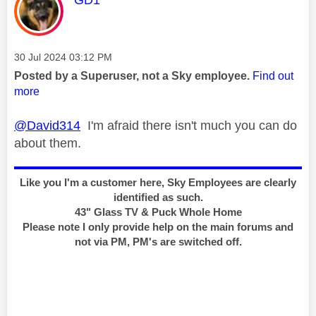
GD1
Message posted on
‎30 Jul 2024
03:12 PM
Posted by a Superuser, not a Sky employee.
Find out
more
@David314
I'm afraid there isn't much you can do
about them.
Like you I'm a customer here, Sky Employees are clearly
identified as such.
43" Glass TV & Puck Whole Home
Please note I only provide help on the main forums and
not via PM, PM's are switched off.