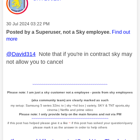
Message posted on
‎30 Jul 2024
03:22 PM
Posted by a Superuser, not a Sky employee.
Find out
more
@David314
Note that if you're in contract sky may
not allow you to cancel
~~~~~~~~~~~~~~~~~~~~~~~~~~~~~~~~~~~~~~~~
Please note: I am just a sky customer not a employee - posts from sky employees
(aka community team) are clearly marked as such
my setup: Samsung 5 series 32inc tv | sky +hd box | variety, SKY & TNT sports,sky
cinema | Netflix and prime video
Please note: I only provide help on the main forums and not via PM
~~~~~~~~~~~~~~~~~~~~~~~~~~~~~~~~~~~~~~~~~
if this post has helped please give it a like
~
if this post has solved your question/query
please mark it as the answer in order to help others