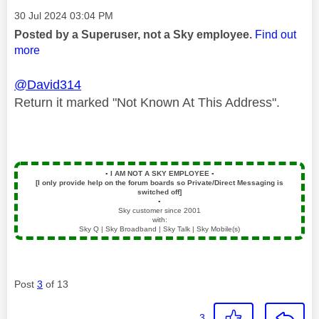
Message posted on
‎30 Jul 2024
03:04 PM
Posted by a Superuser, not a Sky employee.
Find out
more
@David314
Return it marked "Not Known At This Address".
▪️
I AM NOT A SKY EMPLOYEE
▪️
[I only provide help on the forum boards so Private/Direct Messaging is
switched off]
▪️
Sky customer since 2001
with:
Sky Q | Sky Broadband | Sky Talk | Sky Mobile(s)
Post
3
of 13
3