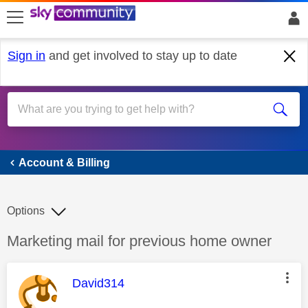
skip to search
skip to content
skip to footer
Sign in
and get involved to stay up to date
Account & Billing
Account & Billing
Options
Discussion topic:
Marketing mail for previous home owner
This message was authored by:
David314