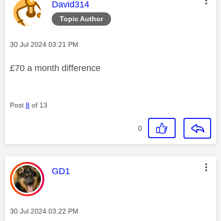
This message was authored by:
David314
Topic Author
Message posted on
‎30 Jul 2024
03:21 PM
£70 a month difference
Post
8
of 13
0
This message was authored by:
GD1
Message posted on
‎30 Jul 2024
03:22 PM