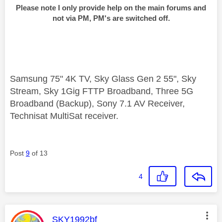
Please note I only provide help on the main forums and
not via PM, PM's are switched off.
Samsung 75" 4K TV, Sky Glass Gen 2 55", Sky
Stream, Sky 1Gig FTTP Broadband, Three 5G
Broadband (Backup), Sony 7.1 AV Receiver,
Technisat MultiSat receiver.
Post
9
of 13
4
This message was authored by:
SKY1992bf