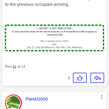
to the previous occupant arriving.
▪️
I AM NOT A SKY EMPLOYEE
▪️
[I only provide help on the forum boards so Private/Direct Messaging is
switched off]
▪️
Sky customer since 2001
with:
Sky Q | Sky Broadband | Sky Talk | Sky Mobile(s)
Post
11
of 13
2
This message was authored by:
PandJ2020