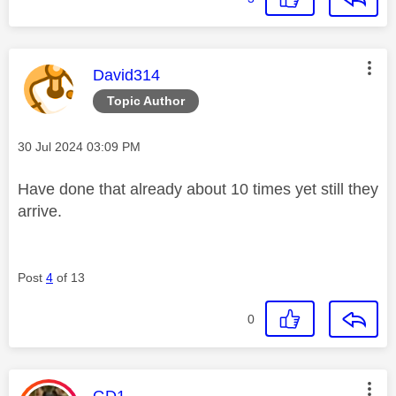
This message was authored by:
David314
Topic Author
Message posted on
‎30 Jul 2024
03:09 PM
Have done that already about 10 times yet still they
arrive.
Post
4
of 13
0
This message was authored by: