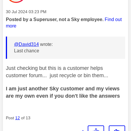
Message posted on
‎30 Jul 2024
03:23 PM
Posted by a Superuser, not a Sky employee.
Find out
more
@David314
wrote:
Last chance
Just checking but this is a customer helps
customer forum... just recycle or bin them...
I am just another Sky customer and my views
are my own even if you don't like the answers
Post
12
of 13