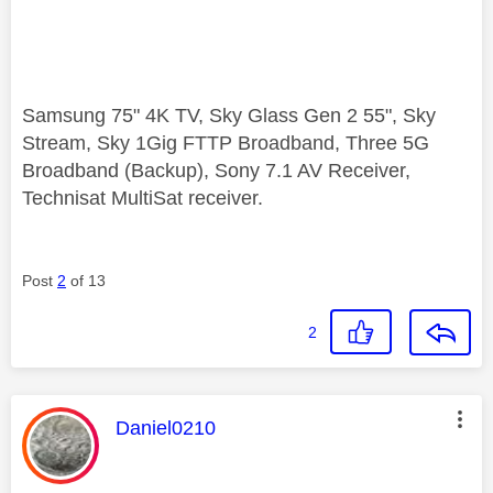
Samsung 75" 4K TV, Sky Glass Gen 2 55", Sky
Stream, Sky 1Gig FTTP Broadband, Three 5G
Broadband (Backup), Sony 7.1 AV Receiver,
Technisat MultiSat receiver.
Post
2
of 13
2
This message was authored by:
Daniel0210