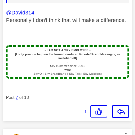
@David314
Personally I don't think that will make a difference.
▪️
I AM NOT A SKY EMPLOYEE
▪️
[I only provide help on the forum boards so Private/Direct Messaging is
switched off]
▪️
Sky customer since 2001
with:
Sky Q | Sky Broadband | Sky Talk | Sky Mobile(s)
Post
7
of 13
1