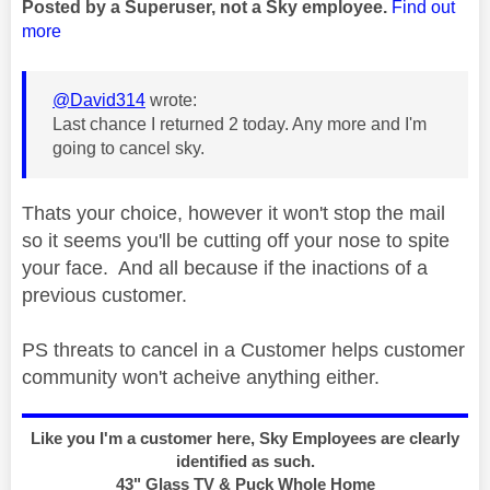
Posted by a Superuser, not a Sky employee.
Find out
more
@David314
wrote:
Last chance I returned 2 today. Any more and I'm
going to cancel sky.
Thats your choice, however it won't stop the mail
so it seems you'll be cutting off your nose to spite
your face. And all because if the inactions of a
previous customer.
PS threats to cancel in a Customer helps customer
community won't acheive anything either.
Like you I'm a customer here, Sky Employees are clearly
identified as such.
43" Glass TV & Puck Whole Home