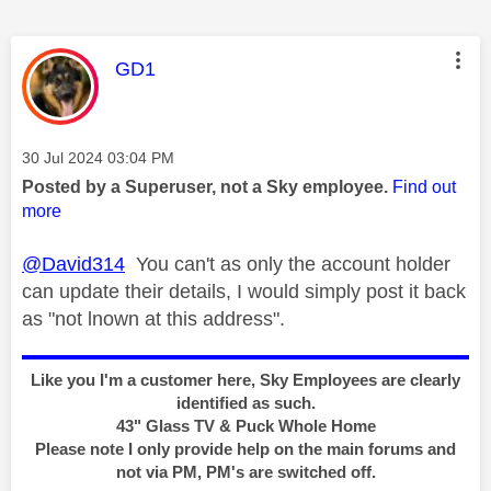
This message was authored by:
GD1
Message posted on
‎30 Jul 2024
03:04 PM
Posted by a Superuser, not a Sky employee.
Find out
more
@David314
You can't as only the account holder
can update their details, I would simply post it back
as "not lnown at this address".
Like you I'm a customer here, Sky Employees are clearly
identified as such.
43" Glass TV & Puck Whole Home
Please note I only provide help on the main forums and
not via PM, PM's are switched off.