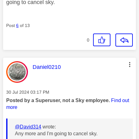
going to cancel sky.
Post
6
of 13
0
This message was authored by:
Daniel0210
Message posted on
‎30 Jul 2024
03:17 PM
Posted by a Superuser, not a Sky employee.
Find out
more
@David314
wrote:
Any more and I'm going to cancel sky.