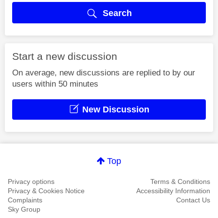
Search
Start a new discussion
On average, new discussions are replied to by our
users within 50 minutes
New Discussion
Top
Privacy options
Terms & Conditions
Privacy & Cookies Notice
Accessibility Information
Complaints
Contact Us
Sky Group