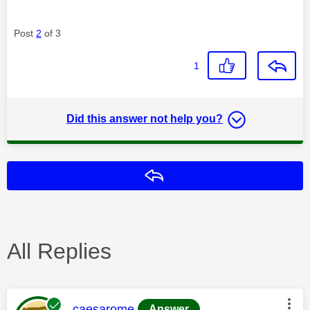
Post
2
of 3
1
Did this answer not help you?
Reply
All Replies
This message was authored by:
caesarome
Answer