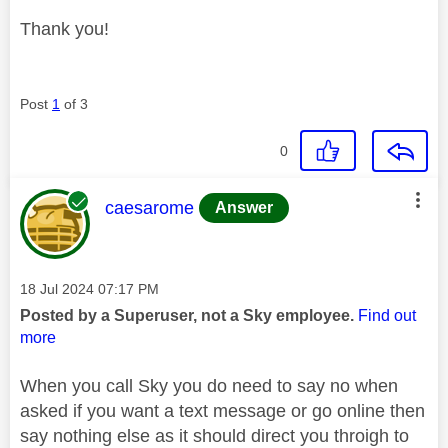
Thank you!
Post
1
of 3
0
This message was authored by:
caesarome
Answer
Message posted on
‎18 Jul 2024
07:17 PM
Posted by a Superuser, not a Sky employee.
Find out
more
When you call Sky you do need to say no when
asked if you want a text message or go online then
say nothing else as it should direct you throigh to