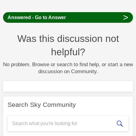
>
Answered - Go to Answer
Was this discussion not
helpful?
No problem. Browse or search to find help, or start a new
discussion on Community.
Search Sky Community