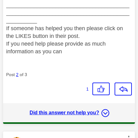
________________________________________
________________________________________
__________
If someone has helped you then please click on
the LIKES button in their post.
If you need help please provide as much
information as you can
Post
2
of 3
1
Did this answer not help you?