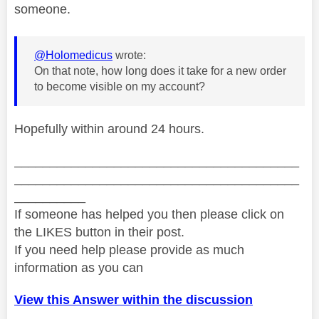
someone.
@Holomedicus
wrote:
On that note, how long does it take for a new order
to become visible on my account?
Hopefully within around 24 hours.
________________________________________
________________________________________
__________
If someone has helped you then please click on
the LIKES button in their post.
If you need help please provide as much
information as you can
View this Answer within the discussion