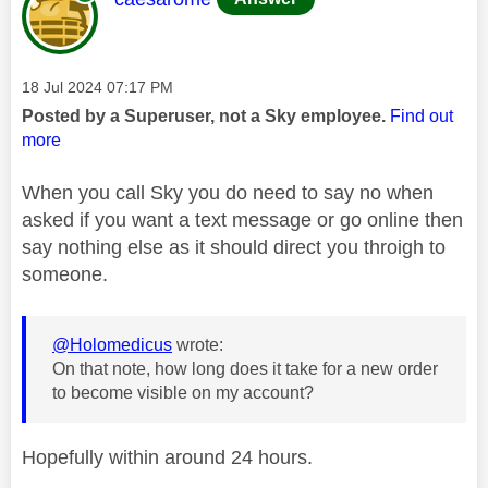
Message posted on
‎18 Jul 2024
07:17 PM
Posted by a Superuser, not a Sky employee.
Find out
more
When you call Sky you do need to say no when
asked if you want a text message or go online then
say nothing else as it should direct you throigh to
someone.
@Holomedicus
wrote:
On that note, how long does it take for a new order
to become visible on my account?
Hopefully within around 24 hours.