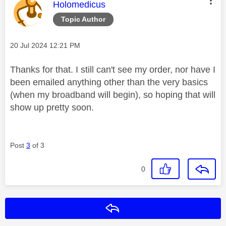
This message was authored by:
Holomedicus
Topic Author
Message posted on
‎20 Jul 2024
12:21 PM
Thanks for that. I still can't see my order, nor have I
been emailed anything other than the very basics
(when my broadband will begin), so hoping that will
show up pretty soon.
Post
3
of 3
0
Reply