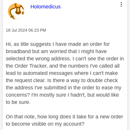
This message was authored by:
Holomedicus
Message posted on
‎18 Jul 2024
06:23 PM
Hi, as title suggests I have made an order for
broadband but am worried that I might have
selected the wrong address. I can't see the order in
the Order Tracker, and the numbers I've called all
lead to automated messages where I can't make
the request clear. Is there a way to double check
the address I've submitted in the order to ease my
concerns? I'm mostly sure I hadn't, but would like
to be sure.
On that note, how long does it take for a new order
to become visible on my account?