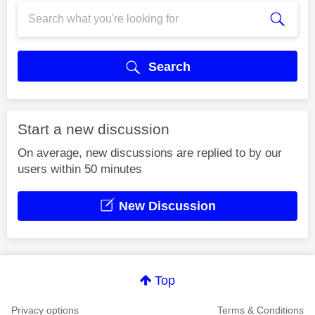
Search
Start a new discussion
On average, new discussions are replied to by our
users within 50 minutes
New Discussion
Top
Privacy options
Terms & Conditions