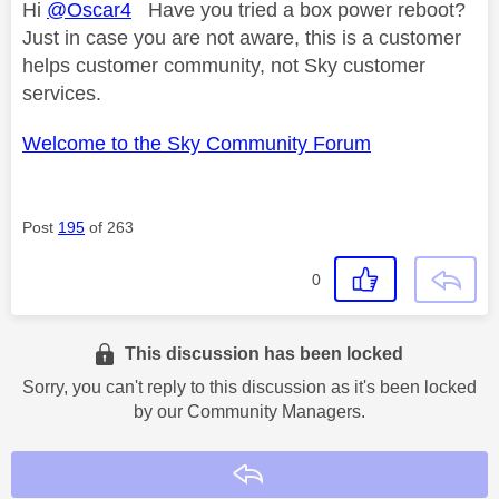
Hi
@Oscar4
Have you tried a box power reboot?
Just in case you are not aware, this is a customer
helps customer community, not Sky customer
services.
Welcome to the Sky Community Forum
Post
195
of 263
0
This discussion has been locked
Sorry, you can't reply to this discussion as it's been locked
by our Community Managers.
Reply