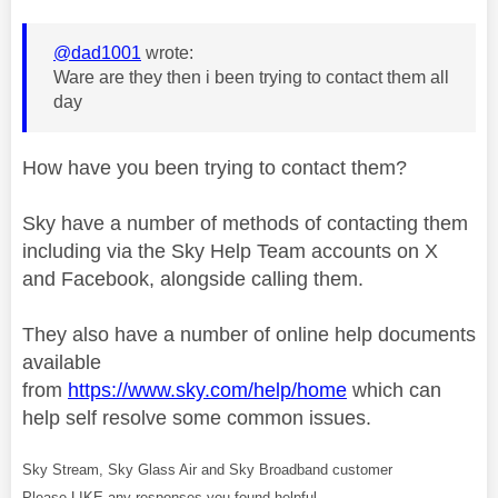
@dad1001
wrote:
Ware are they then i been trying to contact them all
day
How have you been trying to contact them?
Sky have a number of methods of contacting them
including via the Sky Help Team accounts on X
and Facebook, alongside calling them.
They also have a number of online help documents
available
from
https://www.sky.com/help/home
which can
help self resolve some common issues.
Sky Stream, Sky Glass Air and Sky Broadband customer
Please LIKE any responses you found helpful