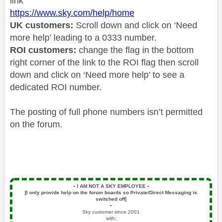
link
https://www.sky.com/help/home
UK customers:
Scroll down and click on ‘Need
more help’ leading to a 0333 number.
ROI customers:
change the flag in the bottom
right corner of the link to the ROI flag then scroll
down and click on ‘Need more help’ to see a
dedicated ROI number.
The posting of full phone numbers isn’t permitted
on the forum.
▪️
I AM NOT A SKY EMPLOYEE
▪️
[I only provide help on the forum boards so Private/Direct Messaging is
switched off]
▪️
Sky customer since 2001
with: