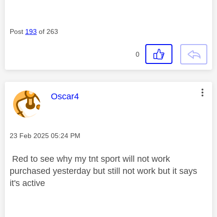
Post
193
of 263
0
This message was authored by:
Oscar4
Message posted on
‎23 Feb 2025
05:24 PM
Red to see why my tnt sport will not work
purchased yesterday but still not work but it says
it's active