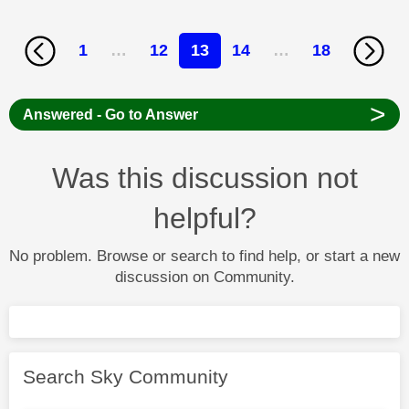
1
…
12
13
14
…
18
>
Answered - Go to Answer
Was this discussion not
helpful?
No problem. Browse or search to find help, or start a new
discussion on Community.
Search Sky Community