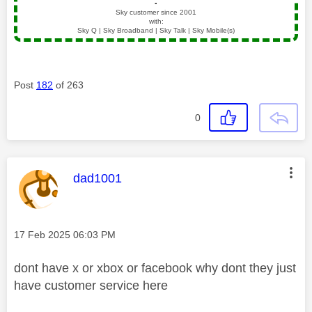
▪️
Sky customer since 2001
with:
Sky Q | Sky Broadband | Sky Talk | Sky Mobile(s)
Post
182
of 263
0
This message was authored by:
dad1001
Message posted on
‎17 Feb 2025
06:03 PM
dont have x or xbox or facebook why dont they just
have customer service here