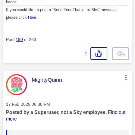
badge.
If you would like to post a “Send Your Thanks to Sky” message
please click
Here
Post
190
of 263
2
This message was authored by:
MightyQuinn
Message posted on
‎17 Feb 2025
06:38 PM
Posted by a Superuser, not a Sky employee.
Find out
more