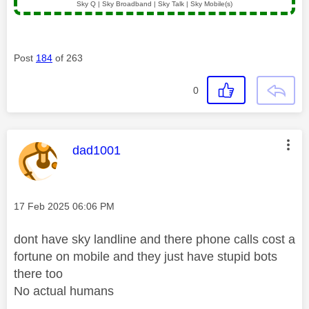
Sky Q | Sky Broadband | Sky Talk | Sky Mobile(s)
Post
184
of 263
0
This message was authored by:
dad1001
Message posted on
‎17 Feb 2025
06:06 PM
dont have sky landline and there phone calls cost a
fortune on mobile and they just have stupid bots
there too
No actual humans