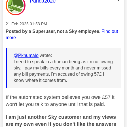
This message was authored by:
PandJ2020
Message posted on
‎21 Feb 2025
01:53 PM
Posted by a Superuser, not a Sky employee.
Find out
more
@Pkhumalo
wrote:
I need to speak to a human being as im not owing
sky, I pay my bills every month and never missed
any bill payments. I'm accused of owing 57£ I
know where it comes from.
If the automated system believes you owe £57 it
won't let you talk to anyone until that is paid.
I am just another Sky customer and my views
are my own even if you don't like the answers