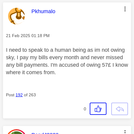
This message was authored by:
Pkhumalo
Message posted on
‎21 Feb 2025
01:18 PM
I need to speak to a human being as im not owing
sky, I pay my bills every month and never missed
any bill payments. I'm accused of owing 57£ I know
where it comes from.
Post
192
of 263
0