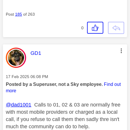
Post
185
of 263
0
This message was authored by:
GD1
Message posted on
‎17 Feb 2025
06:08 PM
Posted by a Superuser, not a Sky employee.
Find out
more
@dad1001
Calls to 01, 02 & 03 are normally free
with most mobile providers or charged as a local
call, if you refuse to call them then sadly thre isn't
much the community can do to help.