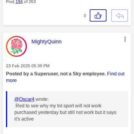
Post
194
of 263
0
This message was authored by:
MightyQuinn
Message posted on
‎23 Feb 2025
05:39 PM
Posted by a Superuser, not a Sky employee.
Find out
more
@Oscar4
wrote:
Red to see why my tnt sport will not work
purchased yesterday but still not work but it says
it's active