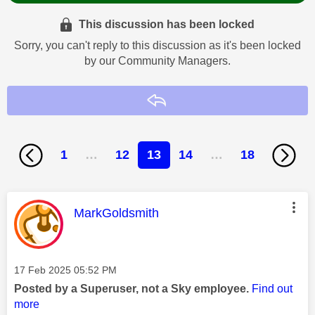
This discussion has been locked
Sorry, you can't reply to this discussion as it's been locked
by our Community Managers.
Reply
1
…
12
13
14
…
18
This message was authored by:
MarkGoldsmith
Message posted on
‎17 Feb 2025
05:52 PM
Posted by a Superuser, not a Sky employee.
Find out
more