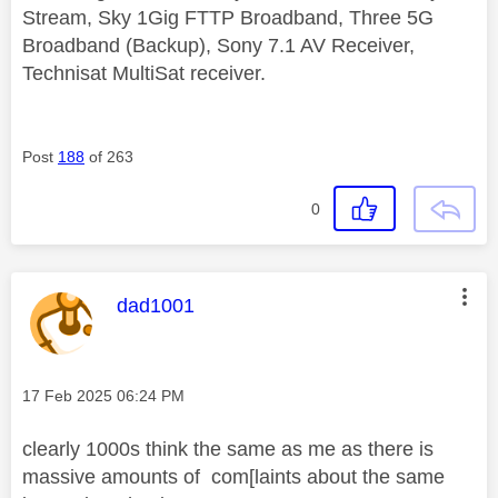
Stream, Sky 1Gig FTTP Broadband, Three 5G
Broadband (Backup), Sony 7.1 AV Receiver,
Technisat MultiSat receiver.
Post
188
of 263
0
This message was authored by:
dad1001
Message posted on
‎17 Feb 2025
06:24 PM
clearly 1000s think the same as me as there is
massive amounts of com[laints about the same