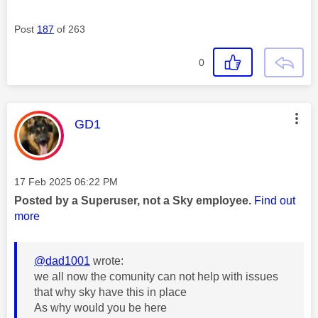
Post
187
of 263
0
This message was authored by:
GD1
Message posted on
‎17 Feb 2025
06:22 PM
Posted by a Superuser, not a Sky employee.
Find out
more
@dad1001
wrote:
we all now the comunity can not help with issues
that why sky have this in place
As why would you be here