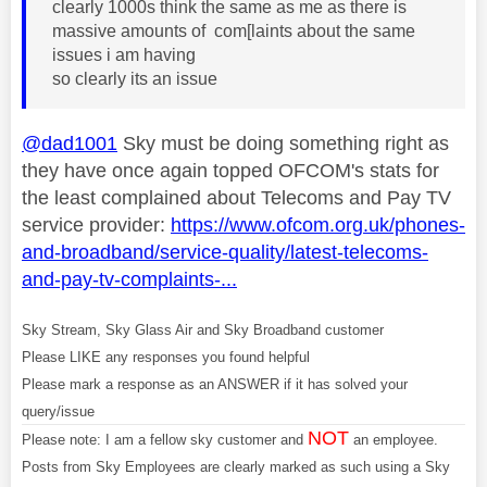
clearly 1000s think the same as me as there is
massive amounts of com[laints about the same
issues i am having
so clearly its an issue
@dad1001
Sky must be doing something right as
they have once again topped OFCOM's stats for
the least complained about Telecoms and Pay TV
service provider:
https://www.ofcom.org.uk/phones-
and-broadband/service-quality/latest-telecoms-
and-pay-tv-complaints-...
Sky Stream, Sky Glass Air and Sky Broadband customer
Please LIKE any responses you found helpful
Please mark a response as an ANSWER if it has solved your
query/issue
NOT
Please note: I am a fellow sky customer and
an employee.
Posts from Sky Employees are clearly marked as such using a Sky