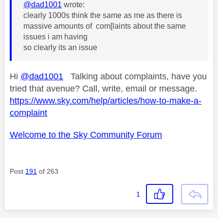
@dad1001
wrote:
clearly 1000s think the same as me as there is
massive amounts of com[laints about the same
issues i am having
so clearly its an issue
Hi
@dad1001
Talking about complaints, have you
tried that avenue? Call, write, email or message.
https://www.sky.com/help/articles/how-to-make-a-
complaint
Welcome to the Sky Community Forum
Post
191
of 263
1