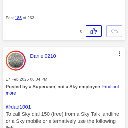
Post
183
of 263
0
This message was authored by:
Daniel0210
Message posted on
‎17 Feb 2025
06:04 PM
Posted by a Superuser, not a Sky employee.
Find out
more
@dad1001
To call Sky dial 150 (free) from a Sky Talk landline
or a Sky mobile or alternatively use the following