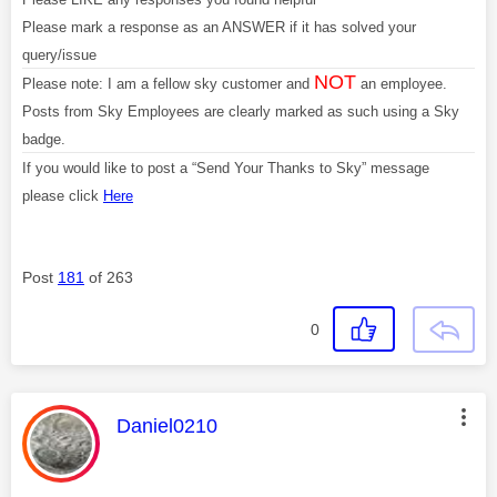
Please mark a response as an ANSWER if it has solved your
query/issue
NOT
Please note: I am a fellow sky customer and
an employee.
Posts from Sky Employees are clearly marked as such using a Sky
badge.
If you would like to post a “Send Your Thanks to Sky” message
please click
Here
Post
181
of 263
0
This message was authored by:
Daniel0210