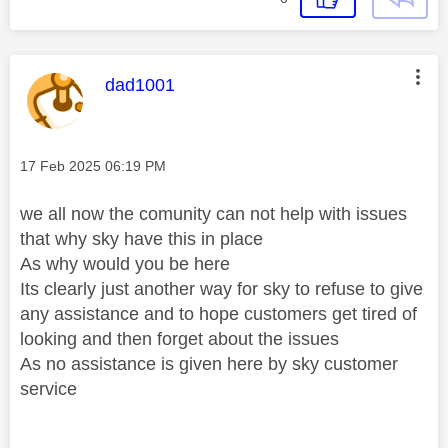
This message was authored by:
dad1001
Message posted on
‎17 Feb 2025
06:19 PM
we all now the comunity can not help with issues
that why sky have this in place
As why would you be here
Its clearly just another way for sky to refuse to give
any assistance and to hope customers get tired of
looking and then forget about the issues
As no assistance is given here by sky customer
service