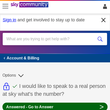
skip to search
skip to content
skip to footer
Sign in
and get involved to stay up to date
Account & Billing
Account & Billing
Options
This discussion topic is read only
This discussion topic has been answer
Discussion topic:
I would like to speak to a real person
at sky what's the number?
>
Answered - Go to Answer