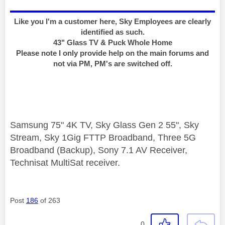
Like you I'm a customer here, Sky Employees are clearly
identified as such.
43" Glass TV & Puck Whole Home
Please note I only provide help on the main forums and
not via PM, PM's are switched off.
Samsung 75" 4K TV, Sky Glass Gen 2 55", Sky
Stream, Sky 1Gig FTTP Broadband, Three 5G
Broadband (Backup), Sony 7.1 AV Receiver,
Technisat MultiSat receiver.
Post
186
of 263
0