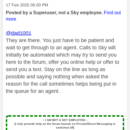
Message posted on
‎17 Feb 2025
06:00 PM
Posted by a Superuser, not a Sky employee.
Find out
more
@dad1001
They are there. You just have to be patient and
wait to get through to an agent. Calls to Sky will
initially be automated which may try to send you
here to the forum, offer you online help or offer to
send you a text. Stay on the line as long as
possible and saying nothing when asked the
reason for the call sometimes helps being put in
the queue for an agent.
▪️
I AM NOT A SKY EMPLOYEE
▪️
[I only provide help on the forum boards so Private/Direct Messaging is
switched off]