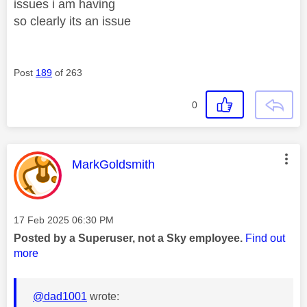
issues i am having
so clearly its an issue
Post
189
of 263
0
This message was authored by:
MarkGoldsmith
Message posted on
‎17 Feb 2025
06:30 PM
Posted by a Superuser, not a Sky employee.
Find out
more
@dad1001
wrote: