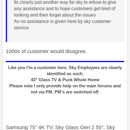
Its clearly just another way for sky to refuse to give
any assistance and to hope customers get tired of
looking and then forget about the issues
As no assistance is given here by sky customer
service
1000s of customer would disagree,
Like you I'm a customer here, Sky Employees are clearly
identified as such.
43" Glass TV & Puck Whole Home
Please note I only provide help on the main forums and
not via PM, PM's are switched off.
Samsung 75" 4K TV, Sky Glass Gen 2 55", Sky