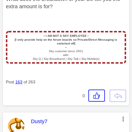
extra amount is for?
▪️
I AM NOT A SKY EMPLOYEE
▪️
[I only provide help on the forum boards so Private/Direct Messaging is
switched off]
▪️
Sky customer since 2001
with:
Sky Q | Sky Broadband | Sky Talk | Sky Mobile(s)
Post
163
of 263
0
This message was authored by:
Dusty7