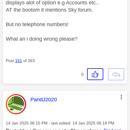
displays alot of option e.g Accounts etc..
AT the bootom it mentions Sky forum.
But no telephone numbers!
What an i doing wrong please?
Post
151
of 263
0
This message was authored by:
PandJ2020
Message posted on
‎14 Jan 2025
06:15 PM
- last edited:
‎14 Jan 2025
06:18 PM