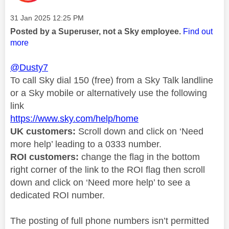
Message posted on
‎31 Jan 2025
12:25 PM
Posted by a Superuser, not a Sky employee.
Find out
more
@Dusty7
To call Sky dial 150 (free) from a Sky Talk landline
or a Sky mobile or alternatively use the following
link
https://www.sky.com/help/home
UK customers:
Scroll down and click on ‘Need
more help’ leading to a 0333 number.
ROI customers:
change the flag in the bottom
right corner of the link to the ROI flag then scroll
down and click on ‘Need more help’ to see a
dedicated ROI number.
The posting of full phone numbers isn’t permitted