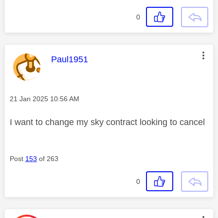
0
This message was authored by:
Paul1951
Message posted on
‎21 Jan 2025
10:56 AM
I want to change my sky contract looking to cancel
Post
153
of 263
0