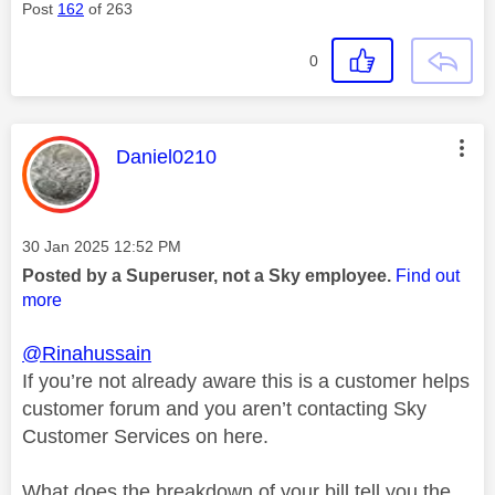
Post
162
of 263
0
This message was authored by:
Daniel0210
Message posted on
‎30 Jan 2025
12:52 PM
Posted by a Superuser, not a Sky employee.
Find out
more
@Rinahussain
If you’re not already aware this is a customer helps
customer forum and you aren’t contacting Sky
Customer Services on here.
What does the breakdown of your bill tell you the