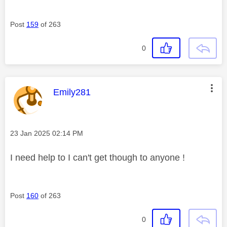
Post
159
of 263
0
This message was authored by:
Emily281
Message posted on
‎23 Jan 2025
02:14 PM
I need help to I can't get though to anyone !
Post
160
of 263
0