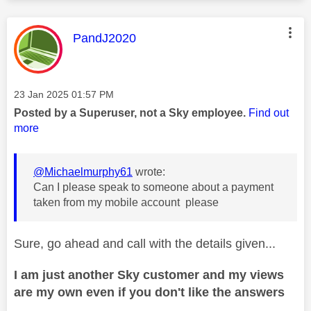
This message was authored by:
PandJ2020
Message posted on
‎23 Jan 2025
01:57 PM
Posted by a Superuser, not a Sky employee.
Find out
more
@Michaelmurphy61
wrote:
Can I please speak to someone about a payment
taken from my mobile account please
Sure, go ahead and call with the details given...
I am just another Sky customer and my views
are my own even if you don't like the answers