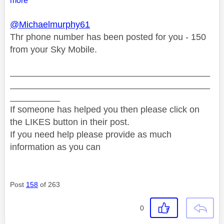
more
@Michaelmurphy61
Thr phone number has been posted for you - 150
from your Sky Mobile.
________________________________________
________________________________________
__________
If someone has helped you then please click on
the LIKES button in their post.
If you need help please provide as much
information as you can
Post
158
of 263
0