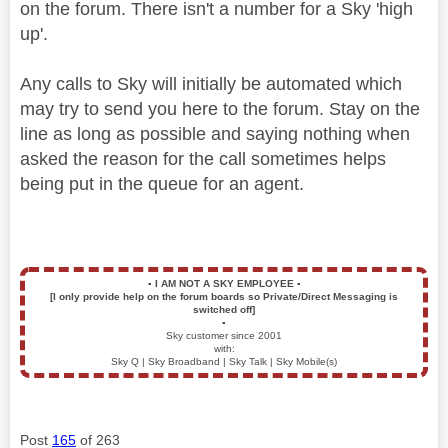
on the forum. There isn't a number for a Sky 'high
up'.
Any calls to Sky will initially be automated which
may try to send you here to the forum. Stay on the
line as long as possible and saying nothing when
asked the reason for the call sometimes helps
being put in the queue for an agent.
▪️
I AM NOT A SKY EMPLOYEE
▪️
[I only provide help on the forum boards so Private/Direct Messaging is
switched off]
▪️
Sky customer since 2001
with:
Sky Q | Sky Broadband | Sky Talk | Sky Mobile(s)
Post
165
of 263