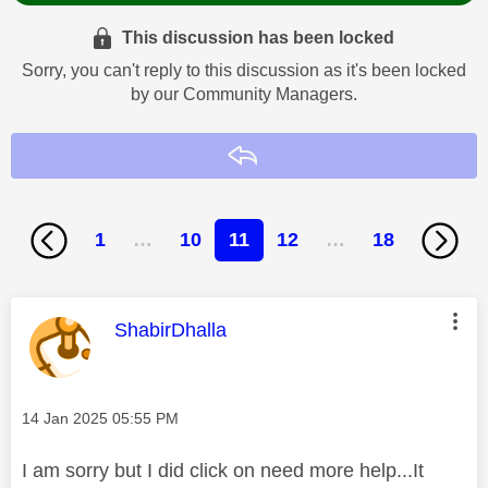
This discussion has been locked
Sorry, you can't reply to this discussion as it's been locked
by our Community Managers.
Reply
1
…
10
11
12
…
18
This message was authored by:
ShabirDhalla
Message posted on
‎14 Jan 2025
05:55 PM
I am sorry but I did click on need more help...It