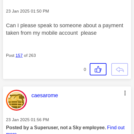
Message posted on
‎23 Jan 2025
01:50 PM
Can I please speak to someone about a payment
taken from my mobile account please
Post
157
of 263
0
This message was authored by:
caesarome
Message posted on
‎23 Jan 2025
01:56 PM
Posted by a Superuser, not a Sky employee.
Find out