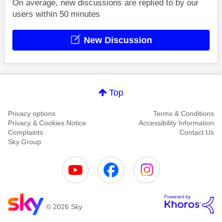
On average, new discussions are replied to by our
users within 50 minutes
New Discussion
Top
Privacy options
Terms & Conditions
Privacy & Cookies Notice
Accessibility Information
Complaints
Contact Us
Sky Group
© 2026 Sky