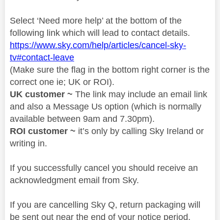
Select ‘Need more help’ at the bottom of the
following link which will lead to contact details.
https://www.sky.com/help/articles/cancel-sky-
tv#contact-leave
(Make sure the flag in the bottom right corner is the
correct one ie; UK or ROI).
UK customer ~
The link may include an email link
and also a Message Us option (which is normally
available between 9am and 7.30pm).
ROI customer ~
it’s only by calling Sky Ireland or
writing in.
If you successfully cancel you should receive an
acknowledgment email from Sky.
If you are cancelling Sky Q, return packaging will
be sent out near the end of your notice period.