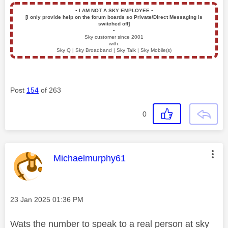
▪️
I AM NOT A SKY EMPLOYEE
▪️
[I only provide help on the forum boards so Private/Direct Messaging is
switched off]
▪️
Sky customer since 2001
with:
Sky Q | Sky Broadband | Sky Talk | Sky Mobile(s)
Post
154
of 263
0
This message was authored by:
Michaelmurphy61
Message posted on
‎23 Jan 2025
01:36 PM
Wats the number to speak to a real person at sky