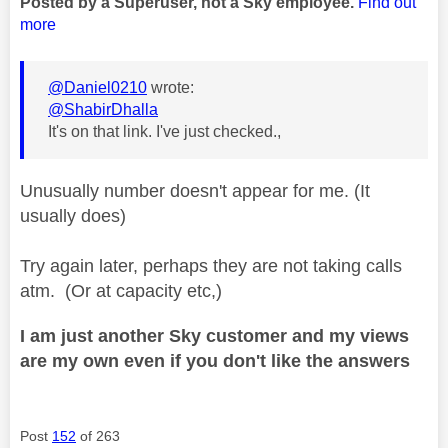
Posted by a Superuser, not a Sky employee.
Find out
more
@Daniel0210
wrote:
@ShabirDhalla
It's on that link. I've just checked.,
Unusually number doesn't appear for me. (It
usually does)
Try again later, perhaps they are not taking calls
atm. (Or at capacity etc,)
I am just another Sky customer and my views
are my own even if you don't like the answers
Post
152
of 263