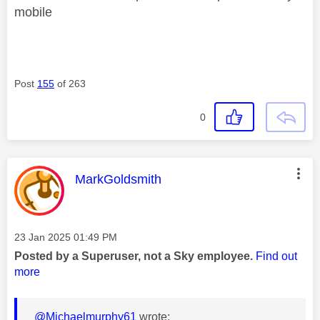
mobile
Post
155
of 263
0
This message was authored by:
MarkGoldsmith
Message posted on
‎23 Jan 2025
01:49 PM
Posted by a Superuser, not a Sky employee.
Find out
more
@Michaelmurphy61
wrote: