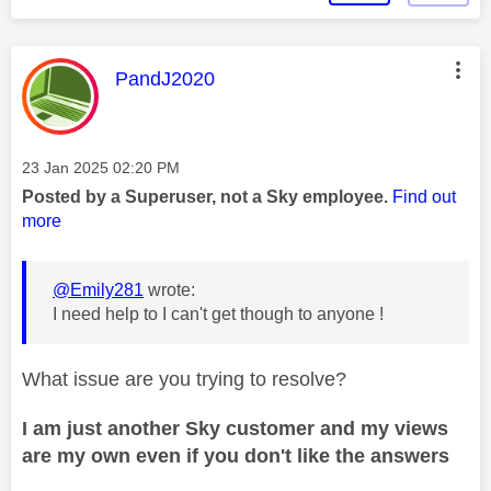
This message was authored by:
PandJ2020
Message posted on
‎23 Jan 2025
02:20 PM
Posted by a Superuser, not a Sky employee.
Find out
more
@Emily281
wrote:
I need help to I can't get though to anyone !
What issue are you trying to resolve?
I am just another Sky customer and my views
are my own even if you don't like the answers