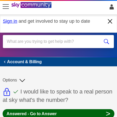
skip to search
skip to content
skip to footer
Sign in
and get involved to stay up to date
Account & Billing
Account & Billing
Options
This discussion topic is read only
This discussion topic has been answer
Discussion topic:
I would like to speak to a real person
at sky what's the number?
>
Answered - Go to Answer