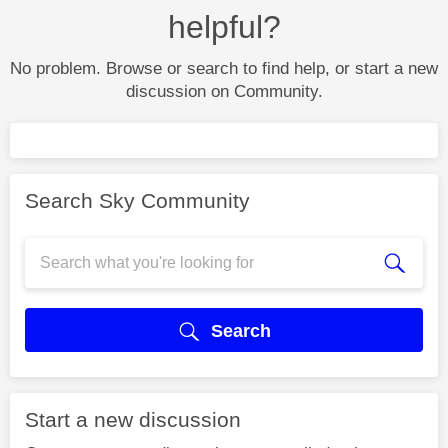
helpful?
No problem. Browse or search to find help, or start a new
discussion on Community.
Search Sky Community
Search
Start a new discussion