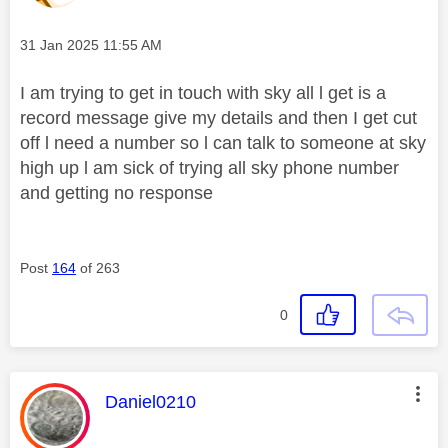
Message posted on
‎31 Jan 2025
11:55 AM
I am trying to get in touch with sky all l get is a
record message give my details and then I get cut
off l need a number so l can talk to someone at sky
high up l am sick of trying all sky phone number
and getting no response
Post
164
of 263
0
This message was authored by:
Daniel0210