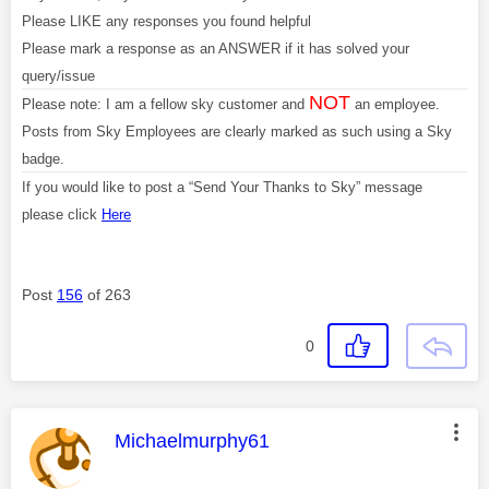
Please LIKE any responses you found helpful
Please mark a response as an ANSWER if it has solved your
query/issue
NOT
Please note: I am a fellow sky customer and
an employee.
Posts from Sky Employees are clearly marked as such using a Sky
badge.
If you would like to post a “Send Your Thanks to Sky” message
please click
Here
Post
156
of 263
0
This message was authored by:
Michaelmurphy61