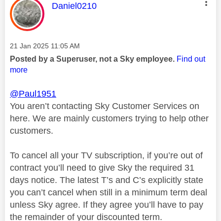
This message was authored by:
Daniel0210
Message posted on
‎21 Jan 2025
11:05 AM
Posted by a Superuser, not a Sky employee.
Find out
more
@Paul1951
You aren’t contacting Sky Customer Services on
here. We are mainly customers trying to help other
customers.
To cancel all your TV subscription, if you’re out of
contract you’ll need to give Sky the required 31
days notice. The latest T’s and C’s explicitly state
you can’t cancel when still in a minimum term deal
unless Sky agree. If they agree you’ll have to pay
the remainder of your discounted term.