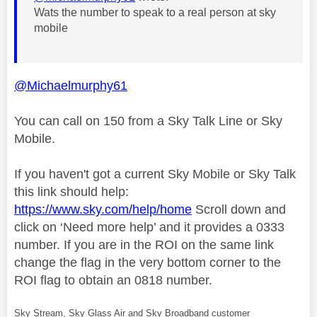
Wats the number to speak to a real person at sky
mobile
@Michaelmurphy61
You can call on 150 from a Sky Talk Line or Sky
Mobile.
If you haven't got a current Sky Mobile or Sky Talk
this link should help:
https://www.sky.com/help/home
Scroll down and
click on ‘Need more help’ and it provides a 0333
number. If you are in the ROI on the same link
change the flag in the very bottom corner to the
ROI flag to obtain an 0818 number.
Sky Stream, Sky Glass Air and Sky Broadband customer