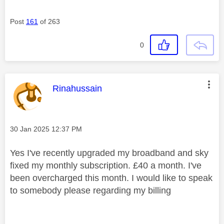
Post
161
of 263
0
This message was authored by:
Rinahussain
Message posted on
‎30 Jan 2025
12:37 PM
Yes I've recently upgraded my broadband and sky
fixed my monthly subscription. £40 a month. I've
been overcharged this month. I would like to speak
to somebody please regarding my billing