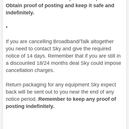
Obtain proof of posting and keep it safe and
indefinitely.
▪️
If you are cancelling Broadband/Talk altogether
you need to contact Sky and give the required
notice of 14 days. Remember that if you are still in
a discounted 18/24 months deal Sky could impose
cancellation charges.
Return packaging for any equipment Sky expect
back will be sent out to you near the end of any
notice period.
Remember to keep any proof of
posting indefinitely.