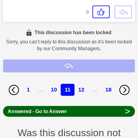
0
This discussion has been locked
Sorry, you can't reply to this discussion as it's been locked
by our Community Managers.
Reply
1
…
10
11
12
…
18
>
Answered - Go to Answer
Was this discussion not