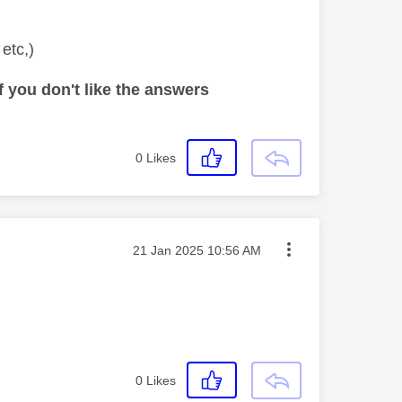
 etc,)
 you don't like the answers
0
Likes
Message posted on
‎21 Jan 2025
10:56 AM
0
Likes