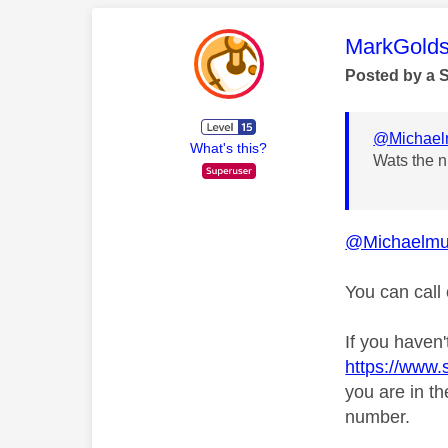
This mess
MarkGolds
Posted by a 
@Michael
What's this?
Wats the n
@Michaelmu
You can call
If you haven'
https://www
you are in t
number.