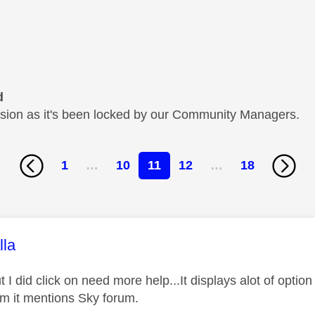
d
cussion as it's been locked by our Community Managers.
1
…
10
11
12
…
18
age was authored by:
lla
t I did click on need more help...It displays alot of optio
m it mentions Sky forum.