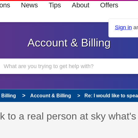
ions
News
Tips
About
Offers
Sign in
an
Account & Billing
Billing
Account & Billing
Re: I would like to spea
s read only
pic has been answered
ak to a real person at sky what's