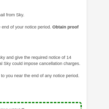
ail from Sky.
e end of your notice period.
Obtain proof
ky and give the required notice of 14
al Sky could impose cancellation charges.
to you near the end of any notice period.