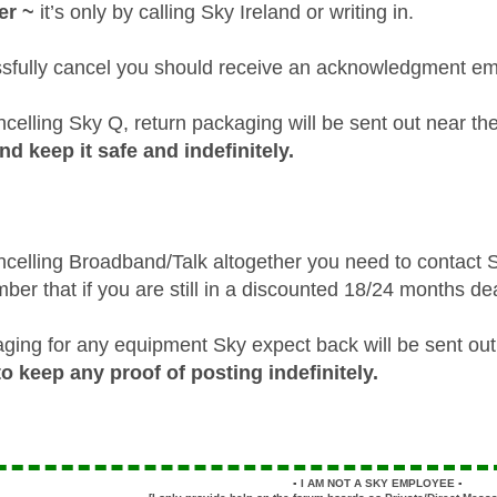
er ~
it’s only by calling Sky Ireland or writing in.
ssfully cancel you should receive an acknowledgment em
ncelling Sky Q, return packaging will be sent out near th
nd keep it safe and indefinitely.
ancelling Broadband/Talk altogether you need to contact S
er that if you are still in a discounted 18/24 months de
ging for any equipment Sky expect back will be sent out 
 keep any proof of posting indefinitely.
▪️
I AM NOT A SKY EMPLOYEE
▪️