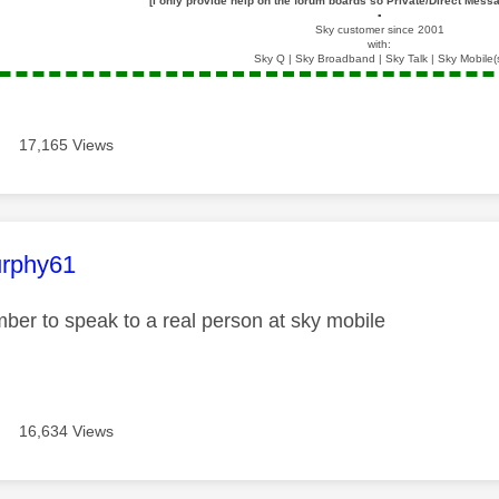
[I only provide help on the forum boards so Private/Direct Messa
▪️
Sky customer since 2001
with:
Sky Q | Sky Broadband | Sky Talk | Sky Mobile(
17,165 Views
age was authored by:
rphy61
ber to speak to a real person at sky mobile
16,634 Views