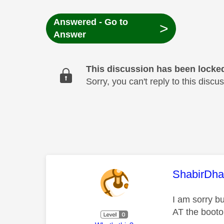
Answered - Go to
>
Answer
This discussion has been locke
Sorry, you can't reply to this dis
This mess
ShabirDha
I am sorry bu
AT the booto