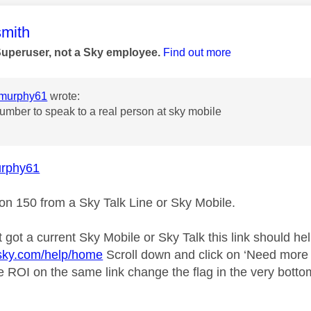
age was authored by:
mith
Superuser, not a Sky employee.
Find out more
murphy61
wrote:
umber to speak to a real person at sky mobile
rphy61
 on 150 from a Sky Talk Line or Sky Mobile.
t got a current Sky Mobile or Sky Talk this link should hel
.sky.com/help/home
Scroll down and click on ‘Need more h
he ROI on the same link change the flag in the very botto