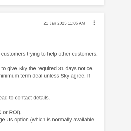
Message posted on
‎21 Jan 2025
11:05 AM
customers trying to help other customers.
d to give Sky the required 31 days notice.
a minimum term deal unless Sky agree. If
ead to contact details.
K or ROI).
ge Us option (which is normally available