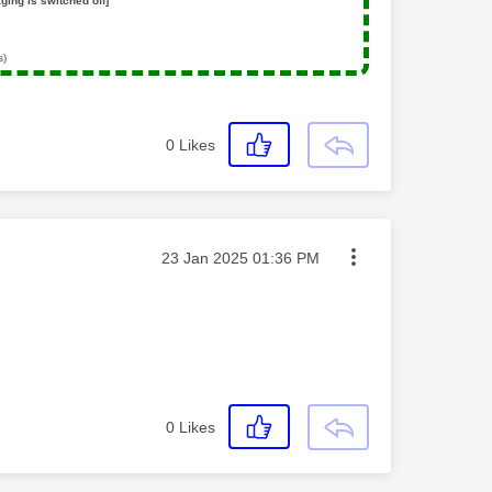
ging is switched off]
s)
0
Likes
Message posted on
‎23 Jan 2025
01:36 PM
0
Likes