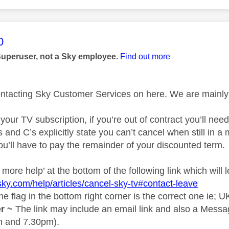
age was authored by:
0
Superuser, not a Sky employee.
Find out more
ontacting Sky Customer Services on here. We are mainly 
 your TV subscription, if you’re out of contract you’ll nee
s and C’s explicitly state you can’t cancel when still in 
ou’ll have to pay the remainder of your discounted term.
more help’ at the bottom of the following link which will l
sky.com/help/articles/cancel-sky-tv#contact-leave
e flag in the bottom right corner is the correct one ie; U
r ~
The link may include an email link and also a Messa
 and 7.30pm).