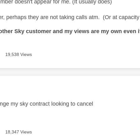
mber doesn't appear for me. (It usually does)
er, perhaps they are not taking calls atm. (Or at capacity
nother Sky customer and my views are my own even if
19,538 Views
age was authored by:
ange my sky contract looking to cancel
18,347 Views