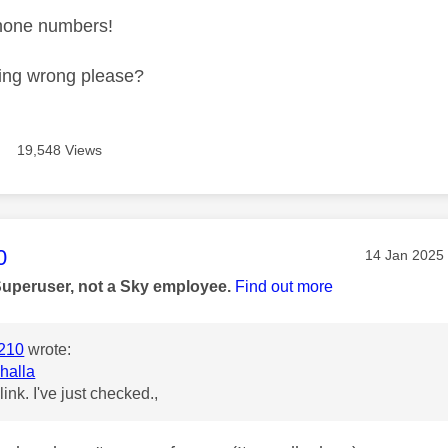
phone numbers!
ing wrong please?
19,548 Views
age was authored by:
0
Message pos
‎14 Jan 2025
Superuser, not a Sky employee.
Find out more
210
wrote:
halla
 link. I've just checked.,