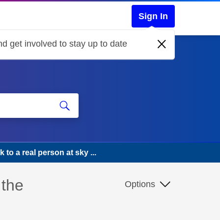
Sign In
d get involved to stay up to date
k to a real person at sky ...
 the
Options