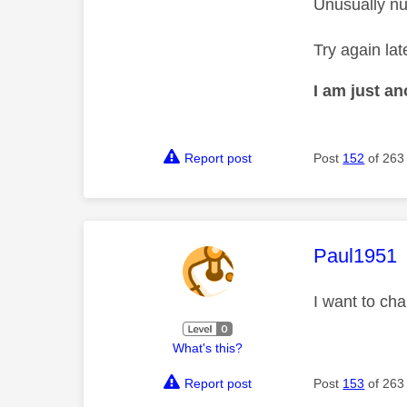
Unusually nu
Try again lat
I am just a
Report post
Post
152
of 263
This mess
Paul1951
I want to ch
What's this?
Report post
Post
153
of 263