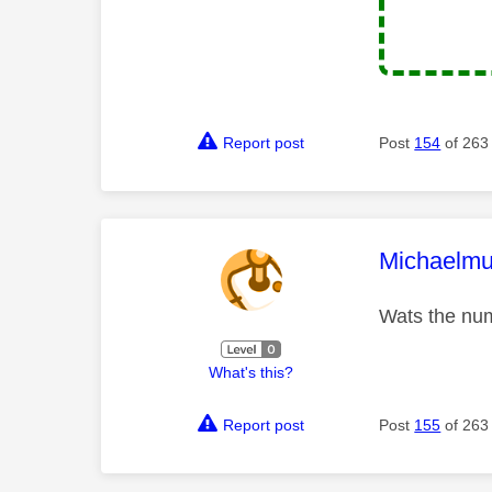
Report post
Post
154
of 263
This mess
Michaelmu
Wats the num
What's this?
Report post
Post
155
of 263