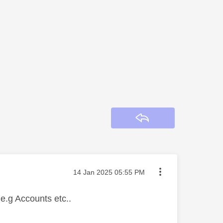
Reply
Message posted on
‎14 Jan 2025
05:55 PM
n e.g Accounts etc..