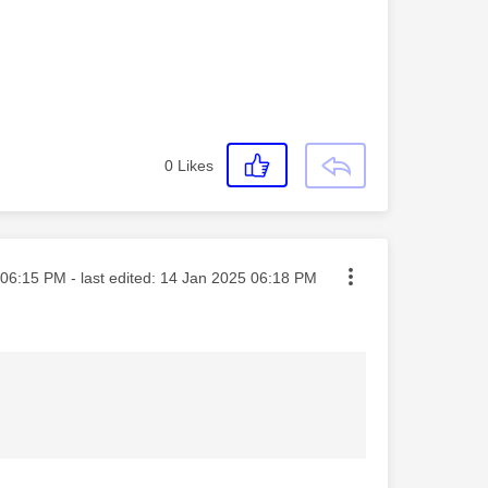
0
Likes
ted on
06:15 PM
- last edited:
‎14 Jan 2025
06:18 PM