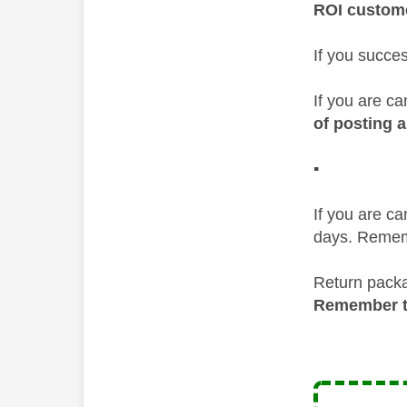
ROI custom
If you succe
If you are ca
of posting a
▪️
If you are c
days. Rememb
Return packa
Remember to