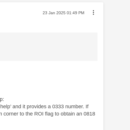
Message posted on
‎23 Jan 2025
01:49 PM
p:
elp’ and it provides a 0333 number. If
m corner to the ROI flag to obtain an 0818