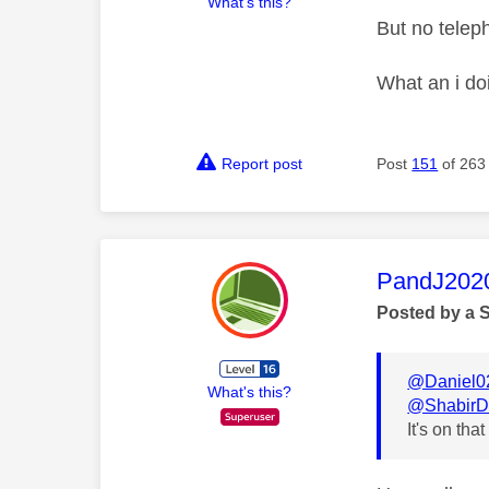
What's this?
But no tele
What an i do
Report post
Post
151
of 263
This mess
PandJ202
Posted by a 
@Daniel0
What's this?
@ShabirD
It's on that