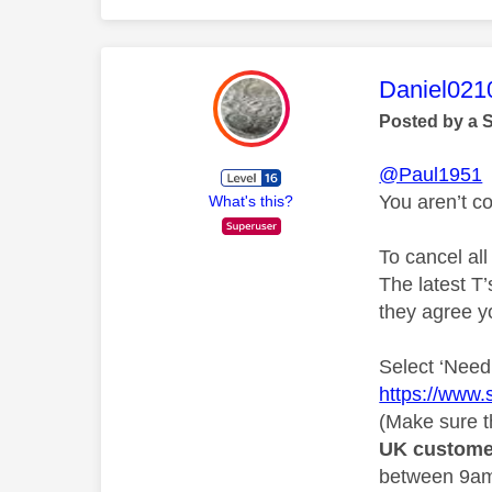
This mess
Daniel021
Posted by a 
@Paul1951
You aren’t c
What's this?
To cancel all
The latest T’
they agree y
Select ‘Need 
https://www.
(Make sure th
UK custome
between 9am