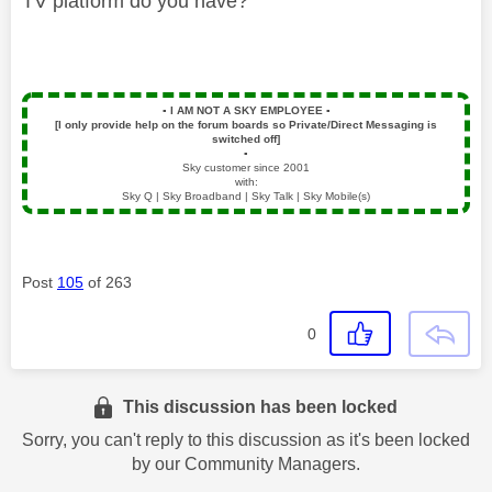
TV platform do you have?
▪️
I AM NOT A SKY EMPLOYEE
▪️
[I only provide help on the forum boards so Private/Direct Messaging is
switched off]
▪️
Sky customer since 2001
with:
Sky Q | Sky Broadband | Sky Talk | Sky Mobile(s)
Post
105
of 263
0
This discussion has been locked
Sorry, you can't reply to this discussion as it's been locked
by our Community Managers.