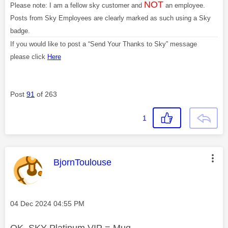
NOT
Please note: I am a fellow sky customer and
an employee.
Posts from Sky Employees are clearly marked as such using a Sky
badge.
If you would like to post a “Send Your Thanks to Sky” message
please click
Here
Post
91
of 263
1
This message was authored by:
BjornToulouse
Message posted on
‎04 Dec 2024
04:55 PM