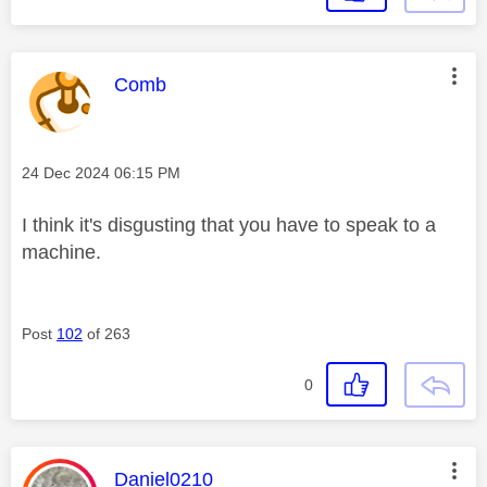
This message was authored by:
Comb
Message posted on
‎24 Dec 2024
06:15 PM
I think it's disgusting that you have to speak to a
machine.
Post
102
of 263
0
This message was authored by:
Daniel0210