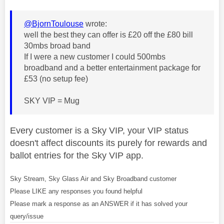
@BjornToulouse
wrote:
well the best they can offer is £20 off the £80 bill
30mbs broad band
If I were a new customer I could 500mbs
broadband and a better entertainment package for
£53 (no setup fee)
SKY VIP = Mug
Every customer is a Sky VIP, your VIP status
doesn't affect discounts its purely for rewards and
ballot entries for the Sky VIP app.
Sky Stream, Sky Glass Air and Sky Broadband customer
Please LIKE any responses you found helpful
Please mark a response as an ANSWER if it has solved your
query/issue