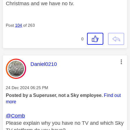
Christmas and we have no tv.
Post
104
of 263
0
This message was authored by:
Daniel0210
Message posted on
‎24 Dec 2024
06:25 PM
Posted by a Superuser, not a Sky employee.
Find out
more
@Comb
Please explain why you have no TV and which Sky