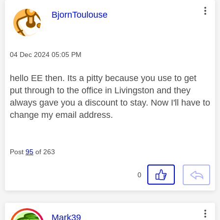
This message was authored by:
BjornToulouse
Message posted on
‎04 Dec 2024
05:05 PM
hello EE then. Its a pitty because you use to get
put through to the office in Livingston and they
always gave you a discount to stay. Now I'll have to
change my email address.
Post
95
of 263
0
This message was authored by:
Mark39