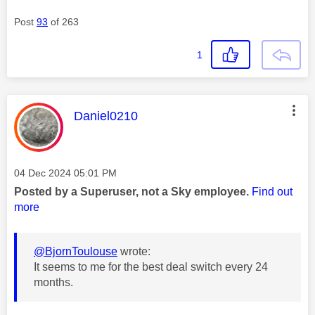
Post
93
of 263
1
This message was authored by:
Daniel0210
Message posted on
‎04 Dec 2024
05:01 PM
Posted by a Superuser, not a Sky employee.
Find out
more
@BjornToulouse
wrote:
It seems to me for the best deal switch every 24
months.