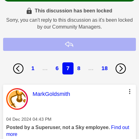
This discussion has been locked
Sorry, you can't reply to this discussion as it's been locked
by our Community Managers.
Reply
1
…
6
7
8
…
18
This message was authored by:
MarkGoldsmith
Message posted on
‎04 Dec 2024
04:43 PM
Posted by a Superuser, not a Sky employee.
Find out
more