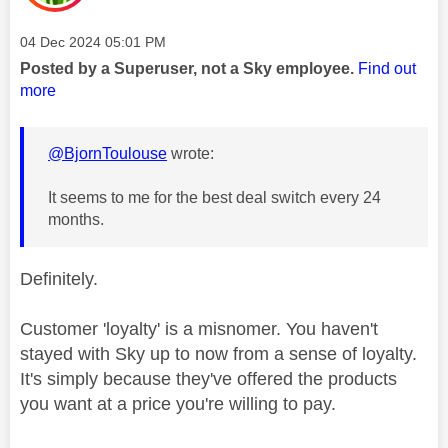
Message posted on
‎04 Dec 2024
05:01 PM
Posted by a Superuser, not a Sky employee.
Find out
more
@BjornToulouse
wrote:
It seems to me for the best deal switch every 24
months.
Definitely.
Customer 'loyalty' is a misnomer. You haven't
stayed with Sky up to now from a sense of loyalty.
It's simply because they've offered the products
you want at a price you're willing to pay.