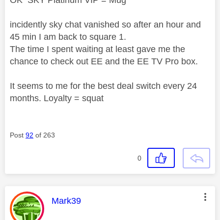
OK SKY Platinum VIP = Mug
incidently sky chat vanished so after an hour and
45 min I am back to square 1.
The time I spent waiting at least gave me the
chance to check out EE and the EE TV Pro box.
It seems to me for the best deal switch every 24
months. Loyalty = squat
Post
92
of 263
0
This message was authored by:
Mark39