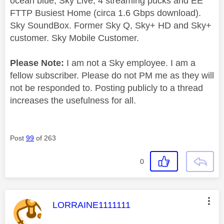
ocean blue, Sky Live, 4 streaming pucks and EE
FTTP Busiest Home (circa 1.6 Gbps download).
Sky SoundBox. Former Sky Q, Sky+ HD and Sky+
customer. Sky Mobile Customer.
Please Note:
I am not a Sky employee. I am a
fellow subscriber. Please do not PM me as they will
not be responded to. Posting publicly to a thread
increases the usefulness for all.
Post
99
of 263
0
This message was authored by:
LORRAINE1111111