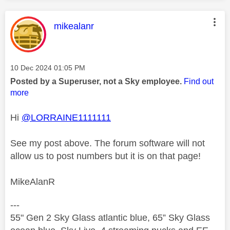
This message was authored by:
mikealanr
Message posted on
‎10 Dec 2024
01:05 PM
Posted by a Superuser, not a Sky employee.
Find out
more
Hi
@LORRAINE1111111
See my post above. The forum software will not
allow us to post numbers but it is on that page!
MikeAlanR
---
55" Gen 2 Sky Glass atlantic blue, 65” Sky Glass