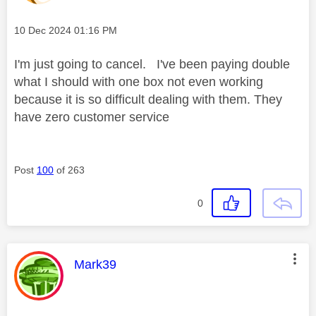
Message posted on
‎10 Dec 2024
01:16 PM
I'm just going to cancel. I've been paying double
what I should with one box not even working
because it is so difficult dealing with them. They
have zero customer service
Post
100
of 263
0
This message was authored by:
Mark39