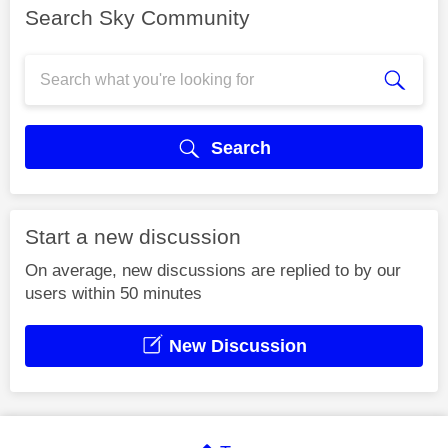
Search Sky Community
Search
Start a new discussion
On average, new discussions are replied to by our
users within 50 minutes
New Discussion