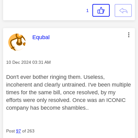
1
This message was authored by:
Equbal
Message posted on
‎10 Dec 2024
03:31 AM
Don't ever bother ringing them. Useless,
incoherent and clearly untrained. I've been multiple
times for the same bill, once resolved, by my
efforts were only resolved. Once was an ICONIC
company has become shambles..
Post
97
of 263