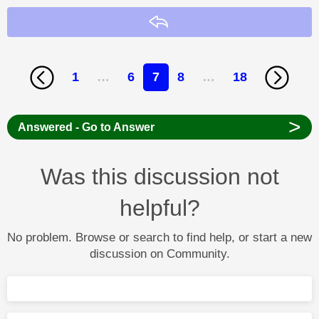
Reply
1
…
6
7
8
…
18
>
Answered - Go to Answer
Was this discussion not
helpful?
No problem. Browse or search to find help, or start a new
discussion on Community.