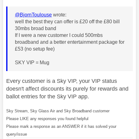
@BjornToulouse
wrote:
well the best they can offer is £20 off the £80 bill
30mbs broad band
If I were a new customer I could 500mbs
broadband and a better entertainment package for
£53 (no setup fee)
SKY VIP = Mug
Every customer is a Sky VIP, your VIP status
doesn't affect discounts its purely for rewards and
ballot entries for the Sky VIP app.
Sky Stream, Sky Glass Air and Sky Broadband customer
Please LIKE any responses you found helpful
Please mark a response as an ANSWER if it has solved your
query/issue