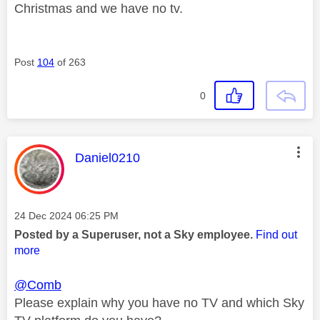
Christmas and we have no tv.
Post
104
of 263
0
This message was authored by:
Daniel0210
Message posted on
‎24 Dec 2024
06:25 PM
Posted by a Superuser, not a Sky employee.
Find out
more
@Comb
Please explain why you have no TV and which Sky