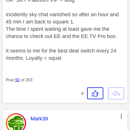
OK SKY Platinum VIP = Mug
incidently sky chat vanished so after an hour and
45 min I am back to square 1.
The time I spent waiting at least gave me the
chance to check out EE and the EE TV Pro box.
It seems to me for the best deal switch every 24
months. Loyalty = squat
Post
92
of 263
0
This message was authored by:
Mark39