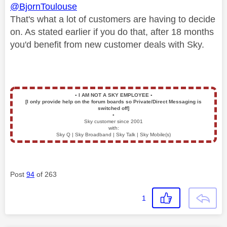
@BjornToulouse
That's what a lot of customers are having to decide
on. As stated earlier if you do that, after 18 months
you'd benefit from new customer deals with Sky.
▪️
I AM NOT A SKY EMPLOYEE
▪️
[I only provide help on the forum boards so Private/Direct Messaging is
switched off]
▪️
Sky customer since 2001
with:
Sky Q | Sky Broadband | Sky Talk | Sky Mobile(s)
Post
94
of 263
1