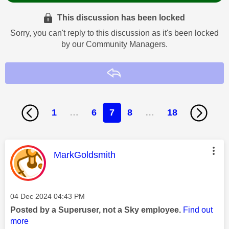
This discussion has been locked
Sorry, you can't reply to this discussion as it's been locked
by our Community Managers.
Reply
1
…
6
7
8
…
18
This message was authored by:
MarkGoldsmith
Message posted on
‎04 Dec 2024
04:43 PM
Posted by a Superuser, not a Sky employee.
Find out
more