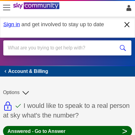
skip to search
skip to content
skip to footer
Sign in
and get involved to stay up to date
Account & Billing
Account & Billing
Options
This discussion topic is read only
This discussion topic has been answer
Discussion topic:
I would like to speak to a real person
at sky what's the number?
>
Answered - Go to Answer