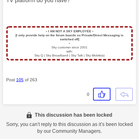
TV platform do you have?
▪️
I AM NOT A SKY EMPLOYEE
▪️
[I only provide help on the forum boards so Private/Direct Messaging is
switched off]
▪️
Sky customer since 2001
with:
Sky Q | Sky Broadband | Sky Talk | Sky Mobile(s)
Post
105
of 263
0
This discussion has been locked
Sorry, you can't reply to this discussion as it's been locked
by our Community Managers.