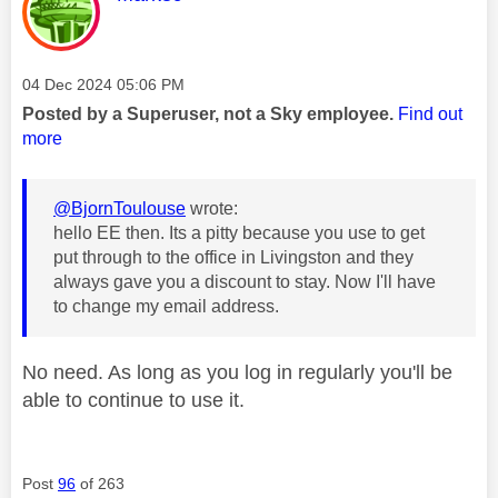
Message posted on
‎04 Dec 2024
05:06 PM
Posted by a Superuser, not a Sky employee.
Find out
more
@BjornToulouse
wrote:
hello EE then. Its a pitty because you use to get
put through to the office in Livingston and they
always gave you a discount to stay. Now I'll have
to change my email address.
No need. As long as you log in regularly you'll be
able to continue to use it.
Post
96
of 263