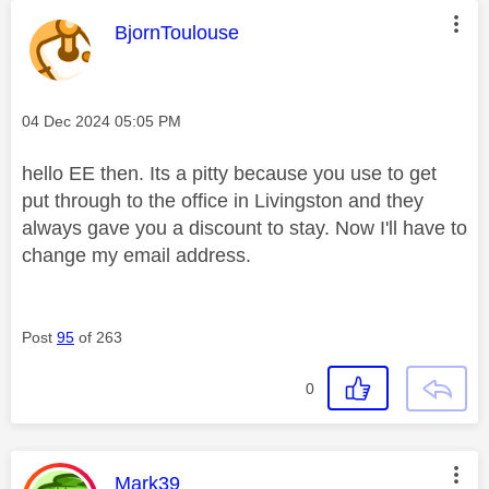
This message was authored by:
BjornToulouse
Message posted on
‎04 Dec 2024
05:05 PM
hello EE then. Its a pitty because you use to get
put through to the office in Livingston and they
always gave you a discount to stay. Now I'll have to
change my email address.
Post
95
of 263
0
This message was authored by:
Mark39