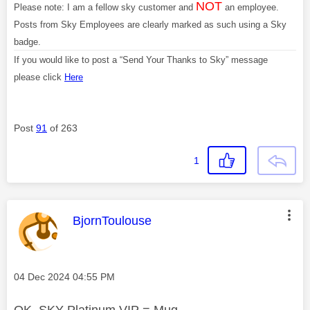
NOT
Please note: I am a fellow sky customer and
an employee.
Posts from Sky Employees are clearly marked as such using a Sky
badge.
If you would like to post a “Send Your Thanks to Sky” message
please click
Here
Post
91
of 263
1
This message was authored by:
BjornToulouse
Message posted on
‎04 Dec 2024
04:55 PM