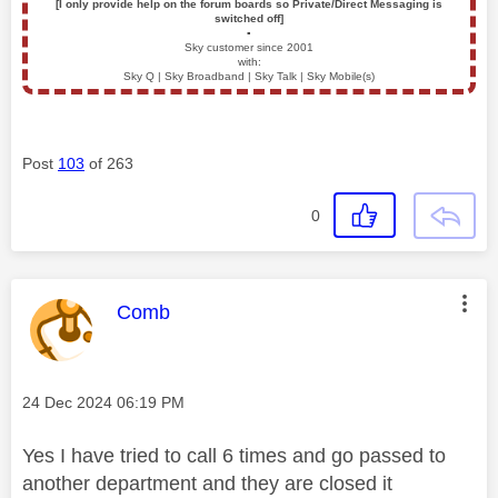
[I only provide help on the forum boards so Private/Direct Messaging is
switched off]
▪️
Sky customer since 2001
with:
Sky Q | Sky Broadband | Sky Talk | Sky Mobile(s)
Post
103
of 263
0
This message was authored by:
Comb
Message posted on
‎24 Dec 2024
06:19 PM
Yes I have tried to call 6 times and go passed to
another department and they are closed it