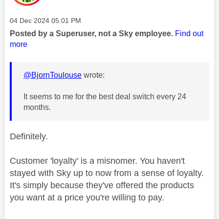
Message posted on
‎04 Dec 2024
05:01 PM
Posted by a Superuser, not a Sky employee.
Find out
more
@BjornToulouse
wrote:
It seems to me for the best deal switch every 24
months.
Definitely.
Customer 'loyalty' is a misnomer. You haven't
stayed with Sky up to now from a sense of loyalty.
It's simply because they've offered the products
you want at a price you're willing to pay.