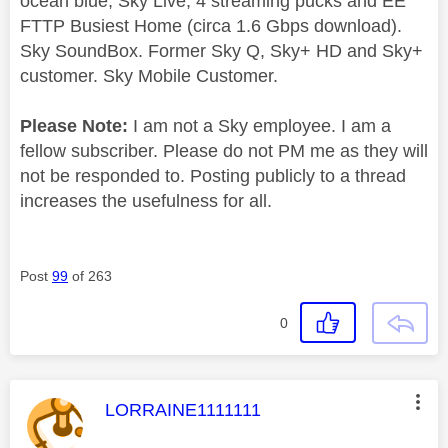
ocean blue, Sky Live, 4 streaming pucks and EE
FTTP Busiest Home (circa 1.6 Gbps download).
Sky SoundBox. Former Sky Q, Sky+ HD and Sky+
customer. Sky Mobile Customer.
Please Note:
I am not a Sky employee. I am a
fellow subscriber. Please do not PM me as they will
not be responded to. Posting publicly to a thread
increases the usefulness for all.
Post
99
of 263
0
This message was authored by:
LORRAINE1111111