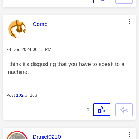
This message was authored by:
Comb
Message posted on
‎24 Dec 2024
06:15 PM
I think it's disgusting that you have to speak to a
machine.
Post
102
of 263
0
This message was authored by:
Daniel0210