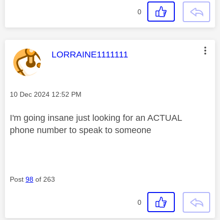
0
This message was authored by:
LORRAINE1111111
Message posted on
‎10 Dec 2024
12:52 PM
I'm going insane just looking for an ACTUAL
phone number to speak to someone
Post
98
of 263
0