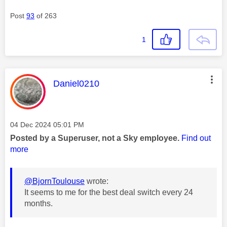
Post
93
of 263
1
This message was authored by:
Daniel0210
Message posted on
‎04 Dec 2024
05:01 PM
Posted by a Superuser, not a Sky employee.
Find out
more
@BjornToulouse
wrote:
It seems to me for the best deal switch every 24
months.