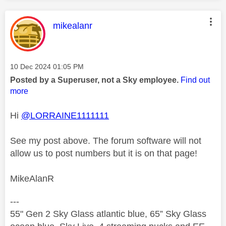
This message was authored by:
mikealanr
Message posted on
‎10 Dec 2024
01:05 PM
Posted by a Superuser, not a Sky employee.
Find out
more
Hi
@LORRAINE1111111
See my post above. The forum software will not
allow us to post numbers but it is on that page!
MikeAlanR
---
55" Gen 2 Sky Glass atlantic blue, 65” Sky Glass