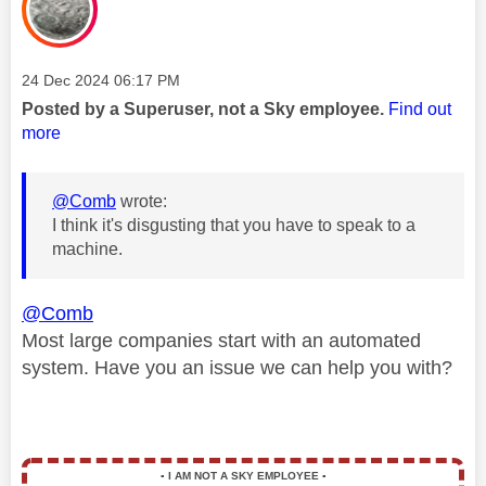
Message posted on
‎24 Dec 2024
06:17 PM
Posted by a Superuser, not a Sky employee.
Find out
more
@Comb
wrote:
I think it's disgusting that you have to speak to a
machine.
@Comb
Most large companies start with an automated
system. Have you an issue we can help you with?
▪️
I AM NOT A SKY EMPLOYEE
▪️