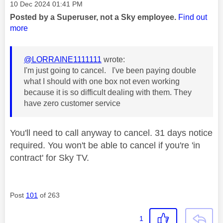
Message posted on
‎10 Dec 2024
01:41 PM
Posted by a Superuser, not a Sky employee.
Find out
more
@LORRAINE1111111
wrote:
I'm just going to cancel. I've been paying double
what I should with one box not even working
because it is so difficult dealing with them. They
have zero customer service
You'll need to call anyway to cancel. 31 days notice
required. You won't be able to cancel if you're 'in
contract' for Sky TV.
Post
101
of 263
1