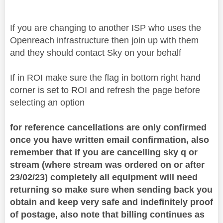
If you are changing to another ISP who uses the
Openreach infrastructure then join up with them
and they should contact Sky on your behalf
If in ROI make sure the flag in bottom right hand
corner is set to ROI and refresh the page before
selecting an option
for reference cancellations are only confirmed
once you have written email confirmation, also
remember that if you are cancelling sky q or
stream (where stream was ordered on or after
23/02/23) completely all equipment will need
returning so make sure when sending back you
obtain and keep very safe and indefinitely proof
of postage, also note that billing continues as