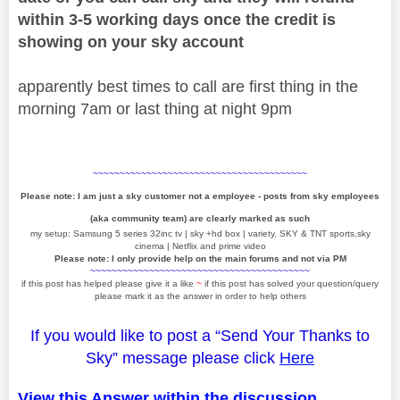
within 3-5 working days once the credit is
showing on your sky account
apparently best times to call are first thing in the
morning 7am or last thing at night 9pm
~~~~~~~~~~~~~~~~~~~~~~~~~~~~~~~~~~~~~~~~
Please note: I am just a sky customer not a employee - posts from sky employees
(aka community team) are clearly marked as such
my setup: Samsung 5 series 32inc tv | sky +hd box | variety, SKY & TNT sports,sky
cinema | Netflix and prime video
Please note: I only provide help on the main forums and not via PM
~~~~~~~~~~~~~~~~~~~~~~~~~~~~~~~~~~~~~~~~~
if this post has helped please give it a like
~
if this post has solved your question/query
please mark it as the answer in order to help others
If you would like to post a “Send Your Thanks to
Sky” message please click
Here
View this Answer within the discussion