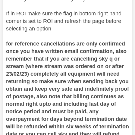
If in ROI make sure the flag in bottom right hand
corner is set to ROI and refresh the page before
selecting an option
for reference cancellations are only confirmed
once you have written email confirmation, also
remember that if you are cancelling sky q or
stream (where stream was ordered on or after
23/02/23) completely all equipment will need
returning so make sure when sending back you
obtain and keep very safe and indefinitely proof
of postage, also note that billing continues as
normal right upto and including last day of
notice period and must be paid, any
overpayment for days beyond termination date
will be refunded within six weeks of termination
date or you can call sky and they will refund