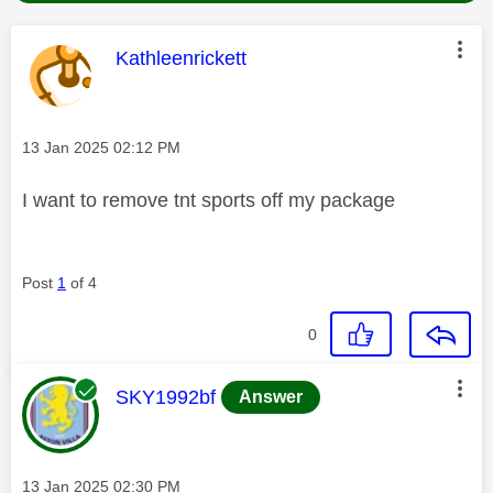
This message was authored by:
Kathleenrickett
Message posted on
‎13 Jan 2025
02:12 PM
I want to remove tnt sports off my package
Post
1
of 4
0
This message was authored by:
SKY1992bf
Answer
Message posted on
‎13 Jan 2025
02:30 PM