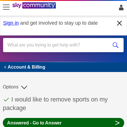
skip to search
skip to content
skip to footer
Sign in
and get involved to stay up to date
Account & Billing
Account & Billing
Options
This discussion topic has been answered
Discussion topic:
I would like to remove sports on my
package
>
Answered - Go to Answer