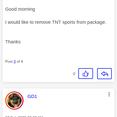
Good morning
I would like to remove TNT sports from package.
Thanks
Post
3
of 4
0
This message was authored by:
GD1