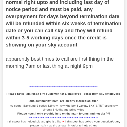
normal right upto and including last day of
notice period and must be paid, any
overpayment for days beyond termination date
will be refunded within six weeks of termination
date or you can call sky and they will refund
within 3-5 working days once the credit is
showing on your sky account
apparently best times to call are first thing in the
morning 7am or last thing at night 9pm
~~~~~~~~~~~~~~~~~~~~~~~~~~~~~~~~~~~~~~~~
Please note: I am just a sky customer not a employee - posts from sky employees
(aka community team) are clearly marked as such
my setup: Samsung 5 series 32inc tv | sky +hd box | variety, SKY & TNT sports,sky
cinema | Netflix and prime video
Please note: I only provide help on the main forums and not via PM
~~~~~~~~~~~~~~~~~~~~~~~~~~~~~~~~~~~~~~~~~
if this post has helped please give it a like
~
if this post has solved your question/query
please mark it as the answer in order to help others