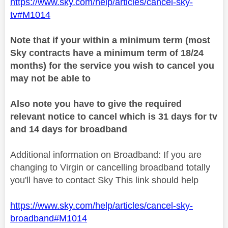
https://www.sky.com/help/articles/cancel-sky-
tv#M1014
Note that if your within a minimum term (most
Sky contracts have a minimum term of 18/24
months) for the service you wish to cancel you
may not be able to
Also note you have to give the required
relevant notice to cancel which is 31 days for tv
and 14 days for broadband
Additional information on Broadband: If you are
changing to Virgin or cancelling broadband totally
you'll have to contact Sky This link should help
https://www.sky.com/help/articles/cancel-sky-
broadband#M1014