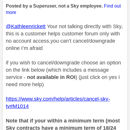
Posted by a Superuser, not a Sky employee.
Find out
more
@Kathleenrickett
Your not talking directly with Sky,
this is a customer helps customer forum only with
no account access,you can’t cancel/downgrade
online I’m afraid
if you wish to cancel/downgrade choose an option
on the link below (which includes a message
service -
not available in ROI
) (just click on yes I
need more help)
https://www.sky.com/help/articles/cancel-sky-
tv#M1014
Note that if your within a minimum term (most
Sky contracts have a minimum term of 18/24