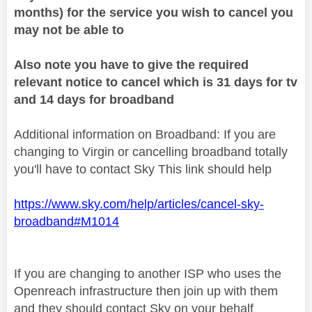
months) for the service you wish to cancel you
may not be able to
Also note you have to give the required
relevant notice to cancel which is 31 days for tv
and 14 days for broadband
Additional information on Broadband: If you are
changing to Virgin or cancelling broadband totally
you'll have to contact Sky This link should help
https://www.sky.com/help/articles/cancel-sky-
broadband#M1014
If you are changing to another ISP who uses the
Openreach infrastructure then join up with them
and they should contact Sky on your behalf