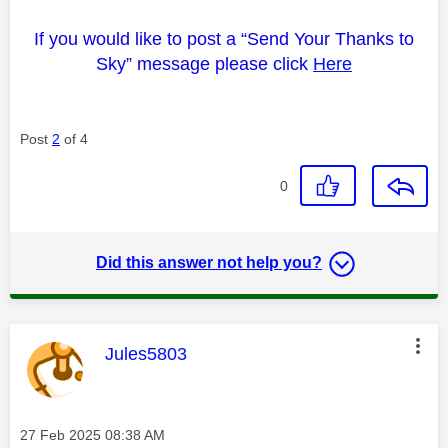
If you would like to post a “Send Your Thanks to
Sky” message please click
Here
Post
2
of 4
0
Did this answer not help you?
This message was authored by:
Jules5803
Message posted on
‎27 Feb 2025
08:38 AM