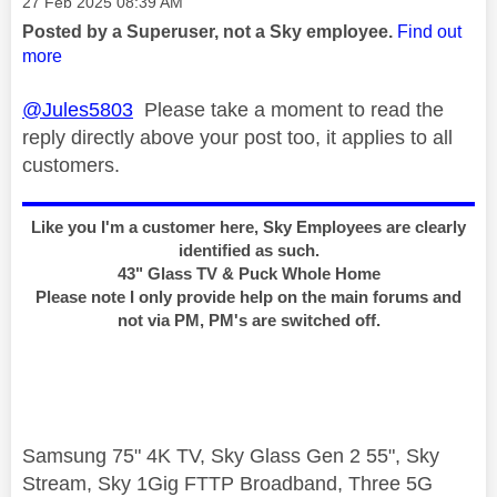
Message posted on
‎27 Feb 2025
08:39 AM
Posted by a Superuser, not a Sky employee.
Find out
more
@Jules5803
Please take a moment to read the
reply directly above your post too, it applies to all
customers.
Like you I'm a customer here, Sky Employees are clearly
identified as such.
43" Glass TV & Puck Whole Home
Please note I only provide help on the main forums and
not via PM, PM's are switched off.
Samsung 75" 4K TV, Sky Glass Gen 2 55", Sky
Stream, Sky 1Gig FTTP Broadband, Three 5G