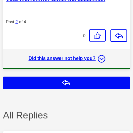
Post
2
of 4
0
Did this answer not help you?
Reply
All Replies