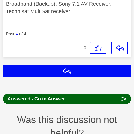
Broadband (Backup), Sony 7.1 AV Receiver,
Technisat MultiSat receiver.
Post
4
of 4
0
Reply
>
Answered - Go to Answer
Was this discussion not
helpful?