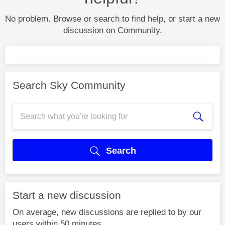
No problem. Browse or search to find help, or start a new
discussion on Community.
Search Sky Community
Search
Start a new discussion
On average, new discussions are replied to by our
users within 50 minutes