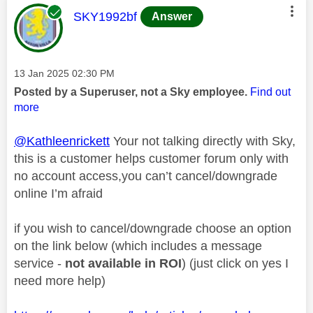
This message was authored by:
SKY1992bf
Answer
Message posted on
‎13 Jan 2025
02:30 PM
Posted by a Superuser, not a Sky employee.
Find out
more
@Kathleenrickett
Your not talking directly with Sky,
this is a customer helps customer forum only with
no account access,you can’t cancel/downgrade
online I’m afraid
if you wish to cancel/downgrade choose an option
on the link below (which includes a message
service -
not available in ROI
) (just click on yes I
need more help)