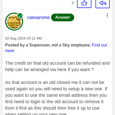
0
This message was authored by:
caesarome
Answer
Message posted on
‎02 Aug 2024
10:11 AM
Posted by a Superuser, not a Sky employee.
Find out
more
The credit on that old account can.be refunded and
help can be arranged via here if you want ?
As that account is an old closed me it can not be
used again so you will need to setup a new one. If
you want to use the same email address then you
first need to login to the old account to remove it
from it first as this should then free it up to use
when setting up your new one.