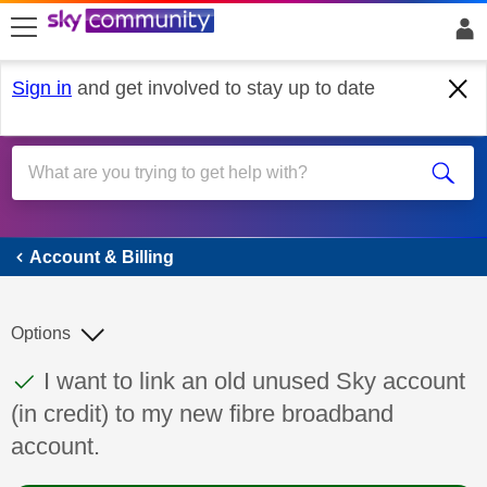
skip to search
skip to content
skip to footer
Sign in
and get involved to stay up to date
Account & Billing
Account & Billing
Options
This discussion topic has been answered
Discussion topic:
I want to link an old unused Sky account
(in credit) to my new fibre broadband
account.