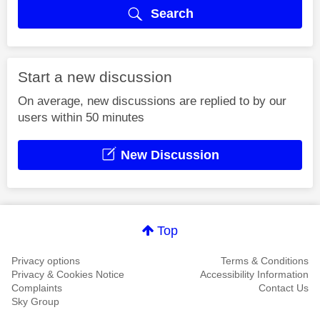
Search
Start a new discussion
On average, new discussions are replied to by our
users within 50 minutes
New Discussion
Top
Privacy options
Terms & Conditions
Privacy & Cookies Notice
Accessibility Information
Complaints
Contact Us
Sky Group