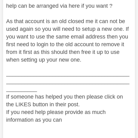
help can be arranged via here if you want ?
As that account is an old closed me it can not be
used again so you will need to setup a new one. If
you want to use the same email address then you
first need to login to the old account to remove it
from it first as this should then free it up to use
when setting up your new one.
________________________________________
________________________________________
__________
If someone has helped you then please click on
the LIKES button in their post.
If you need help please provide as much
information as you can