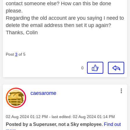
contact someone else? How can this be done
please.
Regarding the old account are you saying I need to
delete the email address then set it up again?
Thanks, Colin
Post
3
of 5
0
This message was authored by:
caesarome
Message posted on
‎02 Aug 2024
01:12 PM
- last edited:
‎02 Aug 2024
01:14 PM
Posted by a Superuser, not a Sky employee.
Find out