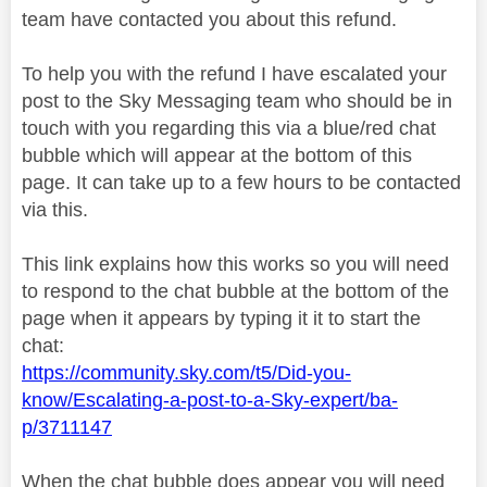
team have contacted you about this refund.
To help you with the refund I have escalated your
post to the Sky Messaging team who should be in
touch with you regarding this via a blue/red chat
bubble which will appear at the bottom of this
page. It can take up to a few hours to be contacted
via this.
This link explains how this works so you will need
to respond to the chat bubble at the bottom of the
page when it appears by typing it it to start the
chat:
https://community.sky.com/t5/Did-you-
know/Escalating-a-post-to-a-Sky-expert/ba-
p/3711147
When the chat bubble does appear you will need