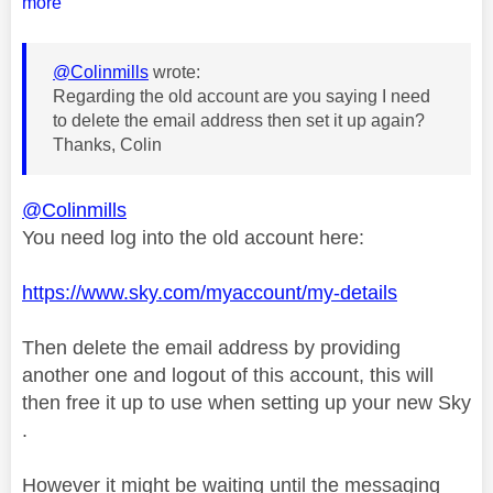
more
@Colinmills
wrote:
Regarding the old account are you saying I need
to delete the email address then set it up again?
Thanks, Colin
@Colinmills
You need log into the old account here:
https://www.sky.com/myaccount/my-details
Then delete the email address by providing
another one and logout of this account, this will
then free it up to use when setting up your new Sky
.
However it might be waiting until the messaging