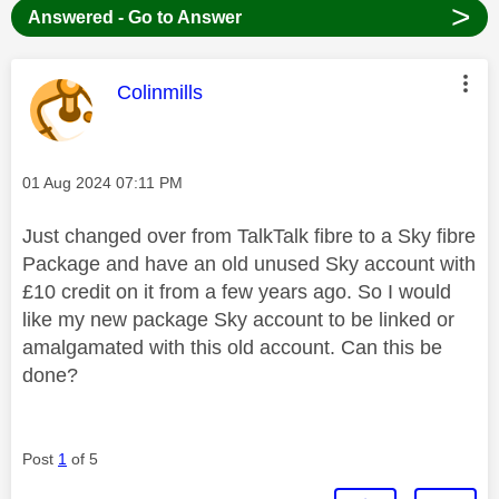
>
Answered - Go to Answer
This message was authored by:
Colinmills
Message posted on
‎01 Aug 2024
07:11 PM
Just changed over from TalkTalk fibre to a Sky fibre
Package and have an old unused Sky account with
£10 credit on it from a few years ago. So I would
like my new package Sky account to be linked or
amalgamated with this old account. Can this be
done?
Post
1
of 5