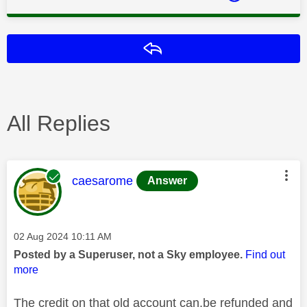
Reply
All Replies
This message was authored by:
caesarome
Answer
Message posted on
‎02 Aug 2024
10:11 AM
Posted by a Superuser, not a Sky employee.
Find out
more
The credit on that old account can.be refunded and