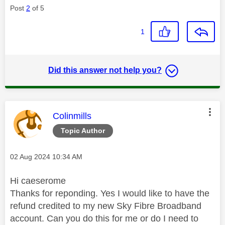
Post
2
of 5
1
Did this answer not help you?
This message was authored by:
Colinmills
Topic Author
Message posted on
‎02 Aug 2024
10:34 AM
Hi caeserome
Thanks for reponding. Yes I would like to have the
refund credited to my new Sky Fibre Broadband
account. Can you do this for me or do I need to