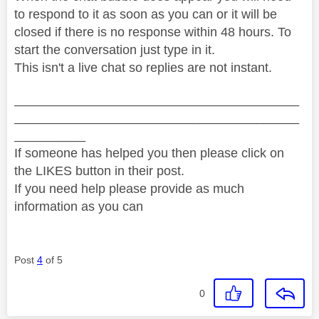
to respond to it as soon as you can or it will be
closed if there is no response within 48 hours. To
start the conversation just type in it.
This isn't a live chat so replies are not instant.
________________________________________
________________________________________
__________
If someone has helped you then please click on
the LIKES button in their post.
If you need help please provide as much
information as you can
Post
4
of 5
0