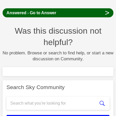
>
Answered - Go to Answer
Was this discussion not
helpful?
No problem. Browse or search to find help, or start a new
discussion on Community.
Search Sky Community