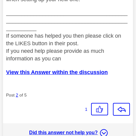
________________________________________
________________________________________
__________
If someone has helped you then please click on
the LIKES button in their post.
If you need help please provide as much
information as you can
View this Answer within the discussion
Post
2
of 5
1
Did this answer not help you?