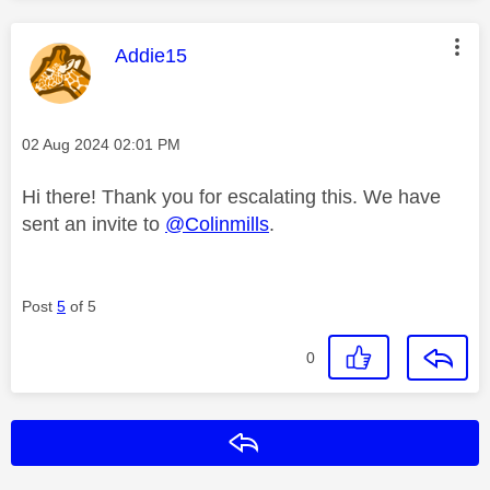
This message was authored by:
Addie15
Message posted on
‎02 Aug 2024
02:01 PM
Hi there! Thank you for escalating this. We have
sent an invite to
@Colinmills
.
Post
5
of 5
0
Reply