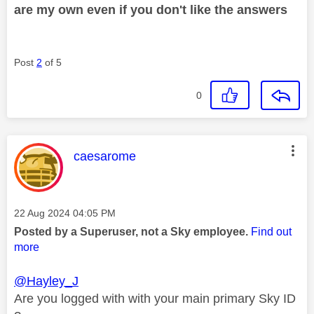
are my own even if you don't like the answers
Post
2
of 5
0
This message was authored by:
caesarome
Message posted on
‎22 Aug 2024
04:05 PM
Posted by a Superuser, not a Sky employee.
Find out
more
@Hayley_J
Are you logged with with your main primary Sky ID