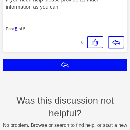
information as you can
Post
5
of 5
0
Reply
Was this discussion not
helpful?
No problem. Browse or search to find help, or start a new