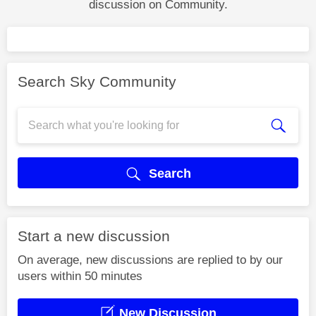
discussion on Community.
Search Sky Community
Search
Start a new discussion
On average, new discussions are replied to by our
users within 50 minutes
New Discussion