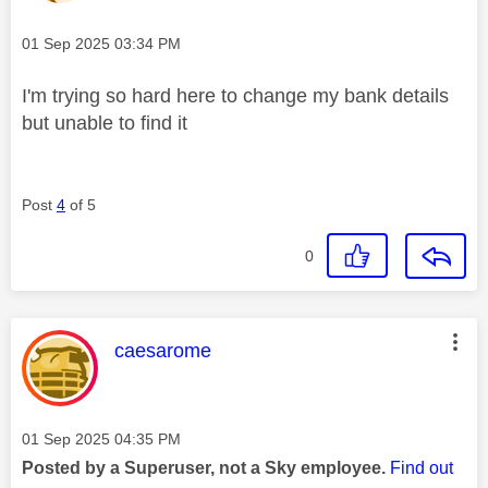
Message posted on
‎01 Sep 2025
03:34 PM
I'm trying so hard here to change my bank details
but unable to find it
Post
4
of 5
0
This message was authored by:
caesarome
Message posted on
‎01 Sep 2025
04:35 PM
Posted by a Superuser, not a Sky employee.
Find out