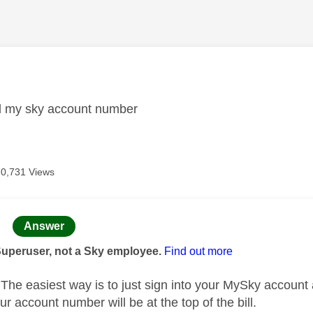
age was authored by:
nd my sky account number
20,731 Views
age was authored by:
Answer
Superuser, not a Sky employee.
Find out more
he easiest way is to just sign into your MySky account
ur account number will be at the top of the bill.