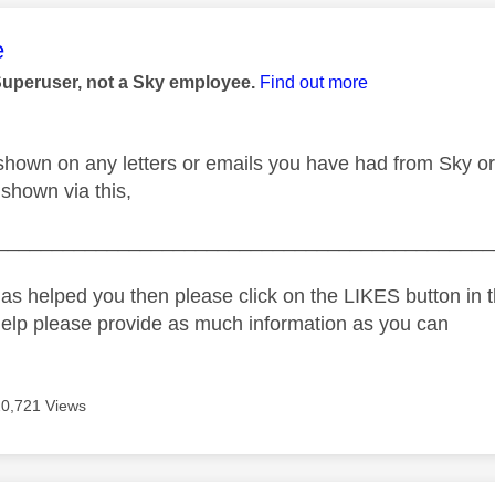
age was authored by:
e
Superuser, not a Sky employee.
Find out more
 shown on any letters or emails you have had from Sky or
e shown via this,
_____________________________________________
as helped you then please click on the LIKES button in t
help please provide as much information as you can
20,721 Views