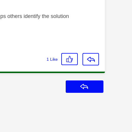
s others identify the solution
1
Like
Reply