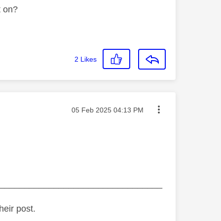
t on?
2
Likes
Message posted on
‎05 Feb 2025
04:13 PM
_________________________________
heir post.