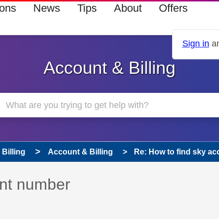
ions
News
Tips
About
Offers
Sign in
an
Account & Billing
Billing
Account & Billing
Re: How to find sky a
 has been answered
unt number