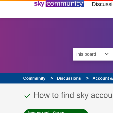
skip to search
skip to content
skip to footer
Discuss
Community
Discussions
Account & 
This discussion topic
Discussion topic:
How to find sky acco