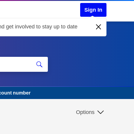
Sign In
d get involved to stay up to date
ccount number
Options