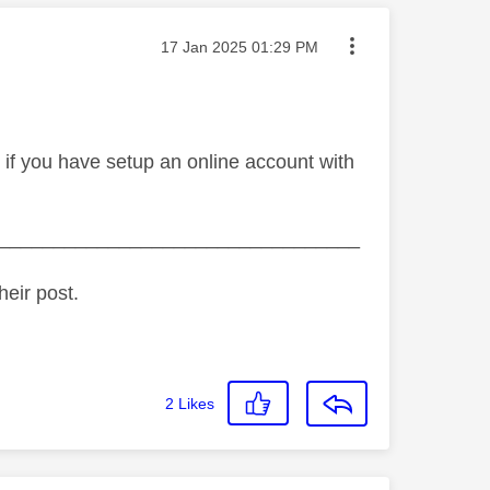
Message posted on
‎17 Jan 2025
01:29 PM
 if you have setup an online account with
_________________________________
heir post.
2
Likes