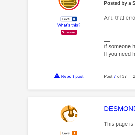
Posted by a 
And that err
What's this?
__________
__
If someone h
If you need 
Report post
Post
7
of 37
This mess
DESMOND
This page is 