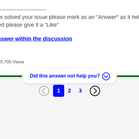
-------------------------
s solved your issue please mark as an "Answer" as it help
ed please give it a "Like"
nswer within the discussion
20,705 Views
Did this answer not help you?
1
2
3