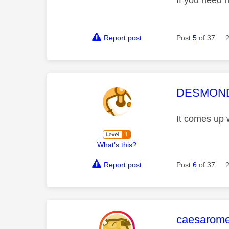
If you need 
Report post
Post
5
of 37
This mess
DESMOND
It comes up 
What's this?
Report post
Post
6
of 37
This mess
caesarom