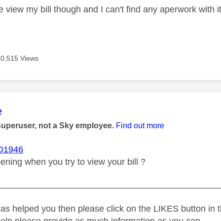
me view my bill though and I can't find any aperwork with i
20,515 Views
age was authored by:
e
Superuser, not a Sky employee.
Find out more
1946
ening when you try to view your bill ?
_____________________________________________
as helped you then please click on the LIKES button in t