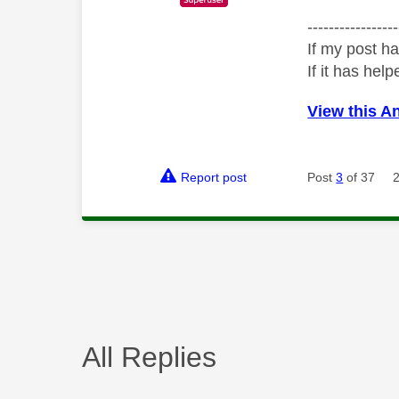
-----------------
If my post ha
If it has help
View this A
Report post
Post
3
of 37
All Replies