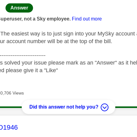
age was authored by:
Answer
Superuser, not a Sky employee.
Find out more
he easiest way is to just sign into your MySky account
ur account number will be at the top of the bill.
-------------------------
s solved your issue please mark as an "Answer" as it help
ed please give it a "Like"
20,706 Views
Did this answer not help you?
age was authored by:
1946