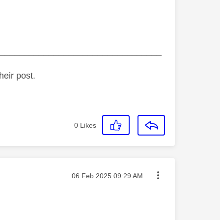
_________________________________
heir post.
0
Likes
Message posted on
‎06 Feb 2025
09:29 AM