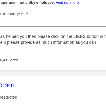
Superuser, not a Sky employee.
Find out more
or message is ?
_____________________________________________
as helped you then please click on the LIKES button in t
help please provide as much information as you can
20,491 Views
age was authored by:
1946
restricted