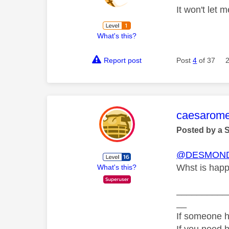
It won't let 
What's this?
Report post
Post
4
of 37
This mess
caesarom
Posted by a 
@DESMOND
Whst is happ
What's this?
__________
__
If someone h