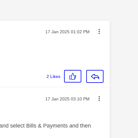
Message posted on
‎17 Jan 2025
01:02 PM
2
Likes
Message posted on
‎17 Jan 2025
03:10 PM
 and select Bills & Payments and then