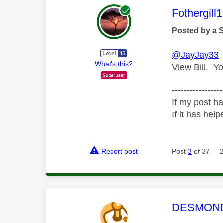
This mess
Fothergill1
Posted by a 
@JayJay33
T
What's this?
View Bill. Yo
-----------------
If my post ha
If it has help
Report post
Post
3
of 37
This mess
DESMOND