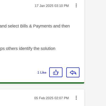
Message posted on
‎17 Jan 2025
03:10 PM
 and select Bills & Payments and then
s others identify the solution
1
Like
Message posted on
‎05 Feb 2025
02:07 PM