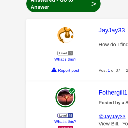
Answered - Go to
>
Answer
This mess
JayJay33
How do I fi
What's this?
Report post
Post
1
of 37
This mess
Fothergill1
Posted by a 
@JayJay33
T
What's this?
View Bill. Yo