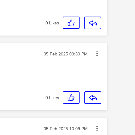
0
Likes
Message posted on
‎05 Feb 2025
09:39 PM
0
Likes
Message posted on
‎05 Feb 2025
10:09 PM