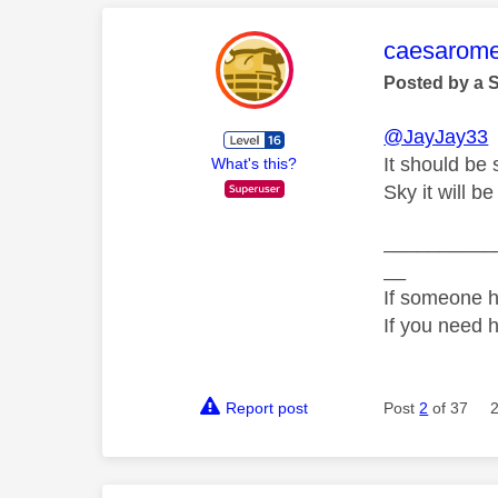
This mess
caesarom
Posted by a 
@JayJay33
It should be
What's this?
Sky it will b
__________
__
If someone h
If you need 
Report post
Post
2
of 37