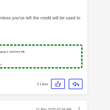
ess you've left the credit will be used to
ging is switched off]
s)
0
Likes
Message posted on
‎21 Mar 2025
07:56 AM