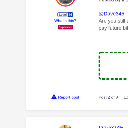
@Dave345
Are you still
What's this?
pay future bil
Report post
Post
2
of 9
1,
This mess
Dave345