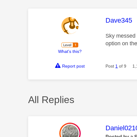
This mess
Dave345
Sky messed u
option on th
What's this?
Report post
Post
1
of 9
1,
All Replies
This mess
Daniel021
Posted by a 