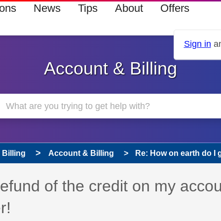
ions
News
Tips
About
Offers
Sign in
an
Account & Billing
Billing
Account & Billing
Re: How on earth do I ge
refund of the credit on my acco
r!