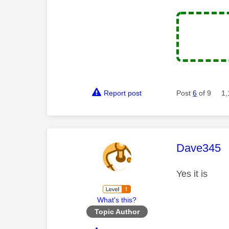
Report post
Post
6
of 9
1,
This mess
Dave345
Yes it is
What's this?
Topic Author