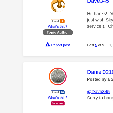
This mess
Dave345
Hi thanks! Y
just wish Sk
service!). 
What's this?
Topic Author
Report post
Post
5
of 9
1,
This mess
Daniel021
Posted by a 
@Dave345
Sorry to bang
What's this?