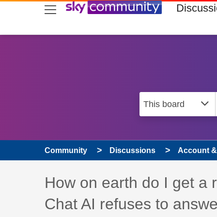
skip to search
skip to content
skip to footer
Discuss
Community
Discussions
Account & 
Discussion topic:
How on earth do I get a 
Chat AI refuses to answe