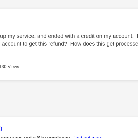
age was authored by:
p my service, and ended with a credit on my account. 
e account to get this refund? How does this get process
130 Views
age was authored by:
0
Superuser, not a Sky employee.
Find out more