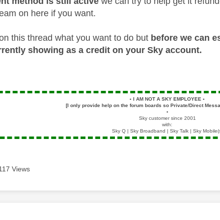
nt method is still active
we can try to help get it refun
am on here if you want.
on this thread what you want to do but
before we can es
urrently showing as a credit on your Sky account.
▪️
I AM NOT A SKY EMPLOYEE
▪️
[I only provide help on the forum boards so Private/Direct Messa
▪️
Sky customer since 2001
with:
Sky Q | Sky Broadband | Sky Talk | Sky Mobile(
117 Views