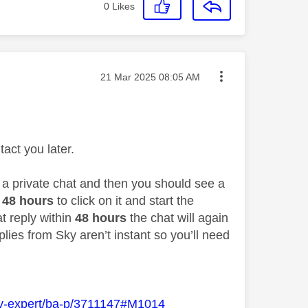
0
Likes
Message posted on
‎21 Mar 2025
08:05 AM
act you later.
o a private chat and then you should see a
48 hours
to click on it and start the
at reply within
48 hours
the chat will again
lies from Sky aren’t instant so you’ll need
Sky-expert/ba-p/3711147#M1014