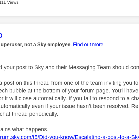
111 Views
age was authored by:
0
Superuser, not a Sky employee.
Find out more
ed your post to Sky and their Messaging Team should cont
a post on this thread from one of the team inviting you t
ech bubble at the bottom of your forum page. You’ll have
r it will close automatically. If you fail to respond to a ch
utomatically even if your issue hasn’t been resolved. Rep
chat thread periodically.
plains what happens.
forum.sky.com/t5/Did-you-know/Escalating-a-post-to-a-