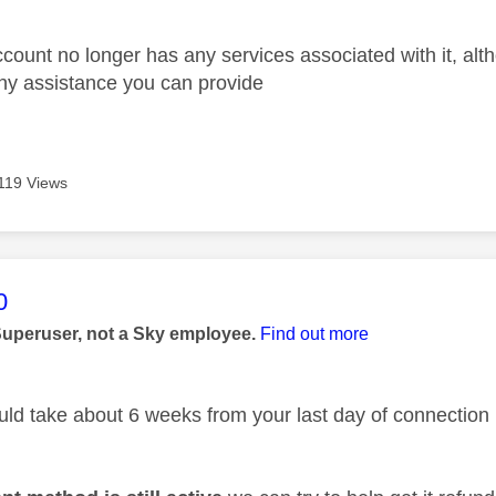
account no longer has any services associated with it, altho
ny assistance you can provide
119 Views
age was authored by:
0
Superuser, not a Sky employee.
Find out more
ld take about 6 weeks from your last day of connection 