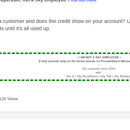
 a customer and does the credit show on your account? Unl
ls until it's all used up.
▪️
I AM NOT A SKY EMPLOYEE
▪️
[I only provide help on the forum boards so Private/Direct Messa
▪️
Sky customer since 2001
with:
Sky Q | Sky Broadband | Sky Talk | Sky Mobile(
126 Views
age was authored by: