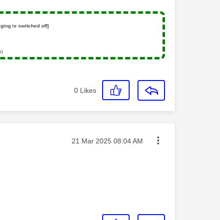
ging is switched off]
s)
0
Likes
Message posted on
‎21 Mar 2025
08:04 AM