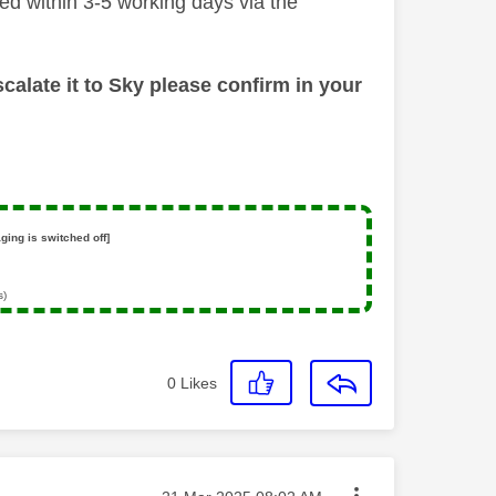
ded within 3-5 working days via the
calate it to Sky please confirm in your
ging is switched off]
s)
0
Likes
Message posted on