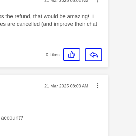
‎21 Mar 2025
08:02 AM
 the refund, that would be amazing! I
es are cancelled (and improve their chat
0
Likes
Message posted on
‎21 Mar 2025
08:03 AM
ky account?