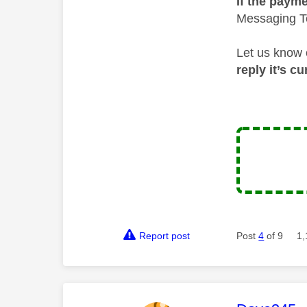
If the payme
Messaging Te
Let us know 
reply it’s c
Report post
Post
4
of 9
1,