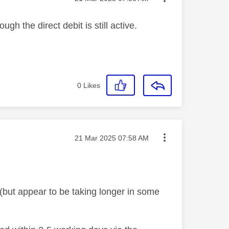
ugh the direct debit is still active.
0
Likes
Message posted on
‎21 Mar 2025
07:58 AM
(but appear to be taking longer in some