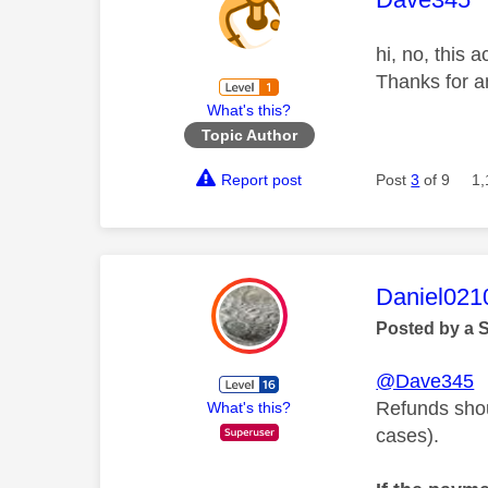
hi, no, this 
Thanks for a
What's this?
Topic Author
Report post
Post
3
of 9
1,
This mess
Daniel021
Posted by a 
@Dave345
Refunds shou
What's this?
cases).