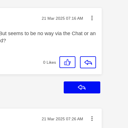
Message posted on
‎21 Mar 2025
07:16 AM
But seems to be no way via the Chat or an
ed?
0
Likes
Reply
Message posted on
‎21 Mar 2025
07:26 AM