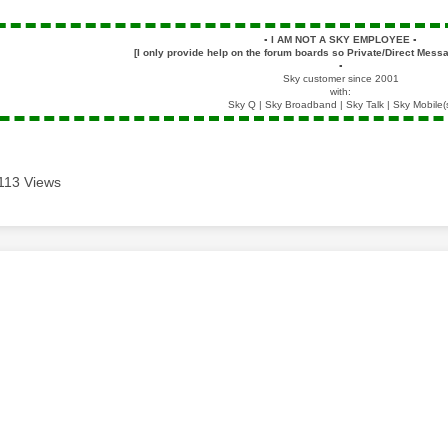
▪️
I AM NOT A SKY EMPLOYEE
▪️
[I only provide help on the forum boards so Private/Direct Messa
▪️
Sky customer since 2001
with:
Sky Q | Sky Broadband | Sky Talk | Sky Mobile(
113 Views
age was authored by: