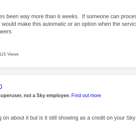
age was authored by:
es been way more than 6 weeks. If someone can process
y would make this automatic or an option when the servic
Cheers
115 Views
age was authored by:
0
Superuser, not a Sky employee.
Find out more
 on about it but is it still showing as a credit on your S