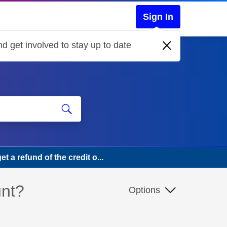
Sign In
d get involved to stay up to date
t a refund of the credit o...
unt?
Options