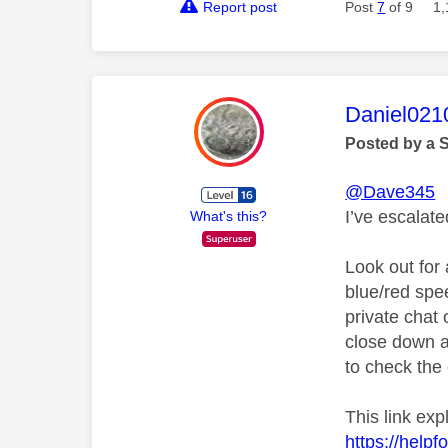
Report post
Post
7
of 9
1,
This mess
Daniel021
Posted by a 
@Dave345
I’ve escalat
What's this?
Look out for 
blue/red spe
private chat o
close down a
to check the 
This link ex
https://help