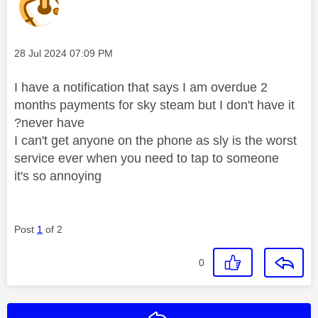
Message posted on
‎28 Jul 2024
07:09 PM
I have a notification that says I am overdue 2
months payments for sky steam but I don't have it
?never have
I can't get anyone on the phone as sly is the worst
service ever when you need to tap to someone
it's so annoying
Post
1
of 2
0
Reply