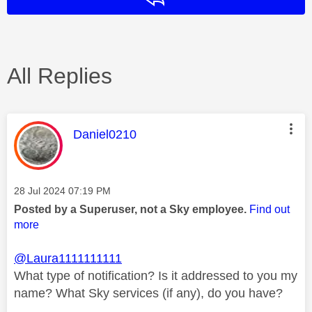
All Replies
This message was authored by:
Daniel0210
Message posted on
‎28 Jul 2024
07:19 PM
Posted by a Superuser, not a Sky employee.
Find out
more
@Laura1111111111
What type of notification? Is it addressed to you my
name? What Sky services (if any), do you have?