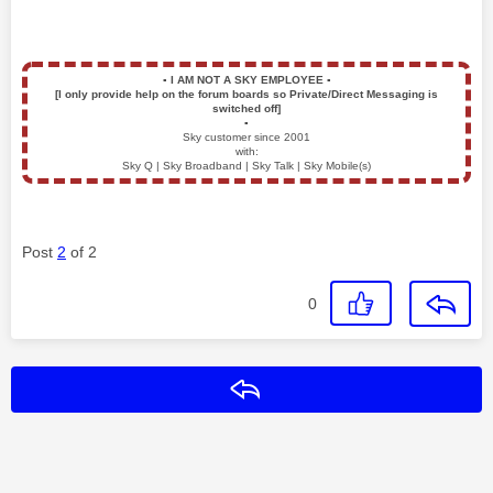
▪️
I AM NOT A SKY EMPLOYEE
▪️
[I only provide help on the forum boards so Private/Direct Messaging is
switched off]
▪️
Sky customer since 2001
with:
Sky Q | Sky Broadband | Sky Talk | Sky Mobile(s)
Post
2
of 2
0
Reply