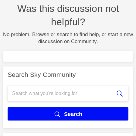
Was this discussion not
helpful?
No problem. Browse or search to find help, or start a new
discussion on Community.
Search Sky Community
Search