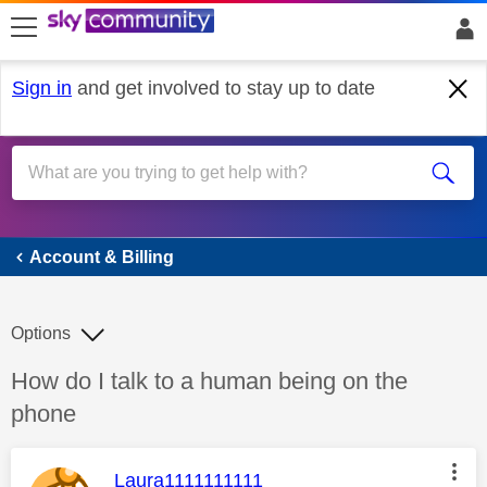
skip to search
skip to content
skip to footer
Sign in
and get involved to stay up to date
Account & Billing
Account & Billing
Options
Discussion topic:
How do I talk to a human being on the
phone
This message was authored by:
Laura1111111111