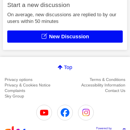
Start a new discussion
On average, new discussions are replied to by our
users within 50 minutes
New Discussion
Top
Privacy options
Terms & Conditions
Privacy & Cookies Notice
Accessibility Information
Complaints
Contact Us
Sky Group