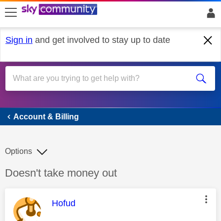
skip to search
skip to content
skip to footer
Sign in
and get involved to stay up to date
Account & Billing
Account & Billing
Options
Discussion topic:
Doesn't take money out
This message was authored by:
Hofud