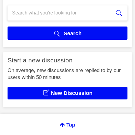
Search
Start a new discussion
On average, new discussions are replied to by our
users within 50 minutes
New Discussion
Top