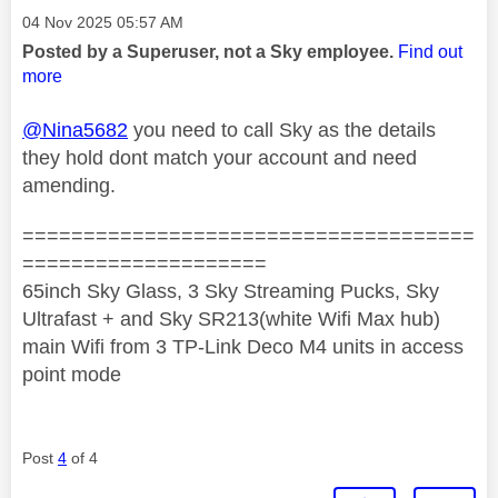
Message posted on
‎04 Nov 2025
05:57 AM
Posted by a Superuser, not a Sky employee.
Find out
more
@Nina5682
you need to call Sky as the details
they hold dont match your account and need
amending.
=====================================
====================
65inch Sky Glass, 3 Sky Streaming Pucks, Sky
Ultrafast + and Sky SR213(white Wifi Max hub)
main Wifi from 3 TP-Link Deco M4 units in access
point mode
Post
4
of 4