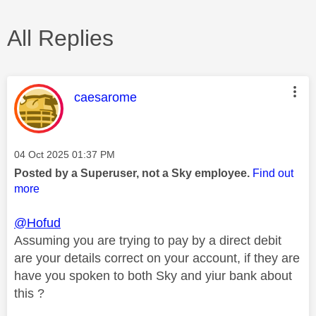
All Replies
This message was authored by:
caesarome
Message posted on
‎04 Oct 2025
01:37 PM
Posted by a Superuser, not a Sky employee.
Find out
more
@Hofud
Assuming you are trying to pay by a direct debit
are your details correct on your account, if they are
have you spoken to both Sky and yiur bank about
this ?