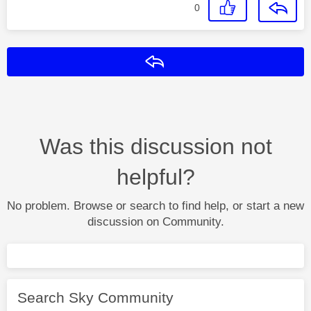
0
Reply
Was this discussion not
helpful?
No problem. Browse or search to find help, or start a new
discussion on Community.
Search Sky Community