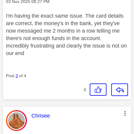
Message posted on
‎03 Nov 2025
08:27 PM
I'm having the exact same issue. The card details
are correct, the money's in the bank, yet they've
now messaged me 2 months in a row telling me
there's not enough funds in the account.
Incredibly frustrating and clearly the issue is not on
our end
Post
3
of 4
0
This message was authored by:
Chrisee