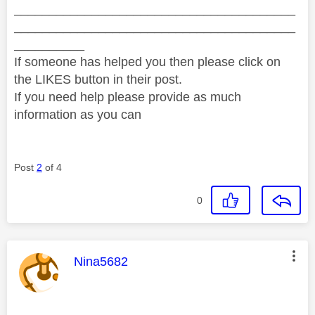
________________________________________
________________________________________
__________
If someone has helped you then please click on
the LIKES button in their post.
If you need help please provide as much
information as you can
Post
2
of 4
0
This message was authored by:
Nina5682