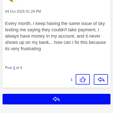
Message posted on
‎04 Oct 2025
01:29 PM
Every month, I keep having the same issue of sky
texting me saying they couldn't take payment, I
always have money in my account, and it never
shows up on my bank... how can I fix this because
its very frustrating
Post
1
of 4
1
Reply