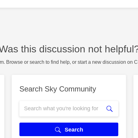
Was this discussion not helpful
m. Browse or search to find help, or start a new discussion on 
Search Sky Community
Search