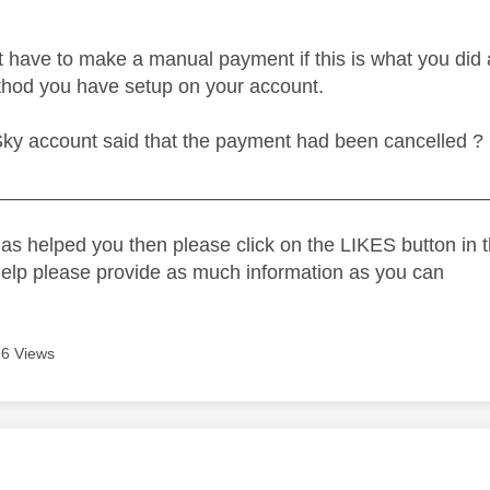
t have to make a manual payment if this is what you did 
hod you have setup on your account.
Sky account said that the payment had been cancelled ?
_____________________________________________
as helped you then please click on the LIKES button in t
help please provide as much information as you can
6 Views
age was authored by: