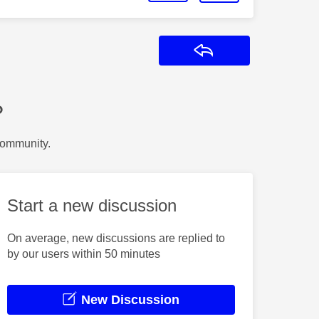
Reply
?
Community.
Start a new discussion
On average, new discussions are replied to
by our users within 50 minutes
New Discussion