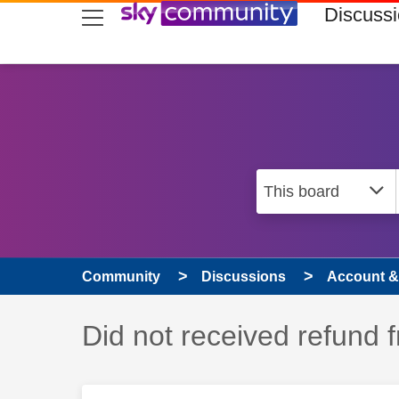
skip to search
skip to content
skip to footer
Discuss
Community
Discussions
Account & 
Discussion topic:
Did not received refund