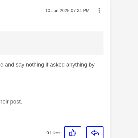
Message posted on
‎10 Jun 2025
07:34 PM
ine and say nothing if asked anything by
_________________________________
heir post.
0
Likes