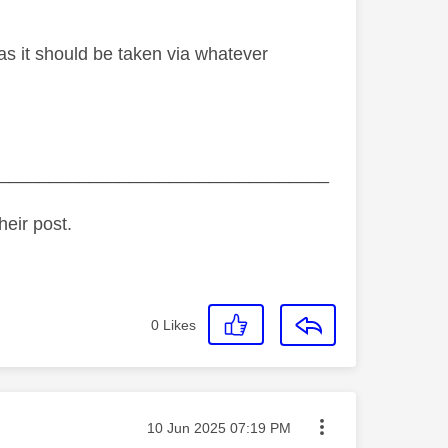
as it should be taken via whatever
_________________________________
heir post.
0
Likes
Message posted on
‎10 Jun 2025
07:19 PM