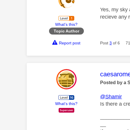
Yes, my sky 
recieve any 
What's this?
Topic Author
Report post
Post
3
of 6
71
This mess
caesarom
Posted by a 
@Shamir
Is there a c
What's this?
__________
__