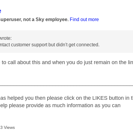
age was authored by:
e
Superuser, not a Sky employee.
Find out more
wrote:
ontact customer support but didn't get connected.
 to call about this and when you do just remain on the l
_____________________________________________
as helped you then please click on the LIKES button in t
help please provide as much information as you can
3 Views