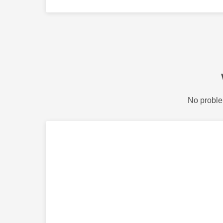
No proble