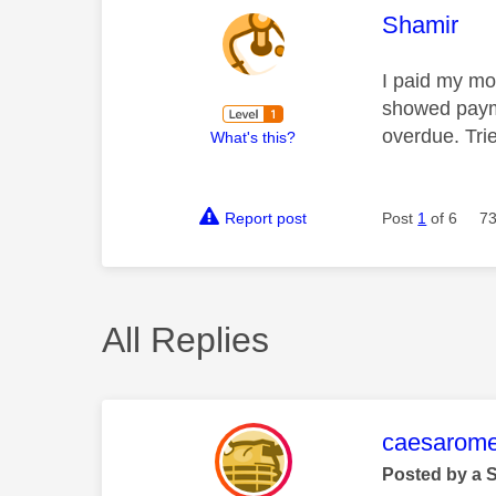
This mess
Shamir
I paid my mon
showed payme
overdue. Tri
What's this?
Report post
Post
1
of 6
73
All Replies
This mess
caesarom
Posted by a 