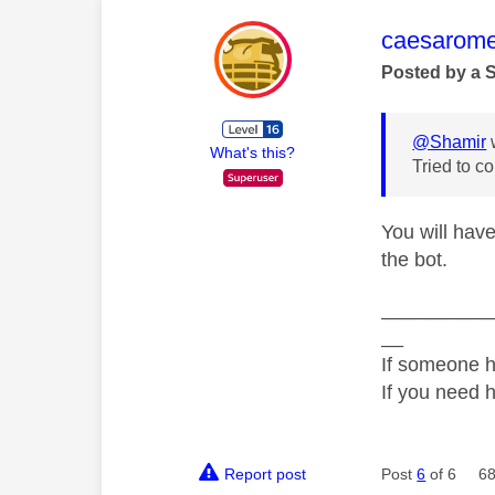
This mess
caesarom
Posted by a 
@Shamir
What's this?
Tried to c
You will have
the bot.
__________
__
If someone h
If you need 
Report post
Post
6
of 6
68