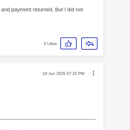
and payment returned. But I did not
0
Likes
Message posted on
‎10 Jun 2025
07:22 PM
_________________________________