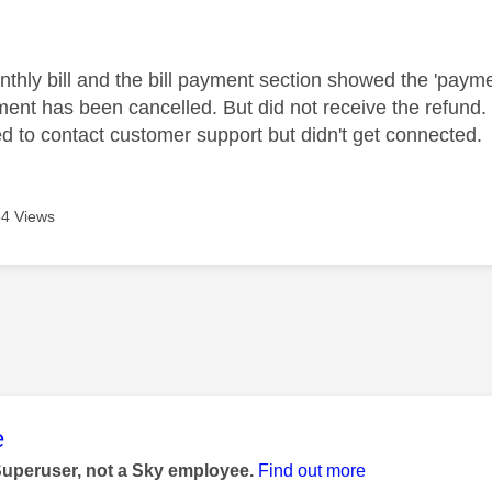
age was authored by:
thly bill and the bill payment section showed the 'paymen
nt has been cancelled. But did not receive the refund. 
ed to contact customer support but didn't get connected.
4 Views
age was authored by:
e
Superuser, not a Sky employee.
Find out more