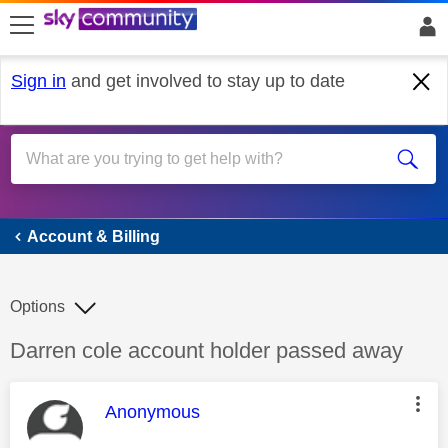
skip to search
skip to content
skip to footer
Sign in
and get involved to stay up to date
Account & Billing
Account & Billing
Options
Discussion topic:
Darren cole account holder passed away
This message was authored by:
Anonymous