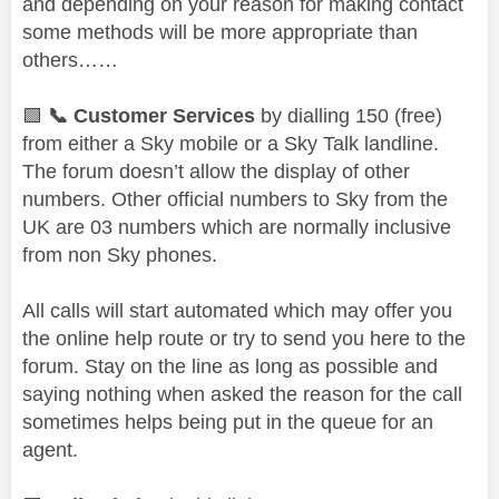
and depending on your reason for making contact
some methods will be more appropriate than
others……
🟩
📞
Customer Services
by dialling 150 (free)
from either a Sky mobile or a Sky Talk landline.
The forum doesn’t allow the display of other
numbers. Other official numbers to Sky from the
UK are 03 numbers which are normally inclusive
from non Sky phones.
All calls will start automated which may offer you
the online help route or try to send you here to the
forum. Stay on the line as long as possible and
saying nothing when asked the reason for the call
sometimes helps being put in the queue for an
agent.