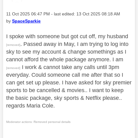
Message posted on
‎11 Oct 2025
06:47 PM
- last edited:
‎13 Oct 2025
08:18 AM
by
SpaceSparkie
I spoke with someone but got cut off, my husband
. Passed away in May, I am trying to log into
[removed]
sky to see my account & change somethings as I
cannot afford the whole package anymore. I am
I work & cannot take any calls until 3pm
[removed]
everyday. Could someone call me after that so I
can get set up please. I have asked for sky premier
sports to be cancelled & movies.. I want to keep
the basic package, sky sports & Netflix please..
regards Maria Cole.
Moderator actions: Removed personal details