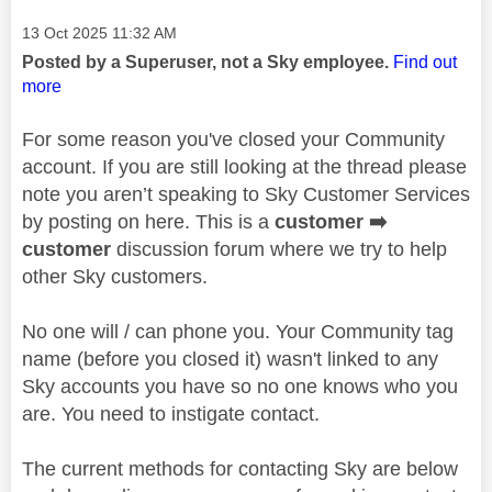
Message posted on
‎13 Oct 2025
11:32 AM
Posted by a Superuser, not a Sky employee.
Find out
more
For some reason you've closed your Community
account. If you are still looking at the thread please
note you aren’t speaking to Sky Customer Services
by posting on here. This is a
customer
➡️
customer
discussion forum where we try to help
other Sky customers.
No one will / can phone you. Your Community tag
name (before you closed it) wasn't linked to any
Sky accounts you have so no one knows who you
are. You need to instigate contact.
The current methods for contacting Sky are below