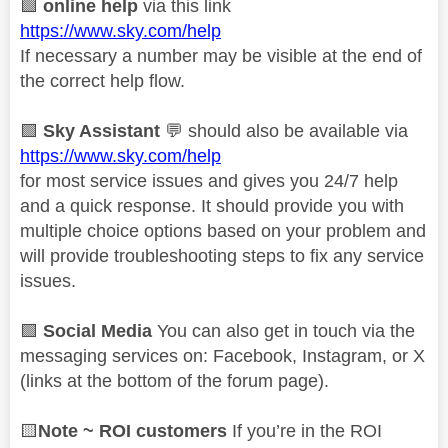
🟩
online help
via this link
https://www.sky.com/help
If necessary a number may be visible at the end of
the correct help flow.
🟩
Sky Assistant
💬
should also be available via
https://www.sky.com/help
for most service issues and gives you 24/7 help
and a quick response. It should provide you with
multiple choice options based on your problem and
will provide troubleshooting steps to fix any service
issues.
🟩
Social Media
You can also get in touch via the
messaging services on: Facebook, Instagram, or X
(links at the bottom of the forum page).
🟨
Note ~ ROI customers
If you’re in the ROI