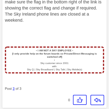
make sure the flag in the bottom right of the link is
showing the correct flag and change if required.
The Sky Ireland phone lines are closed at a
weekend.
▪️
I AM NOT A SKY EMPLOYEE
▪️
[I only provide help on the forum boards so Private/Direct Messaging is
switched off]
▪️
Sky customer since 2001
with:
Sky Q | Sky Broadband | Sky Talk | Sky Mobile(s)
Post
3
of 3
0