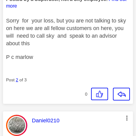
more
Sorry for your loss, but you are not talking to sky
on here we are all fellow customers on here, you
will need to call sky and speak to an advisor
about this
P c marlow
Post
2
of 3
0
This message was authored by:
Daniel0210