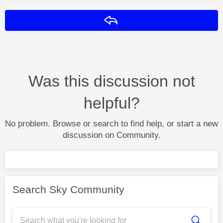
Reply
Was this discussion not
helpful?
No problem. Browse or search to find help, or start a new
discussion on Community.
Search Sky Community