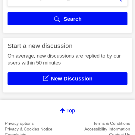
Search
Start a new discussion
On average, new discussions are replied to by our
users within 50 minutes
New Discussion
Top
Privacy options
Terms & Conditions
Privacy & Cookies Notice
Accessibility Information
Complaints
Contact Us