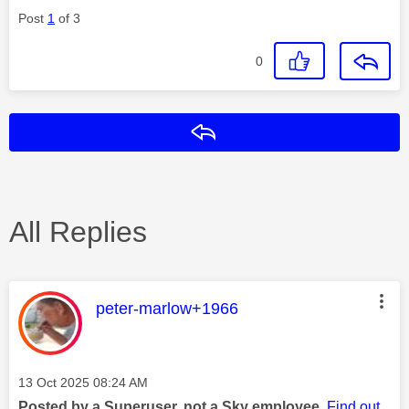
Post
1
of 3
0
Reply
All Replies
This message was authored by:
peter-marlow+1966
Message posted on
‎13 Oct 2025
08:24 AM
Posted by a Superuser, not a Sky employee.
Find out