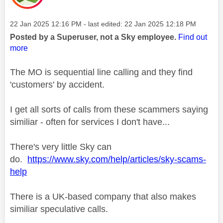
Message posted on
‎22 Jan 2025
12:16 PM
- last edited:
‎22 Jan 2025
12:18 PM
Posted by a Superuser, not a Sky employee.
Find out
more
The MO is sequential line calling and they find
'customers' by accident.
I get all sorts of calls from these scammers saying
similiar - often for services I don't have...
There's very little Sky can
do.
https://www.sky.com/help/articles/sky-scams-
help
There is a UK-based company that also makes
similiar speculative calls.