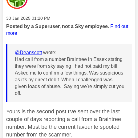
Message posted on
‎30 Jan 2025
01:20 PM
Posted by a Superuser, not a Sky employee.
Find out
more
@Deanscott
wrote:
Had call from a number Braintree in Essex stating
they were from sky saying I had not paid my bill.
Asked me to confirm a few things. Was suspicious
as it's by direct debit. When I challenged was
given loads of abuse. Saying we're simply cut you
off.
Yours is the second post I've sent over the last
couple of days reporting a call from a Braintree
number. Must be the current favourite spoofed
number from the scammer.