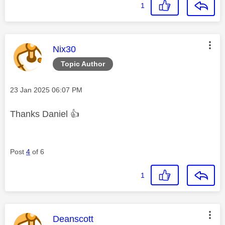
1
This message was authored by:
Nix30
Topic Author
Message posted on
‎23 Jan 2025
06:07 PM
Thanks Daniel
👍
Post
4
of 6
1
This message was authored by:
Deanscott