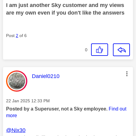
I am just another Sky customer and my views
are my own even if you don't like the answers
Post
2
of 6
0
This message was authored by:
Daniel0210
Message posted on
‎22 Jan 2025
12:33 PM
Posted by a Superuser, not a Sky employee.
Find out
more
@Nix30