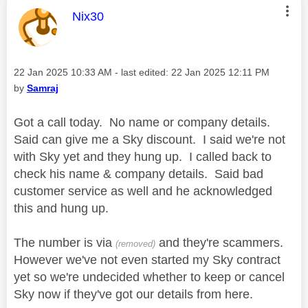
This message was authored by:
Nix30
Message posted on
‎22 Jan 2025
10:33 AM
- last edited:
‎22 Jan 2025
12:11 PM
by
Samraj
Got a call today. No name or company details.
Said can give me a Sky discount. I said we're not
with Sky yet and they hung up. I called back to
check his name & company details. Said bad
customer service as well and he acknowledged
this and hung up.
The number is via
and they're scammers.
(removed)
However we've not even started my Sky contract
yet so we're undecided whether to keep or cancel
Sky now if they've got our details from here.