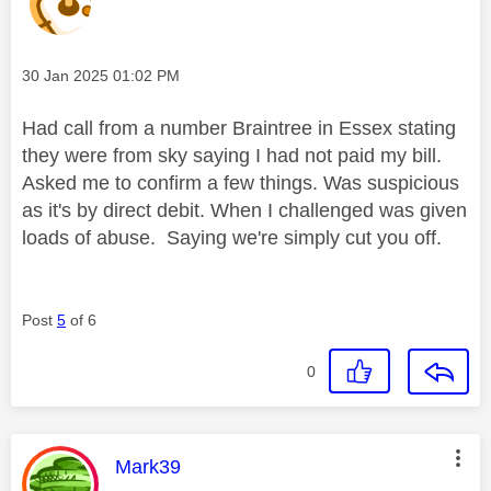
Message posted on
‎30 Jan 2025
01:02 PM
Had call from a number Braintree in Essex stating
they were from sky saying I had not paid my bill.
Asked me to confirm a few things. Was suspicious
as it's by direct debit. When I challenged was given
loads of abuse. Saying we're simply cut you off.
Post
5
of 6
0
This message was authored by:
Mark39