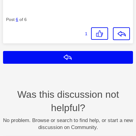
Post
6
of 6
1
Reply
Was this discussion not
helpful?
No problem. Browse or search to find help, or start a new
discussion on Community.