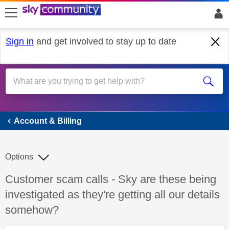
skip to search
skip to content
skip to footer
Sign in
and get involved to stay up to date
Account & Billing
Account & Billing
Options
Discussion topic:
Customer scam calls - Sky are these being
investigated as they're getting all our details
somehow?