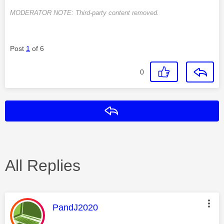
MODERATOR NOTE: Third-party content removed.
Post
1
of 6
0
Reply
All Replies
This message was authored by:
PandJ2020