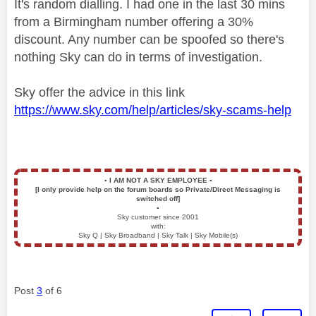
It's random dialling. I had one in the last 30 mins
from a Birmingham number offering a 30%
discount. Any number can be spoofed so there's
nothing Sky can do in terms of investigation.
Sky offer the advice in this link
https://www.sky.com/help/articles/sky-scams-help
▪️
I AM NOT A SKY EMPLOYEE
▪️
[I only provide help on the forum boards so Private/Direct Messaging is
switched off]
▪️
Sky customer since 2001
with:
Sky Q | Sky Broadband | Sky Talk | Sky Mobile(s)
Post
3
of 6