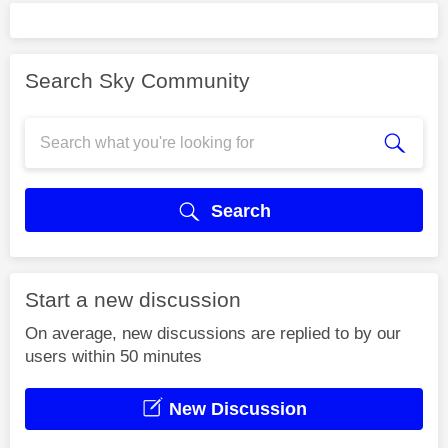
Search Sky Community
Search
Start a new discussion
On average, new discussions are replied to by our
users within 50 minutes
New Discussion